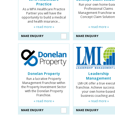
Practice
Run your own home-bas
Professional Claims
As a WPA Healthcare Practice
Management Franchise w
Partner you will have the
Concept Claim Solution
opportunity to build a medical
and health insurance…
« read more »
« read more »
MAKE ENQUIRY
MAKE ENQUIRY
Donelan Property
Leadership
Management
Run a lucrative Property
Management Franchise within
LMI-UK offer a true execu
the Property Investment Sector
franchise. Achieve success
with the Donelan Property
your own home-base
Franchise.
business coaching and
« read more »
« read more »
MAKE ENQUIRY
MAKE ENQUIRY