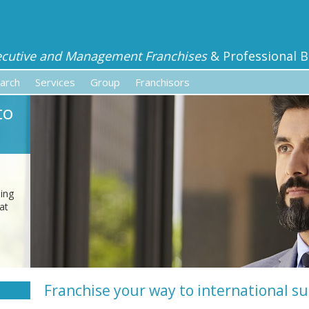
ecutive and Management Franchises
& Professional B
arch
Services
Group
Franchisors
to
sing
at
Franchise your way to international s