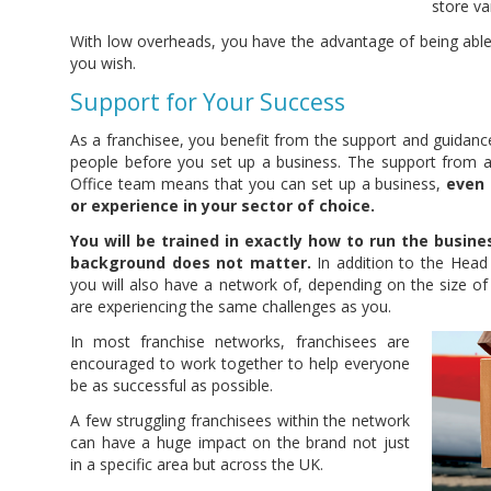
store va
With low overheads, you have the advantage of being able
you wish.
Support for Your Success
As a franchisee, you benefit from the support and guidan
people before you set up a business. The support from 
Office team means that you can set up a business,
even 
or experience in your sector of choice.
You will be trained in exactly how to run the busine
background does not matter.
In addition to the Head
you will also have a network of, depending on the size of
are experiencing the same challenges as you.
In most franchise networks, franchisees are
encouraged to work together to help everyone
be as successful as possible.
A few struggling franchisees within the network
can have a huge impact on the brand not just
in a specific area but across the UK.