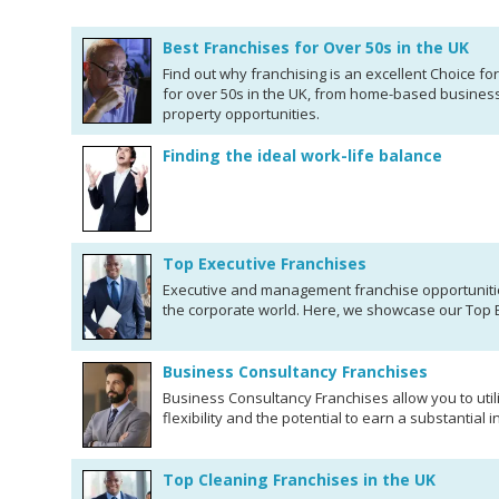
Best Franchises for Over 50s in the UK
Find out why franchising is an excellent Choice fo
for over 50s in the UK, from home-based busines
property opportunities.
Finding the ideal work-life balance
Top Executive Franchises
Executive and management franchise opportunitie
the corporate world. Here, we showcase our Top 
Business Consultancy Franchises
Business Consultancy Franchises allow you to utili
flexibility and the potential to earn a substantial 
Top Cleaning Franchises in the UK