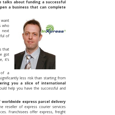
 talks about funding a successful
open a business that can complete
s want
rs who
 next
ful of
s that
ve got
, it’s
 of a
gnificantly less risk than starting from
ering you a slice of international
uld help you have the successful and
f worldwide express parcel delivery
reseller of express courier services
ces. Franchisees offer express, freight