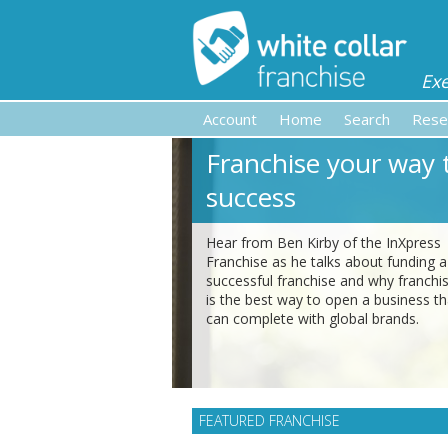
Ex
Account
Home
Search
Rese
Franchise your way 
success
Hear from Ben Kirby of the InXpress
Franchise as he talks about funding a
successful franchise and why franchi
is the best way to open a business th
can complete with global brands.
FEATURED FRANCHISE