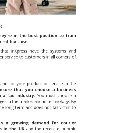
e.
hey’re in the best position to train
ent franchise.
 that InXpress have the systems and
r service to customers in all corners of
nd for your product or service in the
ensure that you choose a business
 a fad industry.
You must choose a
nges in the market and in technology. By
he long-term and does not fall victim to
is a growing demand for courier
s in the UK
and the recent economic