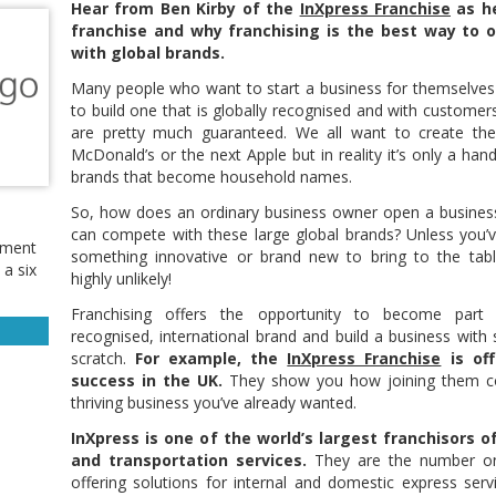
Hear from Ben Kirby of the
InXpress Franchise
as he
franchise and why franchising is the best way to 
with global brands.
Many people who want to start a business for themselve
to build one that is globally recognised and with custome
are pretty much guaranteed. We all want to create the
McDonald’s or the next Apple but in reality it’s only a hand
brands that become household names.
So, how does an ordinary business owner open a busines
can compete with these large global brands? Unless you’
ement
something innovative or brand new to bring to the table
 a six
highly unlikely!
Franchising offers the opportunity to become part
recognised, international brand and build a business with si
scratch.
For example, the
InXpress Franchise
is off
success in the UK.
They show you how joining them co
thriving business you’ve already wanted.
InXpress is one of the world’s largest franchisors o
and transportation services.
They are the number one 
offering solutions for internal and domestic express servi