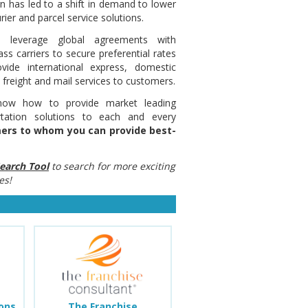
n has led to a shift in demand to lower
rier and parcel service solutions.
ss leverage global agreements with
ass carriers to secure preferential rates
vide international express, domestic
 freight and mail services to customers.
now how to provide market leading
rtation solutions to each and every
omers to whom you can provide best-
earch Tool
to search for more exciting
es!
ions
The Franchise