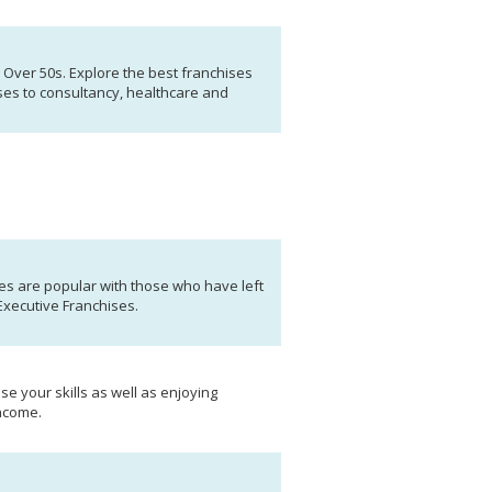
r Over 50s. Explore the best franchises
ses to consultancy, healthcare and
s are popular with those who have left
Executive Franchises.
se your skills as well as enjoying
income.