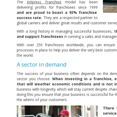
The
InXpress Franchise
model has been
delivering profits for franchisees since 1999
and are proud to boast a 93% franchise
success rate.
They are a respected partner to
global carriers and deliver great results and customer servic
With a long history in managing successful businesses,
t
and support franchisees
in running a sales and managem
With over 250 franchisees worldwide, you can ensure
processes in place to help you deliver the very best custome
the world.
A sector in demand
The success of your business often depends on the dema
sector you choose.
When investing in a franchise, 
that will weather economic conditions and is not in
business with longevity which will stay current despite cha
doing this you ensure that your business is successful for t
the whims of your customers.
There 
service