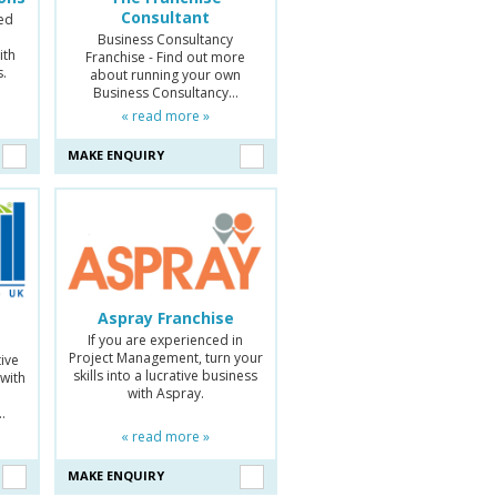
Consultant
ed
Business Consultancy
ith
Franchise - Find out more
s.
about running your own
Business Consultancy…
« read more »
MAKE ENQUIRY
Aspray Franchise
If you are experienced in
Project Management, turn your
tive
skills into a lucrative business
 with
with Aspray.
d
…
« read more »
MAKE ENQUIRY