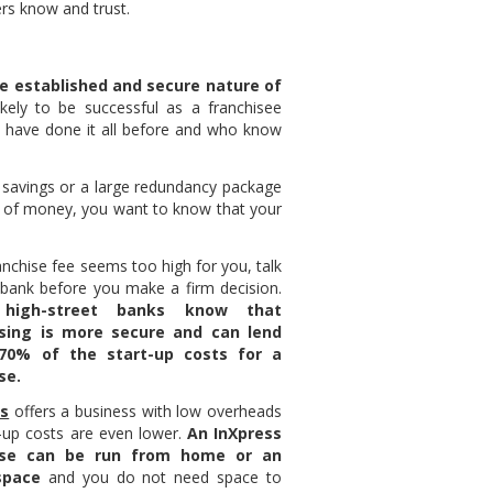
ers know and trust.
he established and secure nature of
ikely to be successful as a franchisee
 have done it all before and who know
 savings or a large redundancy package
 of money, you want to know that your
ranchise fee seems too high for you, talk
 bank before you make a firm decision.
 high-street banks know that
ising is more secure and can lend
70% of the start-up costs for a
se.
ss
offers a business with low overheads
t-up costs are even lower.
An InXpress
ise can be run from home or an
space
and you do not need space to