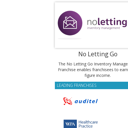
No Letting Go
The No Letting Go Inventory Manag
Franchise enables franchisees to earn
figure income.
LEADING FRANCHISES