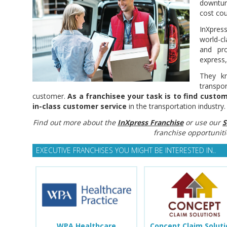
downtur
cost cou
InXpre
world-cl
and pro
express,
They k
transpo
customer.
As a franchisee your task is to find cust
in-class customer service
in the transportation industry.
Find out more about the
InXpress Franchise
or use our
S
franchise opportuniti
EXECUTIVE FRANCHISES YOU MIGHT BE INTERESTED IN..
WPA Healthcare
Concept Claim Solut