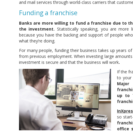
and mail services through world-class carriers that custom
Funding a franchise
Banks are more willing to fund a franchise due to t
the investment.
Statistically speaking, you are more l
because you have the backing and support of people who
what they’re doing.
For many people, funding their business takes up years of
from previous employment. When investing large amounts
investment is secure and that the business will work
.
If the f
to your
Major
franch
up to 
franchi
InXpre
so star
franch
office 