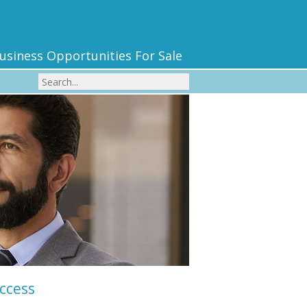
usiness Opportunities For Sale
uccess