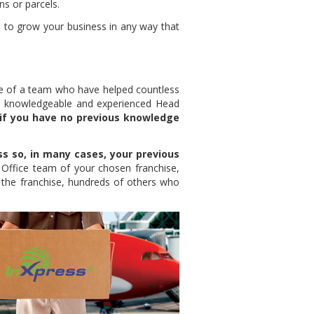
ns or parcels.
 to grow your business in any way that
ce of a team who have helped countless
a knowledgeable and experienced Head
if you have no previous knowledge
ss so, in many cases, your previous
 Office team of your chosen franchise,
 the franchise, hundreds of others who