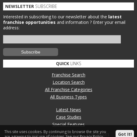
NEWSLETTER
SUBSCRIBE
Interested in subscribing to our newsletter about the
latest
franchise opportunities
and information ?
Enter your email
address:
QUICK
LINKS
Franchise Search
Location Search
All Franchise Categories
All Business Types
Latest News
Case Studies
Special Features
This site uses cookies. By continuing to browse the site you
Privacy Policy
Contact Us
Franchisors
Got It!
are agreeing to our use of cookies.
See our Privacy Policy.