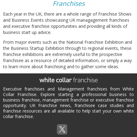
Franchises
Each year in the UK, there are a whole range of Franchise Shows
and Business Events showcasing UK managagement franchises
and executive franchise opportunities and providing all kinds of
business start up advice.
From major events such as the National Franchise Exhibition and
the Business Startup Exhibition through to regional events, these
franchise exhibitions are extremely useful to the prospective
franchisee as a resource of detailed information, or simply a way
to learn more about franchising and to gather some ideas.
Executive franchises and Management franchises from White
Collar Franchise. Explore starting a professional business to
business franchise, management franchise or executive franchise
opportunity. UK Franchise news, franchisee case studies and
franchise resources are all available to help start your own white
collar franchise.