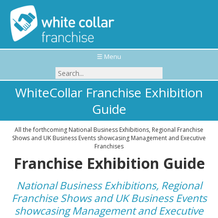
☰ Menu
WhiteCollar Franchise Exhibition
Guide
All the forthcoming National Business Exhibitions, Regional Franchise
Shows and UK Business Events showcasing Management and Executive
Franchises
Franchise Exhibition Guide
National Business Exhibitions, Regional
Franchise Shows and UK Business Events
showcasing Management and Executive