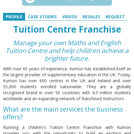
PROFILE
CASE STUDIES
VIDEOS
RESALES
REQUEST
Tuition Centre Franchise
Manage your own Maths and English
Tuition Centre and help children achieve a
brighter future.
With over 60 years of experience, Kumon has established itself as
the largest provider of supplementary education in the UK. Today,
Kumon has over 600 centres in the UK and Ireland and over
55,000 students enrolled nationwide. They are a globally
recognised brand in over 50 countries with 4.3 million students
worldwide and an expanding network of franchised Instructors.
What are the main services the business
offers?
Running a children's Tuition Centre Franchise with Kumon
provides you with the opportunity to build an exciting and