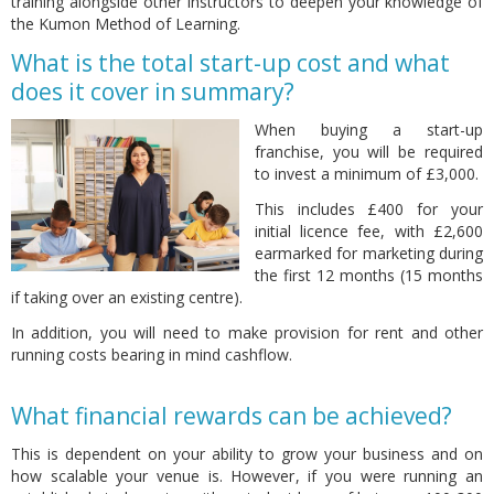
training alongside other Instructors to deepen your knowledge of
the Kumon Method of Learning.
What is the total start-up cost and what
does it cover in summary?
When buying a start-up
franchise, you will be required
to invest a minimum of £3,000.
This includes £400 for your
initial licence fee, with £2,600
earmarked for marketing during
the first 12 months (15 months
if taking over an existing centre).
In addition, you will need to make provision for rent and other
running costs bearing in mind cashflow.
What financial rewards can be achieved?
This is dependent on your ability to grow your business and on
how scalable your venue is. However, if you were running an