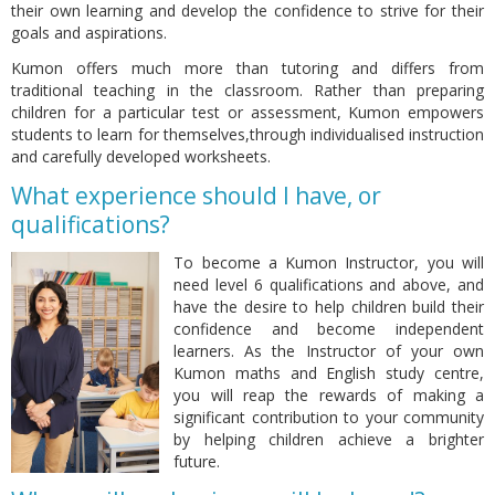
their own learning and develop the confidence to strive for their
goals and aspirations.
Kumon offers much more than tutoring and differs from
traditional teaching in the classroom. Rather than preparing
children for a particular test or assessment, Kumon empowers
students to learn for themselves,through individualised instruction
and carefully developed worksheets.
What experience should I have, or
qualifications?
To become a Kumon Instructor, you will
need level 6 qualifications and above, and
have the desire to help children build their
confidence and become independent
learners. As the Instructor of your own
Kumon maths and English study centre,
you will reap the rewards of making a
significant contribution to your community
by helping children achieve a brighter
future.