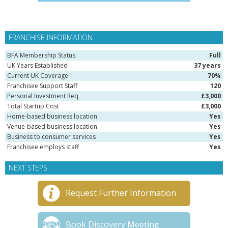
FRANCHISE INFORMATION
BFA Membership Status
Full
UK Years Established
37 years
Current UK Coverage
70%
Franchisee Support Staff
120
Personal Investment Req.
£3,000
Total Startup Cost
£3,000
Home-based business location
Yes
Venue-based business location
Yes
Business to consumer services
Yes
Franchisee employs staff
Yes
NEXT STEPS
Request Further Information
Book Discovery Meeting