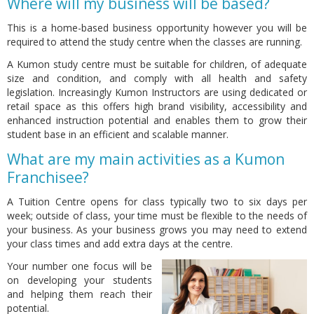
Where will my business will be based?
This is a home-based business opportunity however you will be
required to attend the study centre when the classes are running.
A Kumon study centre must be suitable for children, of adequate
size and condition, and comply with all health and safety
legislation. Increasingly Kumon Instructors are using dedicated or
retail space as this offers high brand visibility, accessibility and
enhanced instruction potential and enables them to grow their
student base in an efficient and scalable manner.
What are my main activities as a Kumon
Franchisee?
A Tuition Centre opens for class typically two to six days per
week; outside of class, your time must be flexible to the needs of
your business. As your business grows you may need to extend
your class times and add extra days at the centre.
Your number one focus will be
on developing your students
and helping them reach their
potential.