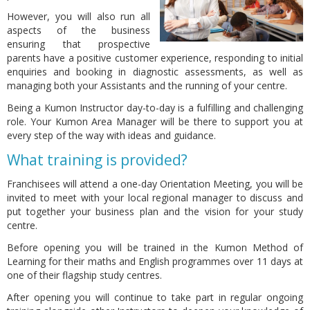
However, you will also run all
aspects of the business
ensuring that prospective
parents have a positive customer experience, responding to initial
enquiries and booking in diagnostic assessments, as well as
managing both your Assistants and the running of your centre.
Being a Kumon Instructor day-to-day is a fulfilling and challenging
role. Your Kumon Area Manager will be there to support you at
every step of the way with ideas and guidance.
What training is provided?
Franchisees will attend a one-day Orientation Meeting, you will be
invited to meet with your local regional manager to discuss and
put together your business plan and the vision for your study
centre.
Before opening you will be trained in the Kumon Method of
Learning for their maths and English programmes over 11 days at
one of their flagship study centres.
After opening you will continue to take part in regular ongoing