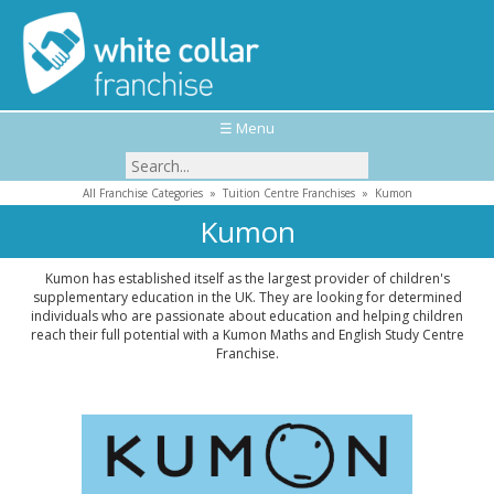
☰ Menu
All Franchise Categories
»
Tuition Centre Franchises
»
Kumon
Kumon
Kumon has established itself as the largest provider of children's
supplementary education in the UK. They are looking for determined
individuals who are passionate about education and helping children
reach their full potential with a Kumon Maths and English Study Centre
Franchise.