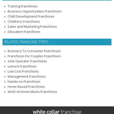
Training Franchises
Business Opportunities Franchises
Child Development Franchises
Childrens Franchises
Sales and Marketing Franchises
Education Franchises
RELATED FRANCHISE TYPES
Business To Consumer Franchises
Franchises For Couples Franchises
Sole Operator Franchises
Leisure Franchises
Low Cost Franchises
Management Franchises
Hands-on Franchises
Home Based Franchises
Work At Home Mums Franchises