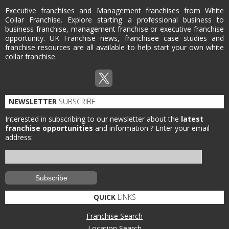
Executive franchises and Management franchises from White
Collar Franchise. Explore starting a professional business to
business franchise, management franchise or executive franchise
opportunity. UK Franchise news, franchisee case studies and
franchise resources are all available to help start your own white
collar franchise.
NEWSLETTER
SUBSCRIBE
Interested in subscribing to our newsletter about the
latest
franchise opportunities
and information ?
Enter your email
address:
QUICK
LINKS
Franchise Search
Location Search