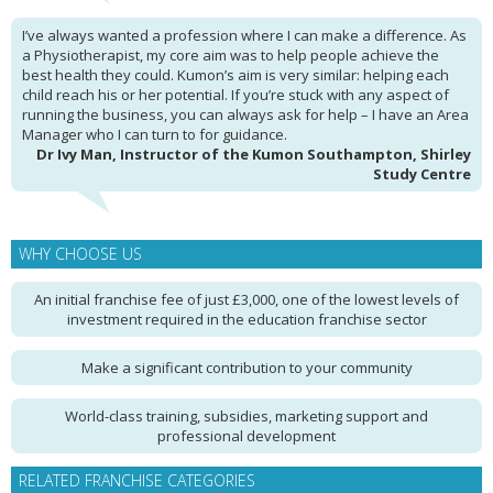
I’ve always wanted a profession where I can make a difference. As
a Physiotherapist, my core aim was to help people achieve the
best health they could. Kumon’s aim is very similar: helping each
child reach his or her potential. If you’re stuck with any aspect of
running the business, you can always ask for help – I have an Area
Manager who I can turn to for guidance.
Dr Ivy Man, Instructor of the Kumon Southampton, Shirley
Study Centre
WHY CHOOSE US
An initial franchise fee of just £3,000, one of the lowest levels of
investment required in the education franchise sector
Make a significant contribution to your community
World-class training, subsidies, marketing support and
professional development
RELATED FRANCHISE CATEGORIES