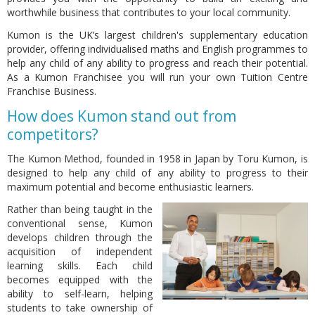
worthwhile business that contributes to your local community.
Kumon is the UK’s largest children's supplementary education
provider, offering individualised maths and English programmes to
help any child of any ability to progress and reach their potential.
As a Kumon Franchisee you will run your own Tuition Centre
Franchise Business.
How does Kumon stand out from
competitors?
The Kumon Method, founded in 1958 in Japan by Toru Kumon, is
designed to help any child of any ability to progress to their
maximum potential and become enthusiastic learners.
Rather than being taught in the
conventional sense, Kumon
develops children through the
acquisition of independent
learning skills. Each child
becomes equipped with the
ability to self-learn, helping
students to take ownership of