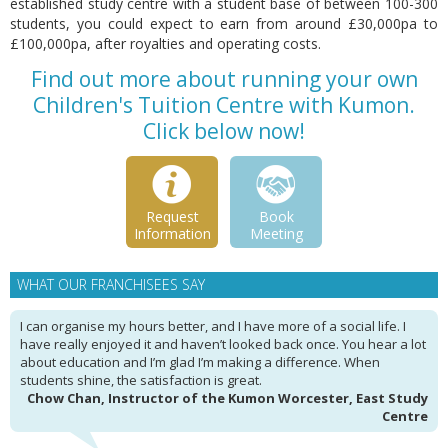
established study centre with a student base of between 100-300
students, you could expect to earn from around £30,000pa to
£100,000pa, after royalties and operating costs.
Find out more about running your own
Children's Tuition Centre with Kumon.
Click below now!
Request
Book
Information
Meeting
WHAT OUR FRANCHISEES SAY
I can organise my hours better, and I have more of a social life. I
have really enjoyed it and haven’t looked back once. You hear a lot
about education and I’m glad I’m making a difference. When
students shine, the satisfaction is great.
Chow Chan, Instructor of the Kumon Worcester, East Study
Centre