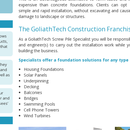
expensive than concrete foundations. Clients can opt 
simple and rapid installation, without excavating and caus
damage to landscape or structures.
The GoliathTech Construction Franchi
lows
As a GoliathTech Screw Pile Specialist you will be respon
ucts,
and engineer(s) to carry out the installation work while 
 that
building the business.
Specialists offer a foundation solutions for any type 
they
Housing Foundations
 and
ell as
Solar Panels
Underpinning
Decking
Balconies
ur
ar and
Bridges
sees’
Swimming Pools
Cell Phone Towers
Wind Turbines