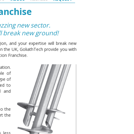
anchise
uzzing new sector.
ll break new ground!
ion, and your expertise will break new
hin the UK, GoliathTech provide you with
ion Franchise.
ation.
ble of
ype of
zed to
al and
to the
rt the
s less