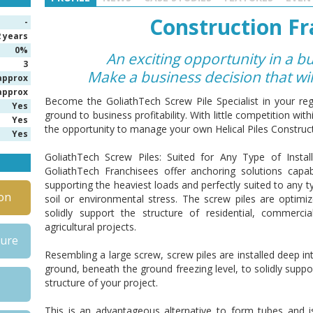
Construction Fr
-
2 years
0%
An exciting opportunity in a b
3
Make a business decision that wi
approx
approx
Become the GoliathTech Screw Pile Specialist in your reg
Yes
ground to business profitability.
With little competition wit
Yes
the opportunity to manage your own Helical Piles Construct
Yes
GoliathTech Screw Piles: Suited for Any Type of Install
GoliathTech Franchisees
offer anchoring solutions capa
supporting the heaviest loads and perfectly suited to any t
on
soil or environmental stress. The screw piles are optimi
solidly support the structure of residential, commerci
agricultural projects.
hure
Resembling a large screw, screw piles are installed deep in
ground, beneath the ground freezing level, to solidly suppo
structure of your project.
This is an advantageous alternative to form tubes and i