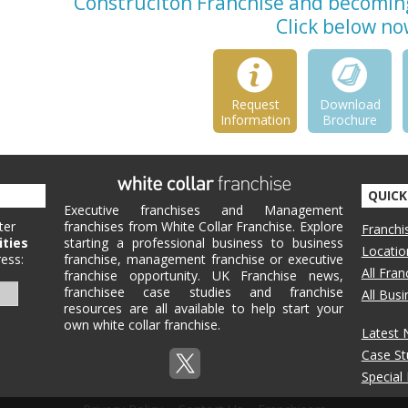
Construciton Franchise and becoming 
Click below no
Request
Download
Information
Brochure
QUICK
Executive franchises and Management
ter
franchises from White Collar Franchise. Explore
Franchi
ities
starting a professional business to business
Locatio
ess:
franchise, management franchise or executive
All Fra
franchise opportunity. UK Franchise news,
franchisee case studies and franchise
All Bus
resources are all available to help start your
own white collar franchise.
Latest
Case St
Special