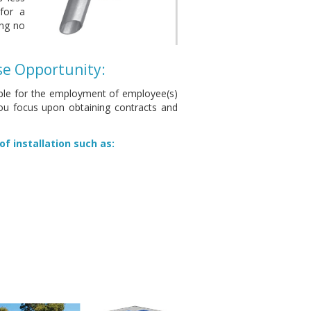
for a
ing no
se Opportunity:
sible for the employment of employee(s)
you focus upon obtaining contracts and
of installation such as: