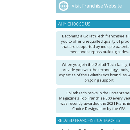
Visit Franchise Website
WHY CHOOSE US
Becoming a GoliathTech franchisee al
you to offer unequalled quality of prod
that are supported by multiple patents
meet and surpass building codes.
When you join the GoliathTech family, 
provide you with the technology, tools,
expertise of the GoliathTech brand, as w
ongoing support.
GoliathTech ranks in the Entreprene
Magazine’s Top Franchise 500 every ye
was recently awarded the 2021 Franchi
Choice Designation by the CFA.
RELATED FRANCHISE CATEGORIES