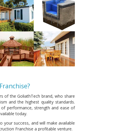
Franchise?
rs of the GoliathTech brand, who share
ism and the highest quality standards.
l of performance, strength and ease of
vailable today.
o your success, and will make available
uction Franchise a profitable venture.