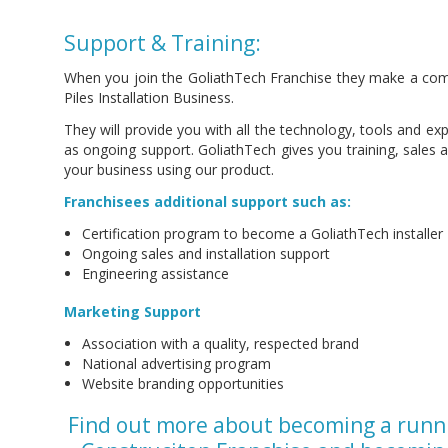
Support & Training:
When you join the GoliathTech Franchise they make a com
Piles Installation Business.
They will provide you with all the technology, tools and exp
as ongoing support. GoliathTech gives you training, sales
your business using our product.
Franchisees additional support such as:
Certification program to become a GoliathTech installer
Ongoing sales and installation support
Engineering assistance
Marketing Support
Association with a quality, respected brand
National advertising program
Website branding opportunities
Find out more about becoming a runn