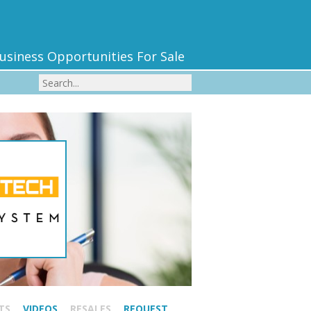
usiness Opportunities For Sale
TS
VIDEOS
RESALES
REQUEST