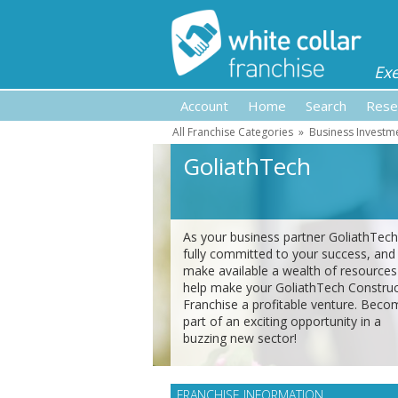
Ex
Account
Home
Search
Rese
All Franchise Categories
»
Business Investm
GoliathTech
As your business partner GoliathTech
fully committed to your success, and 
make available a wealth of resources
help make your GoliathTech Construc
Franchise a profitable venture. Beco
part of an exciting opportunity in a
buzzing new sector!
FRANCHISE INFORMATION