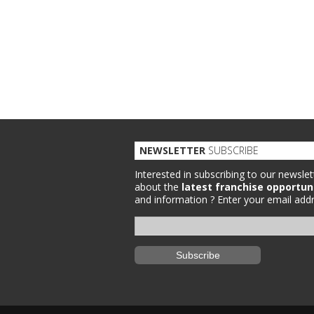
NEWSLETTER
SUBSCRIBE
Interested in subscribing to our newslet
about the
latest franchise opportun
and information ?
Enter your email addr