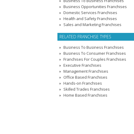
Business To Business Franchises
Business Opportunities Franchises
Domestic Services Franchises
Health and Safety Franchises
Sales and Marketing Franchises
RELATED FRANCHISE TYPES
Business To Business Franchises
Business To Consumer Franchises
Franchises For Couples Franchises
Executive Franchises
Management Franchises
Office Based Franchises
Hands-on Franchises
Skilled Trades Franchises
Home Based Franchises