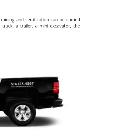
ining and certification can be carried
truck, a trailer, a mini excavator, the