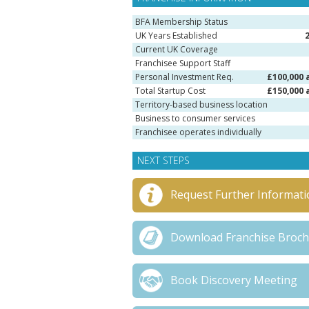
BFA Membership Status
UK Years Established
Current UK Coverage
Franchisee Support Staff
Personal Investment Req.
£100,000 
Total Startup Cost
£150,000 
Territory-based business location
Business to consumer services
Franchisee operates individually
NEXT STEPS
Request Further Informati
Download Franchise Broc
Book Discovery Meeting