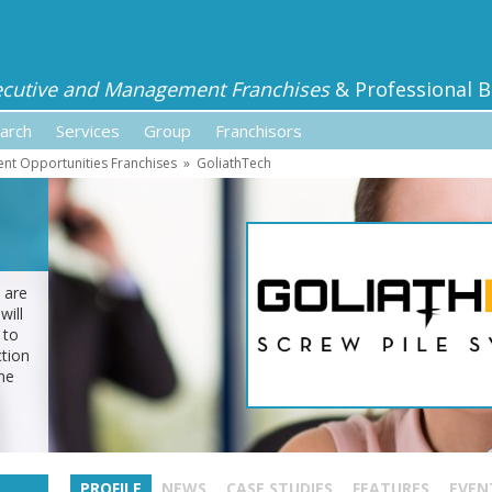
ecutive and Management Franchises
& Professional B
arch
Services
Group
Franchisors
ent Opportunities Franchises
»
GoliathTech
 are
will
 to
tion
me
PROFILE
NEWS
CASE STUDIES
FEATURES
EVEN