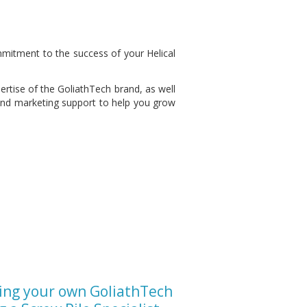
mitment to the success of your Helical
ertise of the GoliathTech brand, as well
 and marketing support to help you grow
ing your own GoliathTech