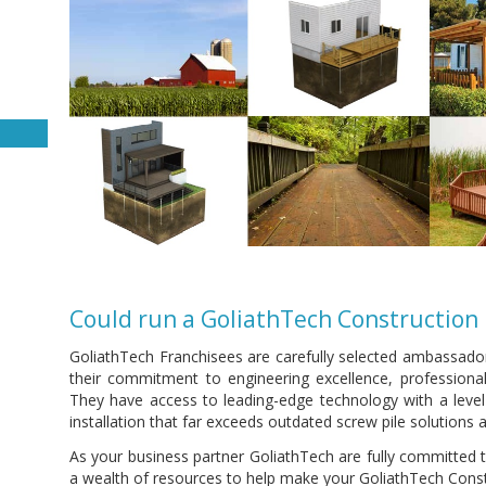
Could run a GoliathTech Construction 
GoliathTech Franchisees are carefully selected ambassado
their commitment to engineering excellence, professional
They have access to leading-edge technology with a leve
installation that far exceeds outdated screw pile solutions a
As your business partner GoliathTech are fully committed t
a wealth of resources to help make your GoliathTech Constr