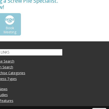
a Screw Pile Specialist.
w!
Book
Meeting
LINKS
se Search
n Search
nchise Categories
iness Types
 News
udies
 Features