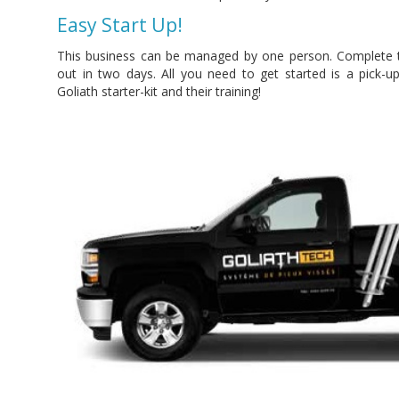
Easy Start Up!
This business can be managed by one person. Complete tra
out in two days. All you need to get started is a pick-up 
Goliath starter-kit and their training!