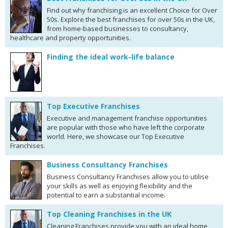
Find out why franchising is an excellent Choice for Over
50s. Explore the best franchises for over 50s in the UK,
from home-based businesses to consultancy,
healthcare and property opportunities.
Finding the ideal work-life balance
Top Executive Franchises
Executive and management franchise opportunities
are popular with those who have left the corporate
world. Here, we showcase our Top Executive
Franchises.
Business Consultancy Franchises
Business Consultancy Franchises allow you to utilise
your skills as well as enjoying flexibility and the
potential to earn a substantial income.
Top Cleaning Franchises in the UK
Cleaning Franchises provide you with an ideal home