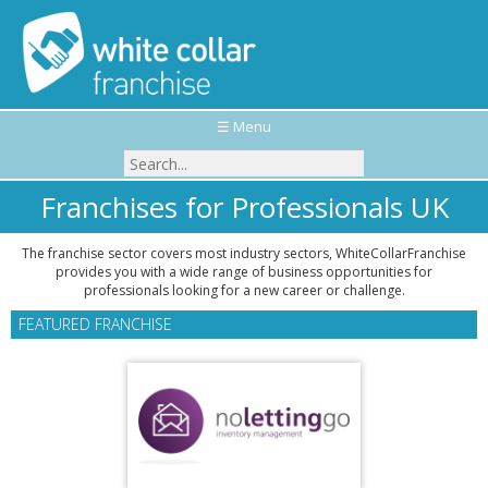
☰ Menu
Franchises for Professionals UK
The franchise sector covers most industry sectors, WhiteCollarFranchise
provides you with a wide range of business opportunities for
professionals looking for a new career or challenge.
FEATURED FRANCHISE