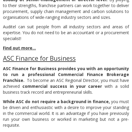
to their strengths, franchise partners can work together to deliver
procurement, supply chain management and carbon solutions to
organisations of wide-ranging industry sectors and sizes.
Auditel can suit people from all industry sectors and areas of
expertise. You do not need to be an accountant or a procurement
specialist!
Find out more...
ASC Finance for Business
ASC Finance for Business provides you with an opportunity
to run a professional Commercial Finance Brokerage
Franchise.
To become an ASC Regional Director, you must have
achieved
commercial success in your career
with a solid
business track record and entrepreneurial skills.
While ASC do not require a background in finance,
you must
be driven and enthusiastic with a desire to improve your standing
in the commercial world. It is an advantage if you have previously
run your own business or worked in marketing but not a pre-
requisite.