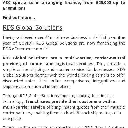
ASC specialise in arranging finance, from £26,000 up to
£10million!
Find out more...
RDS Global Solutions
Having achieved over £1m of new business in its first year (the
year of COVID), RDS Global Solutions are now franchising the
RDS eCommerce model!
RDS Global Solutions are a multi-carrier, carrier-neutral
provider, of courier and logistical services.
They provide a
simple online shipping and courier service for businesses.
RDS
Global Solutions partner with the world’s leading carriers to offer
discounted rates, fast online comparisons, integrations and
shipping automation all in one place.
Through RDS Global Solutions' industry leading, best in class
technology,
franchisees provide their customers with a
multi-carrier service
offering, instant quotes from their multiple
carrier partners, enabling them to book & track shipments, all in
one place.
Thanks to the excellent relationships that RDS Global Solutions