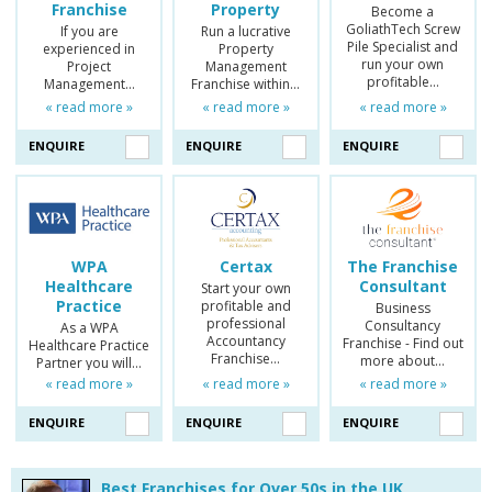
Franchise
Property
Become a
GoliathTech Screw
If you are
Run a lucrative
Pile Specialist and
experienced in
Property
run your own
Project
Management
profitable…
Management…
Franchise within…
« read more »
« read more »
« read more »
ENQUIRE
ENQUIRE
ENQUIRE
WPA
Certax
The Franchise
Healthcare
Consultant
Start your own
Practice
profitable and
Business
professional
Consultancy
As a WPA
Accountancy
Franchise - Find out
Healthcare Practice
Franchise…
more about…
Partner you will…
« read more »
« read more »
« read more »
ENQUIRE
ENQUIRE
ENQUIRE
Best Franchises for Over 50s in the UK