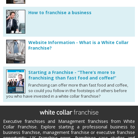
How to franchise a business
Website Information - What is a White Collar
Franchise?
Starting a Franchise - “There’s more to
franchising than fast food and coffee!”
Franchising can offer more than fast food and coffee,
so could you follow in the footsteps of others before
you who have invested in a white collar franchise?
Executive franchises and Management franchises from White
Collar Franchise. Explore starting a professional business to
business franchise, management franchise or executive franchise
opportunity. UK Franchise news, franchisee case studies and