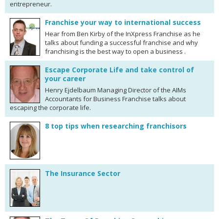
entrepreneur.
Franchise your way to international success
Hear from Ben Kirby of the InXpress Franchise as he
talks about funding a successful franchise and why
franchising is the best way to open a business .
Escape Corporate Life and take control of
your career
Henry Ejdelbaum Managing Director of the AIMs
Accountants for Business Franchise talks about
escaping the corporate life.
8 top tips when researching franchisors
The Insurance Sector