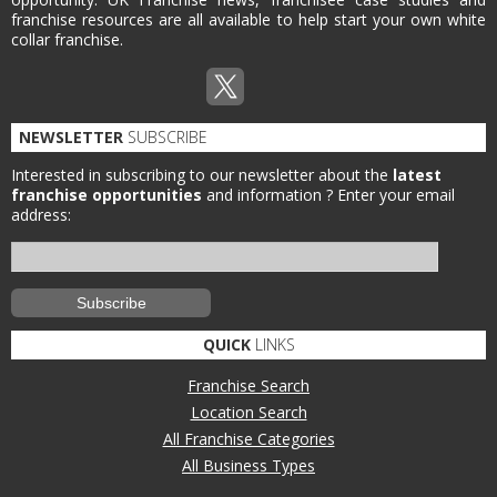
franchise resources are all available to help start your own white
collar franchise.
NEWSLETTER
SUBSCRIBE
Interested in subscribing to our newsletter about the
latest
franchise opportunities
and information ?
Enter your email
address:
QUICK
LINKS
Franchise Search
Location Search
All Franchise Categories
All Business Types