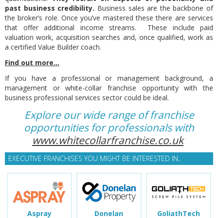
past business credibility.
Business sales are the backbone of
the broker’s role. Once you’ve mastered these there are services
that offer additional income streams. These include paid
valuation work, acquisition searches and, once qualified, work as
a certified Value Builder coach.
Find out more...
If you have a professional or management background, a
management or white-collar franchise opportunity with the
business professional services sector could be ideal.
Explore our wide range of franchise
opportunities for professionals with
www.whitecollarfranchise.co.uk
EXECUTIVE FRANCHISES YOU MIGHT BE INTERESTED IN..
Aspray
Donelan
GoliathTech