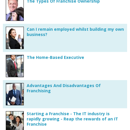
The Types Of Franchise Ownership
Can I remain employed whilst building my own
business?
The Home-Based Executive
Advantages And Disadvantages Of
Franchising
Starting a Franchise - The IT industry is
rapidly growing - Reap the rewards of an IT
Franchise