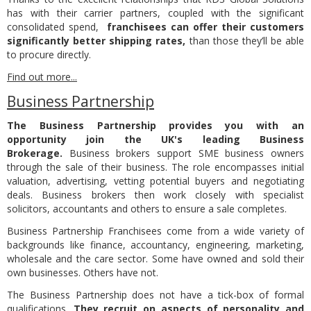
has with their carrier partners, coupled with the significant
consolidated spend,
franchisees can offer their customers
significantly better shipping rates,
than those they’ll be able
to procure directly.
Find out more...
Business Partnership
The Business Partnership provides you with an
opportunity join the UK's leading Business
Brokerage.
Business brokers support SME business owners
through the sale of their business. The role encompasses initial
valuation, advertising, vetting potential buyers and negotiating
deals. Business brokers then work closely with specialist
solicitors, accountants and others to ensure a sale completes.
Business Partnership Franchisees come from a wide variety of
backgrounds like finance, accountancy, engineering, marketing,
wholesale and the care sector. Some have owned and sold their
own businesses. Others have not.
The Business Partnership does not have a tick-box of formal
qualifications.
They recruit on aspects of personality and