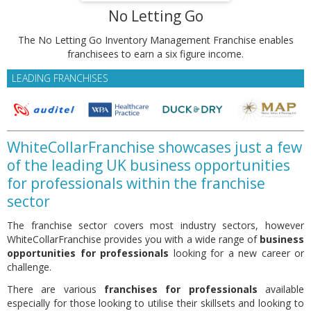
No Letting Go
The No Letting Go Inventory Management Franchise enables
franchisees to earn a six figure income.
LEADING FRANCHISES
WhiteCollarFranchise showcases just a few
of the leading UK business opportunities
for professionals within the franchise
sector
The franchise sector covers most industry sectors, however
WhiteCollarFranchise provides you with a wide range of
business
opportunities for professionals
looking for a new career or
challenge.
There are various
franchises for professionals
available
especially for those looking to utilise their skillsets and looking to