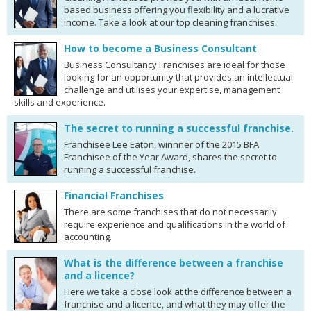
based business offering you flexibility and a lucrative
income. Take a look at our top cleaning franchises.
How to become a Business Consultant
Business Consultancy Franchises are ideal for those
looking for an opportunity that provides an intellectual
challenge and utilises your expertise, management
skills and experience.
The secret to running a successful franchise.
Franchisee Lee Eaton, winnner of the 2015 BFA
Franchisee of the Year Award, shares the secret to
running a successful franchise.
Financial Franchises
There are some franchises that do not necessarily
require experience and qualifications in the world of
accounting.
What is the difference between a franchise
and a licence?
Here we take a close look at the difference between a
franchise and a licence, and what they may offer the