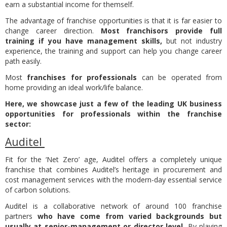
earn a substantial income for themself.
The advantage of franchise opportunities is that it is far easier to
change career direction.
Most franchisors provide full
training if you have management skills,
but not industry
experience, the training and support can help you change career
path easily.
Most
franchises for professionals
can be operated from
home providing an ideal work/life balance.
Here, we showcase just a few of the leading UK business
opportunities for professionals within the franchise
sector:
Auditel
Fit for the ‘Net Zero’ age, Auditel offers a completely unique
franchise that combines Auditel’s heritage in procurement and
cost management services with the modern-day essential service
of carbon solutions.
Auditel is a collaborative network of around 100 franchise
partners
who have come from varied backgrounds but
usually at senior-management or director level.
By playing