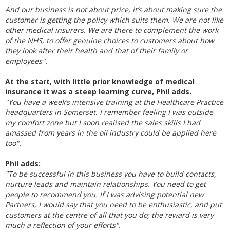
And our business is not about price, it’s about making sure the
customer is getting the policy which suits them. We are not like
other medical insurers. We are there to complement the work
of the NHS, to offer genuine choices to customers about how
they look after their health and that of their family or
employees".
At the start, with little prior knowledge of medical
insurance it was a steep learning curve, Phil adds.
"You have a week’s intensive training at the Healthcare Practice
headquarters in Somerset. I remember feeling I was outside
my comfort zone but I soon realised the sales skills I had
amassed from years in the oil industry could be applied here
too".
Phil adds:
"To be successful in this business you have to build contacts,
nurture leads and maintain relationships. You need to get
people to recommend you. If I was advising potential new
Partners, I would say that you need to be enthusiastic, and put
customers at the centre of all that you do; the reward is very
much a reflection of your efforts".