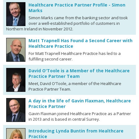
Healthcare Practice Partner Profile - Simon
Marks
Simon Marks came from the banking sector and took
over a well-established portfolio of customers in
Northern Ireland in November 2012.
Matt Trapnell Has Found a Second Career with
Healthcare Practice
For Matt Trapnell Healthcare Practice has led to a
fulfilling second career.
David O'Toole is a Member of the Healthcare
Practice Partner Team
Meet, David O'Toole, a member of the Healthcare
Practice Partner Team.
A day in the life of Gavin Flaxman, Healthcare
Practice Partner
Gavin Flaxman joined Healthcare Practice as a Partner
in 2013 and is based in central Surrey.
Introducing Lynda Buntin from Healthcare
Practice