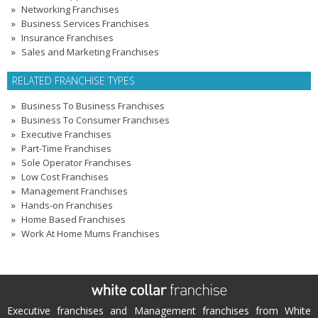
Networking Franchises
Business Services Franchises
Insurance Franchises
Sales and Marketing Franchises
RELATED FRANCHISE TYPES
Business To Business Franchises
Business To Consumer Franchises
Executive Franchises
Part-Time Franchises
Sole Operator Franchises
Low Cost Franchises
Management Franchises
Hands-on Franchises
Home Based Franchises
Work At Home Mums Franchises
Executive franchises and Management franchises from White