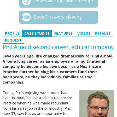
Download Franchise Brochure
Book Discovery Meeting
PROFILE
CASE STUDIES
FEATURES
VIDEOS
RESALES
REQUEST
Phil Arnold second career, ethical company
Seven years ago, life changed dramatically for Phil Arnold.
After a long career as an employee of a multinational
company he became his own boss – as a Healthcare
Practice Partner helping his customers fund their
healthcare, be they individuals, families or small
companies.
Today, Phil’s enjoying work more than
ever. In 2008, he invested in a Healthcare
Practice when he was made redundant
from his sales job in the oil industry. Phil,
now 57, saw this as an opportunity for