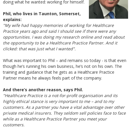
doing what he wanted: working for himself.
Phil, who lives in Taunton, Somerset,
explains:
"My wife had happy memories of working for Healthcare
Practice years ago and said I should see if there were any
opportunities. I was doing my research online and read about
the opportunity to be a Healthcare Practice Partner. And it
clicked: that was just what I wanted".
What was important to Phil – and remains so today - is that even
though he’s running his own business, he’s not on his own. The
training and guidance that he gets as a Healthcare Practice
Partner means he always feels part of the company.
And there’s another reason, says Phil.
"Healthcare Practice is a not-for-profit organisation and its
highly ethical stance is very important to me – and to my
customers. As a partner you have a vital advantage over other
private medical insurers. They seldom sell policies face to face
while as a Healthcare Practice Partner you meet your
customers.