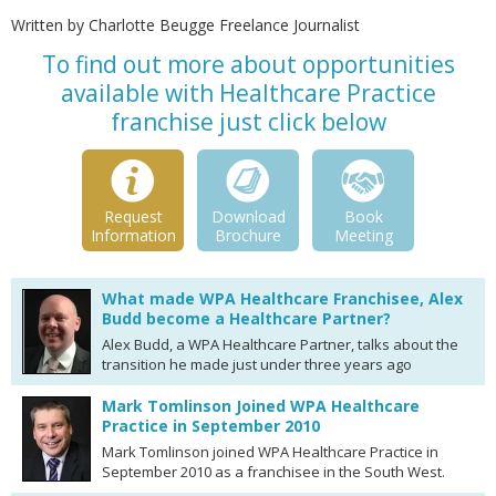
Written by Charlotte Beugge Freelance Journalist
To find out more about opportunities
available with Healthcare Practice
franchise just click below
Request
Download
Book
Information
Brochure
Meeting
What made WPA Healthcare Franchisee, Alex
Budd become a Healthcare Partner?
Alex Budd, a WPA Healthcare Partner, talks about the
transition he made just under three years ago
Mark Tomlinson Joined WPA Healthcare
Practice in September 2010
Mark Tomlinson joined WPA Healthcare Practice in
September 2010 as a franchisee in the South West.