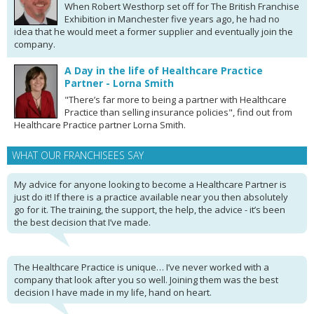
When Robert Westhorp set off for The British Franchise
Exhibition in Manchester five years ago, he had no
idea that he would meet a former supplier and eventually join the
company.
A Day in the life of Healthcare Practice
Partner - Lorna Smith
"There’s far more to being a partner with Healthcare
Practice than selling insurance policies", find out from
Healthcare Practice partner Lorna Smith.
WHAT OUR FRANCHISEES SAY
My advice for anyone looking to become a Healthcare Partner is
just do it! If there is a practice available near you then absolutely
go for it. The training, the support, the help, the advice - it’s been
the best decision that I’ve made.
The Healthcare Practice is unique… I’ve never worked with a
company that look after you so well. Joining them was the best
decision I have made in my life, hand on heart.