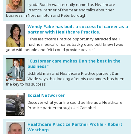
Lynda Buntin was recently named as Healthcare
Practice Partner of the Year and talks about her
business in Northampton and Peterborough.
Wendy Pake has built a successful career as a
partner with Healthcare Practice.
"TheHealthcare Practice opportunity attracted me. I
had no medical or sales background but I knew I was
good with people and felt I could provide advice."
"Customer care makes Dan the best in the
business"
Uckfield man and Healthcare Practice partner, Dan
Wade says that looking after his customers has been
the key to his success.
Social Networker
Discover what your life could be like as a Healthcare
Practice partner through Uel Campbell.
Healthcare Practice Partner Profile - Robert
Westhorp