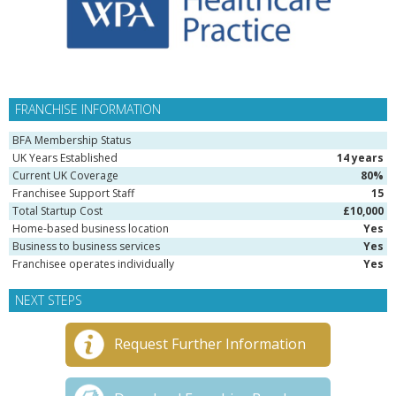
FRANCHISE INFORMATION
BFA Membership Status
UK Years Established
14 years
Current UK Coverage
80%
Franchisee Support Staff
15
Total Startup Cost
£10,000
Home-based business location
Yes
Business to business services
Yes
Franchisee operates individually
Yes
NEXT STEPS
Request Further Information