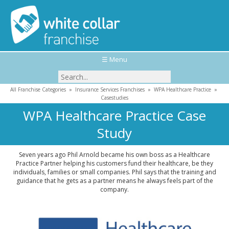
☰ Menu
All Franchise Categories
»
Insurance Services Franchises
»
WPA Healthcare Practice
»
Casestudies
WPA Healthcare Practice Case
Study
Seven years ago Phil Arnold became his own boss as a Healthcare
Practice Partner helping his customers fund their healthcare, be they
individuals, families or small companies. Phil says that the training and
guidance that he gets as a partner means he always feels part of the
company.