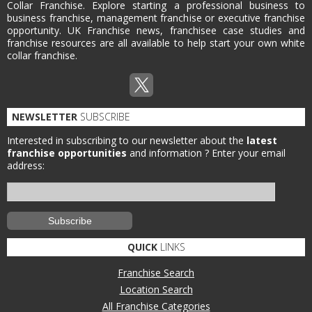
Collar Franchise. Explore starting a professional business to
business franchise, management franchise or executive franchise
opportunity. UK Franchise news, franchisee case studies and
franchise resources are all available to help start your own white
collar franchise.
NEWSLETTER
SUBSCRIBE
Interested in subscribing to our newsletter about the
latest
franchise opportunities
and information ?
Enter your email
address:
QUICK
LINKS
Franchise Search
Location Search
All Franchise Categories