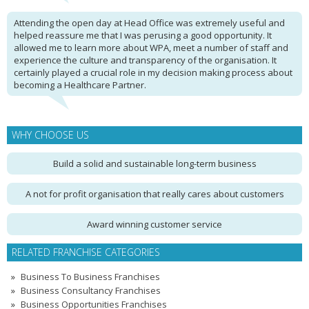
Attending the open day at Head Office was extremely useful and
helped reassure me that I was perusing a good opportunity. It
allowed me to learn more about WPA, meet a number of staff and
experience the culture and transparency of the organisation. It
certainly played a crucial role in my decision making process about
becoming a Healthcare Partner.
WHY CHOOSE US
Build a solid and sustainable long-term business
A not for profit organisation that really cares about customers
Award winning customer service
RELATED FRANCHISE CATEGORIES
Business To Business Franchises
Business Consultancy Franchises
Business Opportunities Franchises