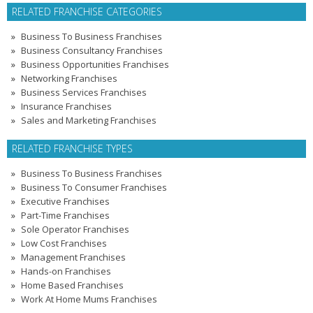
RELATED FRANCHISE CATEGORIES
Business To Business Franchises
Business Consultancy Franchises
Business Opportunities Franchises
Networking Franchises
Business Services Franchises
Insurance Franchises
Sales and Marketing Franchises
RELATED FRANCHISE TYPES
Business To Business Franchises
Business To Consumer Franchises
Executive Franchises
Part-Time Franchises
Sole Operator Franchises
Low Cost Franchises
Management Franchises
Hands-on Franchises
Home Based Franchises
Work At Home Mums Franchises