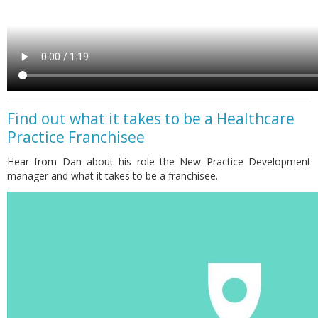
Find out what it takes to be a Healthcare
Practice Franchisee
Hear from Dan about his role the New Practice Development
manager and what it takes to be a franchisee.