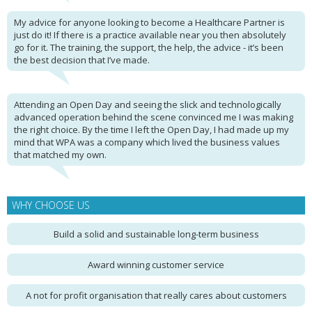
My advice for anyone looking to become a Healthcare Partner is
just do it! If there is a practice available near you then absolutely
go for it. The training, the support, the help, the advice - it’s been
the best decision that I’ve made.
Attending an Open Day and seeing the slick and technologically
advanced operation behind the scene convinced me I was making
the right choice. By the time I left the Open Day, I had made up my
mind that WPA was a company which lived the business values
that matched my own.
WHY CHOOSE US
Build a solid and sustainable long-term business
Award winning customer service
A not for profit organisation that really cares about customers