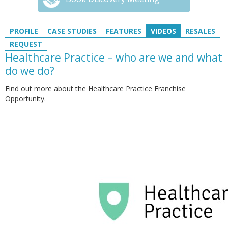
PROFILE
CASE STUDIES
FEATURES
VIDEOS
RESALES
REQUEST
Healthcare Practice – who are we and what
do we do?
Find out more about the Healthcare Practice Franchise
Opportunity.