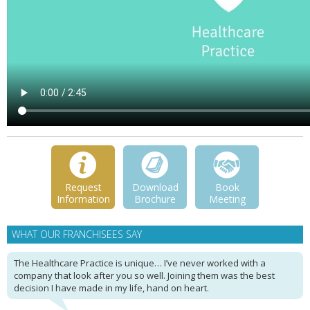
Request
Download
Book
Information
Brochure
Meeting
WHAT OUR FRANCHISEES SAY
The Healthcare Practice is unique… I’ve never worked with a
company that look after you so well. Joining them was the best
decision I have made in my life, hand on heart.