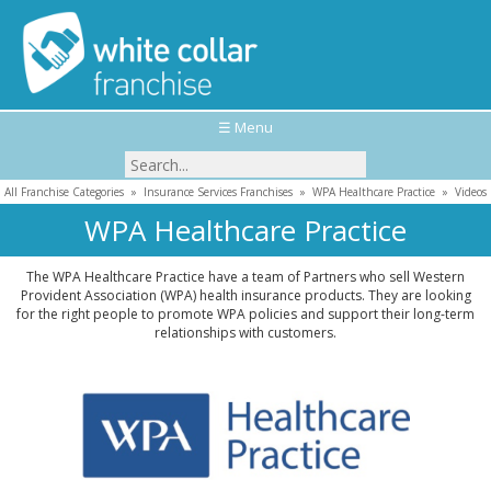
☰ Menu
All Franchise Categories
»
Insurance Services Franchises
»
WPA Healthcare Practice
»
Videos
WPA Healthcare Practice
The WPA Healthcare Practice have a team of Partners who sell Western
Provident Association (WPA) health insurance products. They are looking
for the right people to promote WPA policies and support their long-term
relationships with customers.