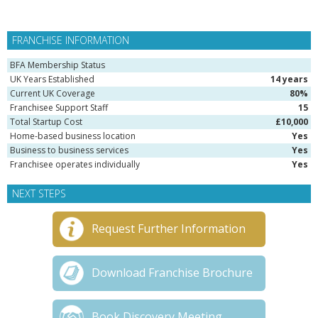
FRANCHISE INFORMATION
BFA Membership Status
UK Years Established
14 years
Current UK Coverage
80%
Franchisee Support Staff
15
Total Startup Cost
£10,000
Home-based business location
Yes
Business to business services
Yes
Franchisee operates individually
Yes
NEXT STEPS
Request Further Information
Download Franchise Brochure
Book Discovery Meeting