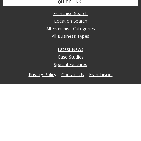
QUICK
LINKS
Franchise Search
Location Search
All Franchise Categories
All Business Types
Latest News
Case Studies
Special Features
Privacy Policy
Contact Us
Franchisors