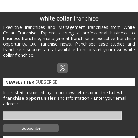
Executive franchises and Management franchises from White
Collar Franchise. Explore starting a professional business to
business franchise, management franchise or executive franchise
opportunity. UK Franchise news, franchisee case studies and
franchise resources are all available to help start your own white
collar franchise.
NEWSLETTER
SUBSCRIBE
Interested in subscribing to our newsletter about the
latest
franchise opportunities
and information ?
Enter your email
address: