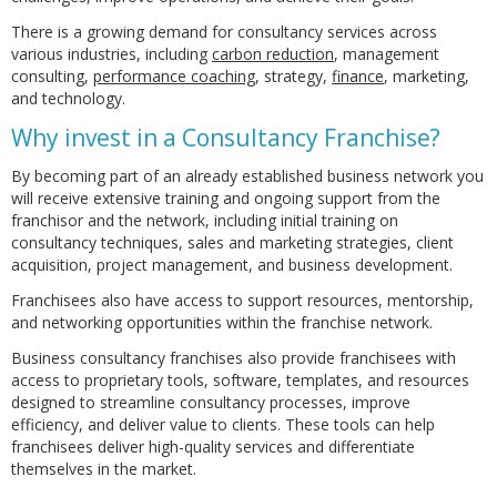
There is a growing demand for consultancy services across
various industries, including
carbon reduction
, management
consulting,
performance coaching
, strategy,
finance
, marketing,
and technology.
Why invest in a Consultancy Franchise?
By becoming part of an already established business network you
will receive extensive training and ongoing support from the
franchisor and the network, including initial training on
consultancy techniques, sales and marketing strategies, client
acquisition, project management, and business development.
Franchisees also have access to support resources, mentorship,
and networking opportunities within the franchise network.
Business consultancy franchises also provide franchisees with
access to proprietary tools, software, templates, and resources
designed to streamline consultancy processes, improve
efficiency, and deliver value to clients. These tools can help
franchisees deliver high-quality services and differentiate
themselves in the market.