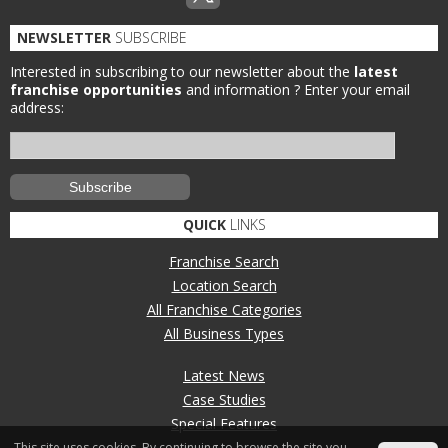
NEWSLETTER
SUBSCRIBE
Interested in subscribing to our newsletter about the
latest
franchise opportunities
and information ?
Enter your email
address:
QUICK
LINKS
Franchise Search
Location Search
All Franchise Categories
All Business Types
Latest News
Case Studies
Special Features
This site uses cookies. By continuing to browse the site you