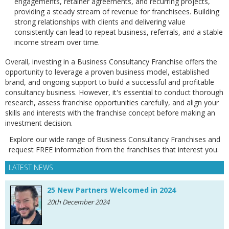
engagements, retainer agreements, and recurring projects,
providing a steady stream of revenue for franchisees. Building
strong relationships with clients and delivering value
consistently can lead to repeat business, referrals, and a stable
income stream over time.
Overall, investing in a Business Consultancy Franchise offers the
opportunity to leverage a proven business model, established
brand, and ongoing support to build a successful and profitable
consultancy business. However, it's essential to conduct thorough
research, assess franchise opportunities carefully, and align your
skills and interests with the franchise concept before making an
investment decision.
Explore our wide range of Business Consultancy Franchises and
request FREE information from the franchises that interest you.
LATEST NEWS
25 New Partners Welcomed in 2024
20th December 2024