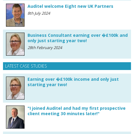
Auditel welcome Eight new UK Partners
8th July 2024
Business Consultant earning over �£100k and
only just starting year two!
28th February 2024
LATEST CASE STUDIES
Earning over �£100k income and only just
starting year two!
"I joined Auditel and had my first prospective
client meeting 30 minutes later!"