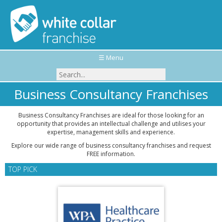
☰ Menu
Business Consultancy Franchises
Business Consultancy Franchises are ideal for those looking for an
opportunity that provides an intellectual challenge and utilises your
expertise, management skills and experience.
Explore our wide range of business consultancy franchises and request
FREE information.
TOP PICK