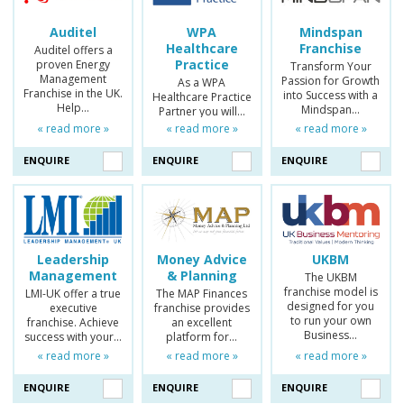
Auditel
WPA
Mindspan
Healthcare
Franchise
Auditel offers a
Practice
proven Energy
Transform Your
Management
Passion for Growth
As a WPA
Franchise in the UK.
into Success with a
Healthcare Practice
Help…
Mindspan…
Partner you will…
« read more »
« read more »
« read more »
ENQUIRE
ENQUIRE
ENQUIRE
Leadership
Money Advice
UKBM
Management
& Planning
The UKBM
franchise model is
LMI-UK offer a true
The MAP Finances
designed for you
executive
franchise provides
to run your own
franchise. Achieve
an excellent
Business…
success with your…
platform for…
« read more »
« read more »
« read more »
ENQUIRE
ENQUIRE
ENQUIRE