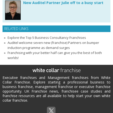
New Auditel Partner Julie off to a busy start
RELATED LINKS
Explore the Top 5 Business Consultancy Franchises
Auditel welcome seven new (franchise) Partners on bumper
induction programme as demand surges
Franchising with your better half can give you the best of both
worlds!
Executive franchises and Management franchises from White
Collar Franchise. Explore starting a professional business to
business franchise, management franchise or executive franchise
opportunity. UK Franchise news, franchisee case studies and
franchise resources are all available to help start your own white
collar franchise.