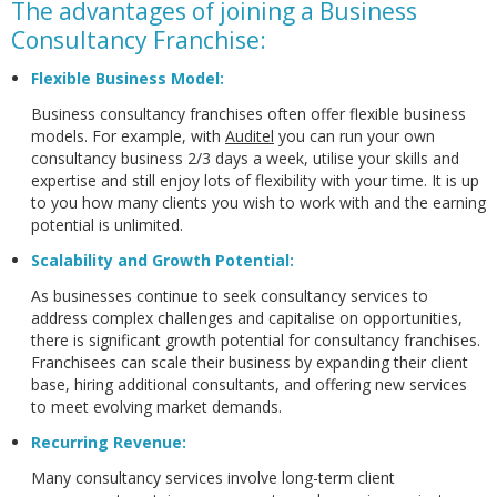
The advantages of joining a Business
Consultancy Franchise:
Flexible Business Model
:
Business consultancy franchises often offer flexible business
models. For example, with
Auditel
you can run your own
consultancy business 2/3 days a week, utilise your skills and
expertise and still enjoy lots of flexibility with your time. It is up
to you how many clients you wish to work with and the earning
potential is unlimited.
Scalability and Growth Potential:
As businesses continue to seek consultancy services to
address complex challenges and capitalise on opportunities,
there is significant growth potential for consultancy franchises.
Franchisees can scale their business by expanding their client
base, hiring additional consultants, and offering new services
to meet evolving market demands.
Recurring Revenue:
Many consultancy services involve long-term client