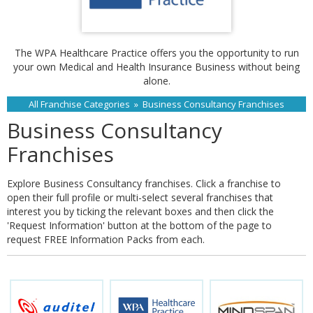
The WPA Healthcare Practice offers you the opportunity to run
your own Medical and Health Insurance Business without being
alone.
All Franchise Categories
»
Business Consultancy Franchises
Business Consultancy
Franchises
Explore Business Consultancy franchises. Click a franchise to
open their full profile or multi-select several franchises that
interest you by ticking the relevant boxes and then click the
'Request Information' button at the bottom of the page to
request FREE Information Packs from each.