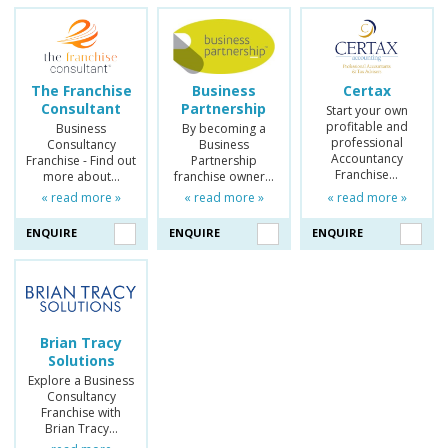
The Franchise
Business
Certax
Consultant
Partnership
Start your own
profitable and
Business
By becoming a
professional
Consultancy
Business
Accountancy
Franchise - Find out
Partnership
Franchise…
more about…
franchise owner…
« read more »
« read more »
« read more »
ENQUIRE
ENQUIRE
ENQUIRE
Brian Tracy
Solutions
Explore a Business
Consultancy
Franchise with
Brian Tracy…