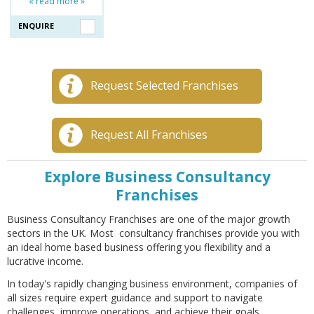
« read more »
ENQUIRE
Request Selected Franchises
Request All Franchises
Explore Business Consultancy
Franchises
Business Consultancy Franchises are one of the major growth
sectors in the UK. Most consultancy franchises provide you with
an ideal home based business offering you flexibility and a
lucrative income.
In today's rapidly changing business environment, companies of
all sizes require expert guidance and support to navigate
challenges, improve operations, and achieve their goals.