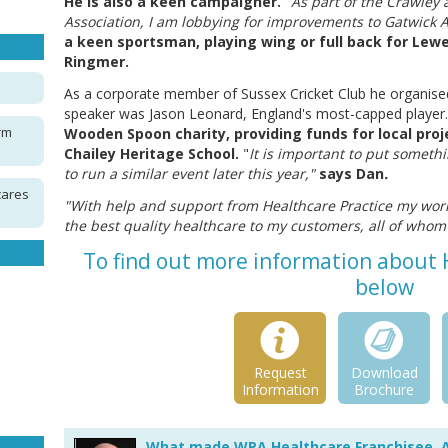
He is also a keen campaigner.
"
As part of the Crawley
Association, I am lobbying for improvements to Gatwick Ai
a keen sportsman, playing wing or full back for Lewe
Ringmer.
As a corporate member of Sussex Cricket Club he organised 
speaker was Jason Leonard, England's most-capped player.
rm
Wooden Spoon charity, providing funds for local pro
Chailey Heritage School.
"
It is important to put someth
to run a similar event later this year,"
says Dan
.
cares
"With help and support from Healthcare Practice my wor
the best quality healthcare to my customers, all of who
To find out more information about H
below
Request
Download
Information
Brochure
What made WPA Healthcare Franchisee, 