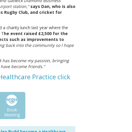
 and Gatwick Diamond Business
rport station,"
says Dan, who is also
s Rugby Club, and cricket for
a charity lunch last year where the
 T
he event raised £2,500 for the
jects such as improvements to
ing back into the community so I hope
k has become my passion, bringing
m have become friends."
ealthcare Practice click
Book
Meeting
Alex Budd become a Healthcare