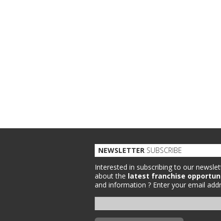
NEWSLETTER
SUBSCRIBE
Interested in subscribing to our newslet
about the
latest franchise opportun
and information ?
Enter your email addr