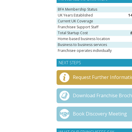
BFA Membership Status
UK Years Established
1
Current UK Coverage
Franchisee Support Staff
Total Startup Cost
Home-based business location
Business to business services
Franchisee operates individually
NEXT STEPS
Request Further Informati
Download Franchise Broc
Book Discovery Meeting