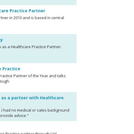
care Practice Partner
tner in 2013 and is based in central
ny
as a Healthcare Practice Partner.
e Practice
actice Partner of the Year and talks
rough.
 as a partner with Healthcare
. I had no medical or sales background
 provide advice."
are Practice partner through Uel