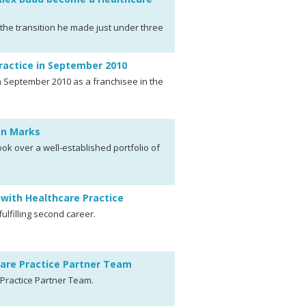
the transition he made just under three
ractice in September 2010
 September 2010 as a franchisee in the
mon Marks
k over a well-established portfolio of
with Healthcare Practice
fulfilling second career.
care Practice Partner Team
Practice Partner Team.