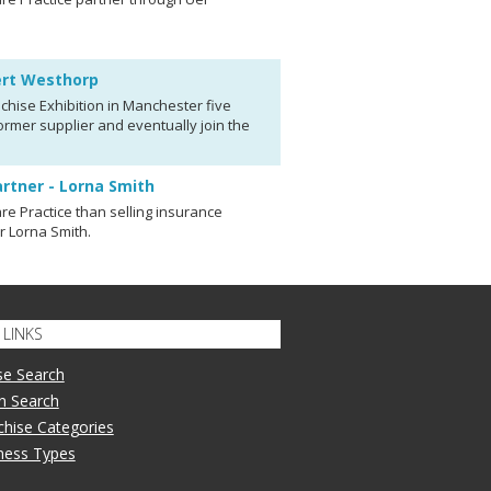
bert Westhorp
chise Exhibition in Manchester five
rmer supplier and eventually join the
artner - Lorna Smith
re Practice than selling insurance
er Lorna Smith.
LINKS
se Search
n Search
nchise Categories
iness Types