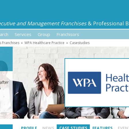
ecutive and Management Franchises
& Professional B
arch
Services
Group
Franchisors
s Franchises
»
WPA Healthcare Practice
»
Casestudies
after
s
PROFILE
NEWS
CASE STUDIES
FEATURES
EVEN