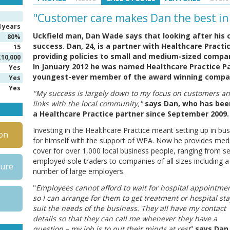
"Customer care makes Dan the best in
4 years
Uckfield man, Dan Wade says that looking after his 
80%
success. Dan, 24, is a partner with Healthcare Practic
15
providing policies to small and medium-sized compa
£10,000
In January 2012 he was named Healthcare Practice P
Yes
youngest-ever member of the award winning company
Yes
Yes
"My success is largely down to my focus on customers a
links with the local community,"
says Dan, who has bee
a Healthcare Practice partner since September 2009.
Investing in the Healthcare Practice meant setting up in bu
on
for himself with the support of WPA. Now he provides medi
cover for over 1,000 local business people, ranging from se
employed sole traders to companies of all sizes including a
hure
number of large employers.
"
Employees cannot afford to wait for hospital appointmen
so I can arrange for them to get treatment or hospital sta
suit the needs of the business. They all have my contact
details so that they can call me whenever they have a
question – my job is to put their minds at rest
”
says Dan