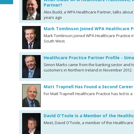
Partner?
Alex Budd, a WPA Healthcare Partner, talks about 
years ago
Mark Tomlinson Joined WPA Healthcare P
Mark Tomlinson joined WPA Healthcare Practice in
South West.
Healthcare Practice Partner Profile - Si
Simon Marks came from the banking sector and too
customers in Northern Ireland in November 2012.
Matt Trapnell Has Found a Second Career 
For Matt Trapnell Healthcare Practice has led to a 
David O'Toole is a Member of the Health
Meet, David O'Toole, a member of the Healthcare 