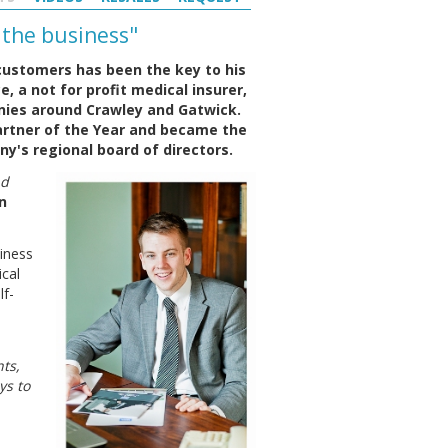
 the business"
customers has been the key to his
e, a not for profit medical insurer,
nies around Crawley and Gatwick.
artner of the Year and became the
's regional board of directors.
nd
n
siness
cal
lf-
ts,
ys to
.