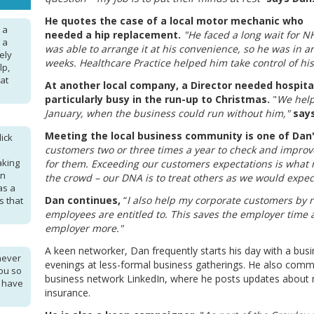
He quotes the case of a local motor mechanic who
 a
needed a hip replacement.
"He faced a long wait for N
s a
was able to arrange it at his convenience, so he was in a
ely
weeks. Healthcare Practice helped him take control of his
lp,
hat
At another local company, a Director needed hospit
particularly busy in the run-up to Christmas.
"
We help
January, when the business could run without him,"
say
Meeting the local business community is one of Dan
ick
customers two or three times a year to check and improv
aking
for them. Exceeding our customers expectations is what 
en
the crowd – our DNA is to treat others as we would expect
as a
Dan continues,
“
I also help my corporate customers by 
s that
employees are entitled to. This saves the employer time 
employer more."
A keen networker, Dan frequently starts his day with a bus
never
evenings at less-formal business gatherings. He also comm
ou so
business network LinkedIn, where he posts updates about
I have
insurance.