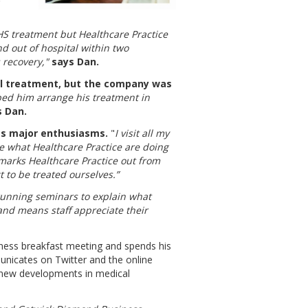
HS treatment but Healthcare Practice
nd out of hospital within two
 recovery,"
says Dan.
al treatment, but the company was
ed him arrange his treatment in
s Dan.
's major enthusiasms.
"
I visit all my
e what Healthcare Practice are doing
marks Healthcare Practice out from
 to be treated ourselves.”
running seminars to explain what
and means staff appreciate their
iness breakfast meeting and spends his
unicates on Twitter and the online
 new developments in medical