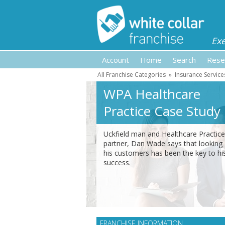
Ex
Account
Home
Search
Rese
All Franchise Categories
»
Insurance Service
WPA Healthcare
Practice Case Study
Uckfield man and Healthcare Practice
partner, Dan Wade says that looking 
his customers has been the key to hi
success.
FRANCHISE INFORMATION