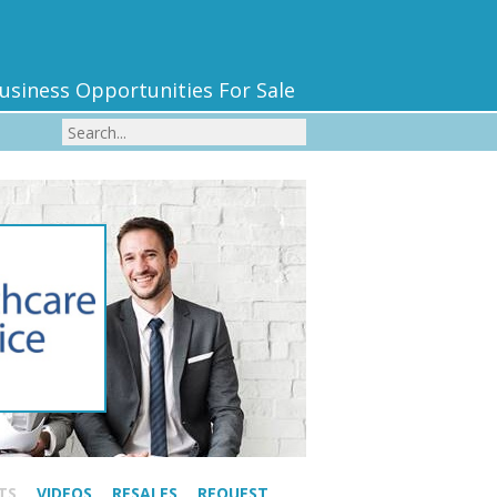
usiness Opportunities For Sale
TS
VIDEOS
RESALES
REQUEST