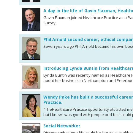
A day in the life of Gavin Flaxman, Health
Gavin Flaxman joined Healthcare Practice as a Par
Surrey.
Phil Arnold second career, ethical compa
Seven years ago Phil Arnold became his own boss 
Introducing Lynda Buntin from Healthcar
Lynda Buntin was recently named as Healthcare Pr
about her business in Northampton and Peterbo
Wendy Pake has built a successful career
Practice.
"TheHealthcare Practice opportunity attracted me
but I knew I was good with people and felt I could
Social Networker
Discover what your life could be like as a Healthc