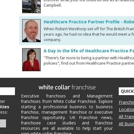
Campbell.
Healthcare Practice Partner Profile - Ro
When Robert Westhorp set off for The British Fran
years ago, he had no idea that he would meet a fo
company.
A Day in the life of Healthcare Practice P
"There’s far more to being a partner with Healthca
policies", find out from Healthcare Practice partn
QUICK
Executive franchises and Management
ter
franchises from White Collar Franchise. Explore
Franchi
ities
starting a professional business to business
Locatio
ess:
franchise, management franchise or executive
All Fra
franchise opportunity. UK Franchise news,
franchisee case studies and franchise
All Bus
resources are all available to help start your
own white collar franchise.