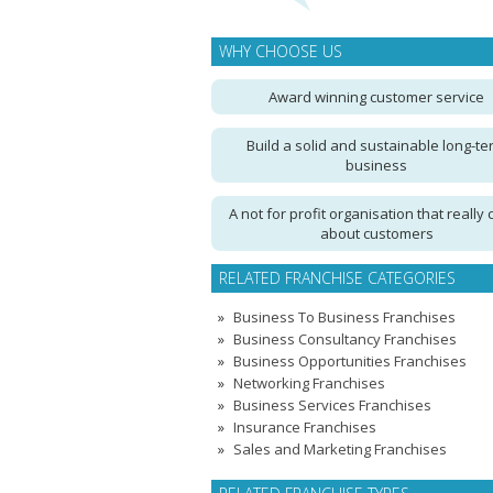
WHY CHOOSE US
Award winning customer service
Build a solid and sustainable long-te
business
A not for profit organisation that really 
about customers
RELATED FRANCHISE CATEGORIES
Business To Business Franchises
Business Consultancy Franchises
Business Opportunities Franchises
Networking Franchises
Business Services Franchises
Insurance Franchises
Sales and Marketing Franchises