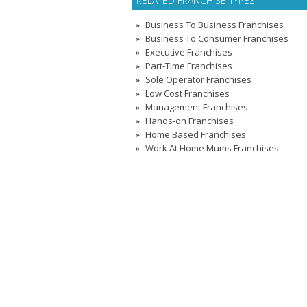
RELATED FRANCHISE TYPES
Business To Business Franchises
Business To Consumer Franchises
Executive Franchises
Part-Time Franchises
Sole Operator Franchises
Low Cost Franchises
Management Franchises
Hands-on Franchises
Home Based Franchises
Work At Home Mums Franchises