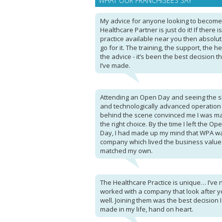
WHAT OUR FRANCHISEES SAY
My advice for anyone looking to become
Healthcare Partner is just do it! If there i
practice available near you then absolut
go for it. The training, the support, the he
the advice - it’s been the best decision t
I’ve made.
Attending an Open Day and seeing the sl
and technologically advanced operation
behind the scene convinced me I was m
the right choice. By the time I left the Op
Day, I had made up my mind that WPA w
company which lived the business value
matched my own.
The Healthcare Practice is unique… I’ve 
worked with a company that look after y
well. Joining them was the best decision 
made in my life, hand on heart.