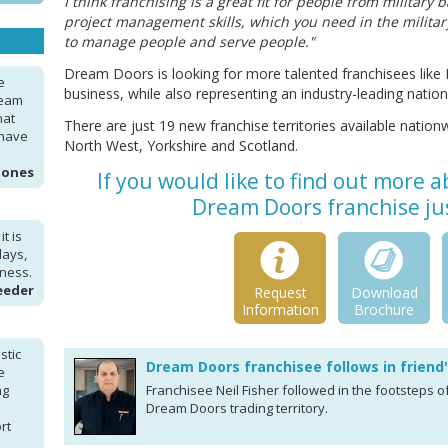
I think franchising is a great fit for people from militar
project management skills, which you need in the military
to manage people and serve people."
Dream Doors is looking for more talented franchisees like 
e
business, while also representing an industry-leading nation
ream
hat
There are just 19 new franchise territories available nationw
 have
North West, Yorkshire and Scotland.
Jones
If you would like to find out more 
Dream Doors franchise jus
t is
days,
iness.
eeder
Request
Download
Information
Brochure
stic
Dream Doors franchisee follows in friend
e
ng
Franchisee Neil Fisher followed in the footsteps o
Dream Doors trading territory.
rt