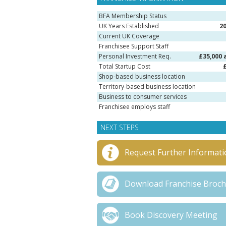
BFA Membership Status
UK Years Established
2
Current UK Coverage
Franchisee Support Staff
Personal Investment Req.
£35,000 
Total Startup Cost
Shop-based business location
Territory-based business location
Business to consumer services
Franchisee employs staff
NEXT STEPS
Request Further Informati
Download Franchise Broc
Book Discovery Meeting