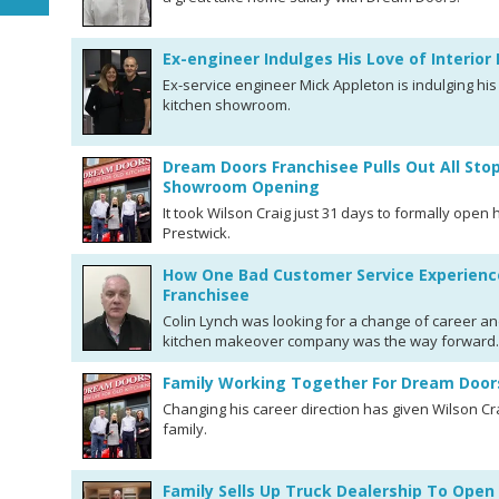
Ex-engineer Indulges His Love of Interio
Ex-service engineer Mick Appleton is indulging his
kitchen showroom.
Dream Doors Franchisee Pulls Out All Sto
Showroom Opening
It took Wilson Craig just 31 days to formally ope
Prestwick.
How One Bad Customer Service Experienc
Franchisee
Colin Lynch was looking for a change of career an
kitchen makeover company was the way forward.
Family Working Together For Dream Door
Changing his career direction has given Wilson Cr
family.
Family Sells Up Truck Dealership To Op