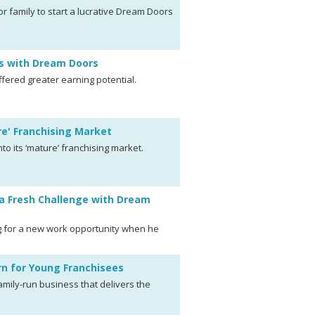
r family to start a lucrative Dream Doors
ns with Dream Doors
ffered greater earning potential.
re' Franchising Market
to its ‘mature’ franchising market.
a Fresh Challenge with Dream
 for a new work opportunity when he
n for Young Franchisees
mily-run business that delivers the