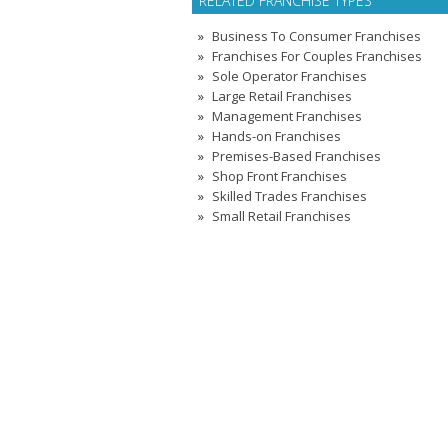
RELATED FRANCHISE TYPES
Business To Consumer Franchises
Franchises For Couples Franchises
Sole Operator Franchises
Large Retail Franchises
Management Franchises
Hands-on Franchises
Premises-Based Franchises
Shop Front Franchises
Skilled Trades Franchises
Small Retail Franchises