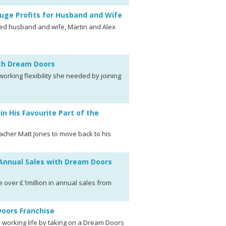
uge Profits for Husband and Wife
wed husband and wife, Martin and Alex
ith Dream Doors
rking flexibility she needed by joining
 His Favourite Part of the
cher Matt Jones to move back to his
 Annual Sales with Dream Doors
 over £1million in annual sales from
oors Franchise
s working life by taking on a Dream Doors