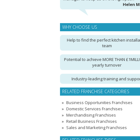
Helen 
WHY CHOOSE US
Help to find the perfect kitchen installa
team
Potential to achieve MORE THAN £1MILLI
yearly turnover
Industry-leading training and suppo
RELATED FRANCHISE CATEGORIES
Business Opportunities Franchises
Domestic Services Franchises
Merchandising Franchises
Retail Business Franchises
Sales and Marketing Franchises