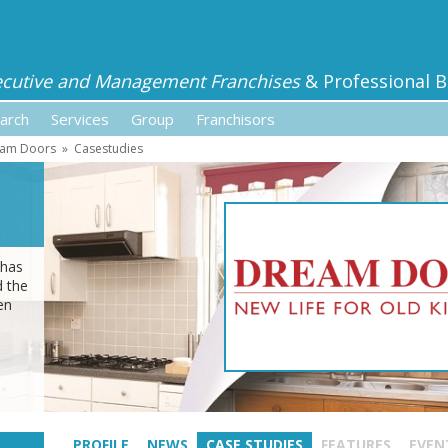
ecutive and Management Franchises
& Professional B
arch
Services
Group
Franchisors
am Doors
»
Casestudies
 has
d the
en
PROFILE
NEWS
CASE STUDIES
FEATURES
EVEN