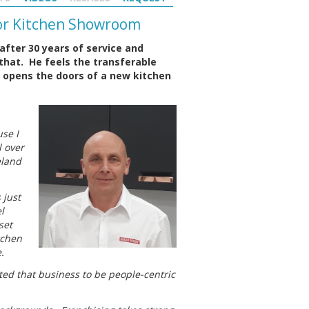
For Kitchen Showroom
after 30 years of service and
 that. He feels the transferable
he opens the doors of a new kitchen
se I
l over
eland
 just
l
set
tchen
.
ed that business to be people-centric