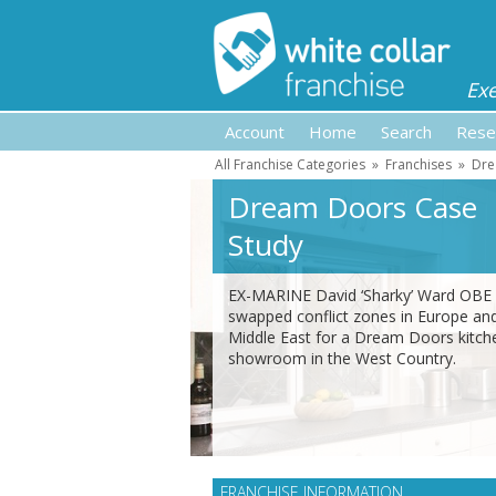
Ex
Account
Home
Search
Rese
All Franchise Categories
»
Franchises
»
Dre
Dream Doors Case
Study
EX-MARINE David ‘Sharky’ Ward OBE
swapped conflict zones in Europe an
Middle East for a Dream Doors kitch
showroom in the West Country.
FRANCHISE INFORMATION