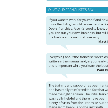
WHAT OUR FRANCHISEES SAY
If you want to work for yourself and hav
more flexibility, I would recommend a D
Doors franchise. Also it’s good to know t
you can run your own business, but still
the back up of a national company.
Matt 
Everything about the franchise works as i
written in the manual and, in your early 
this is important while you learn the bus
Paul R
The training and support has been fanta
and has really reinforced the fact that w
made the right decision. The initial traini
was really helpful and there have been
plenty of visits from the Franchise Suppo
Manager to keep us on the right path.