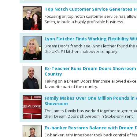
Top Notch Customer Service Generates H
Focusing on top notch customer service has allo
Smith, to build a highly profitable business.
Lynn Fletcher Finds Working Flexibility W
Dream Doors franchisee Lynn Fletcher found the wo
the UK’s #1 kitchen makeover company.
Ex-Teacher Runs Dream Doors Showroom in
Country
Taking on a Dream Doors franchise allowed ex-tea
favourite part of the country.
Family Makes Over One Million Pounds in
Showroom
The James family has worked together to generate
their Dream Doors showroom in Stoke-on-Trent.
Ex-banker Restores Balance with Dream D
Ex-banker Jerry Innesbeer took back control of hi