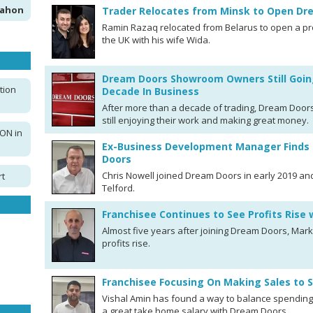
Mahon
Trader Relocates from Minsk to Open D
Ramin Razaq relocated from Belarus to open a p
the UK with his wife Wida.
Dream Doors Showroom Owners Still Goin
tion
Decade In Business
After more than a decade of trading, Dream Doors
still enjoying their work and making great money.
ON in
Ex-Business Development Manager Finds 
Doors
Chris Nowell joined Dream Doors in early 2019 an
rt
Telford.
Franchisee Continues to See Profits Rise
Almost five years after joining Dream Doors, Mar
profits rise.
Franchisee Focusing On Making Sales to 
Vishal Amin has found a way to balance spending 
a great take home salary with Dream Doors.