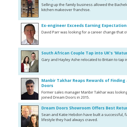
Selling up the family business allowed the Bachelo
kitchen makeover franchise.
Ex-engineer Exceeds Earning Expectatio
David Parr was looking for a career change that o
South African Couple Tap into UK's 'Matu
Gary and Hayley Ashe relocated to Britain to tap in
Manbir Takhar Reaps Rewards of Finding 
Doors
Former sales manager Manbir Takhar was looking
joined Dream Doors in 2015.
Dream Doors Showroom Offers Best Retur
Sean and Katie Hebdon have built a successful, fa
lifestyle they had always craved.