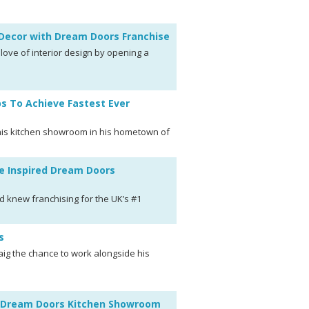
r Decor with Dream Doors Franchise
 love of interior design by opening a
ps To Achieve Fastest Ever
n his kitchen showroom in his hometown of
e Inspired Dream Doors
d knew franchising for the UK’s #1
s
aig the chance to work alongside his
en Dream Doors Kitchen Showroom