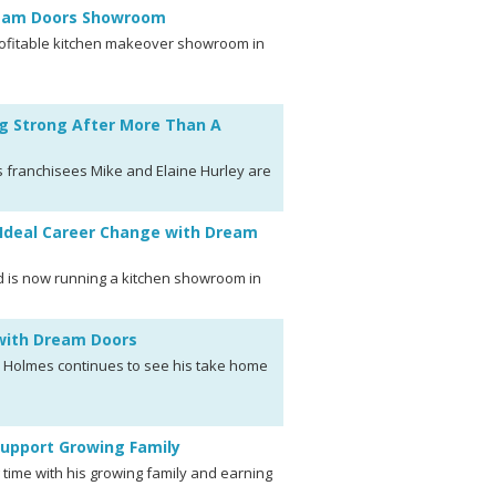
ream Doors Showroom
rofitable kitchen makeover showroom in
g Strong After More Than A
 franchisees Mike and Elaine Hurley are
Ideal Career Change with Dream
d is now running a kitchen showroom in
 with Dream Doors
k Holmes continues to see his take home
Support Growing Family
time with his growing family and earning