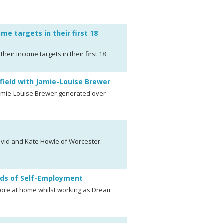
me targets in their first 18
eir income targets in their first 18
ield with Jamie-Louise Brewer
amie-Louise Brewer generated over
avid and Kate Howle of Worcester.
ds of Self-Employment
more at home whilst working as Dream