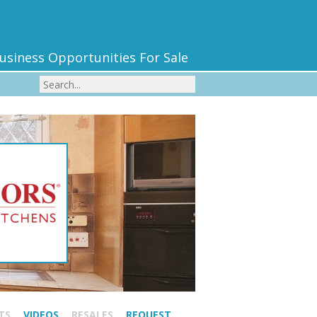
usiness Opportunities For Sale
TS
VIDEOS
RESALES
REQUEST