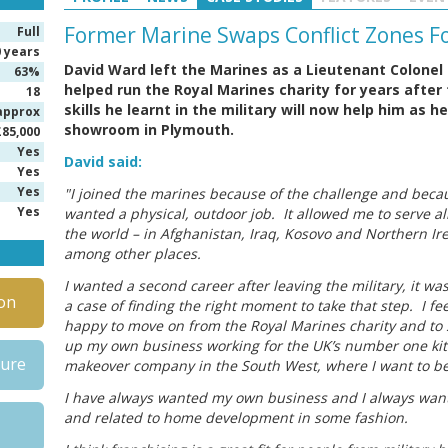
Former Marine Swaps Conflict Zones 
Full
0 years
David Ward left the Marines as a Lieutenant Colonel 
63%
helped run the Royal Marines charity for years after
18
skills he learnt in the military will now help him as 
approx
showroom in Plymouth.
£85,000
Yes
David said:
Yes
Yes
"I joined the marines because of the challenge and becau
Yes
wanted a physical, outdoor job. It allowed me to serve al
the world – in Afghanistan, Iraq, Kosovo and Northern Ir
among other places.
I wanted a second career after leaving the military, it was
on
a case of finding the right moment to take that step. I fee
happy to move on from the Royal Marines charity and to 
up my own business working for the UK’s number one ki
hure
makeover company in the South West, where I want to be
I have always wanted my own business and I always want
and related to home development in some fashion.