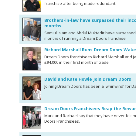
franchise after being made redundant.
Brothers-in-law have surpassed their inco
months
Samiul Islam and Abdul Muktadir have surpassed th
months of running a Dream Doors franchise.
Richard Marshall Runs Dream Doors Wakef
Dream Doors franchisees Richard Marshall and J
£94,000 in their first month of trade.
David and Kate Howle Join Dream Doors
Joining Dream Doors has been a 'whirlwind' for D
Dream Doors Franchisees Reap the Rewar
Mark and Rachael say that they have never felt 
Doors Franchisees.