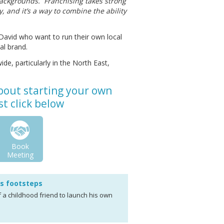
y backgrounds. Franchising takes strong
, and it’s a way to combine the ability
David who want to run their own local
al brand.
ide, particularly in the North East,
about starting your own
t click below
Book
Meeting
's footsteps
f a childhood friend to launch his own