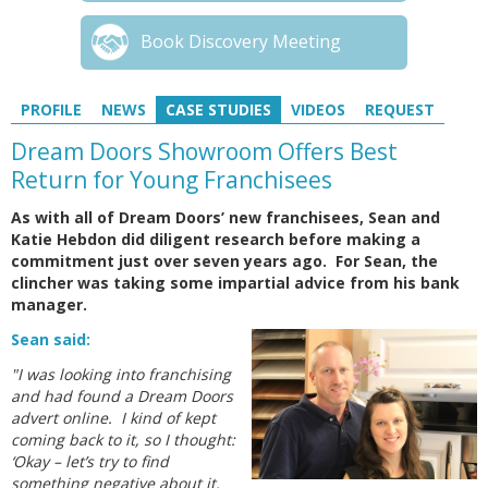
Book Discovery Meeting
PROFILE
NEWS
CASE STUDIES
VIDEOS
REQUEST
Dream Doors Showroom Offers Best
Return for Young Franchisees
As with all of Dream Doors’ new franchisees, Sean and
Katie Hebdon did diligent research before making a
commitment just over seven years ago. For Sean, the
clincher was taking some impartial advice from his bank
manager.
Sean said:
"I was looking into franchising
and had found a Dream Doors
advert online. I kind of kept
coming back to it, so I thought:
‘Okay – let’s try to find
something negative about it.