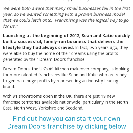
We were both aware that many small businesses fail in the first
year, so we wanted something with a proven business model
that we could latch onto. Franchising was the logical way to go
for us."
Launching at the beginning of 2012, Sean and Katie quickly
built a successful, family-run business that delivers the
lifestyle they had always craved.
In fact, two years ago, they
were able to buy the home of their dreams using the profits
generated by their Dream Doors franchise.
Dream Doors, the UK’s #1 kitchen makeover company, is looking
for more talented franchisees like Sean and Katie who are ready
to generate huge profits by representing an industry-leading
brand.
With 91 showrooms open in the UK, there are just 19 new
franchise territories available nationwide, particularly in the North
East, North West, Yorkshire and Scotland.
Find out how you can start your own
Dream Doors franchise by clicking below