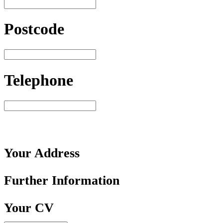
Postcode
Telephone
Your
Address
Further
Information
Your
CV