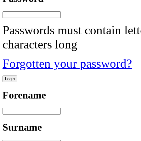
Passwords must contain lett
characters long
Forgotten your password?
Forename
Surname