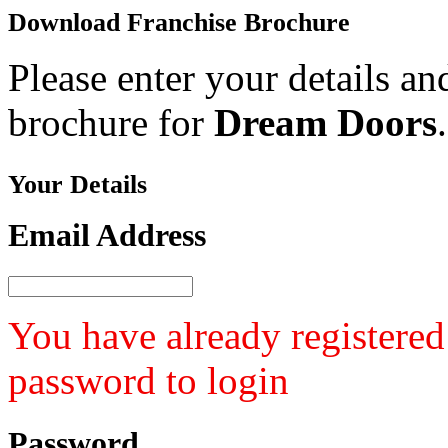
Download
Franchise Brochure
Please enter your details an
brochure for
Dream Doors
.
Your
Details
Email Address
You have already registered
password to login
Password