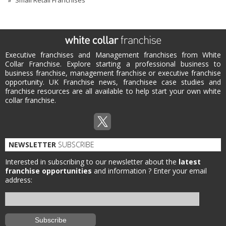
Small Retail Franchises
Executive franchises and Management franchises from White
Collar Franchise. Explore starting a professional business to
business franchise, management franchise or executive franchise
opportunity. UK Franchise news, franchisee case studies and
franchise resources are all available to help start your own white
collar franchise.
NEWSLETTER
SUBSCRIBE
Interested in subscribing to our newsletter about the
latest
franchise opportunities
and information ?
Enter your email
address: