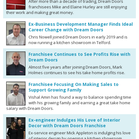
After more than a decade of trading, Dream Doors
franchisees Mike and Elaine Hurley are still enjoying
their work and making great money.
Ex-Business Development Manager Finds Ideal
Career Change with Dream Doors
Chris Nowell joined Dream Doors in early 2019 and is
now running a kitchen showroom in Telford.
Franchisee Continues to See Profits Rise with
Dream Doors
Almost five years after joining Dream Doors, Mark
Holmes continues to see his take home profits rise.
Franchisee Focusing On Making Sales to
Support Growing Family
Vishal Amin has found a way to balance spending time
with his growing family and earning a great take home
salary with Dream Doors.
Ex-engineer Indulges His Love of Interior
Decor with Dream Doors Franchise
Ex-service engineer Mick Appleton is indulging his love
of interior design by opening a kitchen showroom.