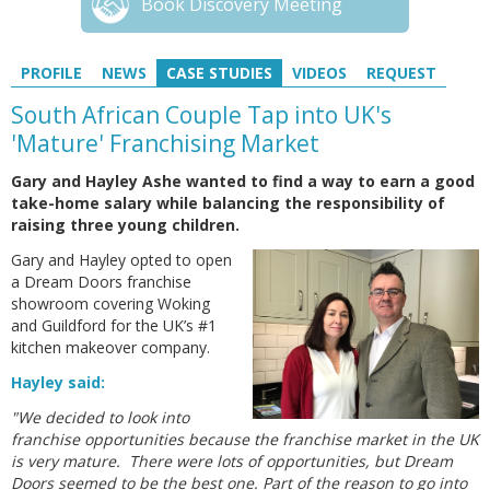
Book Discovery Meeting
PROFILE
NEWS
CASE STUDIES
VIDEOS
REQUEST
South African Couple Tap into UK's
'Mature' Franchising Market
Gary and Hayley Ashe wanted to find a way to earn a good
take-home salary while balancing the responsibility of
raising three young children.
Gary and Hayley opted to open
a Dream Doors franchise
showroom covering Woking
and Guildford for the UK’s #1
kitchen makeover company.
Hayley said:
"We decided to look into
franchise opportunities because the franchise market in the UK
is very mature. There were lots of opportunities, but Dream
Doors seemed to be the best one. Part of the reason to go into