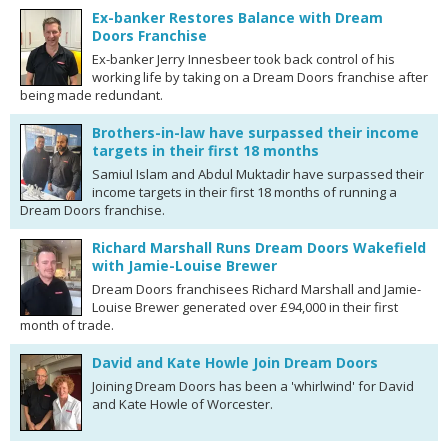
Ex-banker Restores Balance with Dream
Doors Franchise
Ex-banker Jerry Innesbeer took back control of his
working life by taking on a Dream Doors franchise after
being made redundant.
Brothers-in-law have surpassed their income
targets in their first 18 months
Samiul Islam and Abdul Muktadir have surpassed their
income targets in their first 18 months of running a
Dream Doors franchise.
Richard Marshall Runs Dream Doors Wakefield
with Jamie-Louise Brewer
Dream Doors franchisees Richard Marshall and Jamie-
Louise Brewer generated over £94,000 in their first
month of trade.
David and Kate Howle Join Dream Doors
Joining Dream Doors has been a 'whirlwind' for David
and Kate Howle of Worcester.