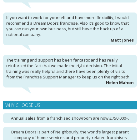
If you want to work for yourself and have more flexibility, I would
recommend a Dream Doors franchise. Also it’s good to know that
you can run your own business, but still have the back up of a
national company.
Matt Jones
The training and support has been fantastic and has really
reinforced the fact that we made the right decision. The initial
training was really helpful and there have been plenty of visits
from the Franchise Support Manager to keep us on the right path.
Helen Mahon
WHY CHOOSE US
Annual sales from a franchised showroom are now £750,000+.
Dream Doors is part of Neighbourly, the world’s largest parent
company of home services and property-related franchises