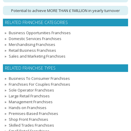
Potential to achieve MORE THAN £1MILLION in yearly turnover
RELATED FRANCHISE CATEGORIES
Business Opportunities Franchises
Domestic Services Franchises
Merchandising Franchises
Retail Business Franchises
Sales and Marketing Franchises
RELATED FRANCHISE TYPES
Business To Consumer Franchises
Franchises For Couples Franchises
Sole Operator Franchises
Large Retail Franchises
Management Franchises
Hands-on Franchises
Premises-Based Franchises
Shop Front Franchises
Skilled Trades Franchises