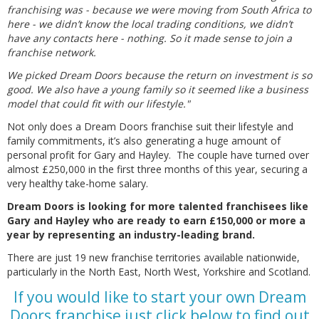
franchising was - because we were moving from South Africa to
here - we didn’t know the local trading conditions, we didn’t
have any contacts here - nothing. So it made sense to join a
franchise network.
We picked Dream Doors because the return on investment is so
good. We also have a young family so it seemed like a business
model that could fit with our lifestyle."
Not only does a Dream Doors franchise suit their lifestyle and
family commitments, it’s also generating a huge amount of
personal profit for Gary and Hayley. The couple have turned over
almost £250,000 in the first three months of this year, securing a
very healthy take-home salary.
Dream Doors is looking for more talented franchisees like
Gary and Hayley who are ready to earn £150,000 or more a
year by representing an industry-leading brand.
There are just 19 new franchise territories available nationwide,
particularly in the North East, North West, Yorkshire and Scotland.
If you would like to start your own Dream
Doors franchise just click below to find out