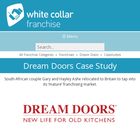
☰ Menu
All Franchise Categories
»
Franchises
»
Dream Doors
»
Casestudies
Dream Doors Case Study
South-African couple Gary and Hayley Ashe relocated to Britain to tap into
its ‘mature’ franchising market.