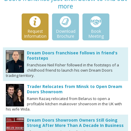
more
Request
Download
Book
Information
Brochure
Meeting
Dream Doors franchisee follows in friend's
footsteps
Franchisee Neil Fisher followed in the footsteps of a
childhood friend to launch his own Dream Doors
trading territory.
Trader Relocates from Minsk to Open Dream
Doors Showroom
Ramin Razaq relocated from Belarus to open a
profitable kitchen makeover showroom in the UK with
his wife Wida.
Dream Doors Showroom Owners Still Going
Strong After More Than A Decade In Business