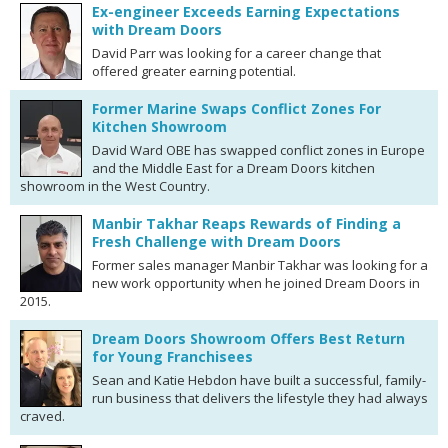
Ex-engineer Exceeds Earning Expectations
with Dream Doors
David Parr was looking for a career change that
offered greater earning potential.
Former Marine Swaps Conflict Zones For
Kitchen Showroom
David Ward OBE has swapped conflict zones in Europe
and the Middle East for a Dream Doors kitchen
showroom in the West Country.
Manbir Takhar Reaps Rewards of Finding a
Fresh Challenge with Dream Doors
Former sales manager Manbir Takhar was looking for a
new work opportunity when he joined Dream Doors in
2015.
Dream Doors Showroom Offers Best Return
for Young Franchisees
Sean and Katie Hebdon have built a successful, family-
run business that delivers the lifestyle they had always
craved.