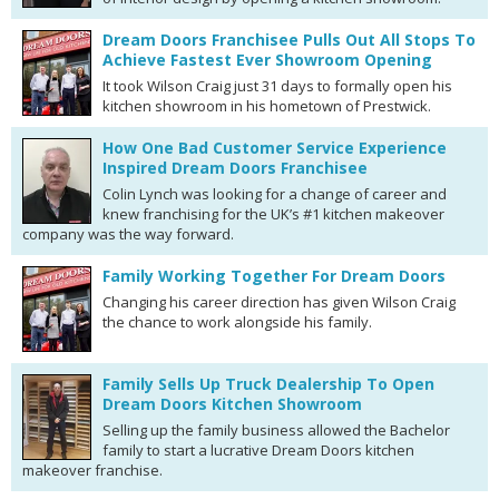
Dream Doors Franchisee Pulls Out All Stops To
Achieve Fastest Ever Showroom Opening
It took Wilson Craig just 31 days to formally open his
kitchen showroom in his hometown of Prestwick.
How One Bad Customer Service Experience
Inspired Dream Doors Franchisee
Colin Lynch was looking for a change of career and
knew franchising for the UK’s #1 kitchen makeover
company was the way forward.
Family Working Together For Dream Doors
Changing his career direction has given Wilson Craig
the chance to work alongside his family.
Family Sells Up Truck Dealership To Open
Dream Doors Kitchen Showroom
Selling up the family business allowed the Bachelor
family to start a lucrative Dream Doors kitchen
makeover franchise.