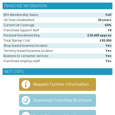
FRANCHISE INFORMATION
BFA Membership Status
Full
UK Years Established
20 years
Current UK Coverage
63%
Franchisee Support Staff
18
Personal Investment Req.
£35,000 approx
Total Startup Cost
£85,000
Shop-based business location
Yes
Territory-based business location
Yes
Business to consumer services
Yes
Franchisee employs staff
Yes
NEXT STEPS
Request Further Information
Download Franchise Brochure