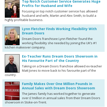
Top Notch Customer Service Generates Huge
Profits for Husband and Wife
Focusing on top notch customer service has allowed
husband and wife, Martin and Alex Smith, to build a
highly profitable business.
Lynn Fletcher Finds Working Flexibility With
Dream Doors
Dream Doors franchisee Lynn Fletcher found the
working flexibility she needed by joining the UK’s #1
kitchen makeover company.
Ex-Teacher Runs Dream Doors Showroom in
His Favourite Part of the Country
Taking on a Dream Doors franchise allowed ex-teacher
Matt Jones to move back to his favourite part of the
country.
Family Makes Over One Million Pounds in
Annual Sales with Dream Doors Showroom
The James family has worked together to generate
over £1million in annual sales from their Dream Doors
showroom in Stoke-on-Trent.