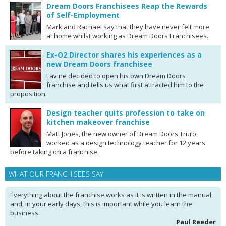
Dream Doors Franchisees Reap the Rewards
of Self-Employment
Mark and Rachael say that they have never felt more
at home whilst working as Dream Doors Franchisees.
Ex-O2 Director shares his experiences as a
new Dream Doors franchisee
Lavine decided to open his own Dream Doors
franchise and tells us what first attracted him to the
proposition.
Design teacher quits profession to take on
kitchen makeover franchise
Matt Jones, the new owner of Dream Doors Truro,
worked as a design technology teacher for 12 years
before taking on a franchise.
WHAT OUR FRANCHISEES SAY
Everything about the franchise works as it is written in the manual
and, in your early days, this is important while you learn the
business.
Paul Reeder