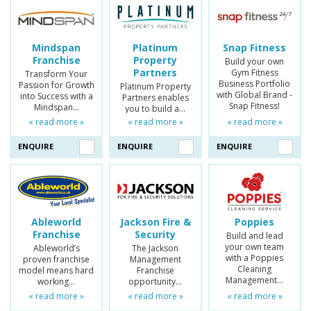
Mindspan
Platinum
Snap Fitness
Franchise
Property
Build your own
Partners
Gym Fitness
Transform Your
Business Portfolio
Passion for Growth
Platinum Property
with Global Brand -
into Success with a
Partners enables
Snap Fitness!
Mindspan…
you to build a…
« read more »
« read more »
« read more »
ENQUIRE
ENQUIRE
ENQUIRE
Ableworld
Jackson Fire &
Poppies
Franchise
Security
Build and lead
your own team
Ableworld’s
The Jackson
with a Poppies
proven franchise
Management
Cleaning
model means hard
Franchise
Management…
working…
opportunity…
« read more »
« read more »
« read more »