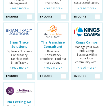
Franchise…
Success with activ…
Management…
« read more »
« read more »
« read more »
ENQUIRE
ENQUIRE
ENQUIRE
Brian Tracy
The Franchise
Kings Camps
Solutions
Consultant
Manage your own
Kids Camp
Explore a Business
Business
Business within
Consultancy
Consultancy
your local
Franchise with
Franchise - Find out
community with…
Brian Tracy…
more about…
« read more »
« read more »
« read more »
ENQUIRE
ENQUIRE
ENQUIRE
No Letting Go