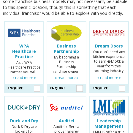
some franchise business models may not necessarily be suitable
to this specific location, though this is something that each
individual franchisor would be able to explore with you directly.
WPA
Business
Dream Doors
Healthcare
Partnership
You don’t need any
Practice
kitchen experience
By becoming a
to earn �£150k a
Business
As a WPA
year from this
Partnership
Healthcare Practice
booming industry.
franchise owner…
Partner you will…
« read more »
« read more »
« read more »
ENQUIRE
ENQUIRE
ENQUIRE
Duck and Dry
Auditel
Leadership
Management
Duck & Dry are
Auditel offers a
looking for
proven Energy
LMI-UK offer a true