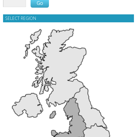
SELECT REGION