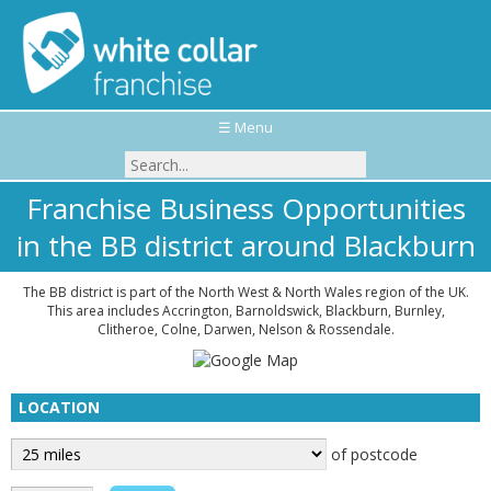
☰ Menu
Franchise Business Opportunities
in the BB district around Blackburn
The BB district is part of the North West & North Wales region of the UK.
This area includes Accrington, Barnoldswick, Blackburn, Burnley,
Clitheroe, Colne, Darwen, Nelson & Rossendale.
LOCATION
of postcode