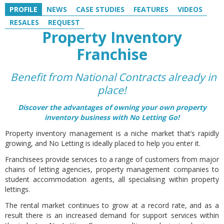
PROFILE
NEWS
CASE STUDIES
FEATURES
VIDEOS
RESALES
REQUEST
Property Inventory
Franchise
Benefit from National Contracts already in
place!
Discover the advantages of owning your own property
inventory business with No Letting Go!
Property inventory management is a niche market that’s rapidly
growing, and No Letting is ideally placed to help you enter it.
Franchisees provide services to a range of customers from major
chains of letting agencies, property management companies to
student accommodation agents, all specialising within property
lettings.
The rental market continues to grow at a record rate, and as a
result there is an increased demand for support services within