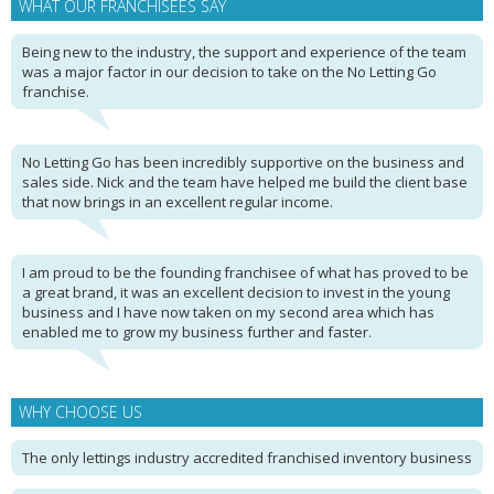
WHAT OUR FRANCHISEES SAY
Being new to the industry, the support and experience of the team
was a major factor in our decision to take on the No Letting Go
franchise.
No Letting Go has been incredibly supportive on the business and
sales side. Nick and the team have helped me build the client base
that now brings in an excellent regular income.
I am proud to be the founding franchisee of what has proved to be
a great brand, it was an excellent decision to invest in the young
business and I have now taken on my second area which has
enabled me to grow my business further and faster.
WHY CHOOSE US
The only lettings industry accredited franchised inventory business