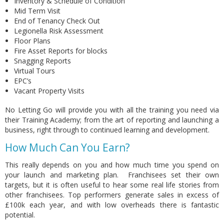
Inventory & Schedule of Condition
Mid Term Visit
End of Tenancy Check Out
Legionella Risk Assessment
Floor Plans
Fire Asset Reports for blocks
Snagging Reports
Virtual Tours
EPC’s
Vacant Property Visits
No Letting Go will provide
you with all the training you need via
their Training Academy; from the art of reporting and launching a
business, right through to continued learning and development.
How Much Can You Earn?
This really depends on you and how much time you spend on
your launch and marketing plan. Franchisees set their own
targets, but it is often useful to hear some real life stories from
other franchisees. Top performers generate sales in excess of
£100k each year, and with low overheads there is fantastic
potential.