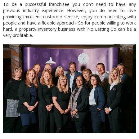
To be a successful franchisee you don’t need to have any
previous industry experience. However, you do need to love
providing excellent customer service, enjoy communicating with
people and have a flexible approach. So for people willing to work
hard, a property inventory business with No Letting Go can be a
very profitable.