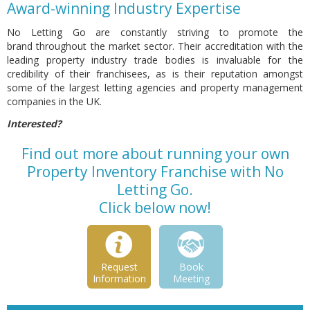
Award-winning Industry Expertise
No Letting Go are constantly striving to promote the
brand throughout the market sector. Their accreditation with the
leading property industry trade bodies is invaluable for the
credibility of their franchisees, as is their reputation amongst
some of the largest letting agencies and property management
companies in the UK.
Interested?
Find out more about running your own
Property Inventory Franchise with No
Letting Go.
Click below now!
Request
Book
Information
Meeting