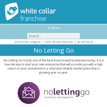
☰ Menu
All Franchise Categories
»
Home Services Franchises
»
No Letting Go
No Letting Go
No Letting Go is truly one of the best home based businesses today. It is a
low risk way to start your own enterprise that will provide you with a high
return on your investment in a solid and reliable market place that is
growing year on year.