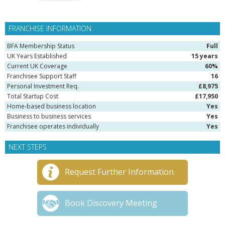
FRANCHISE INFORMATION
BFA Membership Status
Full
UK Years Established
15 years
Current UK Coverage
60%
Franchisee Support Staff
16
Personal Investment Req.
£8,975
Total Startup Cost
£17,950
Home-based business location
Yes
Business to business services
Yes
Franchisee operates individually
Yes
NEXT STEPS
Request Further Information
Book Discovery Meeting