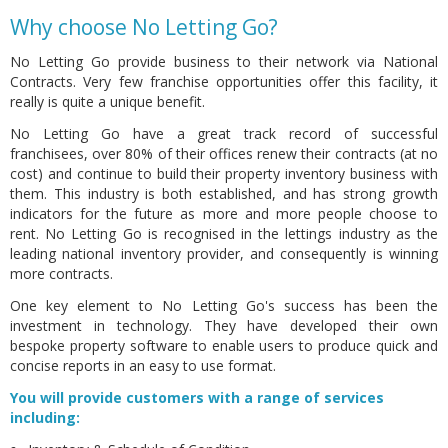
Why choose No Letting Go?
No Letting Go provide business to their network via National
Contracts. Very few franchise opportunities offer this facility,
it
really is quite a unique benefit.
No Letting Go have a great track record of successful
franchisees, over 80% of their offices renew their contracts (at no
cost) and continue to build their property inventory business with
them. This industry is both established, and has strong growth
indicators for the future as more and more people choose to
rent. No Letting Go is recognised in the lettings industry as the
leading national inventory provider, and consequently is winning
more contracts.
One key element to No Letting Go's success has been the
investment in technology. They have developed their own
bespoke property software to enable users to produce quick and
concise reports in an easy to use format.
You will provide customers with a range of services
including: