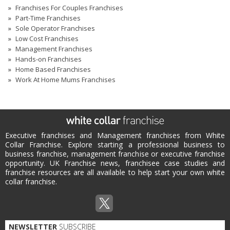
Franchises For Couples Franchises
Part-Time Franchises
Sole Operator Franchises
Low Cost Franchises
Management Franchises
Hands-on Franchises
Home Based Franchises
Work At Home Mums Franchises
Executive franchises and Management franchises from White
Collar Franchise. Explore starting a professional business to
business franchise, management franchise or executive franchise
opportunity. UK Franchise news, franchisee case studies and
franchise resources are all available to help start your own white
collar franchise.
NEWSLETTER
SUBSCRIBE