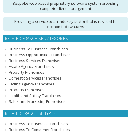
Bespoke web based proprietary software system providing
complete client management
Providing a service to an industry sector that is resilient to
economic downturns
RELATED FRANCHISE CATEGORIES
Business To Business Franchises
Business Opportunities Franchises
Business Services Franchises
Estate Agency Franchises
Property Franchises
Domestic Services Franchises
Letting Agency Franchises
Property Franchises
Health and Safety Franchises
Sales and Marketing Franchises
RELATED FRANCHISE TYPES
Business To Business Franchises
Business To Consumer Franchises