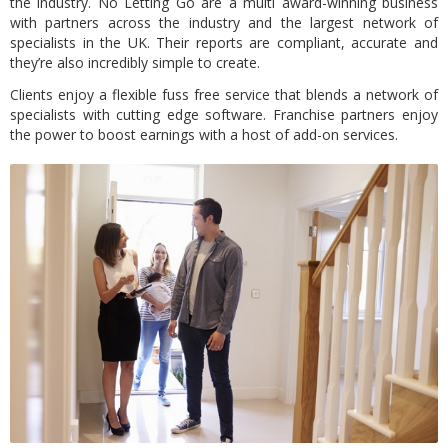
the industry. No Letting Go are a multi award-winning business
with partners across the industry and the largest network of
specialists in the UK. Their reports are compliant, accurate and
they’re also incredibly simple to create.
Clients enjoy a flexible fuss free service that blends a network of
specialists with cutting edge software. Franchise partners enjoy
the power to boost earnings with a host of add-on services.