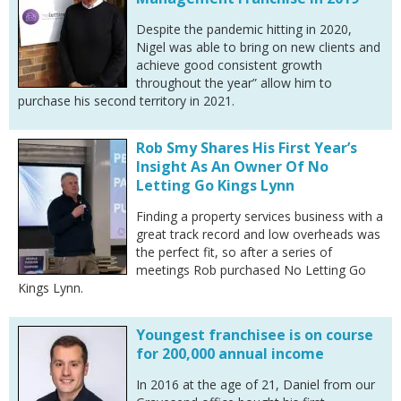
Despite the pandemic hitting in 2020,
Nigel was able to bring on new clients and
achieve good consistent growth
throughout the year” allow him to
purchase his second territory in 2021.
Rob Smy Shares His First Year’s
Insight As An Owner Of No
Letting Go Kings Lynn
Finding a property services business with a
great track record and low overheads was
the perfect fit, so after a series of
meetings Rob purchased No Letting Go
Kings Lynn.
Youngest franchisee is on course
for 200,000 annual income
In 2016 at the age of 21, Daniel from our