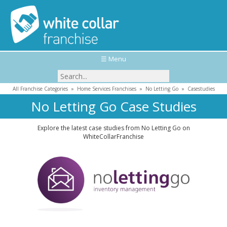
☰ Menu
All Franchise Categories
»
Home Services Franchises
»
No Letting Go
»
Casestudies
No Letting Go Case Studies
Explore the latest case studies from No Letting Go on
WhiteCollarFranchise