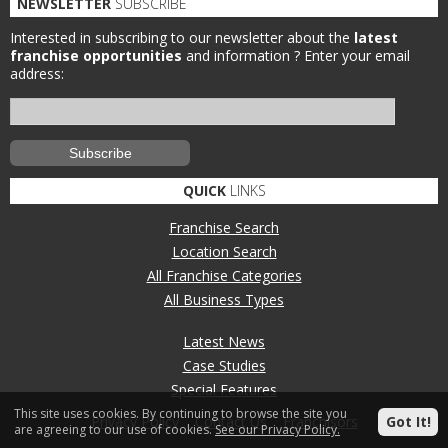
NEWSLETTER
SUBSCRIBE
Interested in subscribing to our newsletter about the
latest
franchise opportunities
and information ?
Enter your email
address:
QUICK
LINKS
Franchise Search
Location Search
All Franchise Categories
All Business Types
Latest News
Case Studies
Special Features
This site uses cookies. By continuing to browse the site you
Privacy Policy
Contact Us
Franchisors
Got It!
are agreeing to our use of cookies.
See our Privacy Policy.