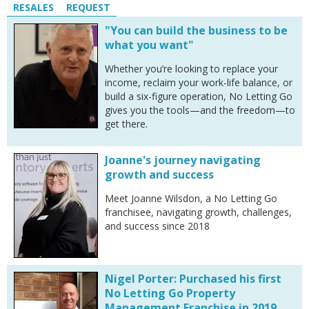
RESALES
REQUEST
"You can build the business to be
what you want"
Whether you’re looking to replace your
income, reclaim your work-life balance, or
build a six-figure operation, No Letting Go
gives you the tools—and the freedom—to
get there.
Joanne's journey navigating
growth and success
Meet Joanne Wilsdon, a No Letting Go
franchisee, navigating growth, challenges,
and success since 2018
Nigel Porter: Purchased his first
No Letting Go Property
Management Franchise in 2019