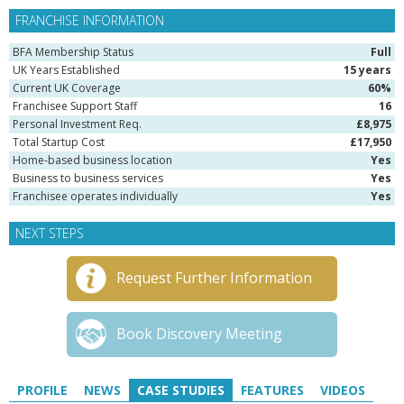
FRANCHISE INFORMATION
BFA Membership Status
Full
UK Years Established
15 years
Current UK Coverage
60%
Franchisee Support Staff
16
Personal Investment Req.
£8,975
Total Startup Cost
£17,950
Home-based business location
Yes
Business to business services
Yes
Franchisee operates individually
Yes
NEXT STEPS
Request Further Information
Book Discovery Meeting
PROFILE
NEWS
CASE STUDIES
FEATURES
VIDEOS