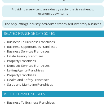
Providing a service to an industry sector that is resilient to
economic downturns
The only lettings industry accredited franchised inventory business
RELATED FRANCHISE CATEGORIES
Business To Business Franchises
Business Opportunities Franchises
Business Services Franchises
Estate Agency Franchises
Property Franchises
Domestic Services Franchises
Letting Agency Franchises
Property Franchises
Health and Safety Franchises
Sales and Marketing Franchises
RELATED FRANCHISE TYPES
Business To Business Franchises