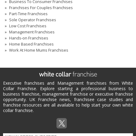
Business To Consumer Franchises
Franchises For Couples Franchises
Part-Time Franchises
Sole Operator Franchises
Low Cost Franchises
Management Franchises
Hands-on Franchises
Home Based Franchises
Work At Home Mums Franchises
Executive franchises and Management franchises from White
Collar Franchise. Explore starting a professional business to
business franchise, management franchise or executive franchise
opportunity. UK Franchise news, franchisee case studies and
franchise resources are all available to help start your own white
collar franchise.