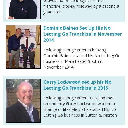
Gravesend office bought his first
franchise, closely followed by a second a
year later.
Dominic Baines Set Up His No
Letting Go Franchise In November
2014
Following a long career in banking
Dominic Baines started his No Letting Go
business in Manchester South in
November 2014.
Garry Lockwood set up his No
Letting Go Franchise in 2015
Following a long career in PR and then
redundancy Garry Lockwood wanted a
change of lifestyle so he started his No
Letting Go business in Sutton & Merton.