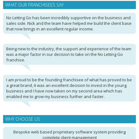
WHAT OUR FRANCHISEES SAY
No Letting Go has been incredibly supportive on the business and
sales side. Nick and the team have helped me build the client base
that now brings in an excellent regular income.
Being new to the industry, the support and experience of the team
was a major factor in our decision to take on the No Letting Go
franchise.
I am proud to be the founding franchisee of what has proved to be
a great brand, it was an excellent decision to invest in the young
business and I have now taken on my second area which has
enabled me to grow my business further and faster.
WHY CHOOSE US
Bespoke web based proprietary software system providing
complete client management