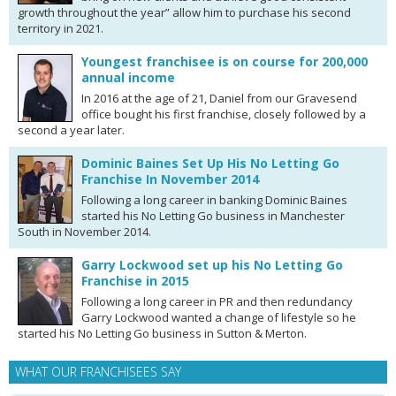
growth throughout the year” allow him to purchase his second
territory in 2021.
Youngest franchisee is on course for 200,000
annual income
In 2016 at the age of 21, Daniel from our Gravesend
office bought his first franchise, closely followed by a
second a year later.
Dominic Baines Set Up His No Letting Go
Franchise In November 2014
Following a long career in banking Dominic Baines
started his No Letting Go business in Manchester
South in November 2014.
Garry Lockwood set up his No Letting Go
Franchise in 2015
Following a long career in PR and then redundancy
Garry Lockwood wanted a change of lifestyle so he
started his No Letting Go business in Sutton & Merton.
WHAT OUR FRANCHISEES SAY