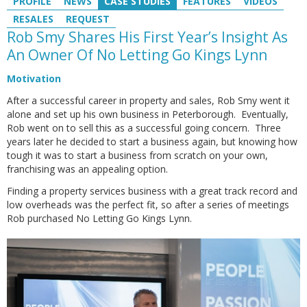
PROFILE
NEWS
CASE STUDIES
FEATURES
VIDEOS
RESALES
REQUEST
Rob Smy Shares His First Year’s Insight As
An Owner Of No Letting Go Kings Lynn
Motivation
After a successful career in property and sales, Rob Smy went it
alone and set up his own business in Peterborough. Eventually,
Rob went on to sell this as a successful going concern. Three
years later he decided to start a business again, but knowing how
tough it was to start a business from scratch on your own,
franchising was an appealing option.
Finding a property services business with a great track record and
low overheads was the perfect fit, so after a series of meetings
Rob purchased No Letting Go Kings Lynn.