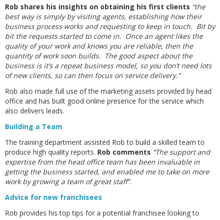
Rob shares his insights on obtaining his first clients
“the
best way is simply by visiting agents, establishing how their
business process works and requesting to keep in touch. Bit by
bit the requests started to come in. Once an agent likes the
quality of your work and knows you are reliable, then the
quantity of work soon builds. The good aspect about the
business is it’s a repeat business model, so you don’t need lots
of new clients, so can then focus on service delivery.”
Rob also made full use of the marketing assets provided by head
office and has built good online presence for the service which
also delivers leads.
Building a Team
The training department assisted Rob to build a skilled team to
produce high quality reports.
Rob comments
“The support and
expertise from the head office team has been invaluable in
getting the business started, and enabled me to take on more
work by growing a team of great staff”.
Advice for new franchisees
Rob provides his top tips for a potential franchisee looking to