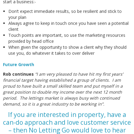
start a business:-
Don’t expect immediate results, so be resilient and stick to
your plan
Always agree to keep in touch once you have seen a potential
client
Touch points are important, so use the marketing resources
provided by head office
When given the opportunity to show a client why they should
use you, do whatever it takes to over deliver
Future Growth
Rob continues
“I am very pleased to have hit my first years’
financial target having established a group of clients. I am
proud to have built a small skilled team and put myself in a
great position to double my income over the next 12 month
period. The lettings market is always busy with continued
demand, so it is a great industry to be working in”.
If you are interested in property, have a
can-do approach and love customer service
– then No Letting Go would love to hear