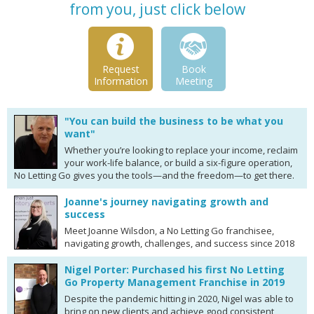
from you, just click below
Request
Book
Information
Meeting
"You can build the business to be what you
want"
Whether you’re looking to replace your income, reclaim
your work-life balance, or build a six-figure operation,
No Letting Go gives you the tools—and the freedom—to get there.
Joanne's journey navigating growth and
success
Meet Joanne Wilsdon, a No Letting Go franchisee,
navigating growth, challenges, and success since 2018
Nigel Porter: Purchased his first No Letting
Go Property Management Franchise in 2019
Despite the pandemic hitting in 2020, Nigel was able to
bring on new clients and achieve good consistent