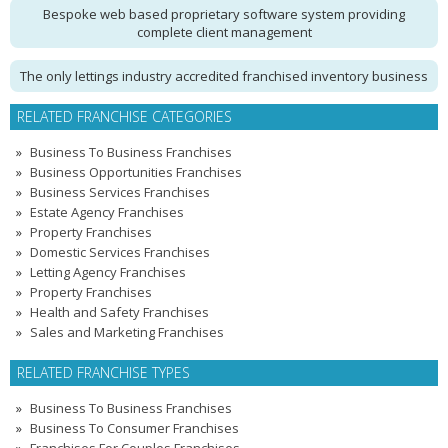
Bespoke web based proprietary software system providing
complete client management
The only lettings industry accredited franchised inventory business
RELATED FRANCHISE CATEGORIES
Business To Business Franchises
Business Opportunities Franchises
Business Services Franchises
Estate Agency Franchises
Property Franchises
Domestic Services Franchises
Letting Agency Franchises
Property Franchises
Health and Safety Franchises
Sales and Marketing Franchises
RELATED FRANCHISE TYPES
Business To Business Franchises
Business To Consumer Franchises
Franchises For Couples Franchises