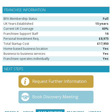
FRANCHISE INFORMATION
BFA Membership Status
Full
UK Years Established
15 years
Current UK Coverage
60%
Franchisee Support Staff
16
Personal Investment Req.
£8,975
Total Startup Cost
£17,950
Home-based business location
Yes
Business to business services
Yes
Franchisee operates individually
Yes
NEXT STEPS
Request Further Information
Book Discovery Meeting