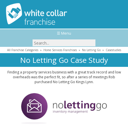
☰ Menu
All Franchise Categories
»
Home Services Franchises
»
No Letting Go
»
Casestudies
No Letting Go Case Study
Finding a property services business with a great track record and low
overheads was the perfect fit, so after a series of meetings Rob
purchased No Letting Go Kings Lynn.