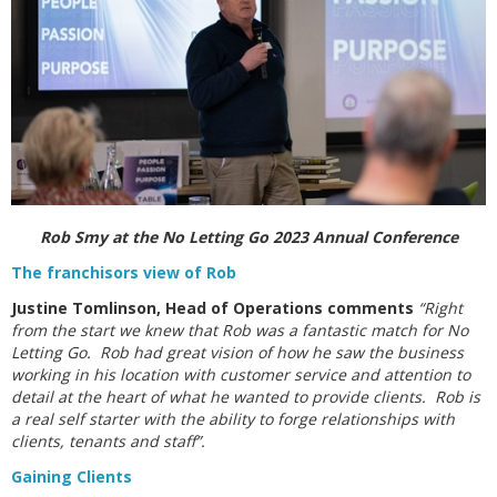
Rob Smy at the No Letting Go 2023 Annual Conference
The franchisors view of Rob
Justine Tomlinson, Head of Operations comments
“Right
from the start we knew that Rob was a fantastic match for No
Letting Go. Rob had great vision of how he saw the business
working in his location with customer service and attention to
detail at the heart of what he wanted to provide clients. Rob is
a real self starter with the ability to forge relationships with
clients, tenants and staff”.
Gaining Clients