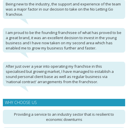
Being new to the industry, the support and experience of the team
was a major factor in our decision to take on the No Letting Go
franchise.
I am proud to be the founding franchisee of what has proved to be
a great brand, it was an excellent decision to invest in the young
business and I have now taken on my second area which has
enabled me to grow my business further and faster.
After just over a year into operating my franchise in this
specialised but growing market, I have managed to establish a
sound personal client base as well as regular business via
'national contract' arrangements from the Franchisor.
WHY CHOOSE US
Providing a service to an industry sector that is resilient to
economic downturns