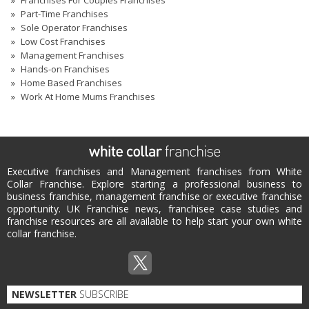
Part-Time Franchises
Sole Operator Franchises
Low Cost Franchises
Management Franchises
Hands-on Franchises
Home Based Franchises
Work At Home Mums Franchises
Executive franchises and Management franchises from White
Collar Franchise. Explore starting a professional business to
business franchise, management franchise or executive franchise
opportunity. UK Franchise news, franchisee case studies and
franchise resources are all available to help start your own white
collar franchise.
NEWSLETTER
SUBSCRIBE