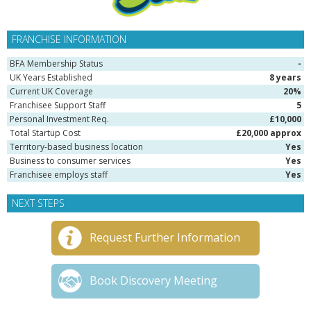
FRANCHISE INFORMATION
BFA Membership Status
-
UK Years Established
8 years
Current UK Coverage
20%
Franchisee Support Staff
5
Personal Investment Req.
£10,000
Total Startup Cost
£20,000 approx
Territory-based business location
Yes
Business to consumer services
Yes
Franchisee employs staff
Yes
NEXT STEPS
Request Further Information
Book Discovery Meeting