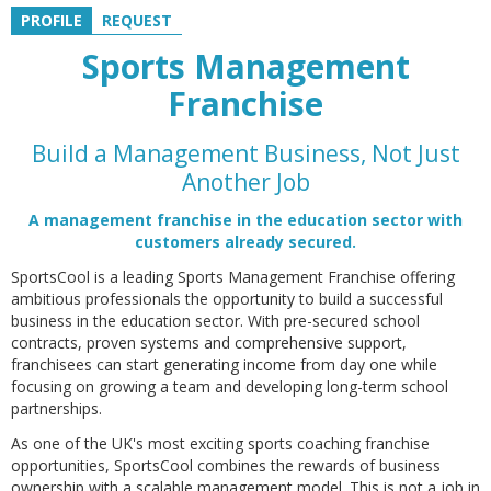
PROFILE
REQUEST
Sports Management
Franchise
Build a Management Business, Not Just
Another Job
A management franchise in the education sector with
customers already secured.
SportsCool is a leading Sports Management Franchise offering
ambitious professionals the opportunity to build a successful
business in the education sector. With pre-secured school
contracts, proven systems and comprehensive support,
franchisees can start generating income from day one while
focusing on growing a team and developing long-term school
partnerships.
As one of the UK's most exciting sports coaching franchise
opportunities, SportsCool combines the rewards of business
ownership with a scalable management model. This is not a job in