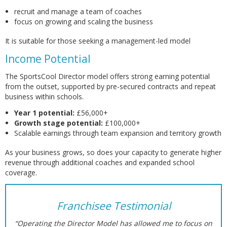
recruit and manage a team of coaches
focus on growing and scaling the business
It is suitable for those seeking a management-led model
Income Potential
The SportsCool Director model offers strong earning potential
from the outset, supported by pre-secured contracts and repeat
business within schools.
Year 1 potential:
£56,000+
Growth stage potential:
£100,000+
Scalable earnings through team expansion and territory growth
As your business grows, so does your capacity to generate higher
revenue through additional coaches and expanded school
coverage.
Franchisee Testimonial
“Operating the Director Model has allowed me to focus on