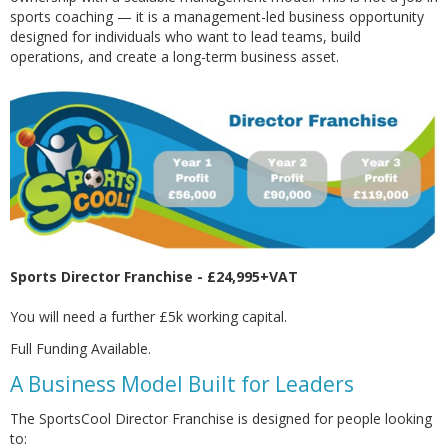
sports coaching — it is a management-led business opportunity
designed for individuals who want to lead teams, build
operations, and create a long-term business asset.
Sports Director Franchise - £24,995+VAT
You will need a further £5k working capital.
Full Funding Available.
A Business Model Built for Leaders
The SportsCool Director Franchise is designed for people looking
to: