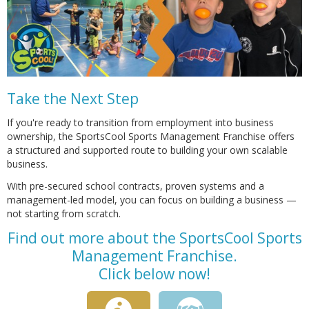
Take the Next Step
If you're ready to transition from employment into business
ownership, the SportsCool Sports Management Franchise offers
a structured and supported route to building your own scalable
business.
With pre-secured school contracts, proven systems and a
management-led model, you can focus on building a business —
not starting from scratch.
Find out more about the SportsCool Sports
Management Franchise.
Click below now!