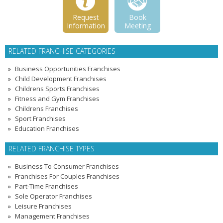
Request
Book
Information
Meeting
RELATED FRANCHISE CATEGORIES
Business Opportunities Franchises
Child Development Franchises
Childrens Sports Franchises
Fitness and Gym Franchises
Childrens Franchises
Sport Franchises
Education Franchises
RELATED FRANCHISE TYPES
Business To Consumer Franchises
Franchises For Couples Franchises
Part-Time Franchises
Sole Operator Franchises
Leisure Franchises
Management Franchises