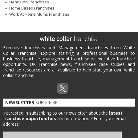
Hands-on Franchises
Home Based Franchises
Work At Home Mums Franchises
Executive franchises and Management franchises from White
Collar Franchise. Explore starting a professional business to
business franchise, management franchise or executive franchise
opportunity. UK Franchise news, franchisee case studies and
franchise resources are all available to help start your own white
collar franchise.
NEWSLETTER
SUBSCRIBE
Interested in subscribing to our newsletter about the
latest
franchise opportunities
and information ?
Enter your email
address: