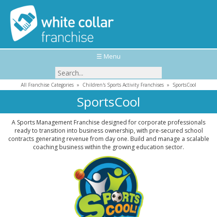
☰ Menu
All Franchise Categories
»
Children's Sports Activity Franchises
»
SportsCool
SportsCool
A Sports Management Franchise designed for corporate professionals
ready to transition into business ownership, with pre-secured school
contracts generating revenue from day one. Build and manage a scalable
coaching business within the growing education sector.