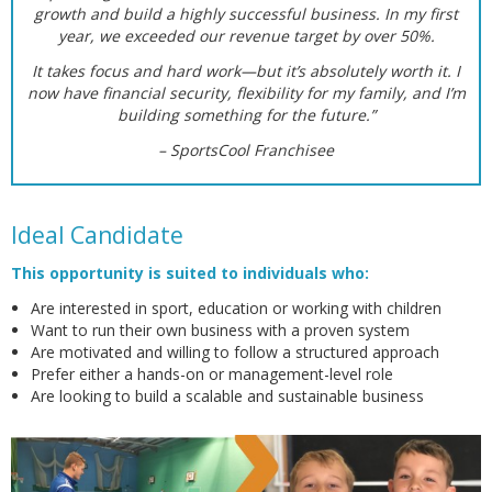
growth and build a highly successful business. In my first
year, we exceeded our revenue target by over 50%.
It takes focus and hard work—but it’s absolutely worth it. I
now have financial security, flexibility for my family, and I’m
building something for the future.”
– SportsCool Franchisee
Ideal Candidate
This opportunity is suited to individuals who:
Are interested in sport, education or working with children
Want to run their own business with a proven system
Are motivated and willing to follow a structured approach
Prefer either a hands-on or management-level role
Are looking to build a scalable and sustainable business