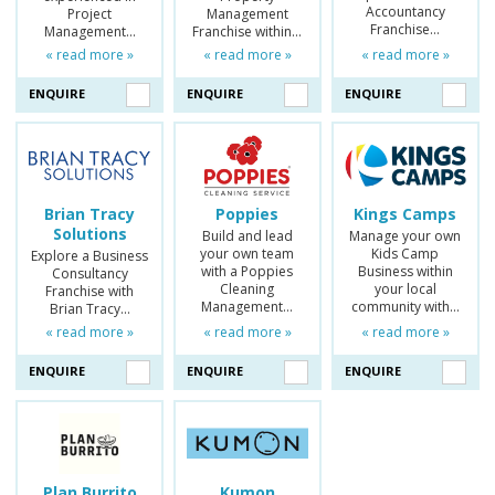
Accountancy
Project
Management
Franchise…
Management…
Franchise within…
« read more »
« read more »
« read more »
ENQUIRE
ENQUIRE
ENQUIRE
Brian Tracy
Poppies
Kings Camps
Solutions
Build and lead
Manage your own
your own team
Kids Camp
Explore a Business
with a Poppies
Business within
Consultancy
Cleaning
your local
Franchise with
Management…
community with…
Brian Tracy…
« read more »
« read more »
« read more »
ENQUIRE
ENQUIRE
ENQUIRE
Plan Burrito
Kumon