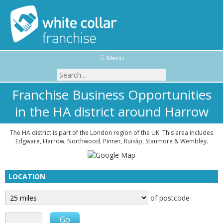
☰ Menu
Franchise Business Opportunities
in the HA district around Harrow
The HA district is part of the London region of the UK. This area includes
Edgware, Harrow, Northwood, Pinner, Ruislip, Stanmore & Wembley.
LOCATION
of postcode