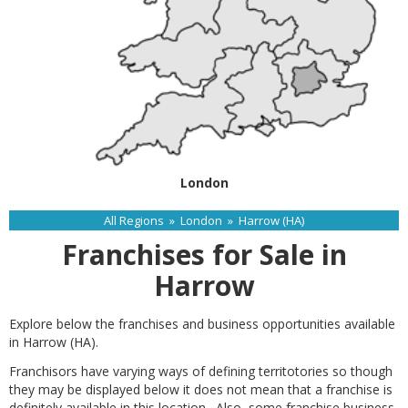
London
All Regions
»
London
»
Harrow (HA)
Franchises for Sale in
Harrow
Explore below the franchises and business opportunities available
in Harrow (HA).
Franchisors have varying ways of defining territotories so though
they may be displayed below it does not mean that a franchise is
definitely available in this location. Also, some franchise business