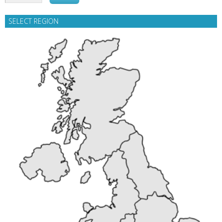
SELECT REGION