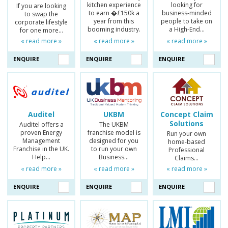
kitchen experience
looking for
If you are looking
to earn �£150k a
business-minded
to swap the
year from this
people to take on
corporate lifestyle
booming industry.
a High-End…
for one more…
« read more »
« read more »
« read more »
ENQUIRE
ENQUIRE
ENQUIRE
Auditel
UKBM
Concept Claim
Solutions
Auditel offers a
The UKBM
proven Energy
franchise model is
Run your own
Management
designed for you
home-based
Franchise in the UK.
to run your own
Professional
Help…
Business…
Claims…
« read more »
« read more »
« read more »
ENQUIRE
ENQUIRE
ENQUIRE