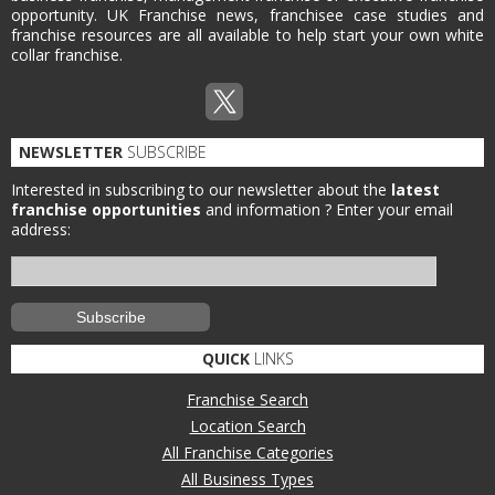
opportunity. UK Franchise news, franchisee case studies and
franchise resources are all available to help start your own white
collar franchise.
NEWSLETTER
SUBSCRIBE
Interested in subscribing to our newsletter about the
latest
franchise opportunities
and information ?
Enter your email
address:
QUICK
LINKS
Franchise Search
Location Search
All Franchise Categories
All Business Types