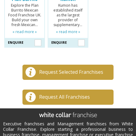
Explore the Plan
Kumon has
Burrito Mexican
established itself
Food Franchise UK.
as the largest
Build your own
provider of
fresh Mexican…
supplementary…
« read more »
« read more »
ENQUIRE
ENQUIRE
Request Selected Franchises
Request All Franchises
Executive franchises and Management franchises from White
Collar Franchise. Explore starting a professional business to
business franchise, management franchise or executive franchise