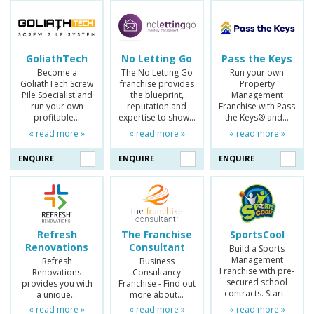
GoliathTech
No Letting Go
Pass the Keys
Become a
The No Letting Go
Run your own
GoliathTech Screw
franchise provides
Property
Pile Specialist and
the blueprint,
Management
run your own
reputation and
Franchise with Pass
profitable…
expertise to show…
the Keys® and…
« read more »
« read more »
« read more »
ENQUIRE
ENQUIRE
ENQUIRE
Refresh
The Franchise
SportsCool
Renovations
Consultant
Build a Sports
Management
Refresh
Business
Franchise with pre-
Renovations
Consultancy
secured school
provides you with
Franchise - Find out
contracts. Start…
a unique…
more about…
« read more »
« read more »
« read more »