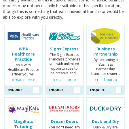
models may not necessarily be suitable to this specific location,
though this is something that each individual franchisor would be
able to explore with you directly.
WPA
Signs Express
Business
Healthcare
Partnership
The Signs Express
Practice
Franchise provides
By becoming a
you with unlimited
Business
As a WPA
opportunities to
Partnership
Healthcare Practice
be creative and…
franchise owner…
Partner you will…
« read more »
« read more »
« read more »
ENQUIRE
ENQUIRE
ENQUIRE
MagiKats
Dream Doors
Duck and Dry
Tutoring
You don’t need any
Duck & Dry are