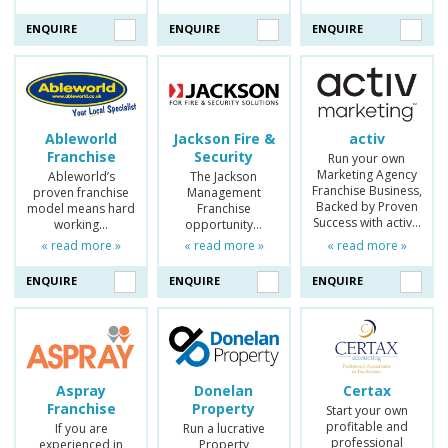
ENQUIRE
ENQUIRE
ENQUIRE
Ableworld
Jackson Fire &
activ
Franchise
Security
Run your own
Marketing Agency
Ableworld’s
The Jackson
Franchise Business,
proven franchise
Management
Backed by Proven
model means hard
Franchise
Success with activ…
working…
opportunity…
« read more »
« read more »
« read more »
ENQUIRE
ENQUIRE
ENQUIRE
Aspray
Donelan
Certax
Franchise
Property
Start your own
profitable and
If you are
Run a lucrative
professional
experienced in
Property