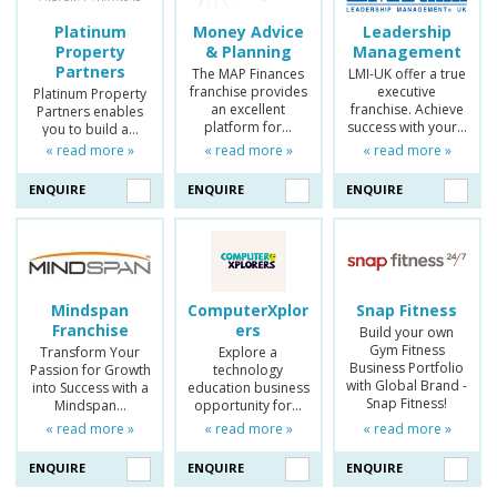
Platinum
Money Advice
Leadership
Property
& Planning
Management
Partners
The MAP Finances
LMI-UK offer a true
franchise provides
executive
Platinum Property
an excellent
franchise. Achieve
Partners enables
platform for…
success with your…
you to build a…
« read more »
« read more »
« read more »
ENQUIRE
ENQUIRE
ENQUIRE
Mindspan
ComputerXplor
Snap Fitness
Franchise
ers
Build your own
Gym Fitness
Transform Your
Explore a
Business Portfolio
Passion for Growth
technology
with Global Brand -
into Success with a
education business
Snap Fitness!
Mindspan…
opportunity for…
« read more »
« read more »
« read more »
ENQUIRE
ENQUIRE
ENQUIRE