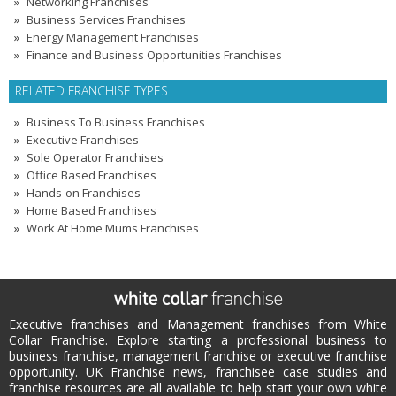
Networking Franchises
Business Services Franchises
Energy Management Franchises
Finance and Business Opportunities Franchises
RELATED FRANCHISE TYPES
Business To Business Franchises
Executive Franchises
Sole Operator Franchises
Office Based Franchises
Hands-on Franchises
Home Based Franchises
Work At Home Mums Franchises
Executive franchises and Management franchises from White
Collar Franchise. Explore starting a professional business to
business franchise, management franchise or executive franchise
opportunity. UK Franchise news, franchisee case studies and
franchise resources are all available to help start your own white