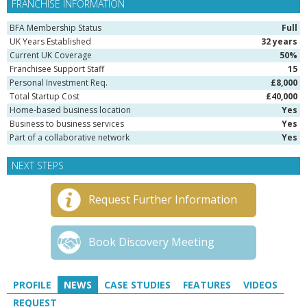
FRANCHISE INFORMATION
BFA Membership Status
Full
UK Years Established
32 years
Current UK Coverage
50%
Franchisee Support Staff
15
Personal Investment Req.
£8,000
Total Startup Cost
£40,000
Home-based business location
Yes
Business to business services
Yes
Part of a collaborative network
Yes
NEXT STEPS
Request Further Information
Book Discovery Meeting
PROFILE
NEWS
CASE STUDIES
FEATURES
VIDEOS
REQUEST