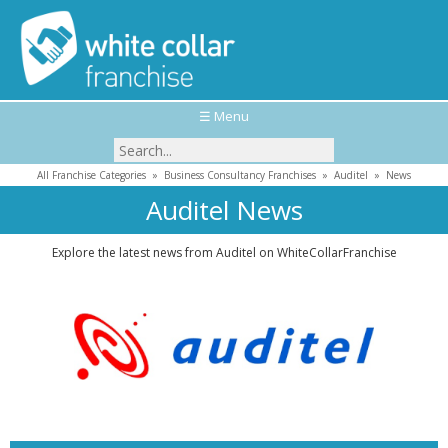
☰ Menu
All Franchise Categories
»
Business Consultancy Franchises
»
Auditel
»
News
Auditel News
Explore the latest news from Auditel on WhiteCollarFranchise