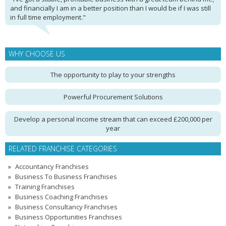
and financially I am in a better position than I would be if I was still
in full time employment."
WHY CHOOSE US
The opportunity to play to your strengths
Powerful Procurement Solutions
Develop a personal income stream that can exceed £200,000 per
year
RELATED FRANCHISE CATEGORIES
Accountancy Franchises
Business To Business Franchises
Training Franchises
Business Coaching Franchises
Business Consultancy Franchises
Business Opportunities Franchises