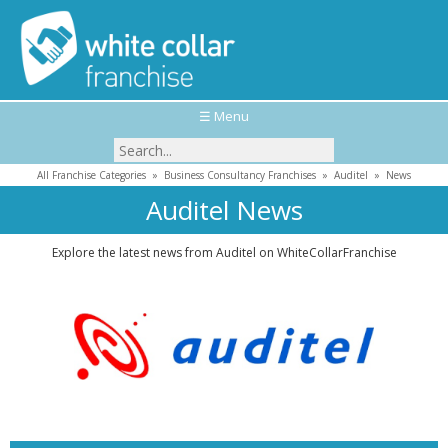
☰ Menu
All Franchise Categories
»
Business Consultancy Franchises
»
Auditel
»
News
Auditel News
Explore the latest news from Auditel on WhiteCollarFranchise