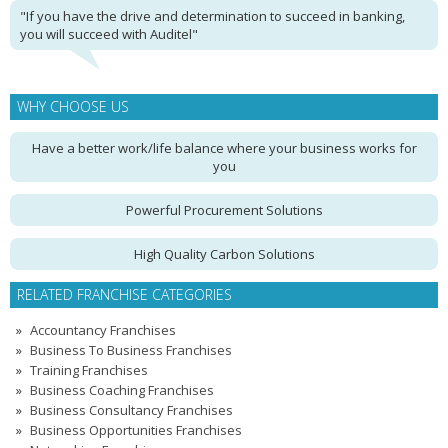
"If you have the drive and determination to succeed in banking,
you will succeed with Auditel"
WHY CHOOSE US
Have a better work/life balance where your business works for
you
Powerful Procurement Solutions
High Quality Carbon Solutions
RELATED FRANCHISE CATEGORIES
Accountancy Franchises
Business To Business Franchises
Training Franchises
Business Coaching Franchises
Business Consultancy Franchises
Business Opportunities Franchises