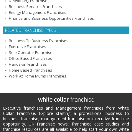
Networking Franchises
Business Services Franchises
Energy Management Franchises
Finance and Business Opportunities Franchises
RELATED FRANCHISE TYPES
Business To Business Franchises
Executive Franchises
Sole Operator Franchises
Office Based Franchises
Hands-on Franchises
Home Based Franchises
Work At Home Mums Franchises
Executive franchises and Management franchises from White
Collar Franchise. Explore starting a professional business to
business franchise, management franchise or executive franchise
opportunity. UK Franchise news, franchisee case studies and
franchise resources are all available to help start your own white