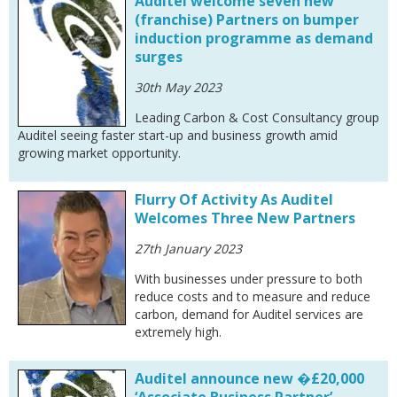
Auditel welcome seven new
(franchise) Partners on bumper
induction programme as demand
surges
30th May 2023
Leading Carbon & Cost Consultancy group
Auditel seeing faster start-up and business growth amid
growing market opportunity.
Flurry Of Activity As Auditel
Welcomes Three New Partners
27th January 2023
With businesses under pressure to both
reduce costs and to measure and reduce
carbon, demand for Auditel services are
extremely high.
Auditel announce new �£20,000