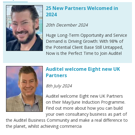
25 New Partners Welcomed in
2024
20th December 2024
Huge Long-Term Opportunity and Service
Demand is Driving Growth: With 98% of
the Potential Client Base Still Untapped,
Now is the Perfect Time to Join Auditel
Auditel welcome Eight new UK
Partners
8th July 2024
Auditel welcome Eight new UK Partners
on their May/June Induction Programme.
Find out more about how you can build
your own consultancy business as part of
the Auditel Business Community and make a real difference to
the planet, whilst achieving commercia