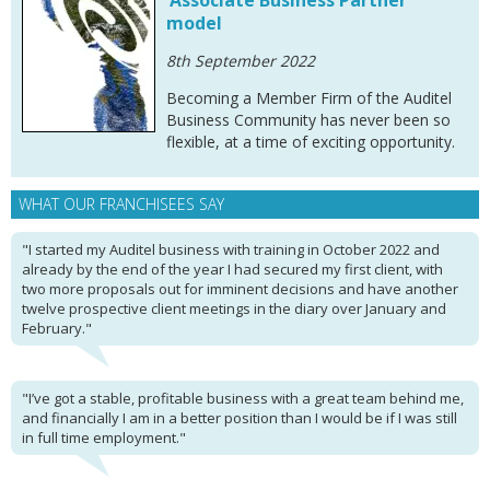
‘Associate Business Partner’
model
8th September 2022
Becoming a Member Firm of the Auditel
Business Community has never been so
flexible, at a time of exciting opportunity.
WHAT OUR FRANCHISEES SAY
"I started my Auditel business with training in October 2022 and
already by the end of the year I had secured my first client, with
two more proposals out for imminent decisions and have another
twelve prospective client meetings in the diary over January and
February."
"I’ve got a stable, profitable business with a great team behind me,
and financially I am in a better position than I would be if I was still
in full time employment."