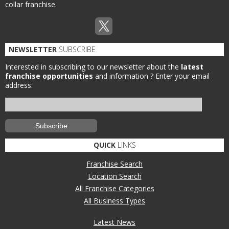
collar franchise.
NEWSLETTER
SUBSCRIBE
Interested in subscribing to our newsletter about the
latest
franchise opportunities
and information ?
Enter your email
address:
QUICK
LINKS
Franchise Search
Location Search
All Franchise Categories
All Business Types
Latest News