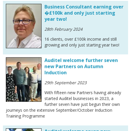
Business Consultant earning over
�£100k and only just starting
year two!
28th February 2024
16 clients, over £100k income and still
growing and only just starting year two!
Auditel welcome further seven
new Partners on Autumn
Induction
29th September 2023
With fifteen new Partners having already
started Auditel businesses in 2023, a
further seven have just begun their own
journeys on the extensive September/October Induction
Training Programme