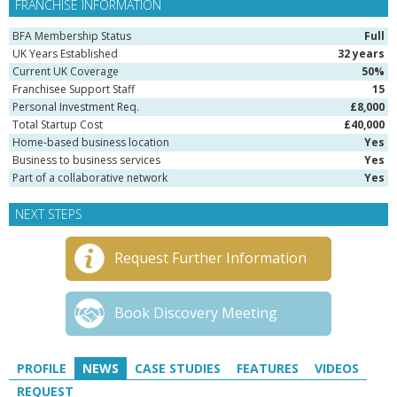
FRANCHISE INFORMATION
BFA Membership Status
Full
UK Years Established
32 years
Current UK Coverage
50%
Franchisee Support Staff
15
Personal Investment Req.
£8,000
Total Startup Cost
£40,000
Home-based business location
Yes
Business to business services
Yes
Part of a collaborative network
Yes
NEXT STEPS
Request Further Information
Book Discovery Meeting
PROFILE
NEWS
CASE STUDIES
FEATURES
VIDEOS
REQUEST