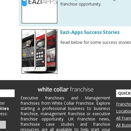
franchise opportunity.
Eazi-Apps Success Stories
Read below for some success stories
QUICK
Executive franchises and Management
ter
franchises from White Collar Franchise. Explore
Franchi
ities
starting a professional business to business
Locatio
ess:
franchise, management franchise or executive
All Fra
franchise opportunity. UK Franchise news,
franchisee case studies and franchise
All Bus
resources are all available to help start your