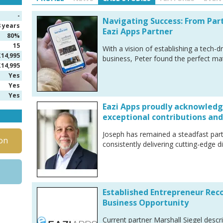
-
Navigating Success: From Par
8 years
Eazi Apps Partner
80%
15
With a vision of establishing a tech-d
£14,995
business, Peter found the perfect ma
£14,995
Yes
Yes
Yes
Eazi Apps proudly acknowledge
exceptional contributions and
Joseph has remained a steadfast part
on
consistently delivering cutting-edge dig
Established Entrepreneur Re
Business Opportunity
Current partner Marshall Siegel descri