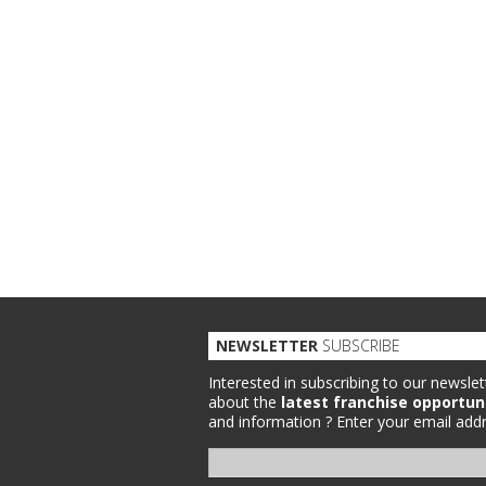
NEWSLETTER
SUBSCRIBE
Interested in subscribing to our newslet
about the
latest franchise opportun
and information ?
Enter your email addr