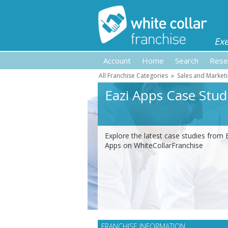
Ex
Account
Home
Search
Rese
All Franchise Categories
»
Sales and Marketi
Eazi Apps Case Stud
Explore the latest case studies from 
Apps on WhiteCollarFranchise
FRANCHISE INFORMATION