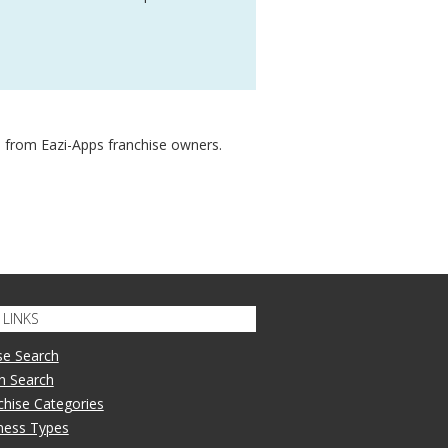
 from Eazi-Apps franchise owners.
LINKS
se Search
n Search
nchise Categories
iness Types