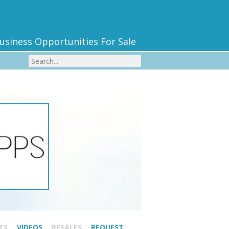
usiness Opportunities For Sale
TS
VIDEOS
RESALES
REQUEST