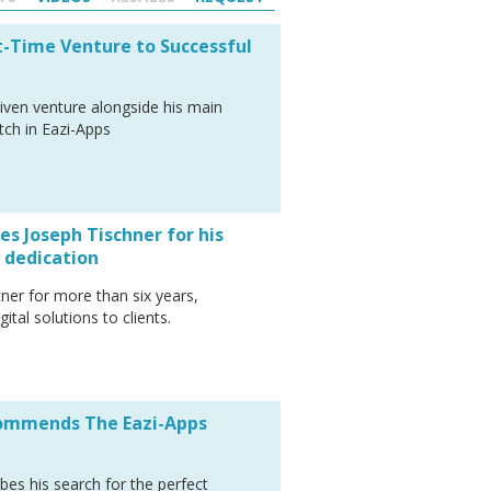
t-Time Venture to Successful
riven venture alongside his main
tch in Eazi-Apps
s Joseph Tischner for his
 dedication
ner for more than six years,
ital solutions to clients.
commends The Eazi-Apps
bes his search for the perfect