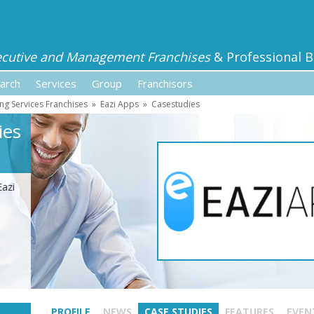
ecutive and Management Franchises
& Professional B
arch
Services
Group
Franchisors
ng Services Franchises
»
Eazi Apps
»
Casestudies
ies
Eazi
PROFILE
NEWS
CASE STUDIES
FEATURES
EVEN