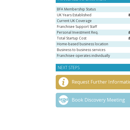
BFA Membership Status
UK Years Established
Current UK Coverage
Franchisee Support Staff
Personal Investment Req.
Total Startup Cost
Home-based business location
Business to business services
Franchisee operates individually
NEXT STEPS
Request Further Informati
Book Discovery Meeting