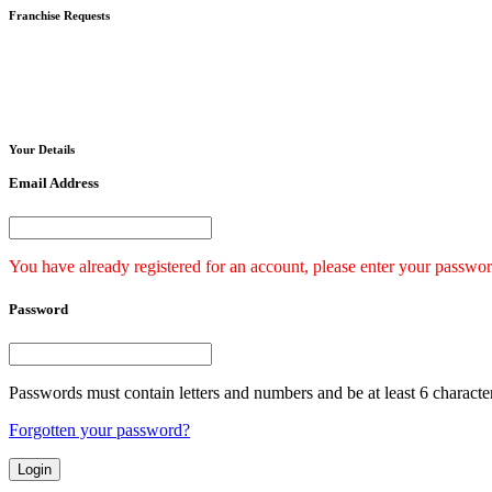
Franchise
Requests
Your
Details
Email Address
You have already registered for an account, please enter your passwor
Password
Passwords must contain letters and numbers and be at least 6 characte
Forgotten your password?