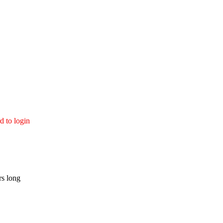
d to login
rs long