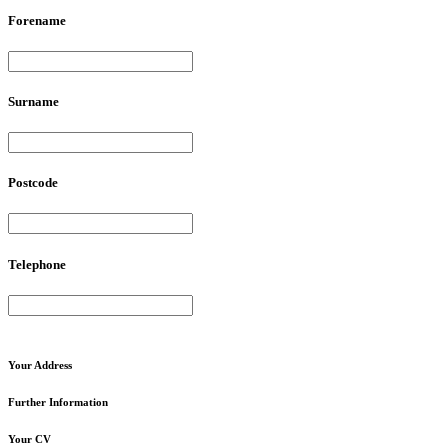
Forename
Surname
Postcode
Telephone
Your
Address
Further
Information
Your
CV