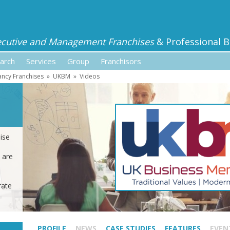
ecutive and Management Franchises
& Professional B
arch
Services
Group
Franchisors
ancy Franchises
»
UKBM
»
Videos
ise
 are
rate
PROFILE
NEWS
CASE STUDIES
FEATURES
EVEN