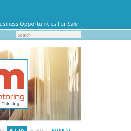
usiness Opportunities For Sale
TS
VIDEOS
RESALES
REQUEST