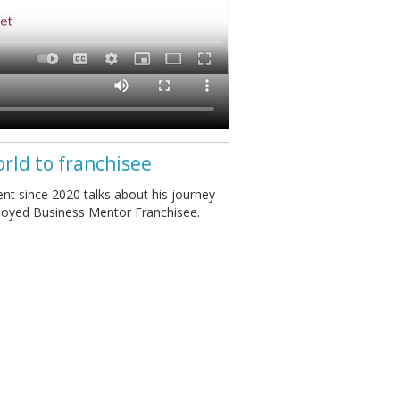
orld to franchisee
nt since 2020 talks about his journey
ployed Business Mentor Franchisee.