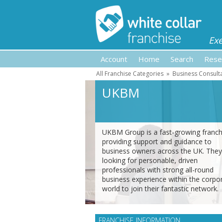
Ex
Account
Home
Search
Rese
All Franchise Categories
»
Business Consult
UKBM
UKBM Group is a fast-growing franch
providing support and guidance to
business owners across the UK. They
looking for personable, driven
professionals with strong all-round
business experience within the corpo
world to join their fantastic network.
FRANCHISE INFORMATION