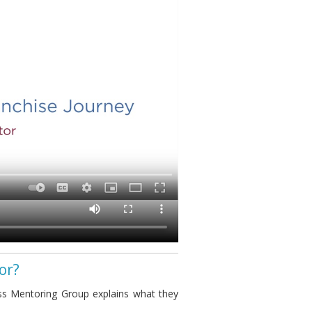
or?
s Mentoring Group explains what they