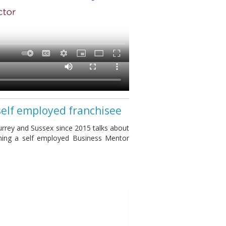
self employed franchisee
rrey and Sussex since 2015 talks about
ming a self employed Business Mentor