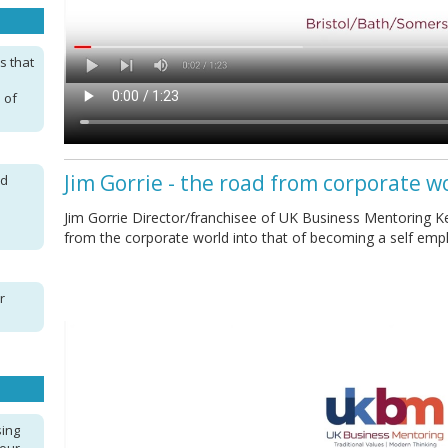
s that
 of
Jim Gorrie - the road from corporate w
nd
Jim Gorrie Director/franchisee of UK Business Mentoring Ke
from the corporate world into that of becoming a self em
r
sing