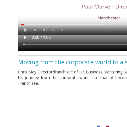
Moving from the corporate world to a 
Chris May Director/franchisee of UK Business Mentoring Su
his journey from the corporate world into that of beco
Franchisee.