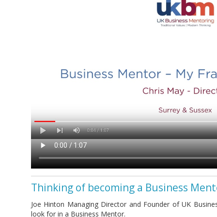
Thinking of becoming a Business Ment
Joe Hinton Managing Director and Founder of UK Busines
look for in a Business Mentor.