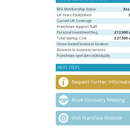
BFA Membership Status
Ass
UK Years Established
Current UK Coverage
Franchisee Support Staff
Personal Investment Req.
£12,000 
Total Startup Cost
£27,500 
Home-based business location
Business to business services
Franchisee operates individually
NEXT STEPS
Request Further Informati
Book Discovery Meeting
Visit Franchise Website