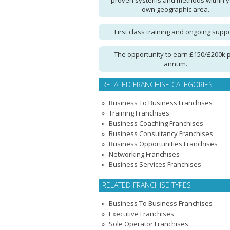
proven systems and methods within 
own geographic area.
First class training and ongoing supp
The opportunity to earn £150/£200k 
annum.
RELATED FRANCHISE CATEGORIES
Business To Business Franchises
Training Franchises
Business Coaching Franchises
Business Consultancy Franchises
Business Opportunities Franchises
Networking Franchises
Business Services Franchises
RELATED FRANCHISE TYPES
Business To Business Franchises
Executive Franchises
Sole Operator Franchises