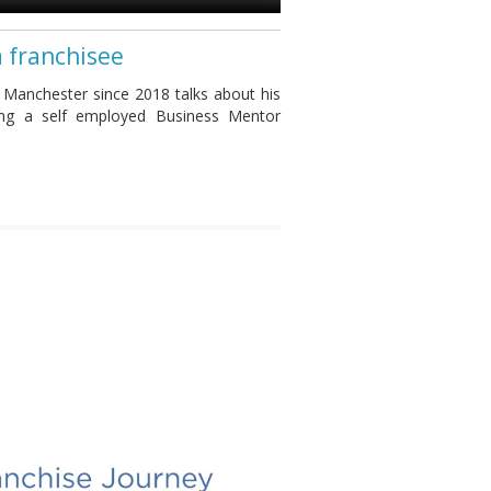
a franchisee
 Manchester since 2018 talks about his
ing a self employed Business Mentor