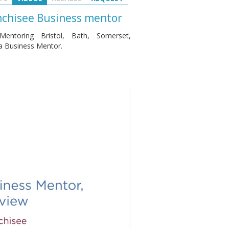
anchisee Business mentor
entoring Bristol, Bath, Somerset,
 a Business Mentor.