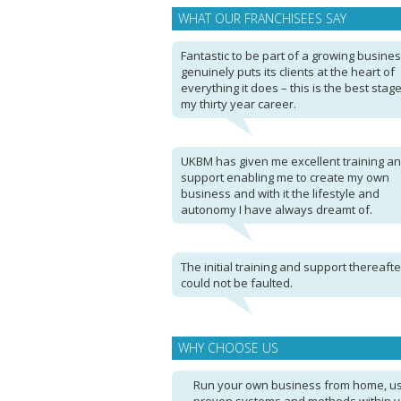
WHAT OUR FRANCHISEES SAY
Fantastic to be part of a growing busines
genuinely puts its clients at the heart of
everything it does – this is the best stage
my thirty year career.
UKBM has given me excellent training a
support enabling me to create my own
business and with it the lifestyle and
autonomy I have always dreamt of.
The initial training and support thereafte
could not be faulted.
WHY CHOOSE US
Run your own business from home, u