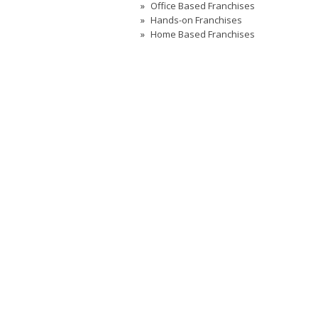
Office Based Franchises
Hands-on Franchises
Home Based Franchises