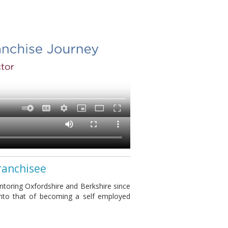
ranchisee
toring Oxfordshire and Berkshire since
into that of becoming a self employed