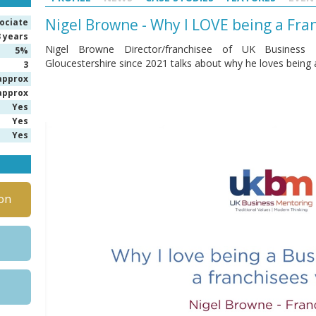
Nigel Browne - Why I LOVE being a Fr
ociate
3 years
Nigel Browne Director/franchisee of UK Business M
5%
Gloucestershire since 2021 talks about why he loves being
3
approx
approx
Yes
Yes
Yes
on