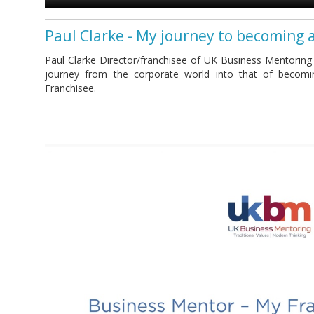
Paul Clarke - My journey to becoming 
Paul Clarke Director/franchisee of UK Business Mentoring
journey from the corporate world into that of becom
Franchisee.