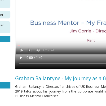
your
ort
per
Graham Ballantyne - My journey as a f
Graham Ballantyne Director/franchisee of UK Business Men
2019 talks about his journey from the corporate world 
Business Mentor Franchisee.