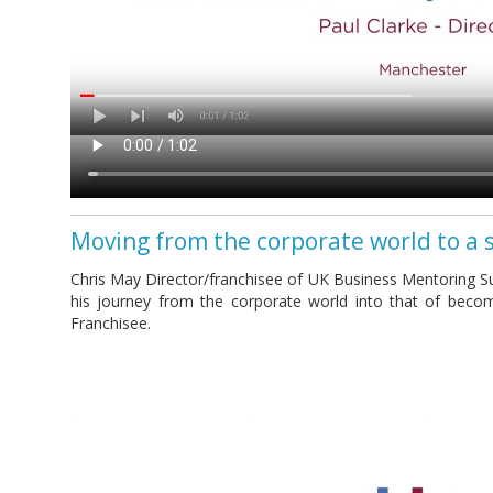
Moving from the corporate world to a 
Chris May Director/franchisee of UK Business Mentoring Su
his journey from the corporate world into that of beco
Franchisee.