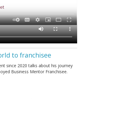
orld to franchisee
nt since 2020 talks about his journey
ployed Business Mentor Franchisee.