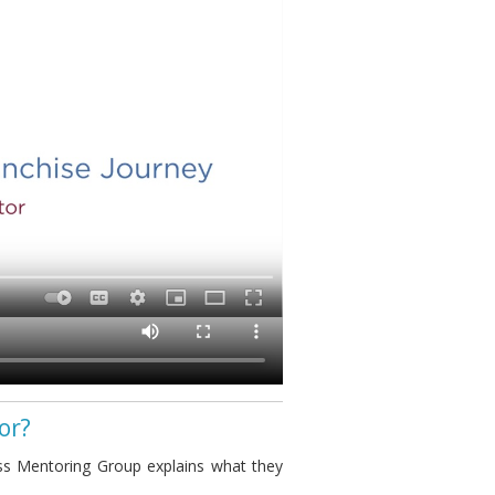
or?
s Mentoring Group explains what they