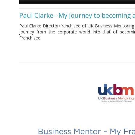
Paul Clarke - My journey to becoming 
Paul Clarke Director/franchisee of UK Business Mentoring
journey from the corporate world into that of becom
Franchisee.