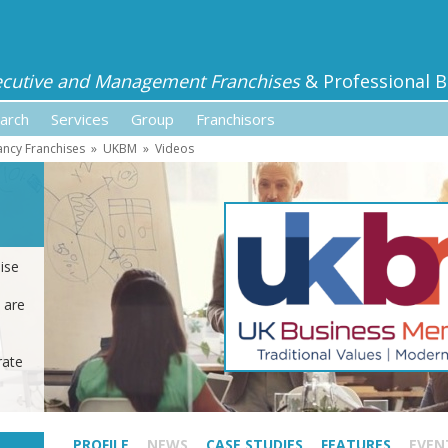
ecutive and Management Franchises
& Professional B
arch
Services
Group
Franchisors
ancy Franchises
»
UKBM
»
Videos
ise
 are
rate
PROFILE
NEWS
CASE STUDIES
FEATURES
EVEN