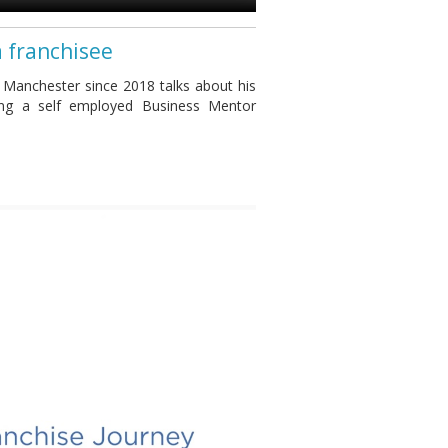
a franchisee
 Manchester since 2018 talks about his
ing a self employed Business Mentor