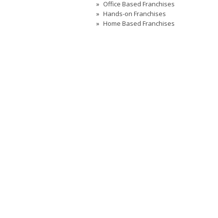
Office Based Franchises
Hands-on Franchises
Home Based Franchises