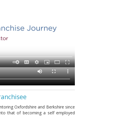
ranchisee
toring Oxfordshire and Berkshire since
into that of becoming a self employed