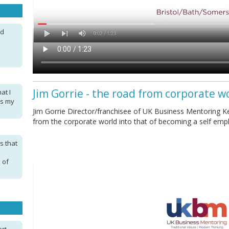
nd
Jim Gorrie - the road from corporate w
at I
as my
Jim Gorrie Director/franchisee of UK Business Mentoring Ke
from the corporate world into that of becoming a self em
s that
 of