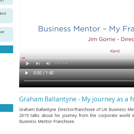
ort
ness
per
Graham Ballantyne - My journey as a f
Graham Ballantyne Director/franchisee of UK Business Men
2019 talks about his journey from the corporate world 
Business Mentor Franchisee.