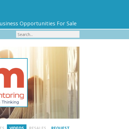
usiness Opportunities For Sale
TS
VIDEOS
RESALES
REQUEST