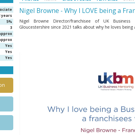
Nigel Browne - Why I LOVE being a Fr
ociate
3 years
Nigel Browne Director/franchisee of UK Business M
5%
Gloucestershire since 2021 talks about why he loves being
3
approx
approx
Yes
Yes
Yes
on