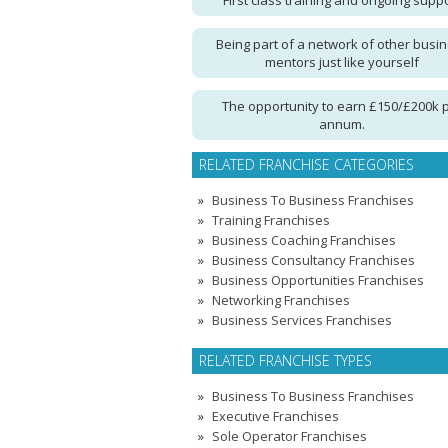
First class training and ongoing supp
Being part of a network of other busi
mentors just like yourself
The opportunity to earn £150/£200k 
annum.
RELATED FRANCHISE CATEGORIES
Business To Business Franchises
Training Franchises
Business Coaching Franchises
Business Consultancy Franchises
Business Opportunities Franchises
Networking Franchises
Business Services Franchises
RELATED FRANCHISE TYPES
Business To Business Franchises
Executive Franchises
Sole Operator Franchises