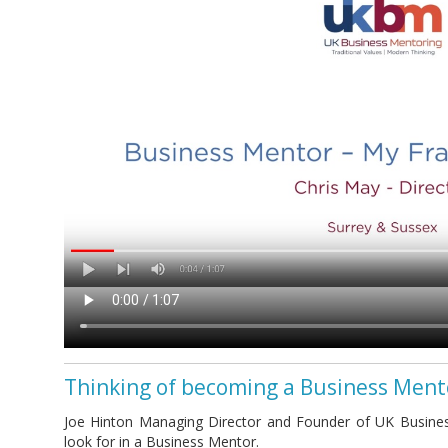
Thinking of becoming a Business Ment
Joe Hinton Managing Director and Founder of UK Busines
look for in a Business Mentor.