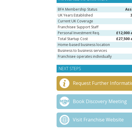
BFA Membership Status
Ass
UK Years Established
Current UK Coverage
Franchisee Support Staff
Personal Investment Req.
£12,000 
Total Startup Cost
£27,500 
Home-based business location
Business to business services
Franchisee operates individually
NEXT STEPS
Request Further Informati
Book Discovery Meeting
Visit Franchise Website