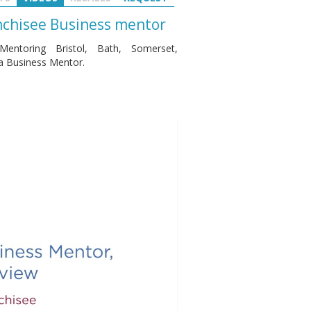
anchisee Business mentor
entoring Bristol, Bath, Somerset,
 a Business Mentor.