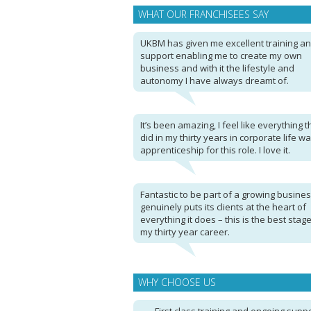
WHAT OUR FRANCHISEES SAY
UKBM has given me excellent training a
support enabling me to create my own
business and with it the lifestyle and
autonomy I have always dreamt of.
It’s been amazing, I feel like everything th
did in my thirty years in corporate life w
apprenticeship for this role. I love it.
Fantastic to be part of a growing busines
genuinely puts its clients at the heart of
everything it does – this is the best stage
my thirty year career.
WHY CHOOSE US