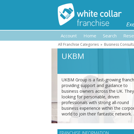
Ex
Account
Home
Search
Rese
All Franchise Categories
»
Business Consult
UKBM
UKBM Group is a fast-growing franch
providing support and guidance to
business owners across the UK. They
looking for personable, driven
professionals with strong all-round
business experience within the corpo
world to join their fantastic network.
FRANCHISE INFORMATION