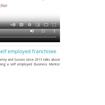
self employed franchisee
rrey and Sussex since 2015 talks about
ming a self employed Business Mentor