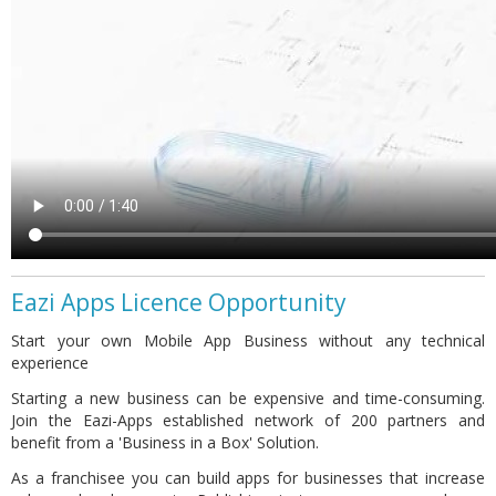
Eazi Apps Licence Opportunity
Start your own Mobile App Business without any technical
experience
Starting a new business can be expensive and time-consuming.
Join the Eazi-Apps established network of 200 partners and
benefit from a 'Business in a Box' Solution.
As a franchisee you can build apps for businesses that increase