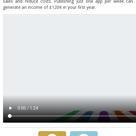
sales and reduce costs. Publishing just one app per week can
generate an income of £120K in your first year.