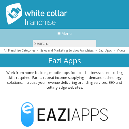
☰ Menu
All Franchise Categories
»
Sales and Marketing Services Franchises
»
Eazi Apps
»
Videos
Eazi Apps
Work from home building mobile apps for local businesses - no coding
skills required. Earn a repeat income supplying in-demand technology
solutions. Increase your revenue delivering branding services, SEO and
cutting-edge websites.