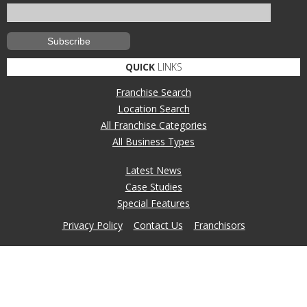
QUICK
LINKS
Franchise Search
Location Search
All Franchise Categories
All Business Types
Latest News
Case Studies
Special Features
Privacy Policy
Contact Us
Franchisors