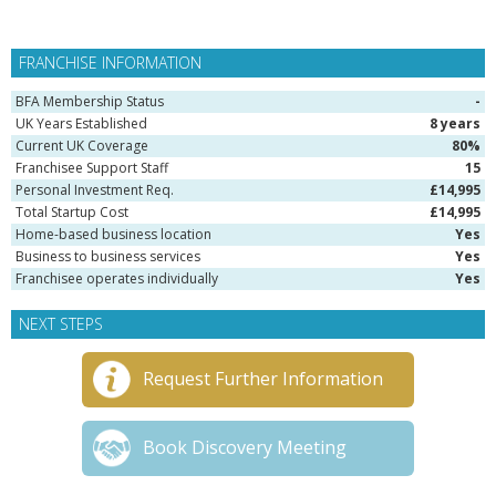
FRANCHISE INFORMATION
BFA Membership Status
-
UK Years Established
8 years
Current UK Coverage
80%
Franchisee Support Staff
15
Personal Investment Req.
£14,995
Total Startup Cost
£14,995
Home-based business location
Yes
Business to business services
Yes
Franchisee operates individually
Yes
NEXT STEPS
Request Further Information
Book Discovery Meeting