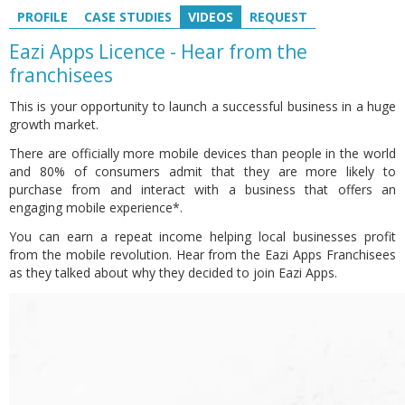
PROFILE
CASE STUDIES
VIDEOS
REQUEST
Eazi Apps Licence - Hear from the
franchisees
This is your opportunity to launch a successful business in a huge
growth market.
There are officially more mobile devices than people in the world
and 80% of consumers admit that they are more likely to
purchase from and interact with a business that offers an
engaging mobile experience*.
You can earn a repeat income helping local businesses profit
from the mobile revolution. Hear from the Eazi Apps Franchisees
as they talked about why they decided to join Eazi Apps.