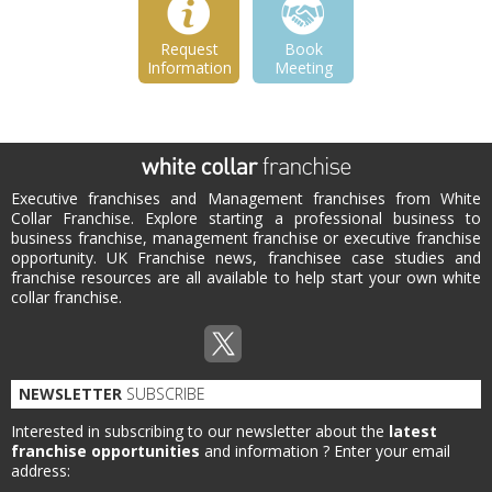
Request
Book
Information
Meeting
Executive franchises and Management franchises from White
Collar Franchise. Explore starting a professional business to
business franchise, management franchise or executive franchise
opportunity. UK Franchise news, franchisee case studies and
franchise resources are all available to help start your own white
collar franchise.
NEWSLETTER
SUBSCRIBE
Interested in subscribing to our newsletter about the
latest
franchise opportunities
and information ?
Enter your email
address: