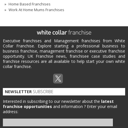
Home Based Franchises
Work At Home Mums Franchises
Executive franchises and Management franchises from White
Collar Franchise. Explore starting a professional business to
business franchise, management franchise or executive franchise
opportunity. UK Franchise news, franchisee case studies and
franchise resources are all available to help start your own white
collar franchise.
NEWSLETTER
SUBSCRIBE
Interested in subscribing to our newsletter about the
latest
franchise opportunities
and information ?
Enter your email
address: