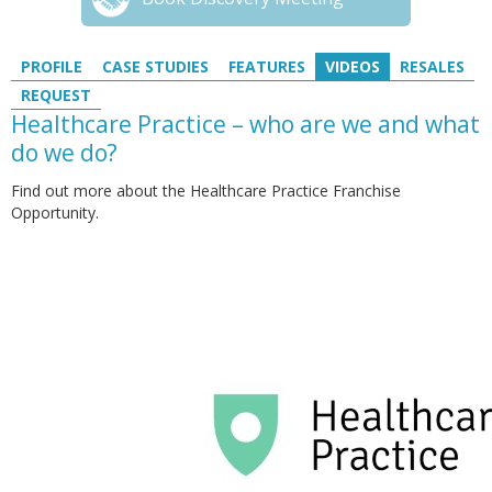
PROFILE
CASE STUDIES
FEATURES
VIDEOS
RESALES
REQUEST
Healthcare Practice – who are we and what
do we do?
Find out more about the Healthcare Practice Franchise
Opportunity.