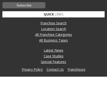
QUICK
LINKS
Franchise Search
Location Search
All Franchise Categories
All Business Types
Latest News
Case Studies
Special Features
Privacy Policy
Contact Us
Franchisors