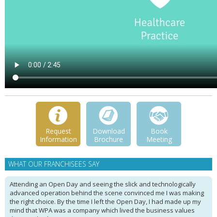
Request
Download
Book
Information
Brochure
Meeting
WHAT OUR FRANCHISEES SAY
Attending an Open Day and seeing the slick and technologically
advanced operation behind the scene convinced me I was making
the right choice. By the time I left the Open Day, I had made up my
mind that WPA was a company which lived the business values