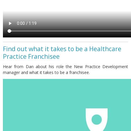
Find out what it takes to be a Healthcare
Practice Franchisee
Hear from Dan about his role the New Practice Development
manager and what it takes to be a franchisee.