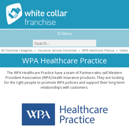
☰ Menu
All Franchise Categories
»
Insurance Services Franchises
»
WPA Healthcare Practice
»
Videos
WPA Healthcare Practice
The WPA Healthcare Practice have a team of Partners who sell Western
Provident Association (WPA) health insurance products. They are looking
for the right people to promote WPA policies and support their long-term
relationships with customers.