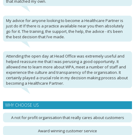
that matched my own.
My advice for anyone looking to become a Healthcare Partner is
just do it! If there is a practice available near you then absolutely
go for it. The training, the support, the help, the advice - it’s been
the best decision that I’ve made.
Attending the open day at Head Office was extremely useful and
helped reassure me that I was perusing a good opportunity. It
allowed me to learn more about WPA, meet a number of staff and
experience the culture and transparency of the organisation. It
certainly played a crucial role in my decision making process about
becoming a Healthcare Partner.
WHY CHOOSE US
A not for profit organisation that really cares about customers
Award winning customer service