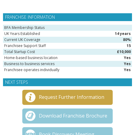
FRANCHISE INFORMATION
BFA Membership Status
UK Years Established
14 years
Current UK Coverage
80%
Franchisee Support Staff
15
Total Startup Cost
£10,000
Home-based business location
Yes
Business to business services
Yes
Franchisee operates individually
Yes
NEXT STEPS
Request Further Information
Download Franchise Brochure
Book Discovery Meeting