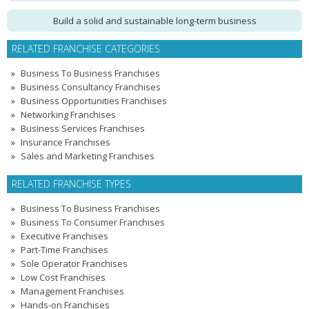
Build a solid and sustainable long-term business
RELATED FRANCHISE CATEGORIES
Business To Business Franchises
Business Consultancy Franchises
Business Opportunities Franchises
Networking Franchises
Business Services Franchises
Insurance Franchises
Sales and Marketing Franchises
RELATED FRANCHISE TYPES
Business To Business Franchises
Business To Consumer Franchises
Executive Franchises
Part-Time Franchises
Sole Operator Franchises
Low Cost Franchises
Management Franchises
Hands-on Franchises