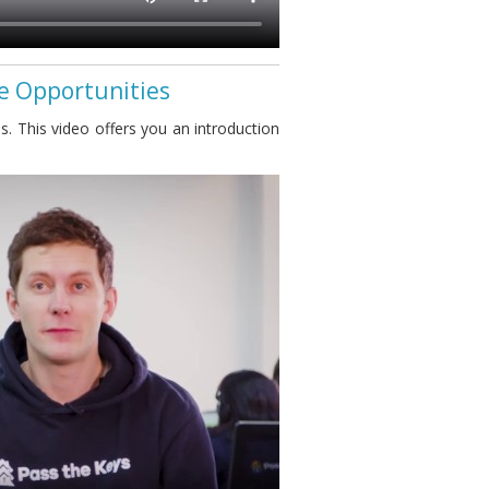
se Opportunities
s. This video offers you an introduction