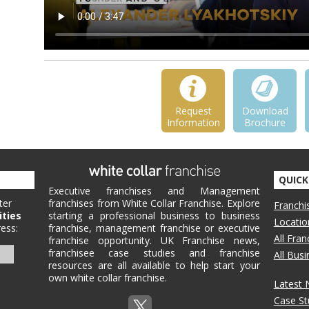
Request
Download
Information
Brochure
QUICK
Executive franchises and Management
ter
franchises from White Collar Franchise. Explore
Franchi
ities
starting a professional business to business
Locatio
ess:
franchise, management franchise or executive
All Fra
franchise opportunity. UK Franchise news,
franchisee case studies and franchise
All Bus
resources are all available to help start your
own white collar franchise.
Latest
Case St