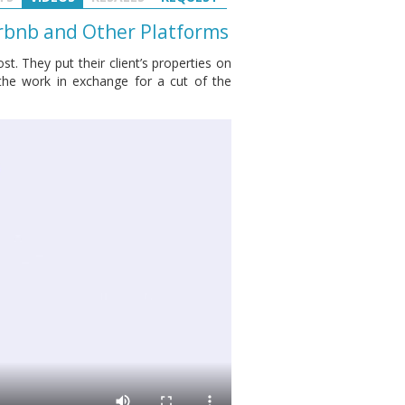
rbnb and Other Platforms
t. They put their client’s properties on
the work in exchange for a cut of the