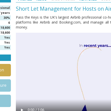
Short Let Management for Hosts on Ai
isional
7 years
Pass the Keys is the UK's largest Airbnb professional co-hos
30%
platforms like Airbnb and Booking.com, and manage all 
6
money.
£18,600
£18,600
Yes
Yes
Yes
on
hure