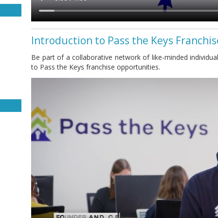
Introduction to Pass the Keys Franchi
Be part of a collaborative network of like-minded individual
to Pass the Keys franchise opportunities.