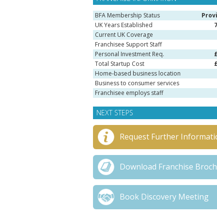
BFA Membership Status
Prov
UK Years Established
Current UK Coverage
Franchisee Support Staff
Personal Investment Req.
Total Startup Cost
Home-based business location
Business to consumer services
Franchisee employs staff
NEXT STEPS
Request Further Informati
Download Franchise Broc
Book Discovery Meeting