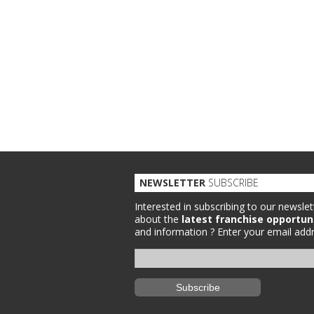
NEWSLETTER
SUBSCRIBE
Interested in subscribing to our newslet
about the
latest franchise opportun
and information ?
Enter your email addr