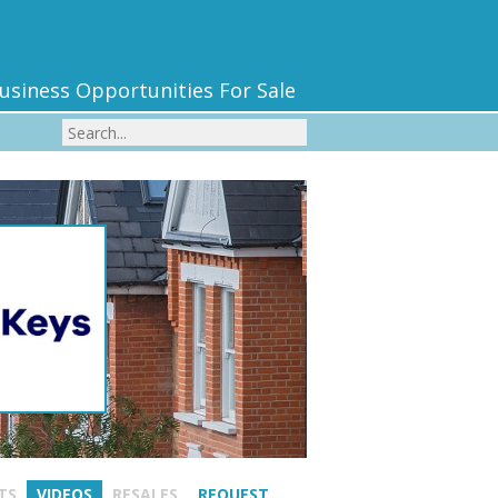
usiness Opportunities For Sale
TS
VIDEOS
RESALES
REQUEST