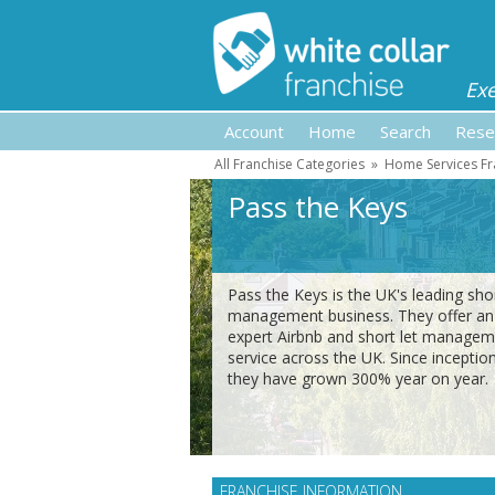
Ex
Account
Home
Search
Rese
All Franchise Categories
»
Home Services Fr
Pass the Keys
Pass the Keys is the UK's leading shor
management business. They offer an
expert Airbnb and short let manage
service across the UK. Since inceptio
they have grown 300% year on year.
FRANCHISE INFORMATION