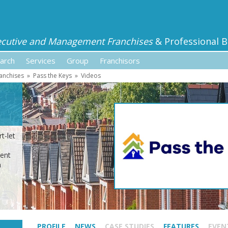
ecutive and Management Franchises
& Professional B
arch
Services
Group
Franchisors
anchises
»
Pass the Keys
»
Videos
t-let
ment
n
PROFILE
NEWS
CASE STUDIES
FEATURES
EVEN