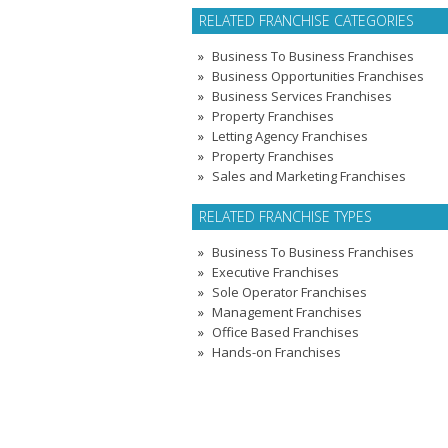
RELATED FRANCHISE CATEGORIES
Business To Business Franchises
Business Opportunities Franchises
Business Services Franchises
Property Franchises
Letting Agency Franchises
Property Franchises
Sales and Marketing Franchises
RELATED FRANCHISE TYPES
Business To Business Franchises
Executive Franchises
Sole Operator Franchises
Management Franchises
Office Based Franchises
Hands-on Franchises