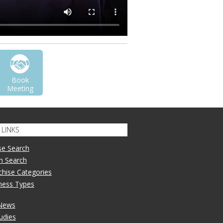
Book
Meeting
LINKS
se Search
n Search
nchise Categories
iness Types
 News
udies