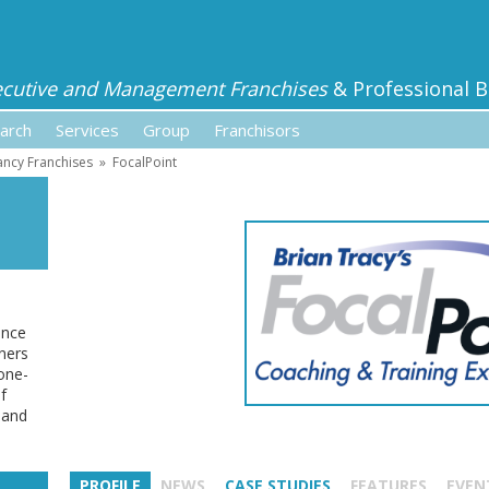
ecutive and Management Franchises
& Professional B
arch
Services
Group
Franchisors
ancy Franchises
»
FocalPoint
ance
ners
one-
f
 and
PROFILE
NEWS
CASE STUDIES
FEATURES
EVEN