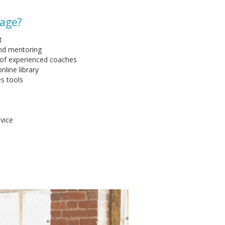
kage?
t
and mentoring
 of experienced coaches
nline library
es tools
vice