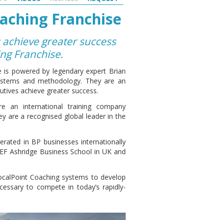
aching Franchise
 achieve greater success
ing Franchise.
 is powered by legendary expert Brian
 systems and methodology. They are an
utives achieve greater success.
e an international training company
y are a recognised global leader in the
ated in BP businesses internationally
-EF Ashridge Business School in UK and
FocalPoint Coaching systems to develop
cessary to compete in today’s rapidly-