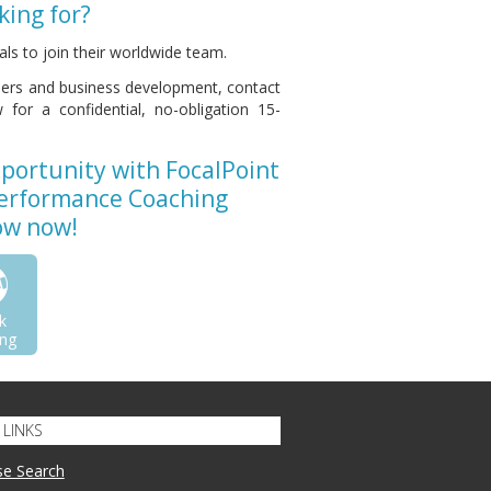
king for?
ls to join their worldwide team.
thers and business development, contact
for a confidential, no-obligation 15-
pportunity with FocalPoint
Performance Coaching
low now!
k
ng
LINKS
se Search