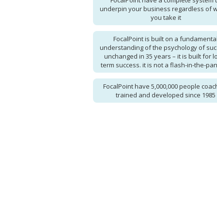
FocalPoint have a complete system 
underpin your business regardless of 
you take it
FocalPoint is built on a fundamenta
understanding of the psychology of suc
unchanged in 35 years – it is built for l
term success. it is not a flash-in-the-pan
FocalPoint have 5,000,000 people coac
trained and developed since 1985