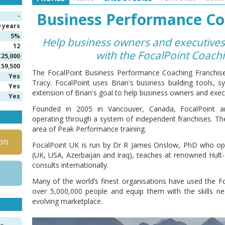
Business Performance Co
-
0 years
5%
Help business owners and executives
12
with the FocalPoint Coach
£25,000
£59,500
The FocalPoint Business Performance Coaching Franchise
Yes
Tracy. FocalPoint uses Brian's business building tools,
Yes
extension of Brian's goal to help business owners and exec
Yes
Founded in 2005 in Vancouver, Canada, FocalPoint ar
operating through a system of independent franchises. The
area of Peak Performance training.
on
FocalPoint UK is run by Dr R James Onslow, PhD who oper
(UK, USA, Azerbaijan and Iraq), teaches at renowned Hult
consults internationally.
Many of the world’s finest organisations have used the 
over 5,000,000 people and equip them with the skills ne
evolving marketplace.