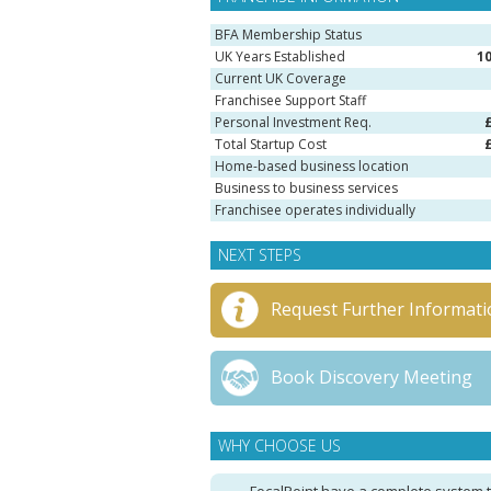
BFA Membership Status
UK Years Established
1
Current UK Coverage
Franchisee Support Staff
Personal Investment Req.
Total Startup Cost
Home-based business location
Business to business services
Franchisee operates individually
NEXT STEPS
Request Further Informati
Book Discovery Meeting
WHY CHOOSE US