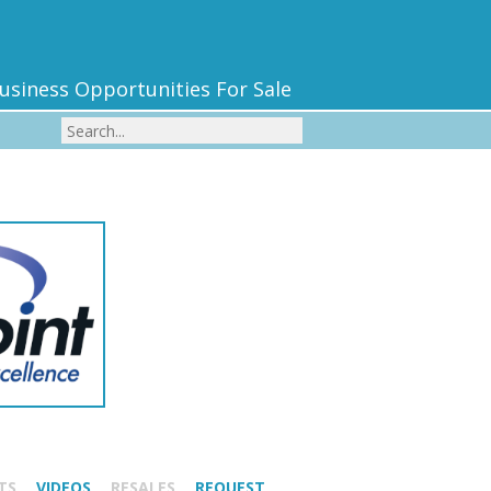
usiness Opportunities For Sale
TS
VIDEOS
RESALES
REQUEST