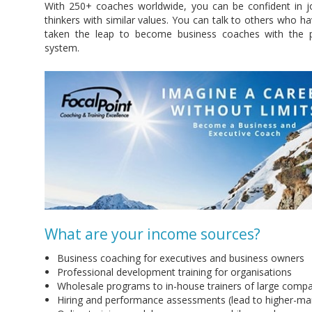
With 250+ coaches worldwide, you can be confident in jo
thinkers with similar values. You can talk to others who 
taken the leap to become business coaches with the p
system.
What are your income sources?
Business coaching for executives and business owners
Professional development training for organisations
Wholesale programs to in-house trainers of large comp
Hiring and performance assessments (lead to higher-mar