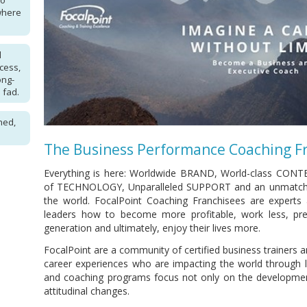
to
where
l
cess,
ong-
 fad.
hed,
The Business Performance Coaching F
Everything is here: Worldwide BRAND, World-class CONT
of TECHNOLOGY, Unparalleled SUPPORT and an unmatch
the world. FocalPoint Coaching Franchisees are experts
leaders how to become more profitable, work less, prep
generation and ultimately, enjoy their lives more.
FocalPoint are a community of certified business trainers 
career experiences who are impacting the world through le
and coaching programs focus not only on the development
attitudinal changes.