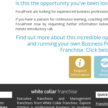
Is this the opportunity you’ve been loo
FocalPoint are looking for experienced business professiona
If you have a passion for continuous learning, coaching o
FocalPoint now by requesting further information below 
minute introductory call.
Find out more about this incredible o
and running your own Business 
Franchise. Click be
Request
Boo
Information
Meeti
QUICK
Executive franchises and Management
ter
franchises from White Collar Franchise. Explore
Franchi
ities
starting a professional business to business