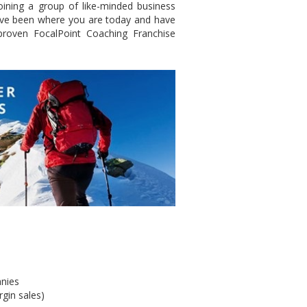
ining a group of like-minded business
have been where you are today and have
roven FocalPoint Coaching Franchise
anies
gin sales)