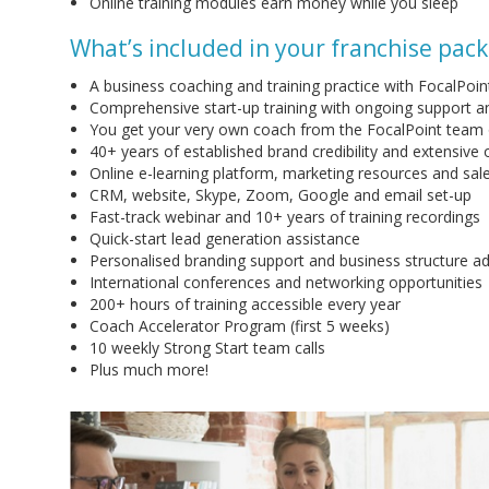
Online training modules earn money while you sleep
What’s included in your franchise pac
A business coaching and training practice with FocalPoin
Comprehensive start-up training with ongoing support 
You get your very own coach from the FocalPoint team
40+ years of established brand credibility and extensive o
Online e-learning platform, marketing resources and sal
CRM, website, Skype, Zoom, Google and email set-up
Fast-track webinar and 10+ years of training recordings
Quick-start lead generation assistance
Personalised branding support and business structure ad
International conferences and networking opportunities
200+ hours of training accessible every year
Coach Accelerator Program (first 5 weeks)
10 weekly Strong Start team calls
Plus much more!