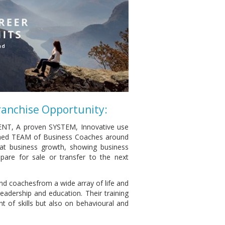
ranchise Opportunity:
ENT, A proven SYSTEM, Innovative use
ed TEAM of Business Coaches around
 at business growth, showing business
are for sale or transfer to the next
and coachesfrom a wide array of life and
adership and education. Their training
 of skills but also on behavioural and