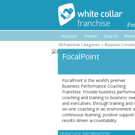
Ex
Account
Home
Search
Rese
All Franchise Categories
»
Business Consult
FocalPoint
FocalPoint is the world’s premier
Business Performance Coaching
Franchise. Provide business perform
coaching and training to business ow
and executives. through training and 
on-one coaching in an environment o
continuous learning, positive support
results-driven accountability.
FRANCHISE INFORMATION