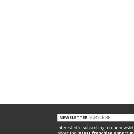
NEWSLETTER
SUBSCRIBE
Interested in subscribing to our newslet
about the
latest franchise opportun