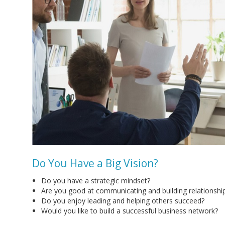
Do You Have a Big Vision?
Do you have a strategic mindset?
Are you good at communicating and building relationshi
Do you enjoy leading and helping others succeed?
Would you like to build a successful business network?