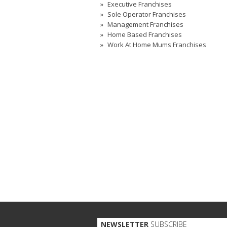
Executive Franchises
Sole Operator Franchises
Management Franchises
Home Based Franchises
Work At Home Mums Franchises
NEWSLETTER
SUBSCRIBE