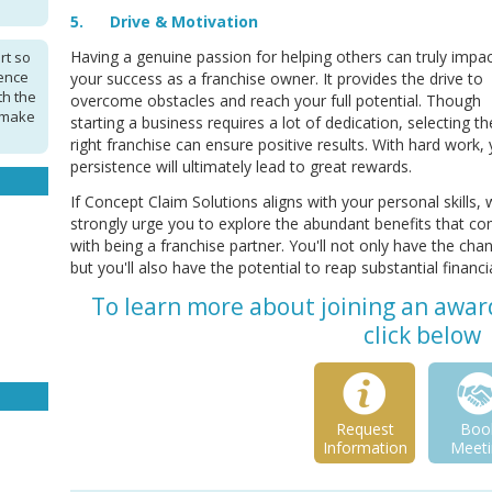
5. Drive & Motivation
Having a genuine passion for helping others can truly impa
rt so
ence
your success as a franchise owner. It provides the drive to
th the
overcome obstacles and reach your full potential. Though
 make
starting a business requires a lot of dedication, selecting th
right franchise can ensure positive results. With hard work,
persistence will ultimately lead to great rewards.
If Concept Claim Solutions aligns with your personal skills,
strongly urge you to explore the abundant benefits that c
with being a franchise partner. You'll not only have the chan
but you'll also have the potential to reap substantial financi
To learn more about joining an awar
click below
Request
Boo
Information
Meeti