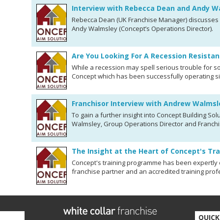
Interview with Rebecca Dean and Andy W
Rebecca Dean (UK Franchise Manager) discusses C
Andy Walmsley (Concept’s Operations Director).
Are You Looking For A Recession Resistan
While a recession may spell serious trouble for so
Concept which has been successfully operating si
Franchisor Interview with Andrew Walmsl
To gain a further insight into Concept Building S
Walmsley, Group Operations Director and Franchi
The Insight at the Heart of Concept's Tr
Concept's training programme has been expertly
franchise partner and an accredited training prof
QUICK