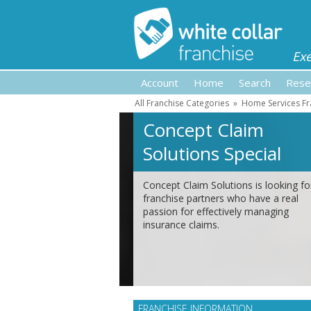
Ex
Account
Home
Search
Rese
All Franchise Categories
»
Home Services Fr
Concept Claim
Solutions Special
Feature
Concept Claim Solutions is looking fo
franchise partners who have a real
passion for effectively managing
insurance claims.
FRANCHISE INFORMATION