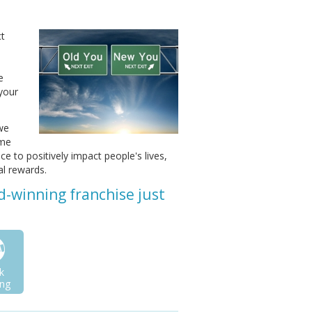
ct
e
 your
 we
ome
ce to positively impact people's lives,
al rewards.
d-winning franchise just
k
ng