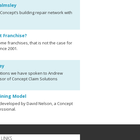
almsley
oncept’s building repair network with
t Franchise?
me franchises, that is not the case for
nce 2001.
ey
olutions we have spoken to Andrew
sor of Concept Claim Solutions
aining Model
 developed by David Nelson, a Concept
essional.
LINKS