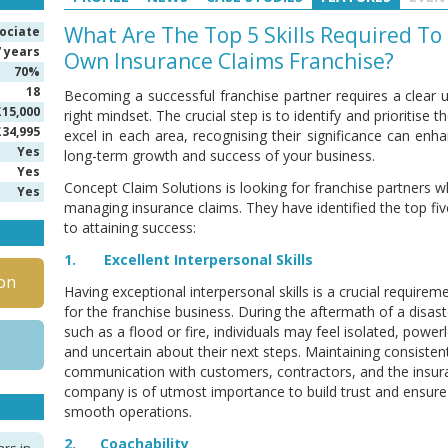
What Are The Top 5 Skills Required To
ociate
7 years
Own Insurance Claims Franchise?
70%
18
Becoming a successful franchise partner requires a clear u
£15,000
right mindset. The crucial step is to identify and prioritise
£34,995
excel in each area, recognising their significance can enha
Yes
long-term growth and success of your business.
Yes
Concept Claim Solutions is looking for franchise partners wh
Yes
managing insurance claims. They have identified the top five 
to attaining success:
1. Excellent Interpersonal Skills
on
Having exceptional interpersonal skills is a crucial requirem
for the franchise business. During the aftermath of a disast
such as a flood or fire, individuals may feel isolated, power
and uncertain about their next steps. Maintaining consisten
communication with customers, contractors, and the insur
company is of utmost importance to build trust and ensure
smooth operations.
2. Coachability