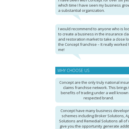
I have been with Concept for over six ye
which time I have seen my business grow
a substantial organization.
I would recommend to anyone who is lo
to create a business in the insurance cl
and restoration market to take a close lo
the Concept franchise – It really worked 
me!
WHY CHOOSE US
Concept are the only truly national ins
claims franchise network. This brings 
benefits of trading under a well know
respected brand.
Concept have many business develop
schemes including Broker Solutions, A
Solutions and Remedial Solutions all of
give you the opportunity generate addit