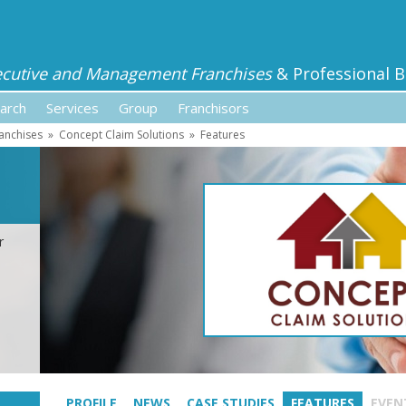
ecutive and Management Franchises
& Professional B
arch
Services
Group
Franchisors
anchises
»
Concept Claim Solutions
»
Features
r
PROFILE
NEWS
CASE STUDIES
FEATURES
EVEN