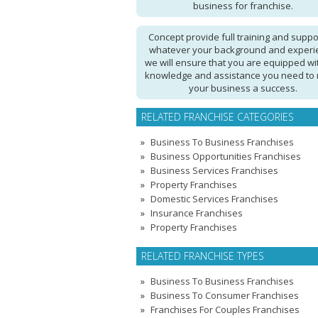
business for franchise.
Concept provide full training and suppo
whatever your background and experi
we will ensure that you are equipped wi
knowledge and assistance you need to
your business a success.
RELATED FRANCHISE CATEGORIES
Business To Business Franchises
Business Opportunities Franchises
Business Services Franchises
Property Franchises
Domestic Services Franchises
Insurance Franchises
Property Franchises
RELATED FRANCHISE TYPES
Business To Business Franchises
Business To Consumer Franchises
Franchises For Couples Franchises