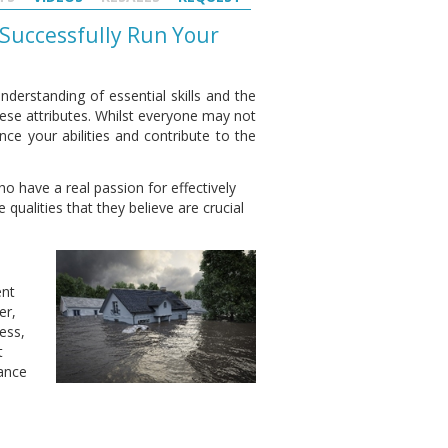
 Successfully Run Your
nderstanding of essential skills and the
 these attributes. Whilst everyone may not
nce your abilities and contribute to the
o have a real passion for effectively
qualities that they believe are crucial
ent
er,
less,
t
ance