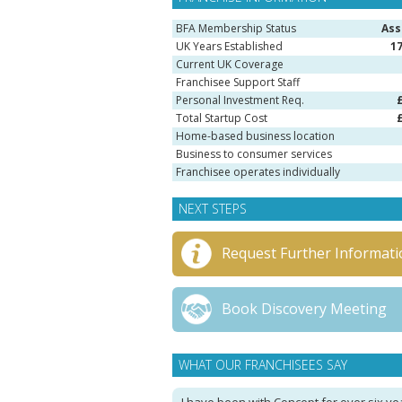
BFA Membership Status
Ass
UK Years Established
1
Current UK Coverage
Franchisee Support Staff
Personal Investment Req.
Total Startup Cost
Home-based business location
Business to consumer services
Franchisee operates individually
NEXT STEPS
Request Further Informati
Book Discovery Meeting
WHAT OUR FRANCHISEES SAY