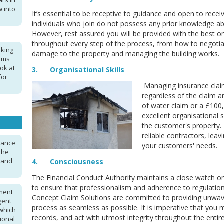
ars in
 into
It’s essential to be receptive to guidance and open to rece
individuals who join do not possess any prior knowledge ab
However, rest assured you will be provided with the best o
throughout every step of the process, from how to negotiat
oking
damage to the property and managing the building works.
aims
ok at
3. Organisational Skills
for
Managing insurance clai
regardless of the claim 
of water claim or a £100,0
excellent organisational 
the customer's property.
reliable contractors, lea
urance
your customers' needs.
the
n and
4. Consciousness
The Financial Conduct Authority maintains a close watch 
to ensure that professionalism and adherence to regulation
ment
Concept Claim Solutions are committed to providing unwav
gent
process as seamless as possible. It is imperative that you
 which
records, and act with utmost integrity throughout the entir
ional