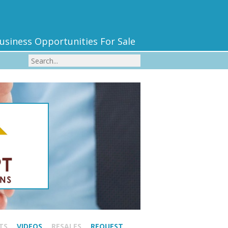
usiness Opportunities For Sale
TS
VIDEOS
RESALES
REQUEST