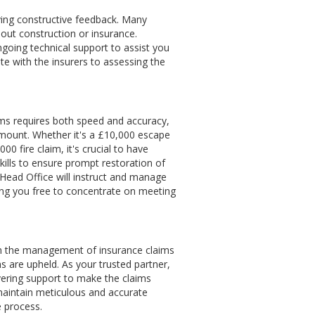
iving constructive feedback. Many
out construction or insurance.
ngoing technical support to assist you
e with the insurers to assessing the
ms requires both speed and accuracy,
amount. Whether it's a £10,000 escape
00 fire claim, it's crucial to have
skills to ensure prompt restoration of
 Head Office will instruct and manage
ving you free to concentrate on meeting
on the management of insurance claims
s are upheld. As your trusted partner,
ering support to make the claims
 maintain meticulous and accurate
e process.