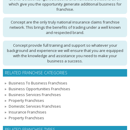
which give you the opportunity generate additional business for
franchise.
Concept are the only truly national insurance claims franchise
network. This brings the benefits of trading under a well known
and respected brand.
Concept provide full training and support so whatever your
background and experience we will ensure that you are equipped
with the knowledge and assistance you need to make your
business a success.
RELATED FRANCHISE CATEGORIES
Business To Business Franchises
Business Opportunities Franchises
Business Services Franchises
Property Franchises
Domestic Services Franchises
Insurance Franchises
Property Franchises
RELATED FRANCHISE TYPES