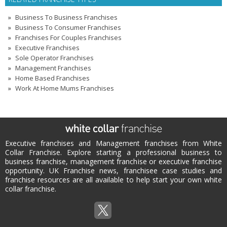
Business To Business Franchises
Business To Consumer Franchises
Franchises For Couples Franchises
Executive Franchises
Sole Operator Franchises
Management Franchises
Home Based Franchises
Work At Home Mums Franchises
Executive franchises and Management franchises from White
Collar Franchise. Explore starting a professional business to
business franchise, management franchise or executive franchise
opportunity. UK Franchise news, franchisee case studies and
franchise resources are all available to help start your own white
collar franchise.