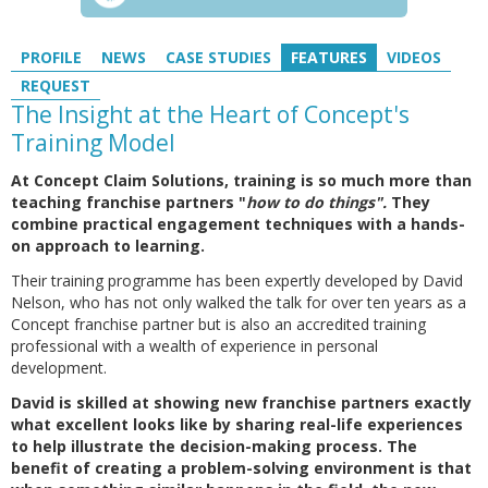
PROFILE
NEWS
CASE STUDIES
FEATURES
VIDEOS
REQUEST
The Insight at the Heart of Concept's
Training Model
At Concept Claim Solutions, training is so much more than
teaching franchise partners "
how to do things".
They
combine practical engagement techniques with a hands-
on approach to learning.
Their training programme has been expertly developed by David
Nelson, who has not only walked the talk for over ten years as a
Concept franchise partner but is also an accredited training
professional with a wealth of experience in personal
development.
David is skilled at showing new franchise partners exactly
what excellent looks like by sharing real-life experiences
to help illustrate the decision-making process. The
benefit of creating a problem-solving environment is that