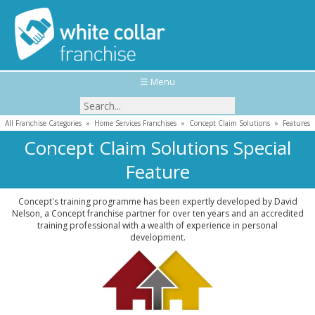
☰ Menu
All Franchise Categories
»
Home Services Franchises
»
Concept Claim Solutions
»
Features
Concept Claim Solutions Special
Feature
Concept's training programme has been expertly developed by David
Nelson, a Concept franchise partner for over ten years and an accredited
training professional with a wealth of experience in personal
development.