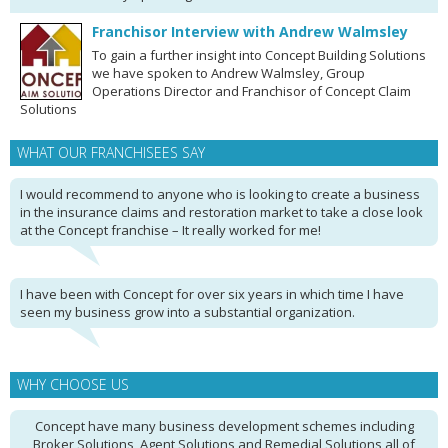
Franchisor Interview with Andrew Walmsley
To gain a further insight into Concept Building Solutions
we have spoken to Andrew Walmsley, Group
Operations Director and Franchisor of Concept Claim
Solutions
WHAT OUR FRANCHISEES SAY
I would recommend to anyone who is looking to create a business
in the insurance claims and restoration market to take a close look
at the Concept franchise – It really worked for me!
I have been with Concept for over six years in which time I have
seen my business grow into a substantial organization.
WHY CHOOSE US
Concept have many business development schemes including
Broker Solutions, Agent Solutions and Remedial Solutions all of