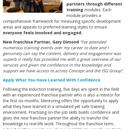
partners through different
training
modules. Each
module provides a
comprehensive framework for measuring specific development
areas and appeals to preferred learning styles to ensure
everyone feels involved and engaged.
New Franchise Partner, Gary Dimond
“I’ve attended
numerous training events over my career to date and I
genuinely can say the content, delivery and engagement was
superb it really has provided me with a great overview of our
services and given me confidence in the knowledge and
support we have access to across Concept and the ISG Group”.
Apply What You Have Learned With Confidence
Following the induction training, five days are spent in the field
with an experienced franchise partner who is also a mentor for
the first six months. Mentoring offers the opportunity to apply
what they have learned in a simulated yet safe training
environment. Practising on-the-job skills builds confidence and
gives the new franchise partner the ability to transfer the
knowledge to real-life work. Throughout the franchise term,