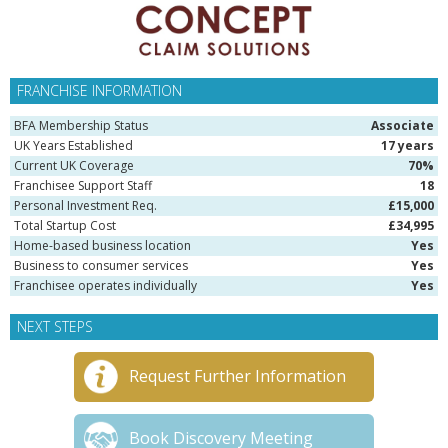
FRANCHISE INFORMATION
BFA Membership Status
Associate
UK Years Established
17 years
Current UK Coverage
70%
Franchisee Support Staff
18
Personal Investment Req.
£15,000
Total Startup Cost
£34,995
Home-based business location
Yes
Business to consumer services
Yes
Franchisee operates individually
Yes
NEXT STEPS
Request Further Information
Book Discovery Meeting