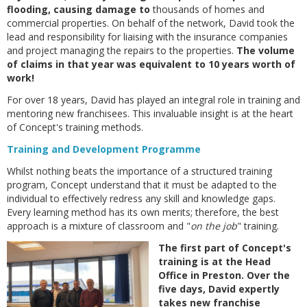
flooding, causing damage to
thousands of homes and
commercial properties. On behalf of the network, David took the
lead and responsibility for liaising with the insurance companies
and project managing the repairs to the properties.
The volume
of claims in that year was equivalent to 10 years worth of
work!
For over 18 years, David has played an integral role in training and
mentoring new franchisees. This invaluable insight is at the heart
of Concept's training methods.
Training and Development Programme
Whilst nothing beats the importance of a structured training
program, Concept understand that it must be adapted to the
individual to effectively redress any skill and knowledge gaps.
Every learning method has its own merits; therefore, the best
approach is a mixture of classroom and "
on the job
" training.
The first part of Concept's
training is at the Head
Office in Preston. Over the
five days, David expertly
takes new franchise