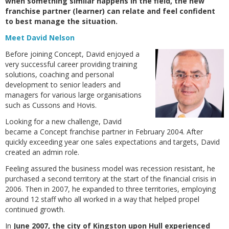
when something similar happens in the field, the new
franchise partner (learner) can relate and feel confident
to best manage the situation.
Meet David Nelson
Before joining Concept, David enjoyed a
very successful career providing training
solutions, coaching and personal
development to senior leaders and
managers for various large organisations
such as Cussons and Hovis.
Looking for a new challenge, David
became a Concept franchise partner in February 2004. After
quickly exceeding year one sales expectations and targets, David
created an admin role.
Feeling assured the business model was recession resistant, he
purchased a second territory at the start of the financial crisis in
2006. Then in 2007, he expanded to three territories, employing
around 12 staff who all worked in a way that helped propel
continued growth.
In
June 2007, the city of Kingston upon Hull experienced