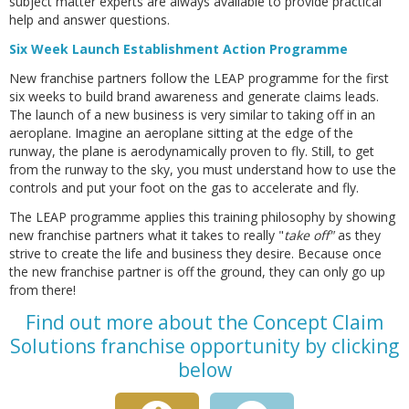
subject matter experts are always available to provide practical
help and answer questions.
Six Week Launch Establishment Action Programme
New franchise partners follow the LEAP programme for the first
six weeks to build brand awareness and generate claims leads.
The launch of a new business is very similar to taking off in an
aeroplane. Imagine an aeroplane sitting at the edge of the
runway, the plane is aerodynamically proven to fly. Still, to get
from the runway to the sky, you must understand how to use the
controls and put your foot on the gas to accelerate and fly.
The LEAP programme applies this training philosophy by showing
new franchise partners what it takes to really "
take off"
as they
strive to create the life and business they desire. Because once
the new franchise partner is off the ground, they can only go up
from there!
Find out more about the Concept Claim
Solutions franchise opportunity by clicking
below