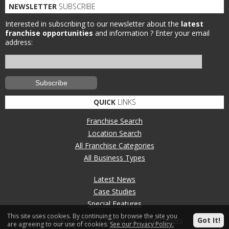
NEWSLETTER
SUBSCRIBE
Interested in subscribing to our newsletter about the
latest
franchise opportunities
and information ?
Enter your email
address:
QUICK
LINKS
Franchise Search
Location Search
All Franchise Categories
All Business Types
Latest News
Case Studies
Special Features
This site uses cookies. By continuing to browse the site you
Privacy Policy
Contact Us
Franchisors
Got It!
are agreeing to our use of cookies.
See our Privacy Policy.