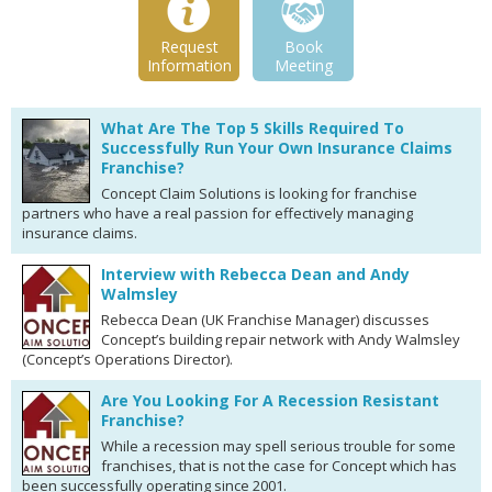
Request
Book
Information
Meeting
What Are The Top 5 Skills Required To
Successfully Run Your Own Insurance Claims
Franchise?
Concept Claim Solutions is looking for franchise
partners who have a real passion for effectively managing
insurance claims.
Interview with Rebecca Dean and Andy
Walmsley
Rebecca Dean (UK Franchise Manager) discusses
Concept’s building repair network with Andy Walmsley
(Concept’s Operations Director).
Are You Looking For A Recession Resistant
Franchise?
While a recession may spell serious trouble for some
franchises, that is not the case for Concept which has
been successfully operating since 2001.