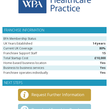
FRANCHISE INFORMATION
BFA Membership Status
UK Years Established
14 years
Current UK Coverage
80%
Franchisee Support Staff
15
Total Startup Cost
£10,000
Home-based business location
Yes
Business to business services
Yes
Franchisee operates individually
Yes
NEXT STEPS
Request Further Information