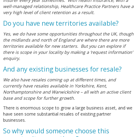
insurer every year sometimes. With health insurance, with a
well-managed relationship, Healthcare Practice Partners have a
very high level of client retention as a result.
Do you have new territories available?
Yes, we do have some opportunities throughout the UK, though
the midlands and north of England are where there are more
territories available for new starters. But you can explore if
there is scope in your locality by making a ‘request information’
enquiry.
And any existing businesses for resale?
We also have resales coming up at different times, and
currently have resales available in Yorkshire, Kent,
Northamptonshire and Warwickshire – all with an active client
base and scope for further growth.
There is enormous scope to grow a large business asset, and we
have seen some substantial resales of existing partner
businesses.
So why would someone choose this