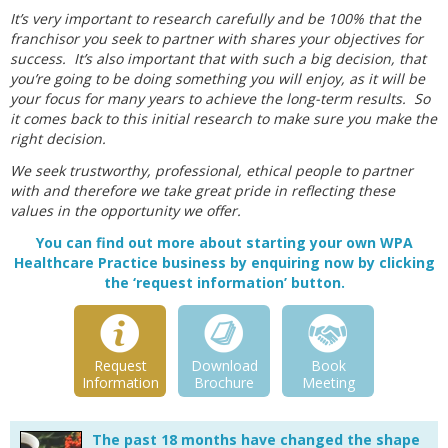
It’s very important to research carefully and be 100% that the
franchisor you seek to partner with shares your objectives for
success. It’s also important that with such a big decision, that
you’re going to be doing something you will enjoy, as it will be
your focus for many years to achieve the long-term results. So
it comes back to this initial research to make sure you make the
right decision.
We seek trustworthy, professional, ethical people to partner
with and therefore we take great pride in reflecting these
values in the opportunity we offer.
You can find out more about starting your own WPA
Healthcare Practice business by enquiring now by clicking
the ‘request information’ button.
Request
Download
Book
Information
Brochure
Meeting
The past 18 months have changed the shape