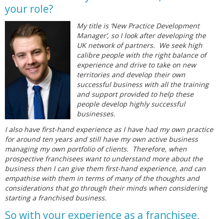
your role?
My title is ‘New Practice Development
Manager’, so I look after developing the
UK network of partners. We seek high
calibre people with the right balance of
experience and drive to take on new
territories and develop their own
successful business with all the training
and support provided to help these
people develop highly successful
businesses.
I also have first-hand experience as I have had my own practice
for around ten years and still have my own active business
managing my own portfolio of clients. Therefore, when
prospective franchisees want to understand more about the
business then I can give them first-hand experience, and can
empathise with them in terms of many of the thoughts and
considerations that go through their minds when considering
starting a franchised business.
So with your experience as a franchisee,