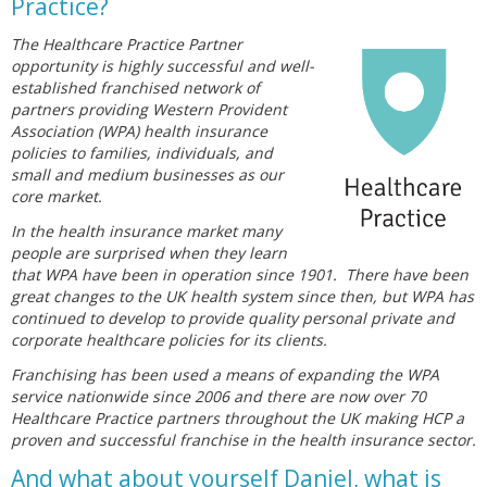
Practice?
The Healthcare Practice Partner
opportunity is highly successful and well-
established franchised network of
partners providing Western Provident
Association (WPA) health insurance
policies to families, individuals, and
small and medium businesses as our
core market.
In the health insurance market many
people are surprised when they learn
that WPA have been in operation since 1901. There have been
great changes to the UK health system since then, but WPA has
continued to develop to provide quality personal private and
corporate healthcare policies for its clients.
Franchising has been used a means of expanding the WPA
service nationwide since 2006 and there are now over 70
Healthcare Practice partners throughout the UK making HCP a
proven and successful franchise in the health insurance sector.
And what about yourself Daniel, what is