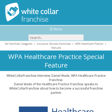
☰ Menu
All Franchise Categories
»
Insurance Services Franchises
»
WPA Healthcare Practice
»
Features
WPA Healthcare Practice Special
Feature
WhiteCollarFranchise Interview: Daniel Wade, WPA Healthcare Practice
Franchise.
Daniel Wade of the Healthcare Practice Franchise speaks to
WhiteCollarFranchise about how to become a successful franchise
partner