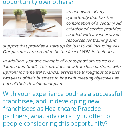
opportunity over others?
Im not aware of any
opportunity that has the
combination of a century-old
established service provider,
coupled with a vast array of
resources for training and
support that provides a start-up for just £9200 including VAT.
Our partners are proud to be the face of WPA in their area.
In addition, just one example of our support structure is a
‘launch pad fund’. This provides new franchise partners with
upfront incremental financial assistance throughout the first
two years oftheir business in line with meeting objectives as
part of their development plan.
With your experience both as a successful
franchisee, and in developing new
franchisees as Healthcare Practice
partners, what advice can you offer to
people considering this opportunity?