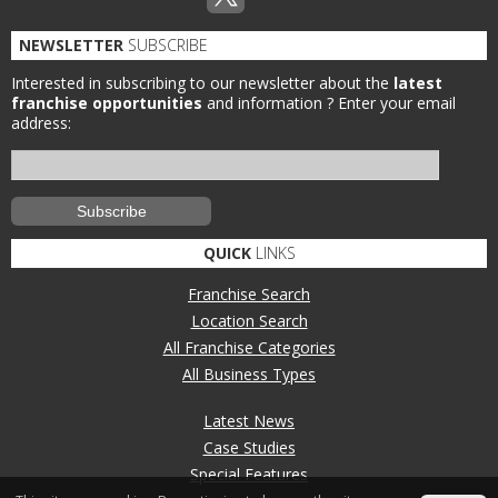
NEWSLETTER
SUBSCRIBE
Interested in subscribing to our newsletter about the
latest
franchise opportunities
and information ?
Enter your email
address:
QUICK
LINKS
Franchise Search
Location Search
All Franchise Categories
All Business Types
Latest News
Case Studies
Special Features