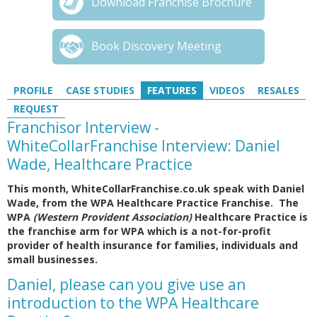
Download Franchise Brochure
Book Discovery Meeting
PROFILE
CASE STUDIES
FEATURES
VIDEOS
RESALES
REQUEST
Franchisor Interview -
WhiteCollarFranchise Interview: Daniel
Wade, Healthcare Practice
This month, WhiteCollarFranchise.co.uk speak with Daniel
Wade, from the WPA Healthcare Practice Franchise. The
WPA
(Western Provident Association)
Healthcare Practice is
the franchise arm for WPA which is a not-for-profit
provider of health insurance for families, individuals and
small businesses.
Daniel, please can you give use an
introduction to the WPA Healthcare