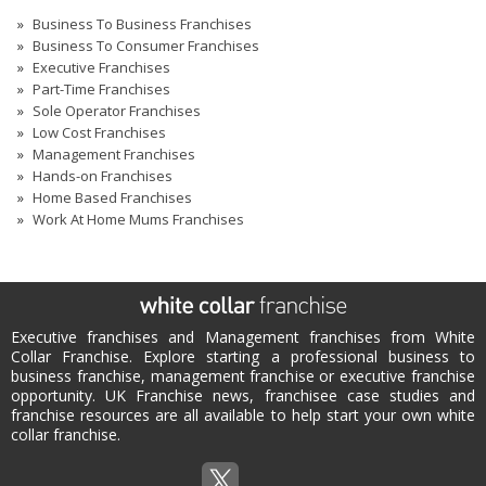
Business To Business Franchises
Business To Consumer Franchises
Executive Franchises
Part-Time Franchises
Sole Operator Franchises
Low Cost Franchises
Management Franchises
Hands-on Franchises
Home Based Franchises
Work At Home Mums Franchises
Executive franchises and Management franchises from White
Collar Franchise. Explore starting a professional business to
business franchise, management franchise or executive franchise
opportunity. UK Franchise news, franchisee case studies and
franchise resources are all available to help start your own white
collar franchise.