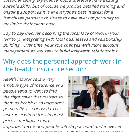
customer facing experience would therefore have existing
suitable skills, but of course we provide detailed training and
ongoing support as it is in everyone’s best interest for a
franchisee partner’s business to have every opportunity to
maximise their client base.
Day to day involves becoming the local face of WPA in your
territory. Integrating with local businesses and relationship
building. Over time, your role changes with more account
management as you seek to build long-term relationships.
Why does the personal approach work in
the health insurance sector?
Health insurance is a very
emotive type of insurance and
people tend to want to find
the right cover that matters to
them as health is so important
personally, as opposed to car
insurance where the cheapest
price is perhaps a more
important factor and people will shop around and move car