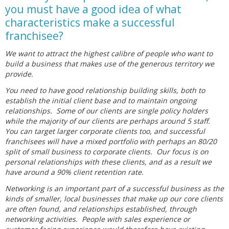
you must have a good idea of what
characteristics make a successful
franchisee?
We want to attract the highest calibre of people who want to
build a business that makes use of the generous territory we
provide.
You need to have good relationship building skills, both to
establish the initial client base and to maintain ongoing
relationships. Some of our clients are single policy holders
while the majority of our clients are perhaps around 5 staff.
You can target larger corporate clients too, and successful
franchisees will have a mixed portfolio with perhaps an 80/20
split of small business to corporate clients. Our focus is on
personal relationships with these clients, and as a result we
have around a 90% client retention rate.
Networking is an important part of a successful business as the
kinds of smaller, local businesses that make up our core clients
are often found, and relationships established, through
networking activities. People with sales experience or