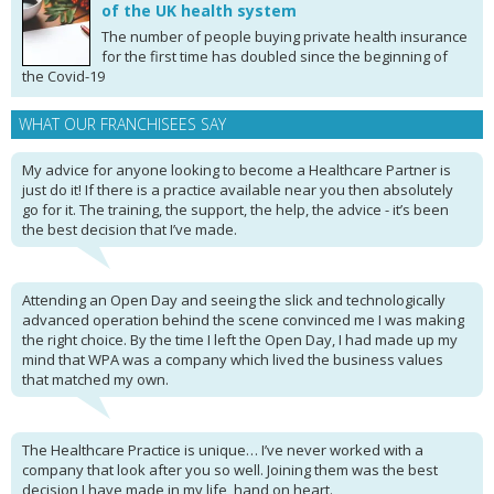
of the UK health system
The number of people buying private health insurance
for the first time has doubled since the beginning of
the Covid-19
WHAT OUR FRANCHISEES SAY
My advice for anyone looking to become a Healthcare Partner is
just do it! If there is a practice available near you then absolutely
go for it. The training, the support, the help, the advice - it’s been
the best decision that I’ve made.
Attending an Open Day and seeing the slick and technologically
advanced operation behind the scene convinced me I was making
the right choice. By the time I left the Open Day, I had made up my
mind that WPA was a company which lived the business values
that matched my own.
The Healthcare Practice is unique… I’ve never worked with a
company that look after you so well. Joining them was the best
decision I have made in my life, hand on heart.