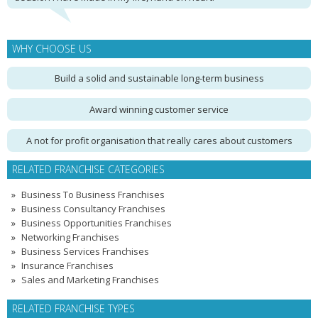
WHY CHOOSE US
Build a solid and sustainable long-term business
Award winning customer service
A not for profit organisation that really cares about customers
RELATED FRANCHISE CATEGORIES
Business To Business Franchises
Business Consultancy Franchises
Business Opportunities Franchises
Networking Franchises
Business Services Franchises
Insurance Franchises
Sales and Marketing Franchises
RELATED FRANCHISE TYPES