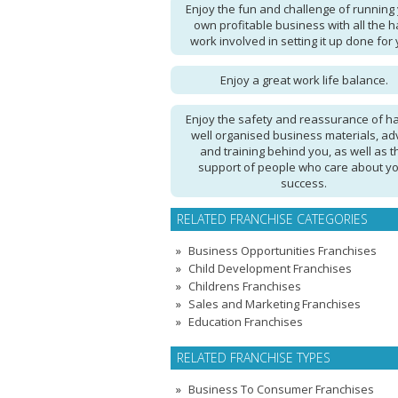
Enjoy the fun and challenge of running
own profitable business with all the h
work involved in setting it up done for 
Enjoy a great work life balance.
Enjoy the safety and reassurance of h
well organised business materials, ad
and training behind you, as well as t
support of people who care about y
success.
RELATED FRANCHISE CATEGORIES
Business Opportunities Franchises
Child Development Franchises
Childrens Franchises
Sales and Marketing Franchises
Education Franchises
RELATED FRANCHISE TYPES
Business To Consumer Franchises