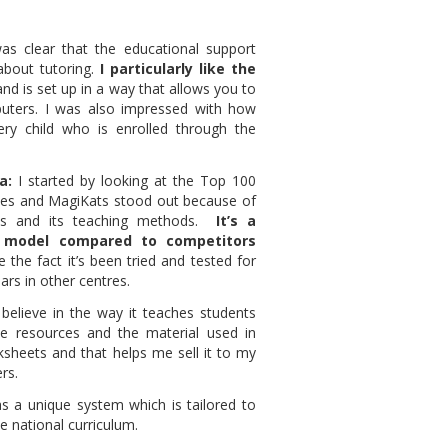
was clear that the educational support
about tutoring.
I particularly like the
nd is set up in a way that allows you to
mputers. I was also impressed with how
ry child who is enrolled through the
a:
I started by looking at the Top 100
ses and MagiKats stood out because of
hos and its teaching methods.
It’s a
 model compared to competitors
ke the fact it’s been tried and tested for
rs in other centres.
y believe in the way it teaches students
he resources and the material used in
ksheets and that helps me sell it to my
rs.
s a unique system which is tailored to
he national curriculum.