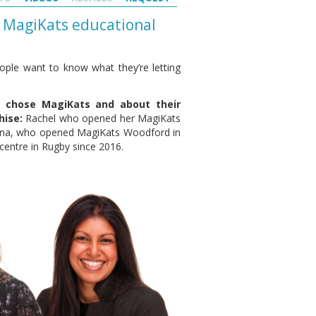
 a MagiKats educational
ople want to know what they’re letting
y chose MagiKats and about their
hise:
Rachel who opened her MagiKats
eena, who opened MagiKats Woodford in
entre in Rugby since 2016.