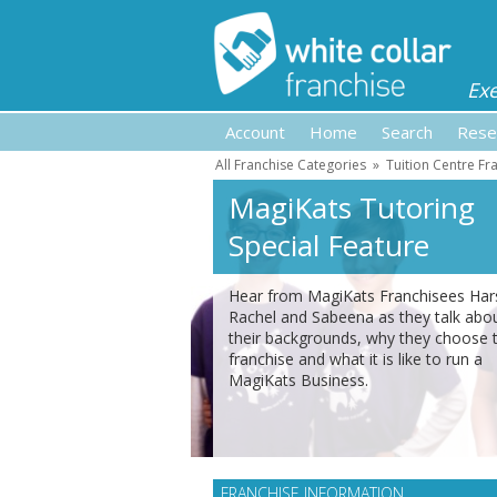
Ex
Account
Home
Search
Rese
All Franchise Categories
»
Tuition Centre Fr
MagiKats Tutoring
Special Feature
Hear from MagiKats Franchisees Har
Rachel and Sabeena as they talk abo
their backgrounds, why they choose 
franchise and what it is like to run a
MagiKats Business.
FRANCHISE INFORMATION