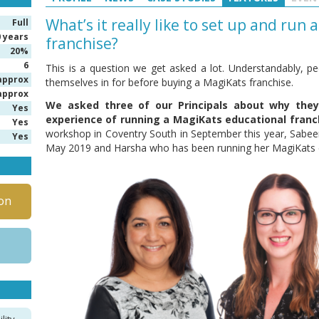
What’s it really like to set up and run
Full
0 years
franchise?
20%
6
This is a question we get asked a lot. Understandably, pe
approx
themselves in for before buying a MagiKats franchise.
approx
We asked three of our Principals about why the
Yes
experience of running a MagiKats educational franc
Yes
workshop in Coventry South in September this year, Sab
Yes
May 2019 and Harsha who has been running her MagiKats c
on