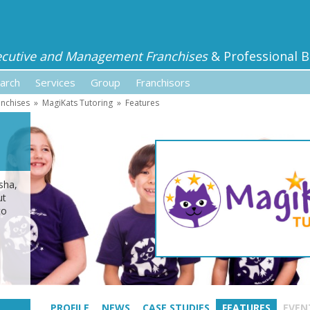
ecutive and Management Franchises
& Professional B
arch
Services
Group
Franchisors
anchises
»
MagiKats Tutoring
»
Features
sha,
ut
to
PROFILE
NEWS
CASE STUDIES
FEATURES
EVEN