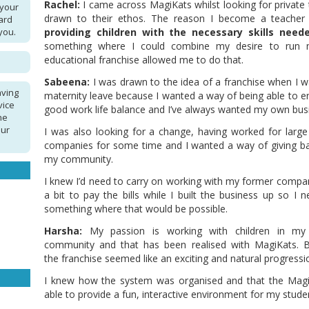
Rachel:
I came across MagiKats whilst looking for private t
 your
drawn to their ethos. The reason I become a teacher
ard
you.
providing children with the necessary skills neede
something where I could combine my desire to run 
educational franchise allowed me to do that.
Sabeena:
I was drawn to the idea of a franchise when I 
aving
maternity leave because I wanted a way of being able to e
vice
good work life balance and I’ve always wanted my own bus
he
our
I was also looking for a change, having worked for large 
companies for some time and I wanted a way of giving b
my community.
I knew I’d need to carry on working with my former compa
a bit to pay the bills while I built the business up so I 
something where that would be possible.
Harsha:
My passion is working with children in my 
community and that has been realised with MagiKats. B
the franchise seemed like an exciting and natural progress
I knew how the system was organised and that the Mag
able to provide a fun, interactive environment for my stude