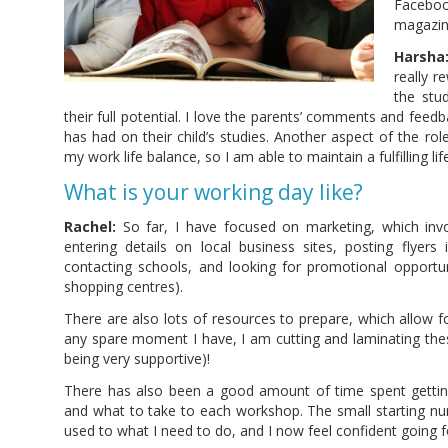
Facebo
magazin
Harsha
really r
the stu
their full potential. I love the parents’ comments and fee
has had on their child’s studies. Another aspect of the role 
my work life balance, so I am able to maintain a fulfilling life
What is your working day like?
Rachel:
So far, I have focused on marketing, which invo
entering details on local business sites, posting flyers
contacting schools, and looking for promotional opportuni
shopping centres).
There are also lots of resources to prepare, which allow f
any spare moment I have, I am cutting and laminating the
being very supportive)!
There has also been a good amount of time spent getti
and what to take to each workshop. The small starting n
used to what I need to do, and I now feel confident going