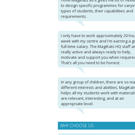
I love MagiKats as it gives me lot of flexibi
to design specific programmes for varyi
types of students, their capabilities and
requirements.
I only have to work approximately 20 ho
week with my centre and I'm earning a g
full-time salary. The MagiKats HQ staff a
really active and always ready to help,
motivate and support you when require
That’s all you need to be honest.
In any group of children, there are so m
different interests and abilities. MagiKat
helps all my students work with material
are relevant, interesting, and at an
appropriate level.
WHY CHOOSE US