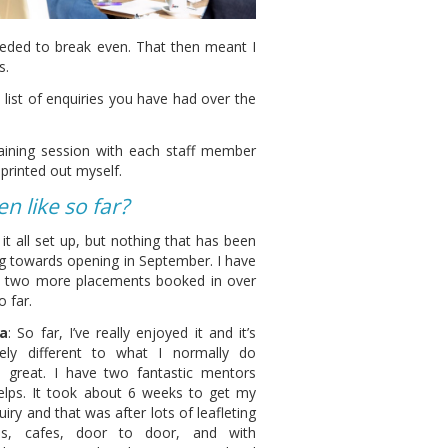
ded to break even. That then meant I
s.
list of enquiries you have had over the
raining session with each staff member
printed out myself.
 like so far?
it all set up, but nothing that has been
g towards opening in September. I have
h two more placements booked in over
 far.
a
: So far, I’ve really enjoyed it and it’s
ely different to what I normally do
s great. I have two fantastic mentors
elps. It took about 6 weeks to get my
quiry and that was after lots of leafleting
ps, cafes, door to door, and with