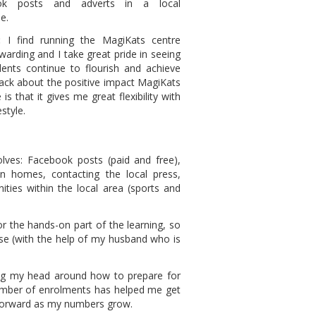
ok posts and adverts in a local
e.
:
I find running the MagiKats centre
ewarding and I take great pride in seeing
dents continue to flourish and achieve
dback about the positive impact MagiKats
is that it gives me great flexibility with
style.
lves: Facebook posts (paid and free),
 in homes, contacting the local press,
ties within the local area (sports and
or the hands-on part of the learning, so
se (with the help of my husband who is
ng my head around how to prepare for
umber of enrolments has helped me get
 forward as my numbers grow.