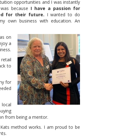
uition opportunities and I was instantly
 was because
I have a passion for
d for their future.
I wanted to do
my own business with education. An
was on
njoy a
iness.
retail
ack to
ny for
needed
local
uying
ion from being a mentor.
iKats method works. I am proud to be
nts.