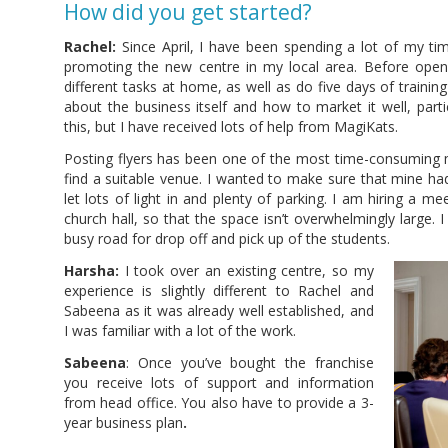
How did you get started?
Rachel:
Since April, I have been spending a lot of my ti
promoting the new centre in my local area. Before open
different tasks at home, as well as do five days of traini
about the business itself and how to market it well, parti
this, but I have received lots of help from MagiKats.
Posting flyers has been one of the most time-consuming mar
find a suitable venue. I wanted to make sure that mine ha
let lots of light in and plenty of parking. I am hiring a m
church hall, so that the space isn’t overwhelmingly large. 
busy road for drop off and pick up of the students.
Harsha:
I took over an existing centre, so my
experience is slightly different to Rachel and
Sabeena as it was already well established, and
I was familiar with a lot of the work.
Sabeena
: Once you’ve bought the franchise
you receive lots of support and information
from head office. You also have to provide a 3-
year business plan
.