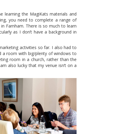
me learning the MagiKats materials and
ing, you need to complete a range of
ng in Farnham. There is so much to learn
cularly as I don’t have a background in
keting activities so far. I also had to
d a room with big/plenty of windows to
eeting room in a church, rather than the
I am also lucky that my venue isn’t on a