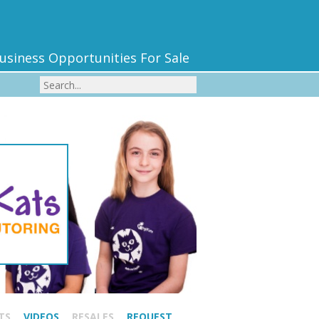
usiness Opportunities For Sale
TS
VIDEOS
RESALES
REQUEST