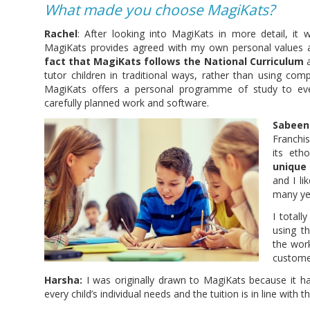
What made you choose MagiKats?
Rachel
: After looking into MagiKats in more detail, it 
MagiKats provides agreed with my own personal values 
fact that MagiKats follows the National Curriculum
a
tutor children in traditional ways, rather than using co
MagiKats offers a personal programme of study to eve
carefully planned work and software.
Sabeen
Franchi
its et
unique
and I li
many yea
I totall
using t
the wor
custome
Harsha:
I was originally drawn to MagiKats because it ha
every child’s individual needs and the tuition is in line with t