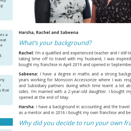
lity
ng
Harsha, Rachel and Sabeena
urs a
reat
What’s your background?
re
Rachel:
I’m a qualified and experienced teacher and I still 
d.
taking time off to travel with my husband, I was inspire
bought my franchise in April 2019 and opened in September
Sabeena:
I have a degree in maths and a strong backgr
any
years working for Monsoon Accessorize where I was respo
s
and Subsidiary partners during which time learnt a lot 
s that
sides. I’m married with a 2-year-old daughter. I bought m
opened at the end of May.
Harsha
: I have a background in accounting and the travel i
as a mentor and in 2016 I bought my own franchise and be
Why did you decide to run your own fr