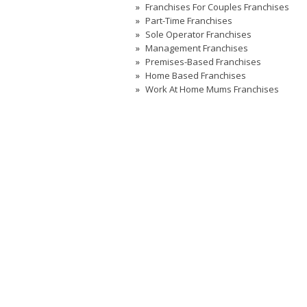
Franchises For Couples Franchises
Part-Time Franchises
Sole Operator Franchises
Management Franchises
Premises-Based Franchises
Home Based Franchises
Work At Home Mums Franchises