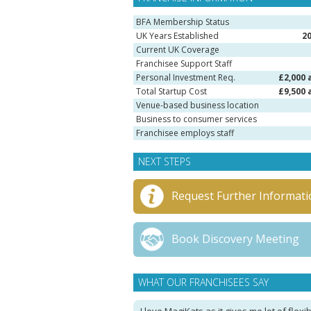
BFA Membership Status
UK Years Established
2
Current UK Coverage
Franchisee Support Staff
Personal Investment Req.
£2,000 
Total Startup Cost
£9,500 
Venue-based business location
Business to consumer services
Franchisee employs staff
NEXT STEPS
Request Further Informati
Book Discovery Meeting
WHAT OUR FRANCHISEES SAY