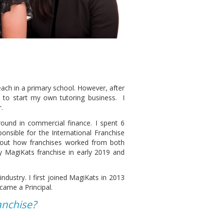
teach in a primary school. However, after
d to start my own tutoring business. I
.
ound in commercial finance. I spent 6
nsible for the International Franchise
about how franchises worked from both
y MagiKats franchise in early 2019 and
ndustry. I first joined MagiKats in 2013
came a Principal.
anchise?