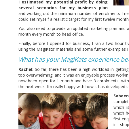
I estimated my potential profit by doing
several scenarios for my business plan
and working out the minimum number of enrolments I nee
could set myself a realistic target for my first twelve month
You also need to provide an updated marketing plan and a 
month every month to head office.
Finally, before I opened for business, I ran a two-hour t
using the MagiKats’ materials and some further examples I 
What has your MagiKats experience been
Rachel:
So far, there has been a high workload in getting 
too overwhelming, and it was an enjoyable process workin
now been open for 1 month and have 3 enrolments, wit
the next week. I’m really happy with how it has developed so
Sabeen
complet
which i
which h
first en
in sho