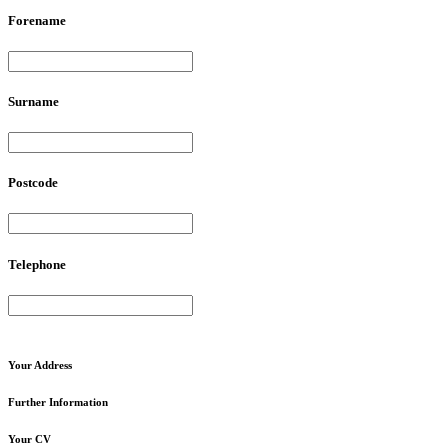
Forename
Surname
Postcode
Telephone
Your
Address
Further
Information
Your
CV