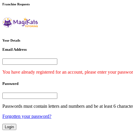
Franchise
Requests
Your
Details
Email Address
You have already registered for an account, please enter your passwor
Password
Passwords must contain letters and numbers and be at least 6 characte
Forgotten your password?