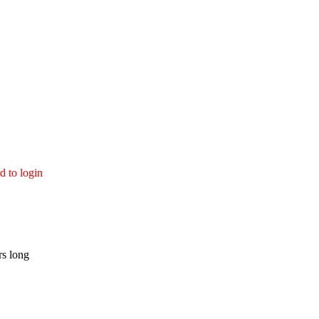
d to login
rs long