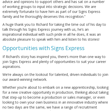
advice and opinions to support others and has sat on a number
of working groups to input into strategic decisions. We are
extremely fortunate to have him as part of our Signs Express
family and he thoroughly deserves this recognition.”
A huge thank you to Richard for taking the time out of his day to
talk through his Signs Express journey with us, he’s an
inspirational individual with such pride in all he does, it was an
absolute pleasure to speak with him and listen to his stories!
Opportunities with Signs Express
If Richard’s story has inspired you, there’s more than one way to
join Signs Express and plenty of opportunities to suit your career
aspirations.
We’re always on the lookout for talented, driven individuals to join
our award-winning network.
Whether you’re about to embark on a new apprenticeship, looking
for a new creative opportunity in production, thinking about taking
that step-up to become a production or sales manager, or even
looking to own your own business in an innovative industry where
no two days are the same, we have a range of recruitment