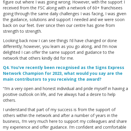
figure out where I was going wrong. However, with the support I
received from the FSC along with a network of 60+ franchisees
going through the same daily challenges I was facing, I was given
the guidance, solutions and support I needed and we were soon
back on our feet. Ever since then our centre has gone from
strength to strength.
Looking back now I can see things I’d have changed or done
differently; however, you learn as you go along, and I’m now
delighted I can offer the same support and guidance to the
network that others kindly did for me.
Q4. You’ve recently been recognised as the Signs Express
Network Champion for 2023, what would you say are the
main contributors to you receiving the award?
“I’m a very open and honest individual and pride myself in having a
positive outlook on life, and I’ve always had a desire to help
others.
I understand that part of my success is from the support of
others within the network and after a number of years in the
business, I’m very much here to support my colleagues and share
my experience and offer guidance. I’m confident and comfortable