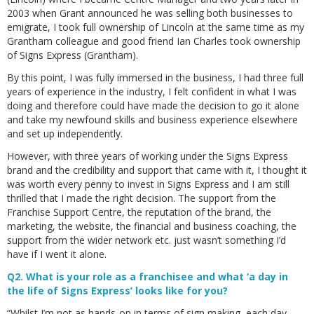
2003 when Grant announced he was selling both businesses to
emigrate, I took full ownership of Lincoln at the same time as my
Grantham colleague and good friend Ian Charles took ownership
of Signs Express (Grantham).
By this point, I was fully immersed in the business, I had three full
years of experience in the industry, I felt confident in what I was
doing and therefore could have made the decision to go it alone
and take my newfound skills and business experience elsewhere
and set up independently.
However, with three years of working under the Signs Express
brand and the credibility and support that came with it, I thought it
was worth every penny to invest in Signs Express and I am still
thrilled that I made the right decision. The support from the
Franchise Support Centre, the reputation of the brand, the
marketing, the website, the financial and business coaching, the
support from the wider network etc. just wasn’t something I’d
have if I went it alone.
Q2. What is your role as a franchisee and what ‘a day in
the life of Signs Express’ looks like for you?
“Whilst I’m not as hands-on in terms of sign making, each day