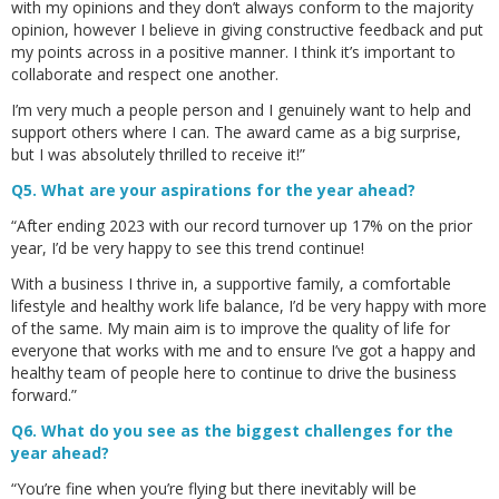
with my opinions and they don’t always conform to the majority
opinion, however I believe in giving constructive feedback and put
my points across in a positive manner. I think it’s important to
collaborate and respect one another.
I’m very much a people person and I genuinely want to help and
support others where I can. The award came as a big surprise,
but I was absolutely thrilled to receive it!”
Q5. What are your aspirations for the year ahead?
“After ending 2023 with our record turnover up 17% on the prior
year, I’d be very happy to see this trend continue!
With a business I thrive in, a supportive family, a comfortable
lifestyle and healthy work life balance, I’d be very happy with more
of the same. My main aim is to improve the quality of life for
everyone that works with me and to ensure I’ve got a happy and
healthy team of people here to continue to drive the business
forward.”
Q6. What do you see as the biggest challenges for the
year ahead?
“You’re fine when you’re flying but there inevitably will be