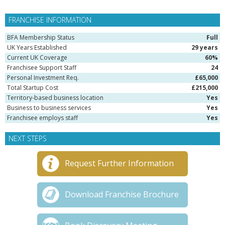
FRANCHISE INFORMATION
BFA Membership Status
Full
UK Years Established
29 years
Current UK Coverage
60%
Franchisee Support Staff
24
Personal Investment Req.
£65,000
Total Startup Cost
£215,000
Territory-based business location
Yes
Business to business services
Yes
Franchisee employs staff
Yes
NEXT STEPS
Request Further Information
Download Franchise Brochure