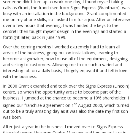
someone didn’t turn up to work one day, I found myself taking
calls as Grant, the franchisee from Signs Express (Grantham), was
busy with an installation in the background. Grant complimented
me on my phone skills, so I asked him for a job. After an interview
over a few hours that evening, I was handed the keys to the
centre! I then taught myself design in the evenings and started a
fortnight later, back in June 1999.
Over the coming months I worked extremely hard to learn all
areas of the business, going out on installations, learning to
become a signmaker, how to use all of the equipment, designing
and selling to customers. Allowing me to do such a varied and
interesting job on a daily basis, I hugely enjoyed it and fell in love
with the business.
In 2000 Grant expanded and took over the Signs Express (Lincoln)
centre, so when the opportunity arose to become part of the
business, I jumped at the chance to become a 10% shareholder. I
st
signed our franchise agreement on 1
August 2000, which turned
out to be a truly amazing day as it was also the date my first son
was born.
After just a year in the business I moved over to Signs Express
(Lincoln) where I became Centre Manager and two years later in