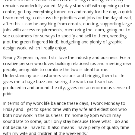
remains wonderfully varied. My day starts off with opening up the
centre, getting everything turned on and ready for the day, a quick
team meeting to discuss the priorities and jobs for the day ahead,
after this it can be anything from emails, quoting, supporting large
jobs with access requirements, mentoring the team, going out to
see customers for surveys to specify and sell to them, weeding
(not the green fingered kind), budgeting and plenty of graphic
design work, which I really enjoy.
Nearly 25 years in, and I still love the industry and business. For a
creative person who loves building relationships and meeting new
people, being able to combine the two is ideal for me.
Understanding our customers visions and bringing them to life
gives me a huge buzz and seeing the work our team has
produced in and around the city, gives me an enormous sense of
pride.
In terms of my work life balance these days, I work Monday to
Friday and I get to spend time with my wife and eldest son who
both now work in the business. I’m home by 8pm which may
sound late to some, but I only stay because I love what I do and
not because I have to. It also means I have plenty of quality time
with my wife and children at the weekends.”