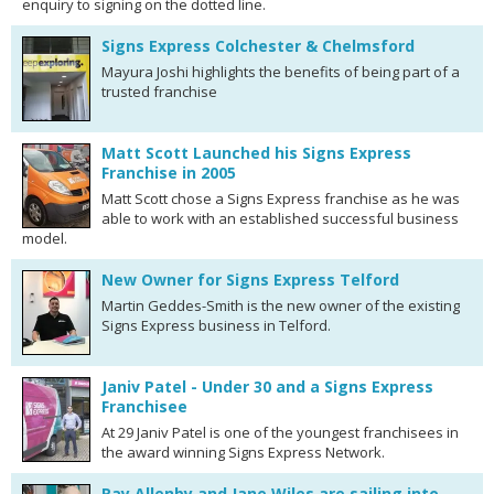
enquiry to signing on the dotted line.
Signs Express Colchester & Chelmsford
Mayura Joshi highlights the benefits of being part of a
trusted franchise
Matt Scott Launched his Signs Express
Franchise in 2005
Matt Scott chose a Signs Express franchise as he was
able to work with an established successful business
model.
New Owner for Signs Express Telford
Martin Geddes-Smith is the new owner of the existing
Signs Express business in Telford.
Janiv Patel - Under 30 and a Signs Express
Franchisee
At 29 Janiv Patel is one of the youngest franchisees in
the award winning Signs Express Network.
Ray Allenby and Jane Wiles are sailing into