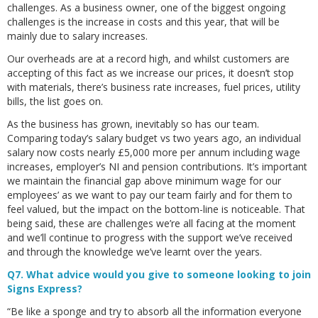
challenges. As a business owner, one of the biggest ongoing
challenges is the increase in costs and this year, that will be
mainly due to salary increases.
Our overheads are at a record high, and whilst customers are
accepting of this fact as we increase our prices, it doesn’t stop
with materials, there’s business rate increases, fuel prices, utility
bills, the list goes on.
As the business has grown, inevitably so has our team.
Comparing today’s salary budget vs two years ago, an individual
salary now costs nearly £5,000 more per annum including wage
increases, employer’s NI and pension contributions. It’s important
we maintain the financial gap above minimum wage for our
employees’ as we want to pay our team fairly and for them to
feel valued, but the impact on the bottom-line is noticeable. That
being said, these are challenges we’re all facing at the moment
and we’ll continue to progress with the support we’ve received
and through the knowledge we’ve learnt over the years.
Q7. What advice would you give to someone looking to join
Signs Express?
“Be like a sponge and try to absorb all the information everyone