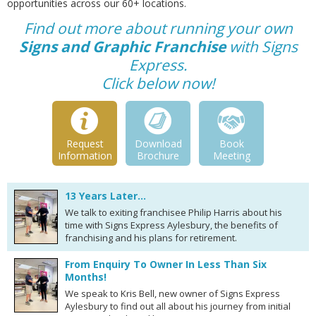
opportunities across our 60+ locations.
Find out more about running your own
Signs and Graphic Franchise
with Signs
Express.
Click below now!
Request
Download
Book
Information
Brochure
Meeting
13 Years Later…
We talk to exiting franchisee Philip Harris about his
time with Signs Express Aylesbury, the benefits of
franchising and his plans for retirement.
From Enquiry To Owner In Less Than Six
Months!
We speak to Kris Bell, new owner of Signs Express
Aylesbury to find out all about his journey from initial