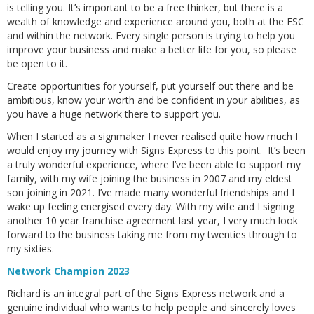
is telling you. It’s important to be a free thinker, but there is a
wealth of knowledge and experience around you, both at the FSC
and within the network. Every single person is trying to help you
improve your business and make a better life for you, so please
be open to it.
Create opportunities for yourself, put yourself out there and be
ambitious, know your worth and be confident in your abilities, as
you have a huge network there to support you.
When I started as a signmaker I never realised quite how much I
would enjoy my journey with Signs Express to this point. It’s been
a truly wonderful experience, where I’ve been able to support my
family, with my wife joining the business in 2007 and my eldest
son joining in 2021. I’ve made many wonderful friendships and I
wake up feeling energised every day. With my wife and I signing
another 10 year franchise agreement last year, I very much look
forward to the business taking me from my twenties through to
my sixties.
Network Champion 2023
Richard is an integral part of the Signs Express network and a
genuine individual who wants to help people and sincerely loves