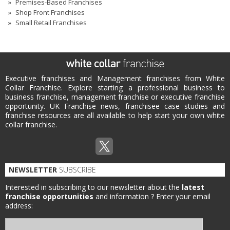
Premises-Based Franchises
Shop Front Franchises
Small Retail Franchises
Executive franchises and Management franchises from White
Collar Franchise. Explore starting a professional business to
business franchise, management franchise or executive franchise
opportunity. UK Franchise news, franchisee case studies and
franchise resources are all available to help start your own white
collar franchise.
NEWSLETTER
SUBSCRIBE
Interested in subscribing to our newsletter about the
latest
franchise opportunities
and information ?
Enter your email
address: