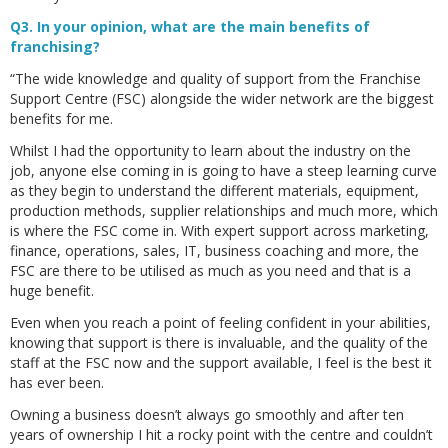
Q3. In your opinion, what are the main benefits of
franchising?
“The wide knowledge and quality of support from the Franchise
Support Centre (FSC) alongside the wider network are the biggest
benefits for me.
Whilst I had the opportunity to learn about the industry on the
job, anyone else coming in is going to have a steep learning curve
as they begin to understand the different materials, equipment,
production methods, supplier relationships and much more, which
is where the FSC come in. With expert support across marketing,
finance, operations, sales, IT, business coaching and more, the
FSC are there to be utilised as much as you need and that is a
huge benefit.
Even when you reach a point of feeling confident in your abilities,
knowing that support is there is invaluable, and the quality of the
staff at the FSC now and the support available, I feel is the best it
has ever been.
Owning a business doesn’t always go smoothly and after ten
years of ownership I hit a rocky point with the centre and couldn’t