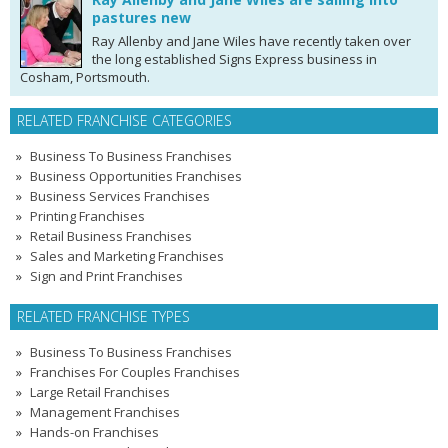
pastures new
Ray Allenby and Jane Wiles have recently taken over
the long established Signs Express business in
Cosham, Portsmouth.
RELATED FRANCHISE CATEGORIES
Business To Business Franchises
Business Opportunities Franchises
Business Services Franchises
Printing Franchises
Retail Business Franchises
Sales and Marketing Franchises
Sign and Print Franchises
RELATED FRANCHISE TYPES
Business To Business Franchises
Franchises For Couples Franchises
Large Retail Franchises
Management Franchises
Hands-on Franchises