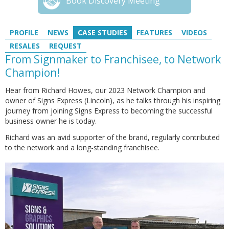
Book Discovery Meeting
PROFILE
NEWS
CASE STUDIES
FEATURES
VIDEOS
RESALES
REQUEST
From Signmaker to Franchisee, to Network
Champion!
Hear from Richard Howes, our 2023 Network Champion and
owner of Signs Express (Lincoln), as he talks through his inspiring
journey from joining Signs Express to becoming the successful
business owner he is today.
Richard was an avid supporter of the brand, regularly contributed
to the network and a long-standing franchisee.