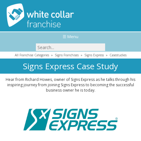
☰ Menu
All Franchise Categories
»
Signs Franchises
»
Signs Express
»
Casestudies
Signs Express Case Study
Hear from Richard Howes, owner of Signs Express as he talks through his
inspiring journey from joining Signs Express to becoming the successful
business owner he is today.