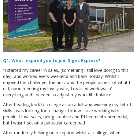
Q1. What inspired you to join Signs Express?
“I started my career in sales, (something I still love doing to this
day), and worked every weekend and bank holiday. Whilst I
enjoyed the challenge, the buzz and the people aspect of what I
did, upon meeting my lovely wife, I realised work wasn’t
everything and I needed to adjust my work life balance.
After heading back to college as an adult and widening my set of
skills I was looking for a change. I know I love working with
people, I love sales, being creative and I’d been entrepreneurial,
but I wasn’t set on a particular career path.
After randomly helping on reception whilst at college, when