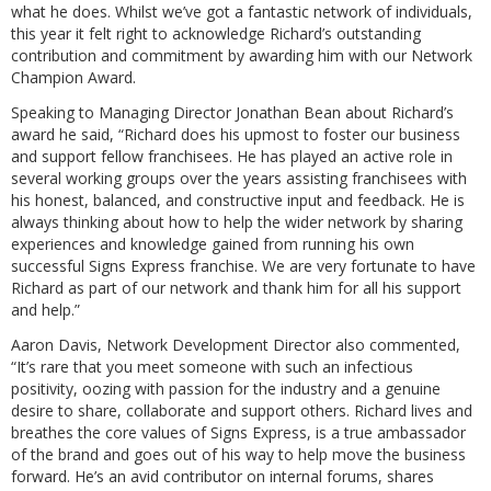
what he does. Whilst we’ve got a fantastic network of individuals,
this year it felt right to acknowledge Richard’s outstanding
contribution and commitment by awarding him with our Network
Champion Award.
Speaking to Managing Director Jonathan Bean about Richard’s
award he said, “Richard does his upmost to foster our business
and support fellow franchisees. He has played an active role in
several working groups over the years assisting franchisees with
his honest, balanced, and constructive input and feedback. He is
always thinking about how to help the wider network by sharing
experiences and knowledge gained from running his own
successful Signs Express franchise. We are very fortunate to have
Richard as part of our network and thank him for all his support
and help.”
Aaron Davis, Network Development Director also commented,
“It’s rare that you meet someone with such an infectious
positivity, oozing with passion for the industry and a genuine
desire to share, collaborate and support others. Richard lives and
breathes the core values of Signs Express, is a true ambassador
of the brand and goes out of his way to help move the business
forward. He’s an avid contributor on internal forums, shares