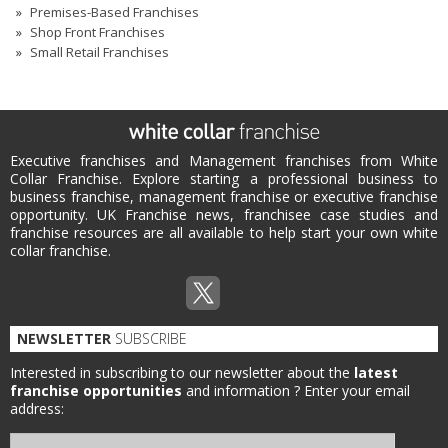
Premises-Based Franchises
Shop Front Franchises
Small Retail Franchises
Executive franchises and Management franchises from White
Collar Franchise. Explore starting a professional business to
business franchise, management franchise or executive franchise
opportunity. UK Franchise news, franchisee case studies and
franchise resources are all available to help start your own white
collar franchise.
NEWSLETTER
SUBSCRIBE
Interested in subscribing to our newsletter about the
latest
franchise opportunities
and information ?
Enter your email
address: