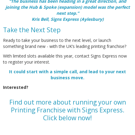
“The business has been heading in a great direction, and
joining the Hub & Spoke (expansion) model was the perfect
next step.”
Kris Bell, Signs Express (Aylesbury)
Take the Next Step
Ready to take your business to the next level, or launch
something brand new - with the UK’s leading printing franchise?
With limited slots available this year, contact Signs Express now
to register your interest.
It could start with a simple call, and lead to your next
business move.
Interested?
Find out more about running your own
Printing Franchise with Signs Express.
Click below now!