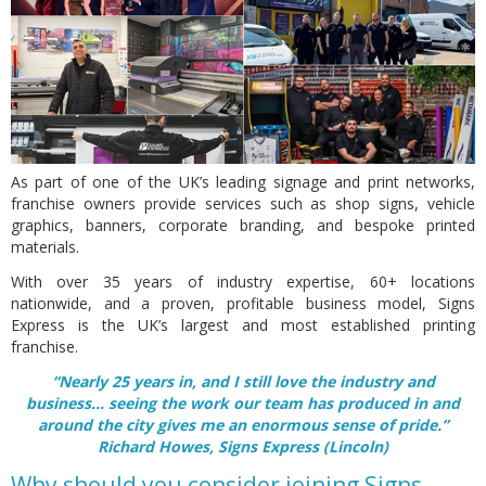
As part of one of the UK’s leading signage and print networks,
franchise owners provide services such as shop signs, vehicle
graphics, banners, corporate branding, and bespoke printed
materials.
With over 35 years of industry expertise, 60+ locations
nationwide, and a proven, profitable business model, Signs
Express is the UK’s largest and most established printing
franchise.
“Nearly 25 years in, and I still love the industry and
business... seeing the work our team has produced in and
around the city gives me an enormous sense of pride.”
Richard Howes, Signs Express (Lincoln)
Why should you consider joining Signs