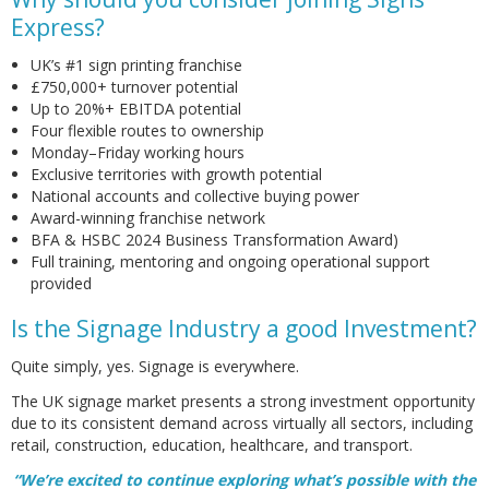
Express?
UK’s #1 sign printing franchise
£750,000+ turnover potential
Up to 20%+ EBITDA potential
Four flexible routes to ownership
Monday–Friday working hours
Exclusive territories with growth potential
National accounts and collective buying power
Award-winning franchise network
BFA & HSBC 2024 Business Transformation Award)
Full training, mentoring and ongoing operational support
provided
Is the Signage Industry a good Investment?
Quite simply, yes. Signage is everywhere.
The UK signage market presents a strong investment opportunity
due to its consistent demand across virtually all sectors, including
retail, construction, education, healthcare, and transport.
“We’re excited to continue exploring what’s possible with the