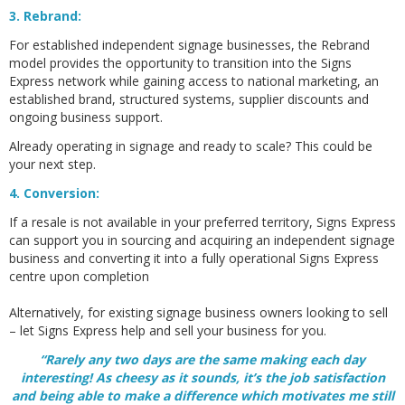
3. Rebrand:
For established independent signage businesses, the Rebrand
model provides the opportunity to transition into the Signs
Express network while gaining access to national marketing, an
established brand, structured systems, supplier discounts and
ongoing business support.
Already operating in signage and ready to scale? This could be
your next step.
4. Conversion:
If a resale is not available in your preferred territory, Signs Express
can support you in sourcing and acquiring an independent signage
business and converting it into a fully operational Signs Express
centre upon completion
Alternatively, for existing signage business owners looking to sell
– let Signs Express help and sell your business for you.
“Rarely any two days are the same making each day
interesting! As cheesy as it sounds, it’s the job satisfaction
and being able to make a difference which motivates me still