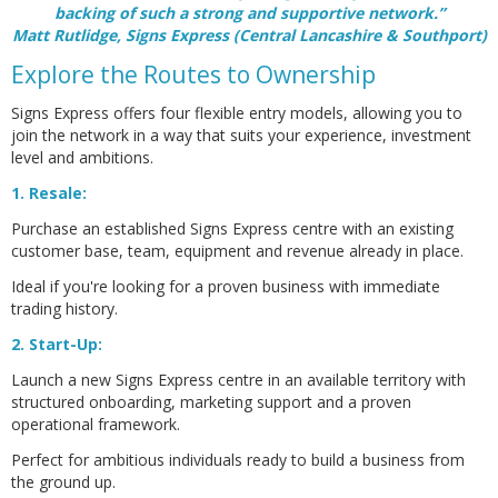
backing of such a strong and supportive network.”
Matt Rutlidge, Signs Express (Central Lancashire & Southport)
Explore the Routes to Ownership
Signs Express offers four flexible entry models, allowing you to
join the network in a way that suits your experience, investment
level and ambitions.
1. Resale:
Purchase an established Signs Express centre with an existing
customer base, team, equipment and revenue already in place.
Ideal if you're looking for a proven business with immediate
trading history.
2. Start-Up:
Launch a new Signs Express centre in an available territory with
structured onboarding, marketing support and a proven
operational framework.
Perfect for ambitious individuals ready to build a business from
the ground up.