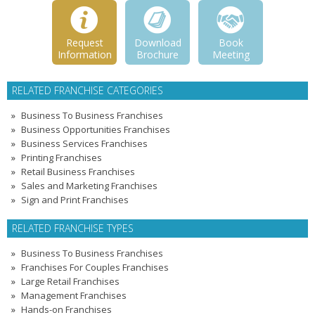
Request
Download
Book
Information
Brochure
Meeting
RELATED FRANCHISE CATEGORIES
Business To Business Franchises
Business Opportunities Franchises
Business Services Franchises
Printing Franchises
Retail Business Franchises
Sales and Marketing Franchises
Sign and Print Franchises
RELATED FRANCHISE TYPES
Business To Business Franchises
Franchises For Couples Franchises
Large Retail Franchises
Management Franchises
Hands-on Franchises