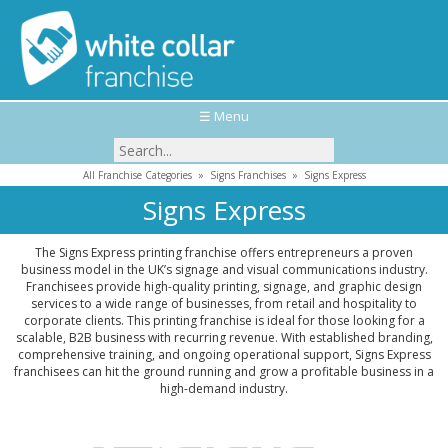
☰ Menu
All Franchise Categories
»
Signs Franchises
»
Signs Express
Signs Express
The Signs Express printing franchise offers entrepreneurs a proven
business model in the UK’s signage and visual communications industry.
Franchisees provide high-quality printing, signage, and graphic design
services to a wide range of businesses, from retail and hospitality to
corporate clients. This printing franchise is ideal for those looking for a
scalable, B2B business with recurring revenue. With established branding,
comprehensive training, and ongoing operational support, Signs Express
franchisees can hit the ground running and grow a profitable business in a
high-demand industry.