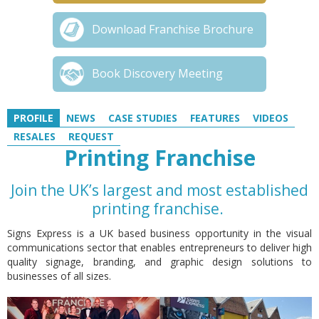
Download Franchise Brochure
Book Discovery Meeting
PROFILE
NEWS
CASE STUDIES
FEATURES
VIDEOS
RESALES
REQUEST
Printing Franchise
Join the UK’s largest and most established
printing franchise.
Signs Express is a UK based business opportunity in the visual
communications sector that enables entrepreneurs to deliver high
quality signage, branding, and graphic design solutions to
businesses of all sizes.