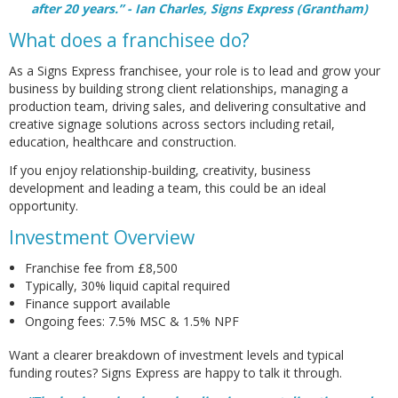
after 20 years.” - Ian Charles, Signs Express (Grantham)
What does a franchisee do?
As a Signs Express franchisee, your role is to lead and grow your
business by building strong client relationships, managing a
production team, driving sales, and delivering consultative and
creative signage solutions across sectors including retail,
education, healthcare and construction.
If you enjoy relationship-building, creativity, business
development and leading a team, this could be an ideal
opportunity.
Investment Overview
Franchise fee from £8,500
Typically, 30% liquid capital required
Finance support available
Ongoing fees: 7.5% MSC & 1.5% NPF
Want a clearer breakdown of investment levels and typical
funding routes? Signs Express are happy to talk it through.