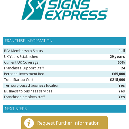
FRANCHISE INFORMATION
BFA Membership Status
Full
UK Years Established
29 years
Current UK Coverage
60%
Franchisee Support Staff
24
Personal Investment Req.
£65,000
Total Startup Cost
£215,000
Territory-based business location
Yes
Business to business services
Yes
Franchisee employs staff
Yes
NEXT STEPS
Request Further Information