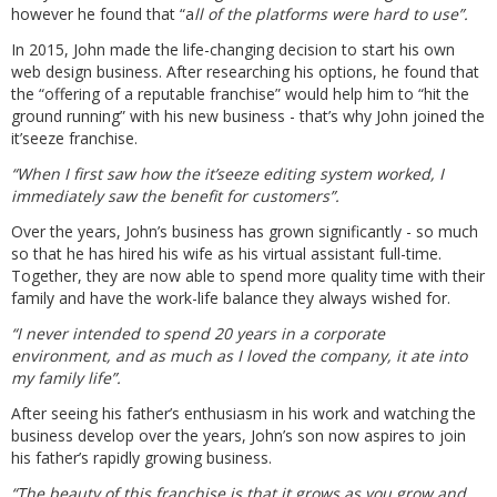
however he found that “a
ll of the platforms were hard to use”.
In 2015, John made the life-changing decision to start his own
web design business. After researching his options, he found that
the “offering of a reputable franchise” would help him to “hit the
ground running” with his new business - that’s why John joined the
it’seeze franchise.
“When I first saw how the it’seeze editing system worked, I
immediately saw the benefit for customers”.
Over the years, John’s business has grown significantly - so much
so that he has hired his wife as his virtual assistant full-time.
Together, they are now able to spend more quality time with their
family and have the work-life balance they always wished for.
“I never intended to spend 20 years in a corporate
environment, and as much as I loved the company, it ate into
my family life”.
After seeing his father’s enthusiasm in his work and watching the
business develop over the years, John’s son now aspires to join
his father’s rapidly growing business.
“The beauty of this franchise is that it grows as you grow and