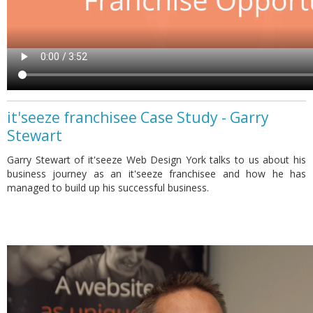
it'seeze franchisee Case Study - Garry
Stewart
Garry Stewart of it'seeze Web Design York talks to us about his
business journey as an it'seeze franchisee and how he has
managed to build up his successful business.