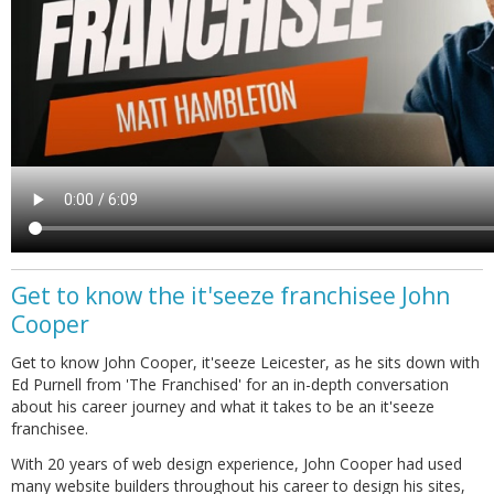
Get to know the it'seeze franchisee John
Cooper
Get to know John Cooper, it'seeze Leicester, as he sits down with
Ed Purnell from 'The Franchised' for an in-depth conversation
about his career journey and what it takes to be an it'seeze
franchisee.
With 20 years of web design experience, John Cooper had used
many website builders throughout his career to design his sites,