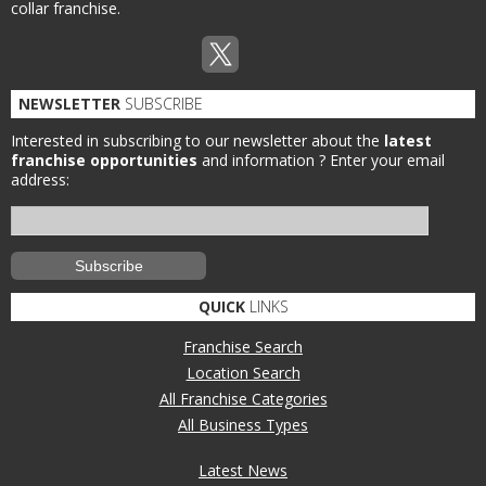
collar franchise.
NEWSLETTER
SUBSCRIBE
Interested in subscribing to our newsletter about the
latest
franchise opportunities
and information ?
Enter your email
address:
QUICK
LINKS
Franchise Search
Location Search
All Franchise Categories
All Business Types
Latest News