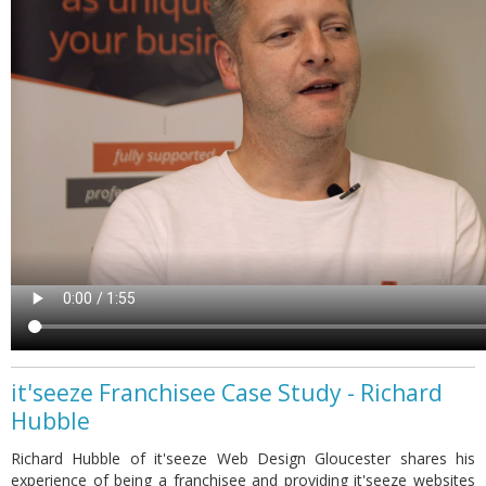
it'seeze Franchisee Case Study - Richard
Hubble
Richard Hubble of it'seeze Web Design Gloucester shares his
experience of being a franchisee and providing it'seeze websites