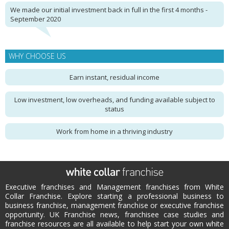
We made our initial investment back in full in the first 4 months -
September 2020
WHY CHOOSE US
Earn instant, residual income
Low investment, low overheads, and funding available subject to
status
Work from home in a thriving industry
Executive franchises and Management franchises from White
Collar Franchise. Explore starting a professional business to
business franchise, management franchise or executive franchise
opportunity. UK Franchise news, franchisee case studies and
franchise resources are all available to help start your own white