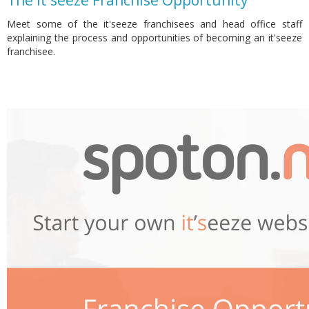
The it'seeze Franchise Opportunity
Meet some of the it'seeze franchisees and head office staff
explaining the process and opportunities of becoming an it'seeze
franchisee.