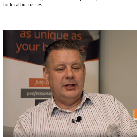
for local businesses.