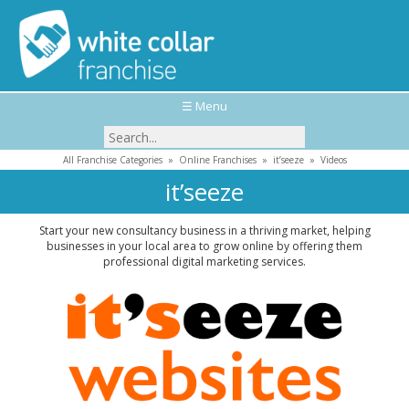
☰ Menu
All Franchise Categories
»
Online Franchises
»
it’seeze
»
Videos
it’seeze
Start your new consultancy business in a thriving market, helping
businesses in your local area to grow online by offering them
professional digital marketing services.