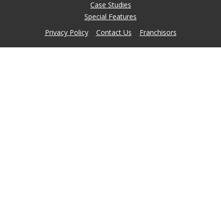
Case Studies
Special Features
Privacy Policy
Contact Us
Franchisors