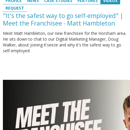
PROFILE
NEWS
CASE STUDIES
FEATURES
VIDEOS
REQUEST
"It's the safest way to go self-employed" |
Meet the Franchisee - Matt Hambleton
Meet Matt Hambleton, our new franchisee for the Horsham area.
He sits down to chat to our Digital Marketing Manager, Doug
Walker, about joining it'seeze and why it's the safest way to go
self-employed.