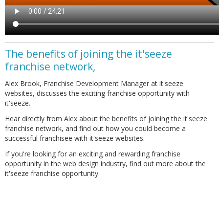
The benefits of joining the it'seeze
franchise network,
Alex Brook, Franchise Development Manager at it'seeze
websites, discusses the exciting franchise opportunity with
it'seeze.
Hear directly from Alex about the benefits of joining the it'seeze
franchise network, and find out how you could become a
successful franchisee with it'seeze websites.
If you're looking for an exciting and rewarding franchise
opportunity in the web design industry, find out more about the
it'seeze franchise opportunity.