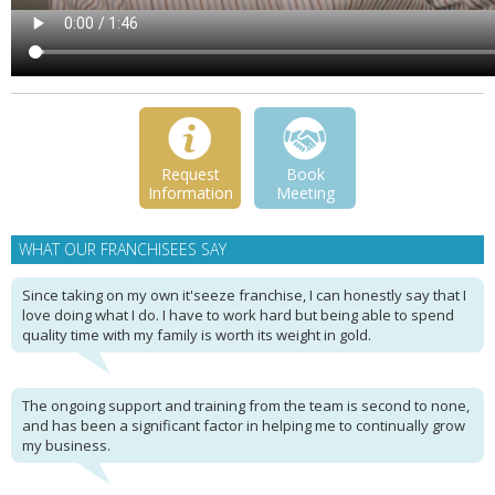
Request
Book
Information
Meeting
WHAT OUR FRANCHISEES SAY
Since taking on my own it'seeze franchise, I can honestly say that I
love doing what I do. I have to work hard but being able to spend
quality time with my family is worth its weight in gold.
The ongoing support and training from the team is second to none,
and has been a significant factor in helping me to continually grow
my business.