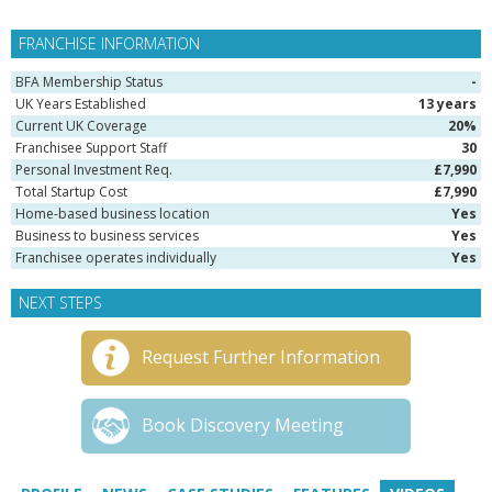
FRANCHISE INFORMATION
BFA Membership Status
-
UK Years Established
13 years
Current UK Coverage
20%
Franchisee Support Staff
30
Personal Investment Req.
£7,990
Total Startup Cost
£7,990
Home-based business location
Yes
Business to business services
Yes
Franchisee operates individually
Yes
NEXT STEPS
Request Further Information
Book Discovery Meeting