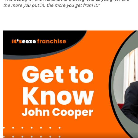
the more you put in, the more you get from it.”