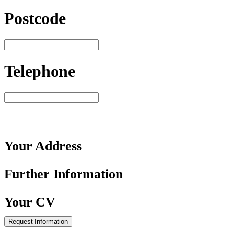
Postcode
Telephone
Your
Address
Further
Information
Your
CV