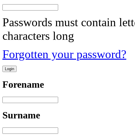
Passwords must contain lett
characters long
Forgotten your password?
Forename
Surname