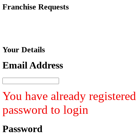
Franchise
Requests
Your
Details
Email Address
You have already registered
password to login
Password