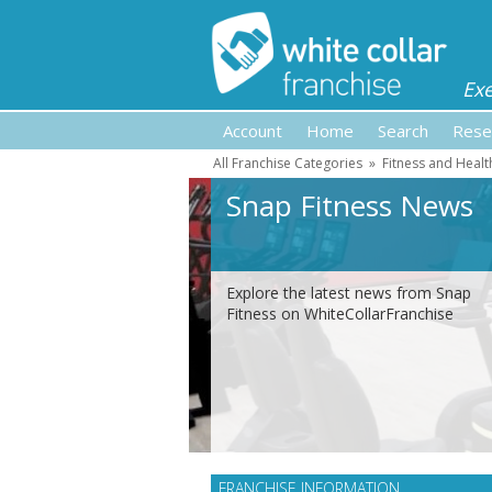
Ex
Account
Home
Search
Rese
All Franchise Categories
»
Fitness and Healt
Snap Fitness News
Explore the latest news from Snap
Fitness on WhiteCollarFranchise
FRANCHISE INFORMATION