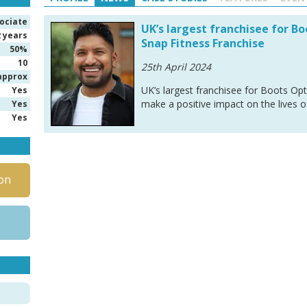
ociate
UK’s largest franchisee for B
2 years
Snap Fitness Franchise
50%
10
25th April 2024
approx
UK’s largest franchisee for Boots Opt
Yes
make a positive impact on the lives 
Yes
Yes
on