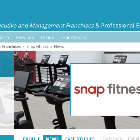
ecutive and Management Franchises
& Professional B
arch
Services
Group
Franchisors
h Franchises
»
Snap Fitness
»
News
PROFILE
NEWS
CASE STUDIES
FEATURES
EVEN