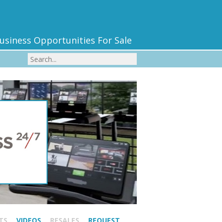
usiness Opportunities For Sale
TS
VIDEOS
RESALES
REQUEST