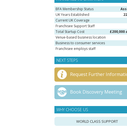
BFA Membership Status
Ass
UK Years Established
2
Current UK Coverage
Franchisee Support Staff
Total Startup Cost
£200,000 
Venue-based business location
Business to consumer services
Franchisee employs staff
NEXT STEPS
Request Further Informati
Book Discovery Meeting
WHY CHOOSE US
WORLD CLASS SUPPORT