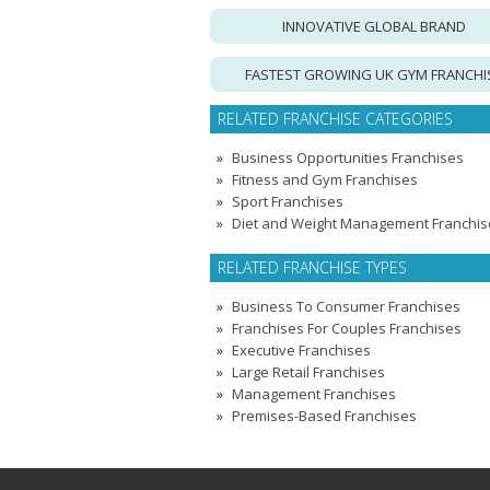
INNOVATIVE GLOBAL BRAND
FASTEST GROWING UK GYM FRANCHI
RELATED FRANCHISE CATEGORIES
Business Opportunities Franchises
Fitness and Gym Franchises
Sport Franchises
Diet and Weight Management Franchis
RELATED FRANCHISE TYPES
Business To Consumer Franchises
Franchises For Couples Franchises
Executive Franchises
Large Retail Franchises
Management Franchises
Premises-Based Franchises