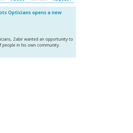
oots Opticians opens a new
icians, Zabir wanted an opportunity to
of people in his own community.