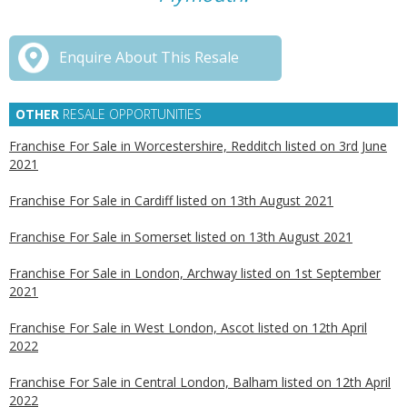
Enquire About This Resale
OTHER
RESALE OPPORTUNITIES
Franchise For Sale in Worcestershire, Redditch listed on 3rd June
2021
Franchise For Sale in Cardiff listed on 13th August 2021
Franchise For Sale in Somerset listed on 13th August 2021
Franchise For Sale in London, Archway listed on 1st September
2021
Franchise For Sale in West London, Ascot listed on 12th April
2022
Franchise For Sale in Central London, Balham listed on 12th April
2022