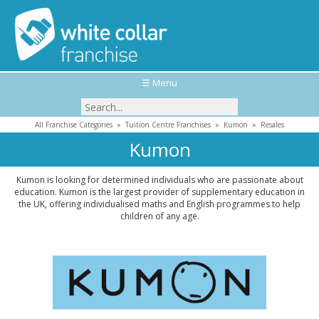
☰ Menu
All Franchise Categories
»
Tuition Centre Franchises
»
Kumon
»
Resales
Kumon
Kumon is looking for determined individuals who are passionate about
education. Kumon is the largest provider of supplementary education in
the UK, offering individualised maths and English programmes to help
children of any age.