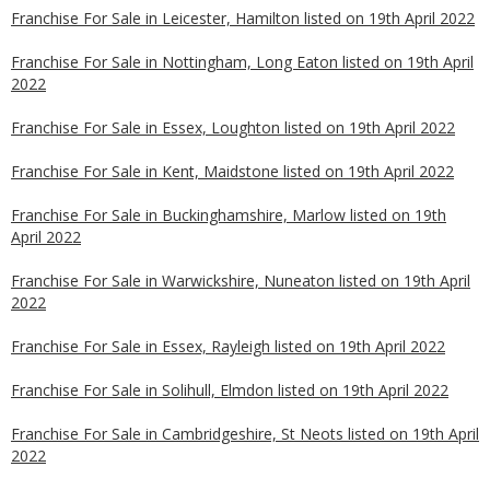
Franchise For Sale in Leicester, Hamilton listed on 19th April 2022
Franchise For Sale in Nottingham, Long Eaton listed on 19th April
2022
Franchise For Sale in Essex, Loughton listed on 19th April 2022
Franchise For Sale in Kent, Maidstone listed on 19th April 2022
Franchise For Sale in Buckinghamshire, Marlow listed on 19th
April 2022
Franchise For Sale in Warwickshire, Nuneaton listed on 19th April
2022
Franchise For Sale in Essex, Rayleigh listed on 19th April 2022
Franchise For Sale in Solihull, Elmdon listed on 19th April 2022
Franchise For Sale in Cambridgeshire, St Neots listed on 19th April
2022