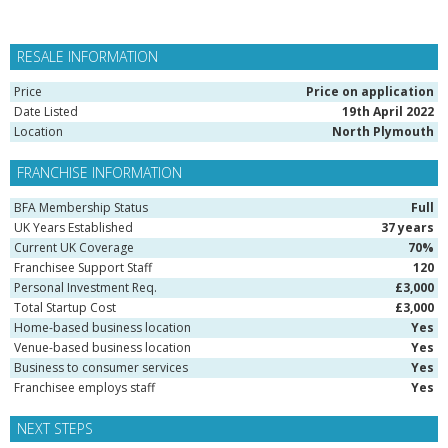
RESALE INFORMATION
Price
Price on application
Date Listed
19th April 2022
Location
North Plymouth
FRANCHISE INFORMATION
BFA Membership Status
Full
UK Years Established
37 years
Current UK Coverage
70%
Franchisee Support Staff
120
Personal Investment Req.
£3,000
Total Startup Cost
£3,000
Home-based business location
Yes
Venue-based business location
Yes
Business to consumer services
Yes
Franchisee employs staff
Yes
NEXT STEPS