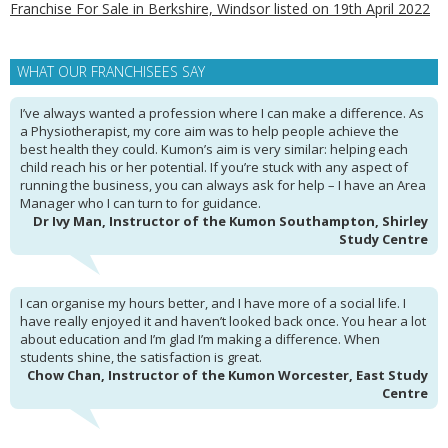
Franchise For Sale in Berkshire, Windsor listed on 19th April 2022
WHAT OUR FRANCHISEES SAY
I’ve always wanted a profession where I can make a difference. As
a Physiotherapist, my core aim was to help people achieve the
best health they could. Kumon’s aim is very similar: helping each
child reach his or her potential. If you’re stuck with any aspect of
running the business, you can always ask for help – I have an Area
Manager who I can turn to for guidance.
Dr Ivy Man, Instructor of the Kumon Southampton, Shirley
Study Centre
I can organise my hours better, and I have more of a social life. I
have really enjoyed it and haven’t looked back once. You hear a lot
about education and I’m glad I’m making a difference. When
students shine, the satisfaction is great.
Chow Chan, Instructor of the Kumon Worcester, East Study
Centre