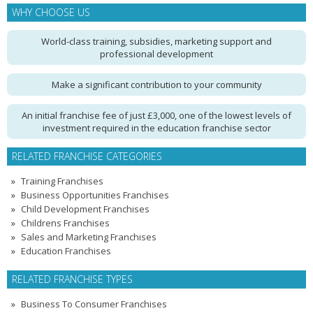
WHY CHOOSE US
World-class training, subsidies, marketing support and
professional development
Make a significant contribution to your community
An initial franchise fee of just £3,000, one of the lowest levels of
investment required in the education franchise sector
RELATED FRANCHISE CATEGORIES
Training Franchises
Business Opportunities Franchises
Child Development Franchises
Childrens Franchises
Sales and Marketing Franchises
Education Franchises
RELATED FRANCHISE TYPES
Business To Consumer Franchises