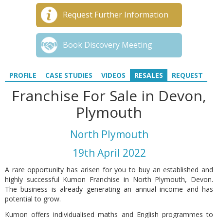
Request Further Information
Book Discovery Meeting
PROFILE
CASE STUDIES
VIDEOS
RESALES
REQUEST
Franchise For Sale in Devon,
Plymouth
North Plymouth
19th April 2022
A rare opportunity has arisen for you to buy an established and
highly successful Kumon Franchise in North Plymouth, Devon.
The business is already generating an annual income and has
potential to grow.
Kumon offers individualised maths and English programmes to