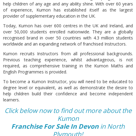
help children of any age and any ability shine. With over 60 years
of experience, Kumon has established itself as the largest
provider of supplementary education in the UK.
Today, Kumon has over 600 centres in the UK and Ireland, and
over 50,000 students enrolled nationwide. They are a globally
recognised brand in over 50 countries with 4.3 million students
worldwide and an expanding network of franchised Instructors.
Kumon recruits Instructors from all professional backgrounds.
Previous teaching experience, whilst advantageous, is not
required, as comprehensive training in the Kumon Maths and
English Programmes is provided.
To become a Kumon Instructor, you will need to be educated to
degree level or equivalent, as well as demonstrate the desire to
help children build their confidence and become independent
learners.
Click below now to find out more about the
Kumon
Franchise For Sale In Devon
in North
Plymouth!