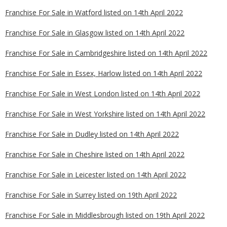
Franchise For Sale in Watford listed on 14th April 2022
Franchise For Sale in Glasgow listed on 14th April 2022
Franchise For Sale in Cambridgeshire listed on 14th April 2022
Franchise For Sale in Essex, Harlow listed on 14th April 2022
Franchise For Sale in West London listed on 14th April 2022
Franchise For Sale in West Yorkshire listed on 14th April 2022
Franchise For Sale in Dudley listed on 14th April 2022
Franchise For Sale in Cheshire listed on 14th April 2022
Franchise For Sale in Leicester listed on 14th April 2022
Franchise For Sale in Surrey listed on 19th April 2022
Franchise For Sale in Middlesbrough listed on 19th April 2022