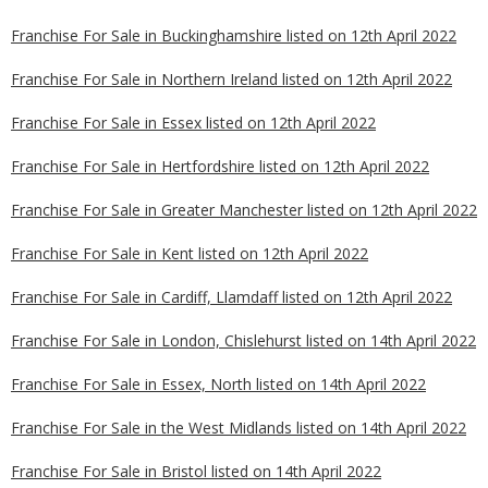
Franchise For Sale in Buckinghamshire listed on 12th April 2022
Franchise For Sale in Northern Ireland listed on 12th April 2022
Franchise For Sale in Essex listed on 12th April 2022
Franchise For Sale in Hertfordshire listed on 12th April 2022
Franchise For Sale in Greater Manchester listed on 12th April 2022
Franchise For Sale in Kent listed on 12th April 2022
Franchise For Sale in Cardiff, Llamdaff listed on 12th April 2022
Franchise For Sale in London, Chislehurst listed on 14th April 2022
Franchise For Sale in Essex, North listed on 14th April 2022
Franchise For Sale in the West Midlands listed on 14th April 2022
Franchise For Sale in Bristol listed on 14th April 2022