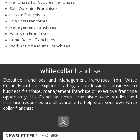
Franchises For Couples Franchises
Sole Operator Franchises
Leisure Franchises
Low Cost Franchises
Management Franchises
Hands-on Franchises
Home Based Franchises
Work At Home Mums Franchises
Executive franchises and Management franchises from White
Collar Franchise. Explore starting a professional business to
business franchise, management franchise or executive franchise
opportunity. UK Franchise news, franchisee case studies and
franchise resources are all available to help start your own white
collar franchise.
NEWSLETTER
SUBSCRIBE