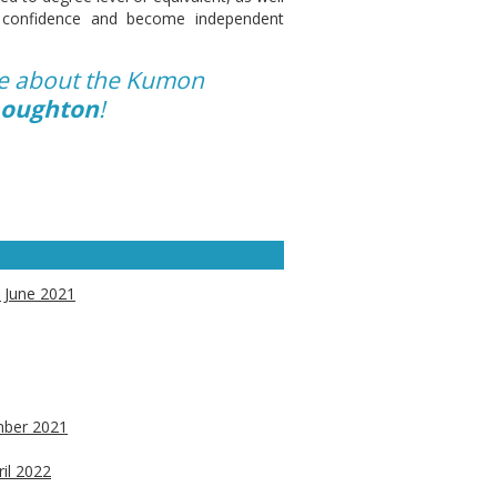
ir confidence and become independent
re about the Kumon
 Loughton
!
d June 2021
ember 2021
ril 2022