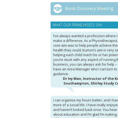
Book Discovery Meeting
WHAT OUR FRANCHISEES SAY
I’ve always wanted a profession where I
make a difference. As a Physiotherapist
core aim was to help people achieve the
health they could. Kumon’s aim is very si
helping each child reach his or her potenti
you’re stuck with any aspect of running 
business, you can always ask for help – 
have an Area Manager who I can turn to 
guidance.
Dr Ivy Man, Instructor of the 
Southampton, Shirley Study C
I can organise my hours better, and I ha
more of a social life. I have really enjoyed
and haven’t looked back once. You hear 
about education and I’m glad I’m making 