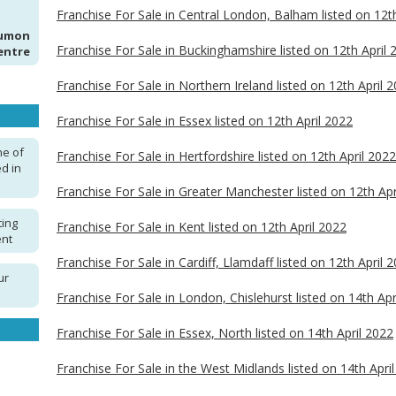
Franchise For Sale in Central London, Balham listed on 12t
Kumon
Franchise For Sale in Buckinghamshire listed on 12th April 
entre
Franchise For Sale in Northern Ireland listed on 12th April 
Franchise For Sale in Essex listed on 12th April 2022
ne of
Franchise For Sale in Hertfordshire listed on 12th April 2022
d in
Franchise For Sale in Greater Manchester listed on 12th Apr
ting
Franchise For Sale in Kent listed on 12th April 2022
ent
Franchise For Sale in Cardiff, Llamdaff listed on 12th April 
ur
Franchise For Sale in London, Chislehurst listed on 14th Apr
Franchise For Sale in Essex, North listed on 14th April 2022
Franchise For Sale in the West Midlands listed on 14th Apri