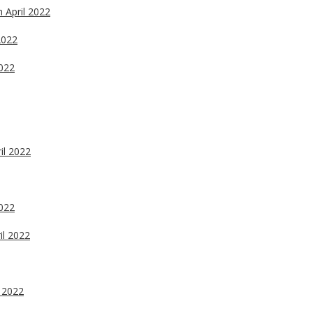
h April 2022
2022
2022
il 2022
2022
il 2022
l 2022