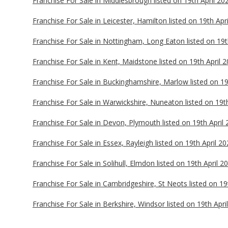
Franchise For Sale in Middlesbrough listed on 19th April 20
Franchise For Sale in Leicester, Hamilton listed on 19th Apr
Franchise For Sale in Nottingham, Long Eaton listed on 19t
Franchise For Sale in Kent, Maidstone listed on 19th April 
Franchise For Sale in Buckinghamshire, Marlow listed on 19
Franchise For Sale in Warwickshire, Nuneaton listed on 19t
Franchise For Sale in Devon, Plymouth listed on 19th April
Franchise For Sale in Essex, Rayleigh listed on 19th April 2
Franchise For Sale in Solihull, Elmdon listed on 19th April 2
Franchise For Sale in Cambridgeshire, St Neots listed on 19
Franchise For Sale in Berkshire, Windsor listed on 19th Apri