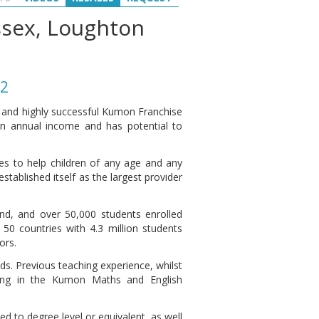
Essex, Loughton
22
d and highly successful Kumon Franchise
an annual income and has potential to
s to help children of any age and any
stablished itself as the largest provider
d, and over 50,000 students enrolled
50 countries with 4.3 million students
ors.
ds. Previous teaching experience, whilst
ning in the Kumon Maths and English
 to degree level or equivalent, as well