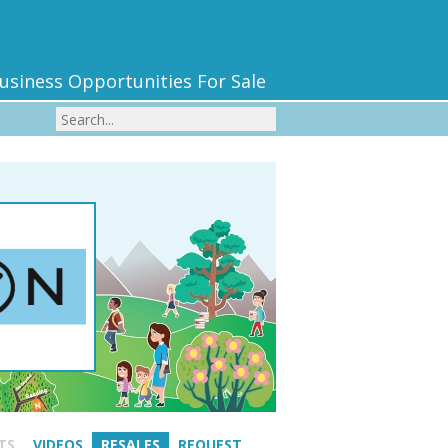
usiness Opportunities For Sale
TS
VIDEOS
RESALES
REQUEST