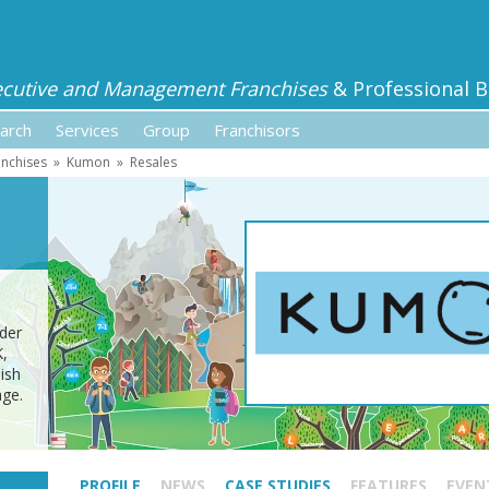
ecutive and Management Franchises
& Professional B
arch
Services
Group
Franchisors
anchises
»
Kumon
»
Resales
ider
K,
ish
age.
PROFILE
NEWS
CASE STUDIES
FEATURES
EVEN