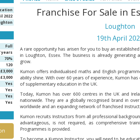
Franchise For Sale in 
ication
il 2022
ughton
Loughton
19th April 20
Full
A rare opportunity has arisen for you to buy an establishe
7 years
in Loughton, Essex. The business is already generating 
70%
grow.
120
£3,000
Kumon offers individualised maths and English programme
£3,000
ability shine. With over 60 years of experience, Kumon has e
Yes
of supplementary education in the UK.
Yes
Today, Kumon has over 600 centres in the UK and Irelan
Yes
nationwide. They are a globally recognised brand in over 
Yes
worldwide and an expanding network of franchised Instruct
Kumon recruits Instructors from all professional backgroun
advantageous, is not required, as comprehensive trai
Programmes is provided.
on
To become a Kumon Instructor, you will need to be educated