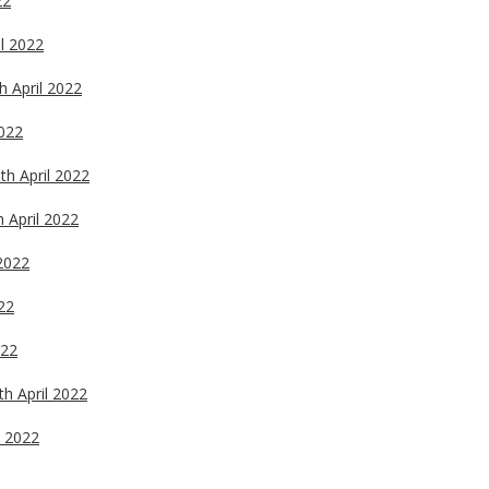
22
il 2022
h April 2022
2022
th April 2022
h April 2022
 2022
022
022
th April 2022
l 2022