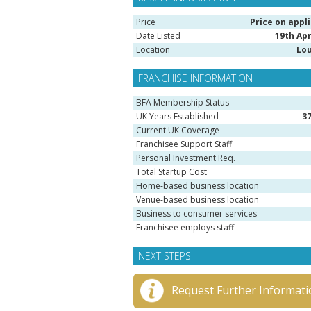
Price
Price on appl
Date Listed
19th Apr
Location
Lo
FRANCHISE INFORMATION
BFA Membership Status
UK Years Established
3
Current UK Coverage
Franchisee Support Staff
Personal Investment Req.
Total Startup Cost
Home-based business location
Venue-based business location
Business to consumer services
Franchisee employs staff
NEXT STEPS
Request Further Informati