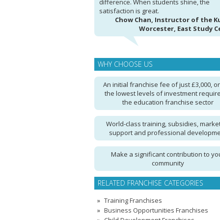
difference. When students shine, the
satisfaction is great.
Chow Chan, Instructor of the 
Worcester, East Study C
WHY CHOOSE US
An initial franchise fee of just £3,000, o
the lowest levels of investment require
the education franchise sector
World-class training, subsidies, marke
support and professional developm
Make a significant contribution to yo
community
RELATED FRANCHISE CATEGORIES
Training Franchises
Business Opportunities Franchises