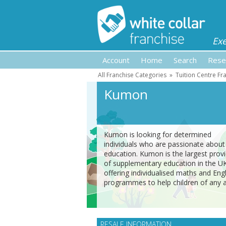
Ex
Account
Home
Search
Rese
All Franchise Categories
»
Tuition Centre Fr
Kumon
Kumon is looking for determined
individuals who are passionate about
education. Kumon is the largest prov
of supplementary education in the U
offering individualised maths and Engl
programmes to help children of any 
RESALE INFORMATION