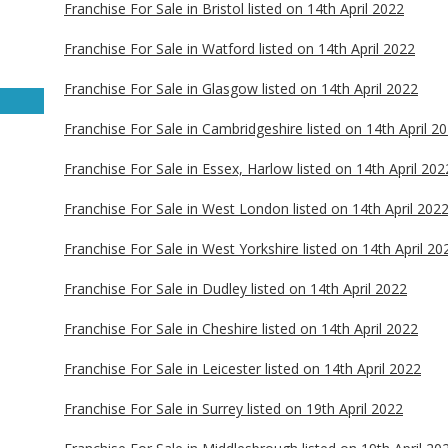
Franchise For Sale in Bristol listed on 14th April 2022
Franchise For Sale in Watford listed on 14th April 2022
Franchise For Sale in Glasgow listed on 14th April 2022
Franchise For Sale in Cambridgeshire listed on 14th April 2
Franchise For Sale in Essex, Harlow listed on 14th April 202
Franchise For Sale in West London listed on 14th April 202
Franchise For Sale in West Yorkshire listed on 14th April 20
Franchise For Sale in Dudley listed on 14th April 2022
Franchise For Sale in Cheshire listed on 14th April 2022
Franchise For Sale in Leicester listed on 14th April 2022
Franchise For Sale in Surrey listed on 19th April 2022