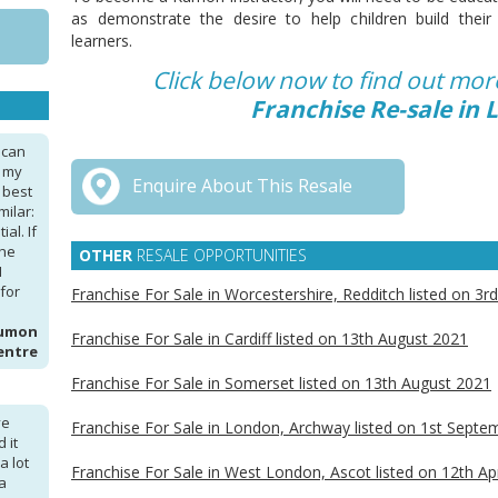
as demonstrate the desire to help children build the
learners.
Click below now to find out mo
Franchise Re-sale in
 can
, my
Enquire About This Resale
 best
milar:
al. If
the
OTHER
RESALE OPPORTUNITIES
I
for
Franchise For Sale in Worcestershire, Redditch listed on 3r
Kumon
Franchise For Sale in Cardiff listed on 13th August 2021
entre
Franchise For Sale in Somerset listed on 13th August 2021
ve
Franchise For Sale in London, Archway listed on 1st Sept
 it
a lot
Franchise For Sale in West London, Ascot listed on 12th Ap
a