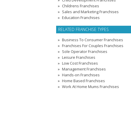
Child Development Franchises
Childrens Franchises
Sales and Marketing Franchises
Education Franchises
RELATED FRANCHISE TYPES
Business To Consumer Franchises
Franchises For Couples Franchises
Sole Operator Franchises
Leisure Franchises
Low Cost Franchises
Management Franchises
Hands-on Franchises
Home Based Franchises
Work At Home Mums Franchises