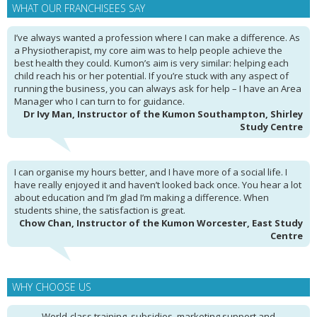
WHAT OUR FRANCHISEES SAY
I’ve always wanted a profession where I can make a difference. As
a Physiotherapist, my core aim was to help people achieve the
best health they could. Kumon’s aim is very similar: helping each
child reach his or her potential. If you’re stuck with any aspect of
running the business, you can always ask for help – I have an Area
Manager who I can turn to for guidance.
Dr Ivy Man, Instructor of the Kumon Southampton, Shirley
Study Centre
I can organise my hours better, and I have more of a social life. I
have really enjoyed it and haven’t looked back once. You hear a lot
about education and I’m glad I’m making a difference. When
students shine, the satisfaction is great.
Chow Chan, Instructor of the Kumon Worcester, East Study
Centre
WHY CHOOSE US
World-class training, subsidies, marketing support and