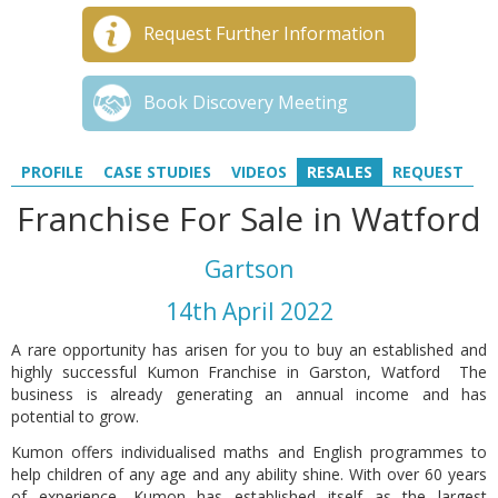
Request Further Information
Book Discovery Meeting
PROFILE
CASE STUDIES
VIDEOS
RESALES
REQUEST
Franchise For Sale in Watford
Gartson
14th April 2022
A rare opportunity has arisen for you to buy an established and
highly successful Kumon Franchise in Garston, Watford The
business is already generating an annual income and has
potential to grow.
Kumon offers individualised maths and English programmes to
help children of any age and any ability shine. With over 60 years
of experience, Kumon has established itself as the largest