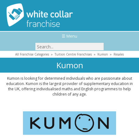
☰ Menu
All Franchise Categories
»
Tuition Centre Franchises
»
Kumon
»
Resales
Kumon
Kumon is looking for determined individuals who are passionate about
education. Kumon is the largest provider of supplementary education in
the UK, offering individualised maths and English programmes to help
children of any age.