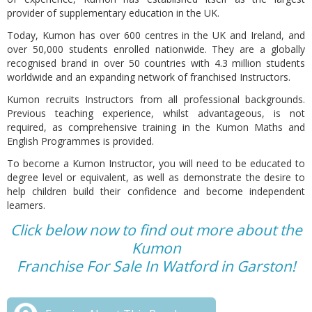
provider of supplementary education in the UK.
Today, Kumon has over 600 centres in the UK and Ireland, and
over 50,000 students enrolled nationwide. They are a globally
recognised brand in over 50 countries with 4.3 million students
worldwide and an expanding network of franchised Instructors.
Kumon recruits Instructors from all professional backgrounds.
Previous teaching experience, whilst advantageous, is not
required, as comprehensive training in the Kumon Maths and
English Programmes is provided.
To become a Kumon Instructor, you will need to be educated to
degree level or equivalent, as well as demonstrate the desire to
help children build their confidence and become independent
learners.
Click below now to find out more about the
Kumon
Franchise For Sale In Watford in Garston!