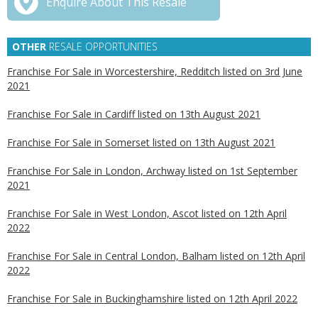
Enquire About This Resale
OTHER
RESALE OPPORTUNITIES
Franchise For Sale in Worcestershire, Redditch listed on 3rd June
2021
Franchise For Sale in Cardiff listed on 13th August 2021
Franchise For Sale in Somerset listed on 13th August 2021
Franchise For Sale in London, Archway listed on 1st September
2021
Franchise For Sale in West London, Ascot listed on 12th April
2022
Franchise For Sale in Central London, Balham listed on 12th April
2022
Franchise For Sale in Buckinghamshire listed on 12th April 2022