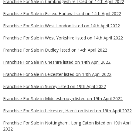
Franchise For Sale in Cambridgeshire listed on 14th April 2022
Franchise For Sale in Essex, Harlow listed on 14th April 2022
Franchise For Sale in West London listed on 14th April 2022
Franchise For Sale in West Yorkshire listed on 14th April 2022
Franchise For Sale in Dudley listed on 14th April 2022
Franchise For Sale in Cheshire listed on 14th April 2022
Franchise For Sale in Leicester listed on 14th April 2022
Franchise For Sale in Surrey listed on 19th April 2022
Franchise For Sale in Middlesbrough listed on 19th April 2022
Franchise For Sale in Leicester, Hamilton listed on 19th April 2022
Franchise For Sale in Nottingham, Long Eaton listed on 19th April
2022