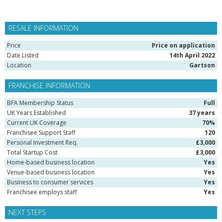
RESALE INFORMATION
Price
Price on application
Date Listed
14th April 2022
Location
Gartson
FRANCHISE INFORMATION
BFA Membership Status
Full
UK Years Established
37 years
Current UK Coverage
70%
Franchisee Support Staff
120
Personal Investment Req.
£3,000
Total Startup Cost
£3,000
Home-based business location
Yes
Venue-based business location
Yes
Business to consumer services
Yes
Franchisee employs staff
Yes
NEXT STEPS