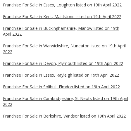
Franchise For Sale in Essex, Loughton listed on 19th April 2022
Franchise For Sale in Kent, Maidstone listed on 19th April 2022
Franchise For Sale in Buckinghamshire, Marlow listed on 19th
April 2022
Franchise For Sale in Warwickshire, Nuneaton listed on 19th April
2022
Franchise For Sale in Devon, Plymouth listed on 19th April 2022
Franchise For Sale in Essex, Rayleigh listed on 19th April 2022
Franchise For Sale in Solihull, Elmdon listed on 19th April 2022
Franchise For Sale in Cambridgeshire, St Neots listed on 19th April
2022
Franchise For Sale in Berkshire, Windsor listed on 19th April 2022