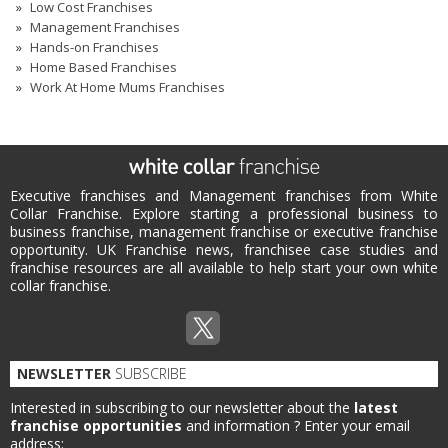
Low Cost Franchises
Management Franchises
Hands-on Franchises
Home Based Franchises
Work At Home Mums Franchises
Executive franchises and Management franchises from White
Collar Franchise. Explore starting a professional business to
business franchise, management franchise or executive franchise
opportunity. UK Franchise news, franchisee case studies and
franchise resources are all available to help start your own white
collar franchise.
NEWSLETTER
SUBSCRIBE
Interested in subscribing to our newsletter about the
latest
franchise opportunities
and information ?
Enter your email
address: