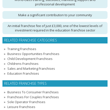
professional development
Make a significant contribution to your community
An initial franchise fee of just £3,000, one of the lowest levels of
investment required in the education franchise sector
RELATED FRANCHISE CATEGORIES
Training Franchises
Business Opportunities Franchises
Child Development Franchises
Childrens Franchises
Sales and Marketing Franchises
Education Franchises
RELATED FRANCHISE TYPES
Business To Consumer Franchises
Franchises For Couples Franchises
Sole Operator Franchises
Leisure Franchises