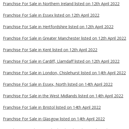
Franchise For Sale in Northern Ireland listed on 12th April 2022
Franchise For Sale in Essex listed on 12th April 2022
Franchise For Sale in Hertfordshire listed on 12th April 2022
Franchise For Sale in Greater Manchester listed on 12th April 2022
Franchise For Sale in Kent listed on 12th April 2022
Franchise For Sale in Cardiff, Llamdaff listed on 12th April 2022
Franchise For Sale in London, Chislehurst listed on 14th April 2022
Franchise For Sale in Essex, North listed on 14th April 2022
Franchise For Sale in the West Midlands listed on 14th April 2022
Franchise For Sale in Bristol listed on 14th April 2022
Franchise For Sale in Glasgow listed on 14th April 2022