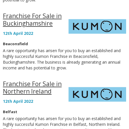
Franchise For Sale in
Buckinghamshire
12th April 2022
Beaconsfield
A rare opportunity has arisen for you to buy an established and
highly successful Kumon Franchise in Beaconsfield,
Buckinghamshire. The business is already generating an annual
income and has potential to grow.
Franchise For Sale in
Northern Ireland
12th April 2022
Belfast
A rare opportunity has arisen for you to buy an established and
highly successful Kumon Franchise in Belfast, Northern Ireland.