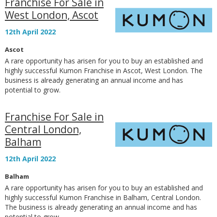
Franchise For Sale in
West London, Ascot
12th April 2022
Ascot
A rare opportunity has arisen for you to buy an established and
highly successful Kumon Franchise in Ascot, West London. The
business is already generating an annual income and has
potential to grow.
Franchise For Sale in
Central London,
Balham
12th April 2022
Balham
A rare opportunity has arisen for you to buy an established and
highly successful Kumon Franchise in Balham, Central London.
The business is already generating an annual income and has
potential to grow.