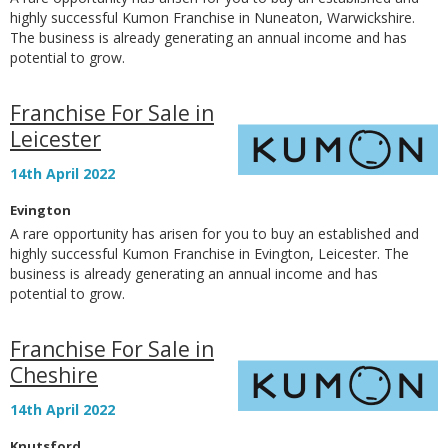
highly successful Kumon Franchise in Nuneaton, Warwickshire.
The business is already generating an annual income and has
potential to grow.
Franchise For Sale in
Leicester
14th April 2022
Evington
A rare opportunity has arisen for you to buy an established and
highly successful Kumon Franchise in Evington, Leicester. The
business is already generating an annual income and has
potential to grow.
Franchise For Sale in
Cheshire
14th April 2022
Knutsford