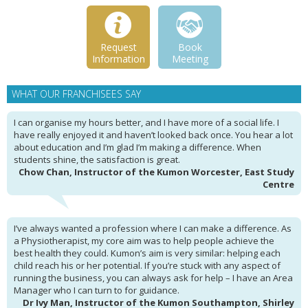
Request
Book
Information
Meeting
WHAT OUR FRANCHISEES SAY
I can organise my hours better, and I have more of a social life. I
have really enjoyed it and haven’t looked back once. You hear a lot
about education and I’m glad I’m making a difference. When
students shine, the satisfaction is great.
Chow Chan, Instructor of the Kumon Worcester, East Study
Centre
I’ve always wanted a profession where I can make a difference. As
a Physiotherapist, my core aim was to help people achieve the
best health they could. Kumon’s aim is very similar: helping each
child reach his or her potential. If you’re stuck with any aspect of
running the business, you can always ask for help – I have an Area
Manager who I can turn to for guidance.
Dr Ivy Man, Instructor of the Kumon Southampton, Shirley