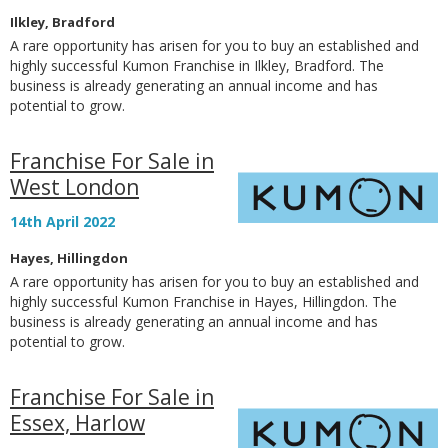
Ilkley, Bradford
A rare opportunity has arisen for you to buy an established and
highly successful Kumon Franchise in Ilkley, Bradford. The
business is already generating an annual income and has
potential to grow.
Franchise For Sale in
West London
14th April 2022
Hayes, Hillingdon
A rare opportunity has arisen for you to buy an established and
highly successful Kumon Franchise in Hayes, Hillingdon. The
business is already generating an annual income and has
potential to grow.
Franchise For Sale in
Essex, Harlow