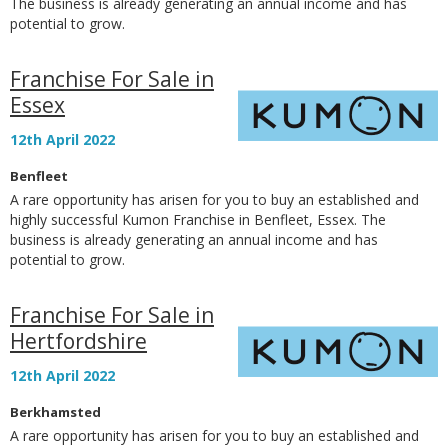
The business is already generating an annual income and has
potential to grow.
Franchise For Sale in
Essex
12th April 2022
Benfleet
A rare opportunity has arisen for you to buy an established and
highly successful Kumon Franchise in Benfleet, Essex. The
business is already generating an annual income and has
potential to grow.
Franchise For Sale in
Hertfordshire
12th April 2022
Berkhamsted
A rare opportunity has arisen for you to buy an established and