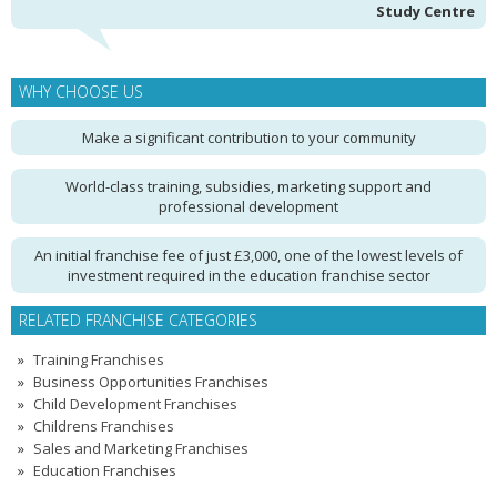
Study Centre
WHY CHOOSE US
Make a significant contribution to your community
World-class training, subsidies, marketing support and
professional development
An initial franchise fee of just £3,000, one of the lowest levels of
investment required in the education franchise sector
RELATED FRANCHISE CATEGORIES
Training Franchises
Business Opportunities Franchises
Child Development Franchises
Childrens Franchises
Sales and Marketing Franchises
Education Franchises