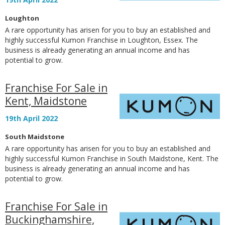
Loughton
A rare opportunity has arisen for you to buy an established and
highly successful Kumon Franchise in Loughton, Essex. The
business is already generating an annual income and has
potential to grow.
Franchise For Sale in
Kent, Maidstone
19th April 2022
South Maidstone
A rare opportunity has arisen for you to buy an established and
highly successful Kumon Franchise in South Maidstone, Kent. The
business is already generating an annual income and has
potential to grow.
Franchise For Sale in
Buckinghamshire,