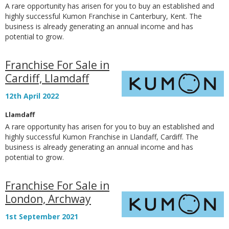
A rare opportunity has arisen for you to buy an established and
highly successful Kumon Franchise in Canterbury, Kent. The
business is already generating an annual income and has
potential to grow.
Franchise For Sale in
Cardiff, Llamdaff
12th April 2022
Llamdaff
A rare opportunity has arisen for you to buy an established and
highly successful Kumon Franchise in Llandaff, Cardiff. The
business is already generating an annual income and has
potential to grow.
Franchise For Sale in
London, Archway
1st September 2021