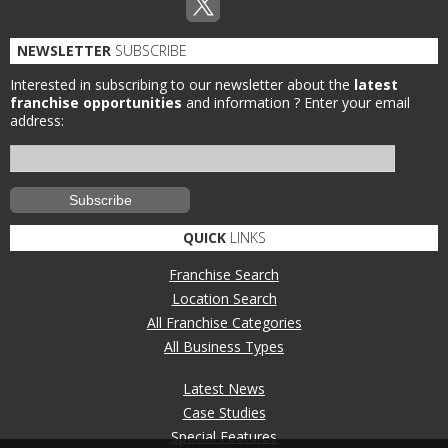
NEWSLETTER
SUBSCRIBE
Interested in subscribing to our newsletter about the
latest
franchise opportunities
and information ?
Enter your email
address:
QUICK
LINKS
Franchise Search
Location Search
All Franchise Categories
All Business Types
Latest News
Case Studies
Special Features