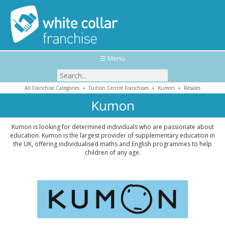
☰ Menu
All Franchise Categories
»
Tuition Centre Franchises
»
Kumon
»
Resales
Kumon
Kumon is looking for determined individuals who are passionate about
education. Kumon is the largest provider of supplementary education in
the UK, offering individualised maths and English programmes to help
children of any age.