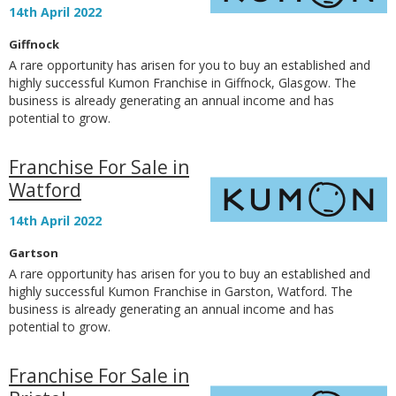
14th April 2022
Giffnock
A rare opportunity has arisen for you to buy an established and
highly successful Kumon Franchise in Giffnock, Glasgow. The
business is already generating an annual income and has
potential to grow.
Franchise For Sale in
Watford
14th April 2022
Gartson
A rare opportunity has arisen for you to buy an established and
highly successful Kumon Franchise in Garston, Watford. The
business is already generating an annual income and has
potential to grow.
Franchise For Sale in