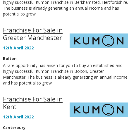
highly successful Kumon Franchise in Berkhamsted, Hertfordshire.
The business is already generating an annual income and has
potential to grow.
Franchise For Sale in
Greater Manchester
12th April 2022
Bolton
A rare opportunity has arisen for you to buy an established and
highly successful Kumon Franchise in Bolton, Greater
Manchester. The business is already generating an annual income
and has potential to grow.
Franchise For Sale in
Kent
12th April 2022
Canterbury