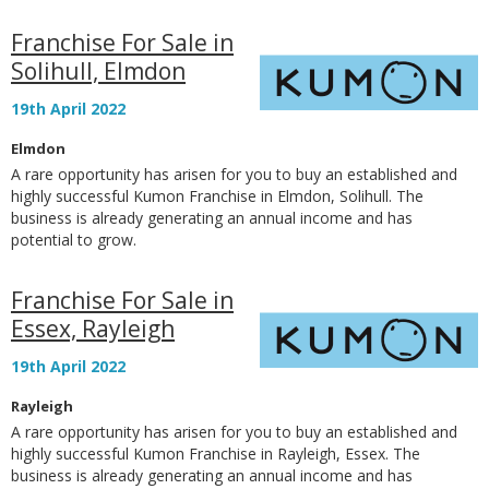
Franchise For Sale in
Solihull, Elmdon
19th April 2022
Elmdon
A rare opportunity has arisen for you to buy an established and
highly successful Kumon Franchise in Elmdon, Solihull. The
business is already generating an annual income and has
potential to grow.
Franchise For Sale in
Essex, Rayleigh
19th April 2022
Rayleigh
A rare opportunity has arisen for you to buy an established and
highly successful Kumon Franchise in Rayleigh, Essex. The
business is already generating an annual income and has