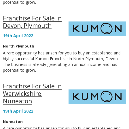
potential to grow.
Franchise For Sale in
Devon, Plymouth
19th April 2022
North Plymouth
A rare opportunity has arisen for you to buy an established and
highly successful Kumon Franchise in North Plymouth, Devon.
The business is already generating an annual income and has
potential to grow.
Franchise For Sale in
Warwickshire,
Nuneaton
19th April 2022
Nuneaton
A rare opportunity has arisen for you to buy an established and