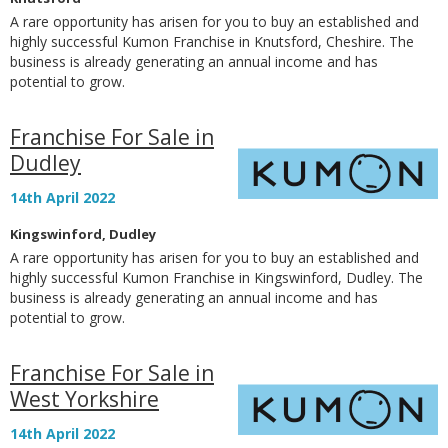
A rare opportunity has arisen for you to buy an established and
highly successful Kumon Franchise in Knutsford, Cheshire. The
business is already generating an annual income and has
potential to grow.
Franchise For Sale in
Dudley
14th April 2022
Kingswinford, Dudley
A rare opportunity has arisen for you to buy an established and
highly successful Kumon Franchise in Kingswinford, Dudley. The
business is already generating an annual income and has
potential to grow.
Franchise For Sale in
West Yorkshire
14th April 2022