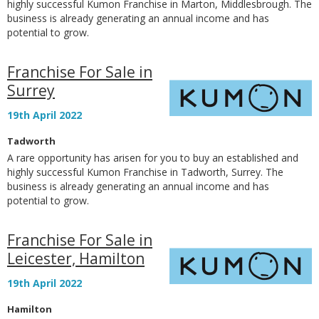
highly successful Kumon Franchise in Marton, Middlesbrough. The
business is already generating an annual income and has
potential to grow.
Franchise For Sale in
Surrey
19th April 2022
Tadworth
A rare opportunity has arisen for you to buy an established and
highly successful Kumon Franchise in Tadworth, Surrey. The
business is already generating an annual income and has
potential to grow.
Franchise For Sale in
Leicester, Hamilton
19th April 2022
Hamilton