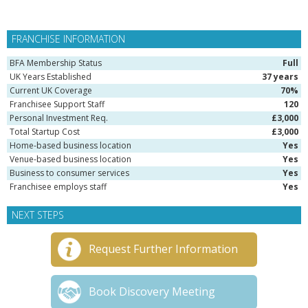
FRANCHISE INFORMATION
BFA Membership Status
Full
UK Years Established
37 years
Current UK Coverage
70%
Franchisee Support Staff
120
Personal Investment Req.
£3,000
Total Startup Cost
£3,000
Home-based business location
Yes
Venue-based business location
Yes
Business to consumer services
Yes
Franchisee employs staff
Yes
NEXT STEPS
Request Further Information
Book Discovery Meeting