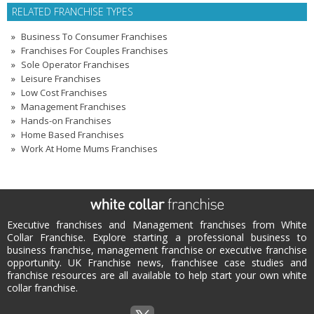
RELATED FRANCHISE TYPES
Business To Consumer Franchises
Franchises For Couples Franchises
Sole Operator Franchises
Leisure Franchises
Low Cost Franchises
Management Franchises
Hands-on Franchises
Home Based Franchises
Work At Home Mums Franchises
Executive franchises and Management franchises from White
Collar Franchise. Explore starting a professional business to
business franchise, management franchise or executive franchise
opportunity. UK Franchise news, franchisee case studies and
franchise resources are all available to help start your own white
collar franchise.