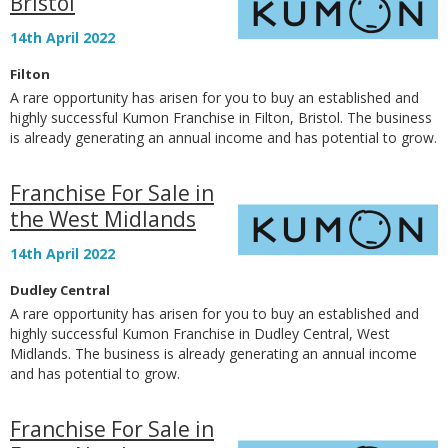
Bristol
14th April 2022
Filton
A rare opportunity has arisen for you to buy an established and
highly successful Kumon Franchise in Filton, Bristol. The business
is already generating an annual income and has potential to grow.
Franchise For Sale in
the West Midlands
14th April 2022
Dudley Central
A rare opportunity has arisen for you to buy an established and
highly successful Kumon Franchise in Dudley Central, West
Midlands. The business is already generating an annual income
and has potential to grow.
Franchise For Sale in