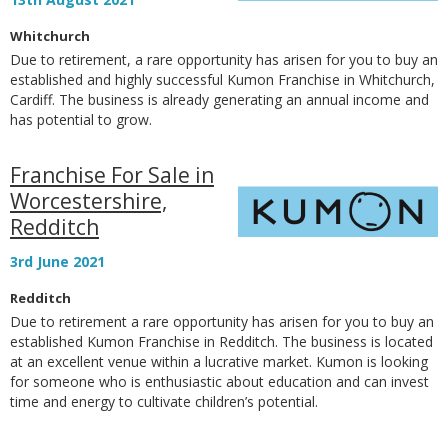
Whitchurch
Due to retirement, a rare opportunity has arisen for you to buy an
established and highly successful Kumon Franchise in Whitchurch,
Cardiff. The business is already generating an annual income and
has potential to grow.
Franchise For Sale in
Worcestershire,
Redditch
3rd June 2021
Redditch
Due to retirement a rare opportunity has arisen for you to buy an
established Kumon Franchise in Redditch. The business is located
at an excellent venue within a lucrative market. Kumon is looking
for someone who is enthusiastic about education and can invest
time and energy to cultivate children’s potential.