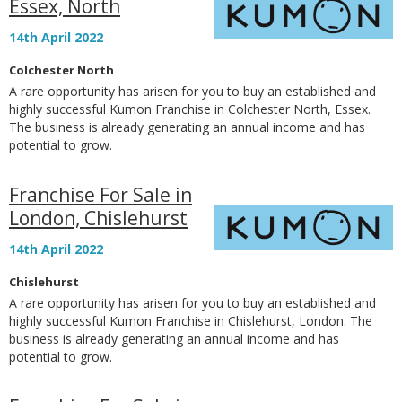
Essex, North
14th April 2022
Colchester North
A rare opportunity has arisen for you to buy an established and
highly successful Kumon Franchise in Colchester North, Essex.
The business is already generating an annual income and has
potential to grow.
Franchise For Sale in
London, Chislehurst
14th April 2022
Chislehurst
A rare opportunity has arisen for you to buy an established and
highly successful Kumon Franchise in Chislehurst, London. The
business is already generating an annual income and has
potential to grow.