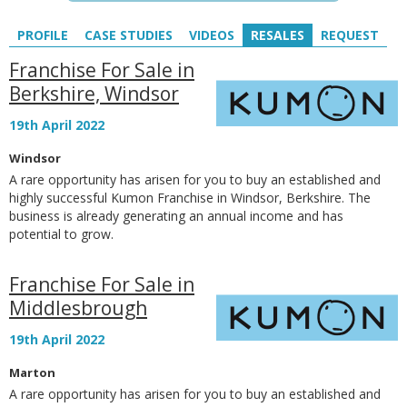
PROFILE
CASE STUDIES
VIDEOS
RESALES
REQUEST
Franchise For Sale in
Berkshire, Windsor
19th April 2022
Windsor
A rare opportunity has arisen for you to buy an established and
highly successful Kumon Franchise in Windsor, Berkshire. The
business is already generating an annual income and has
potential to grow.
Franchise For Sale in
Middlesbrough
19th April 2022
Marton
A rare opportunity has arisen for you to buy an established and