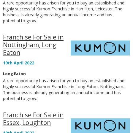
A rare opportunity has arisen for you to buy an established and
highly successful Kumon Franchise in Hamilton, Leicester. The
business is already generating an annual income and has
potential to grow.
Franchise For Sale in
Nottingham, Long
Eaton
19th April 2022
Long Eaton
A rare opportunity has arisen for you to buy an established and
highly successful Kumon Franchise in Long Eaton, Nottingham.
The business is already generating an annual income and has
potential to grow.
Franchise For Sale in
Essex, Loughton
19th April 2022