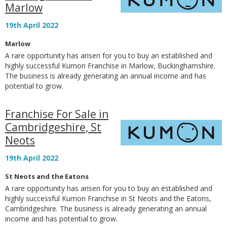
Marlow
19th April 2022
Marlow
A rare opportunity has arisen for you to buy an established and
highly successful Kumon Franchise in Marlow, Buckinghamshire.
The business is already generating an annual income and has
potential to grow.
Franchise For Sale in
Cambridgeshire, St
Neots
19th April 2022
St Neots and the Eatons
A rare opportunity has arisen for you to buy an established and
highly successful Kumon Franchise in St Neots and the Eatons,
Cambridgeshire. The business is already generating an annual
income and has potential to grow.