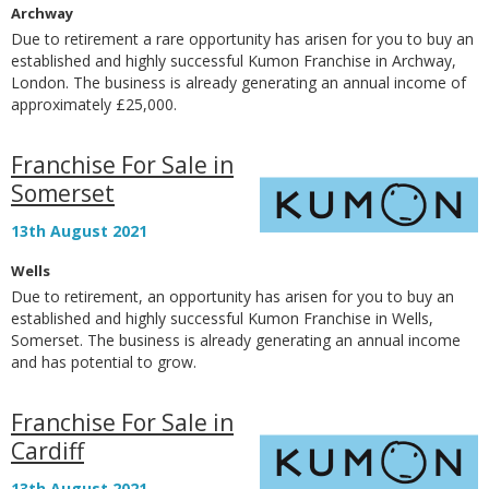
Archway
Due to retirement a rare opportunity has arisen for you to buy an
established and highly successful Kumon Franchise in Archway,
London. The business is already generating an annual income of
approximately £25,000.
Franchise For Sale in
Somerset
13th August 2021
Wells
Due to retirement, an opportunity has arisen for you to buy an
established and highly successful Kumon Franchise in Wells,
Somerset. The business is already generating an annual income
and has potential to grow.
Franchise For Sale in
Cardiff
13th August 2021