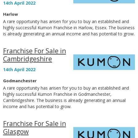
14th April 2022
Harlow
A rare opportunity has arisen for you to buy an established and
highly successful Kumon Franchise in Harlow, Essex. The business
is already generating an annual income and has potential to grow.
Franchise For Sale in
Cambridgeshire
14th April 2022
Godmanchester
A rare opportunity has arisen for you to buy an established and
highly successful Kumon Franchise in Godmanchester,
Cambridgeshire. The business is already generating an annual
income and has potential to grow.
Franchise For Sale in
Glasgow