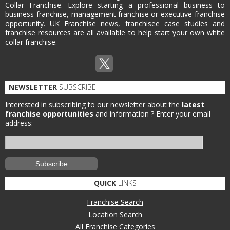
Collar Franchise. Explore starting a professional business to
business franchise, management franchise or executive franchise
opportunity. UK Franchise news, franchisee case studies and
franchise resources are all available to help start your own white
collar franchise.
NEWSLETTER
SUBSCRIBE
Interested in subscribing to our newsletter about the
latest
franchise opportunities
and information ?
Enter your email
address:
QUICK
LINKS
Franchise Search
Location Search
All Franchise Categories