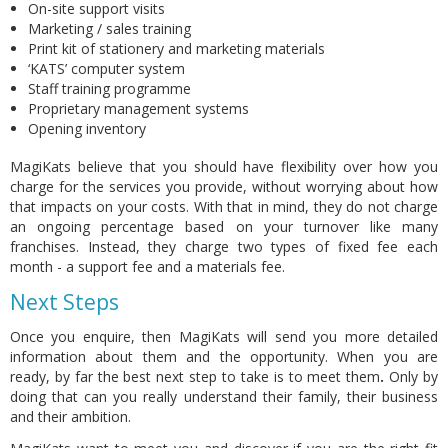
On-site support visits
Marketing / sales training
Print kit of stationery and marketing materials
‘KATS’ computer system
Staff training programme
Proprietary management systems
Opening inventory
MagiKats believe that you should have flexibility over how you
charge for the services you provide, without worrying about how
that impacts on your costs. With that in mind,
they do not charge
an ongoing percentage
based on your turnover like many
franchises. Instead, they charge two types of fixed fee each
month - a support fee and a materials fee.
Next Steps
Once you enquire, then MagiKats will send you more detailed
information about them and the opportunity. When you are
ready, by far the best next step to take is to meet them
.
Only by
doing that can you really understand their family, their business
and their ambition.