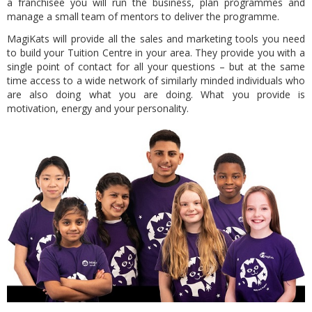
a franchisee you will run the business, plan programmes and
manage a small team of mentors to deliver the programme.
MagiKats will provide all the sales and marketing tools you need
to build your Tuition Centre in your area. They provide you with a
single point of contact for all your questions –
but at the same
time access to a wide network of similarly minded individuals
who
are also doing what you are doing. What you provide is
motivation, energy and your personality.