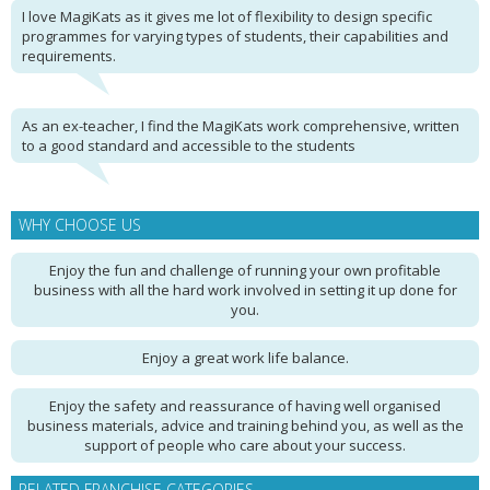
I love MagiKats as it gives me lot of flexibility to design specific
programmes for varying types of students, their capabilities and
requirements.
As an ex-teacher, I find the MagiKats work comprehensive, written
to a good standard and accessible to the students
WHY CHOOSE US
Enjoy the fun and challenge of running your own profitable
business with all the hard work involved in setting it up done for
you.
Enjoy a great work life balance.
Enjoy the safety and reassurance of having well organised
business materials, advice and training behind you, as well as the
support of people who care about your success.
RELATED FRANCHISE CATEGORIES