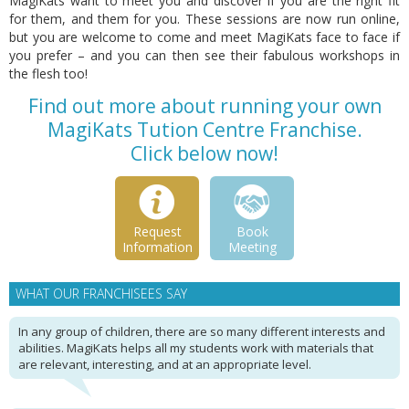
MagiKats want to meet you and discover if you are the right fit
for them, and them for you. These sessions are now run online,
but you are welcome to come and meet MagiKats face to face if
you prefer – and you can then see their fabulous workshops in
the flesh too!
Find out more about running your own
MagiKats Tution Centre Franchise.
Click below now!
Request
Book
Information
Meeting
WHAT OUR FRANCHISEES SAY
In any group of children, there are so many different interests and
abilities. MagiKats helps all my students work with materials that
are relevant, interesting, and at an appropriate level.