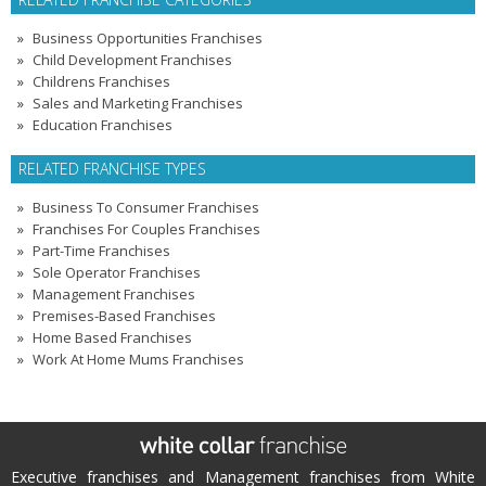
Business Opportunities Franchises
Child Development Franchises
Childrens Franchises
Sales and Marketing Franchises
Education Franchises
RELATED FRANCHISE TYPES
Business To Consumer Franchises
Franchises For Couples Franchises
Part-Time Franchises
Sole Operator Franchises
Management Franchises
Premises-Based Franchises
Home Based Franchises
Work At Home Mums Franchises
Executive franchises and Management franchises from White