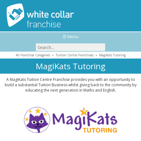
☰ Menu
All Franchise Categories
»
Tuition Centre Franchises
»
MagiKats Tutoring
MagiKats Tutoring
A MagiKats Tuition Centre Franchise provides you with an opportunity to
build a substantial Tuition Business whilst giving back to the community by
educating the next generation in Maths and English.