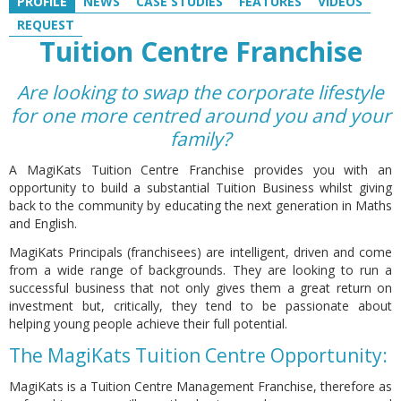
PROFILE
NEWS
CASE STUDIES
FEATURES
VIDEOS
REQUEST
Tuition Centre Franchise
Are looking to swap the corporate lifestyle
for one more centred around you and your
family?
A MagiKats Tuition Centre Franchise
provides you with an
opportunity to build a substantial Tuition Business whilst giving
back to the community by educating the next generation in Maths
and English.
MagiKats Principals (franchisees) are intelligent, driven and come
from a wide range of backgrounds. They are looking to run a
successful business that not only gives them a great return on
investment but, critically, they tend to be passionate about
helping young people achieve their full potential.
The MagiKats Tuition Centre Opportunity:
MagiKats is a Tuition Centre Management Franchise, therefore as