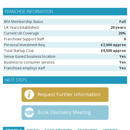
FRANCHISE INFORMATION
BFA Membership Status
Full
UK Years Established
20 years
Current UK Coverage
20%
Franchisee Support Staff
6
Personal Investment Req.
£2,000 approx
Total Startup Cost
£9,500 approx
Venue-based business location
Yes
Business to consumer services
Yes
Franchisee employs staff
Yes
NEXT STEPS
Request Further Information
Book Discovery Meeting