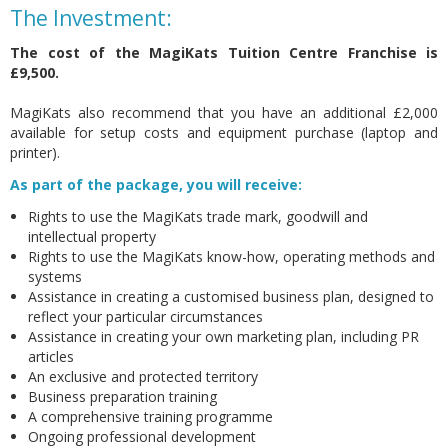
The Investment:
The cost of the MagiKats Tuition Centre Franchise is
£9,500.
MagiKats also recommend that you have an additional £2,000
available for setup costs and equipment purchase (laptop and
printer).
As part of the package, you will receive:
Rights to use the MagiKats trade mark, goodwill and
intellectual property
Rights to use the MagiKats know-how, operating methods and
systems
Assistance in creating a customised business plan, designed to
reflect your particular circumstances
Assistance in creating your own marketing plan, including PR
articles
An exclusive and protected territory
Business preparation training
A comprehensive training programme
Ongoing professional development