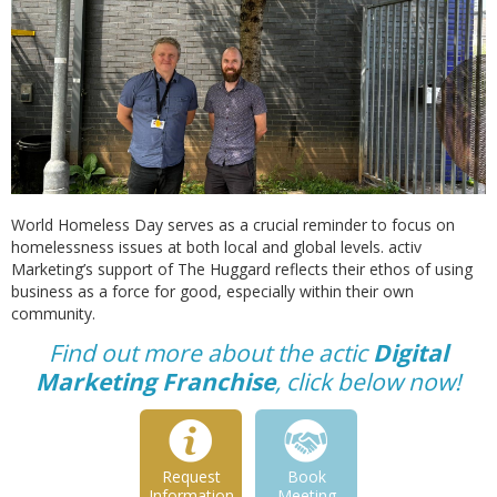
World Homeless Day serves as a crucial reminder to focus on
homelessness issues at both local and global levels. activ
Marketing’s support of The Huggard reflects their ethos of using
business as a force for good, especially within their own
community.
Find out more about the actic
Digital
Marketing Franchise
, click below now!
Request
Book
Information
Meeting