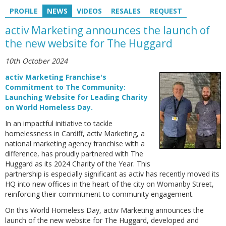
PROFILE
NEWS
VIDEOS
RESALES
REQUEST
activ Marketing announces the launch of
the new website for The Huggard
10th October 2024
activ Marketing Franchise's
Commitment to The Community:
Launching Website for Leading Charity
on World Homeless Day.
In an impactful initiative to tackle
homelessness in Cardiff, activ Marketing, a
national marketing agency franchise with a
difference, has proudly partnered with The
Huggard as its 2024 Charity of the Year. This
partnership is especially significant as activ has recently moved its
HQ into new offices in the heart of the city on Womanby Street,
reinforcing their commitment to community engagement.
On this World Homeless Day, activ Marketing announces the
launch of the new website for The Huggard, developed and