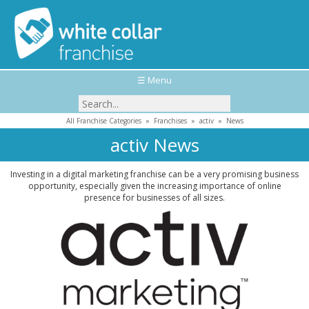
☰ Menu
All Franchise Categories
»
Franchises
»
activ
»
News
activ News
Investing in a digital marketing franchise can be a very promising business
opportunity, especially given the increasing importance of online
presence for businesses of all sizes.