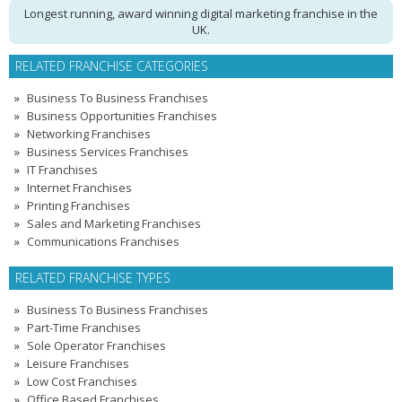
Longest running, award winning digital marketing franchise in the
UK.
RELATED FRANCHISE CATEGORIES
Business To Business Franchises
Business Opportunities Franchises
Networking Franchises
Business Services Franchises
IT Franchises
Internet Franchises
Printing Franchises
Sales and Marketing Franchises
Communications Franchises
RELATED FRANCHISE TYPES
Business To Business Franchises
Part-Time Franchises
Sole Operator Franchises
Leisure Franchises
Low Cost Franchises
Office Based Franchises