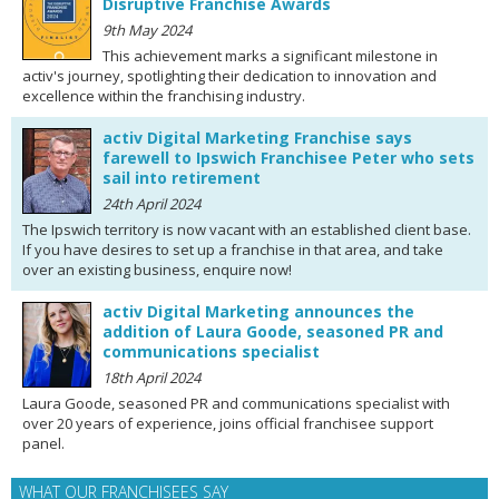
Disruptive Franchise Awards
9th May 2024
This achievement marks a significant milestone in
activ's journey, spotlighting their dedication to innovation and
excellence within the franchising industry.
activ Digital Marketing Franchise says
farewell to Ipswich Franchisee Peter who sets
sail into retirement
24th April 2024
The Ipswich territory is now vacant with an established client base.
If you have desires to set up a franchise in that area, and take
over an existing business, enquire now!
activ Digital Marketing announces the
addition of Laura Goode, seasoned PR and
communications specialist
18th April 2024
Laura Goode, seasoned PR and communications specialist with
over 20 years of experience, joins official franchisee support
panel.
WHAT OUR FRANCHISEES SAY