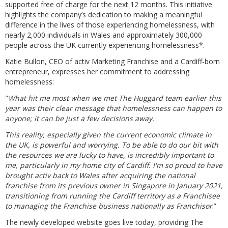
supported free of charge for the next 12 months. This initiative
highlights the company’s dedication to making a meaningful
difference in the lives of those experiencing homelessness, with
nearly 2,000 individuals in Wales and approximately 300,000
people across the UK currently experiencing homelessness*.
Katie Bullon, CEO of activ Marketing Franchise and a Cardiff-born
entrepreneur, expresses her commitment to addressing
homelessness:
"
What hit me most when we met The Huggard team earlier this
year was their clear message that homelessness can happen to
anyone; it can be just a few decisions away.
This reality, especially given the current economic climate in
the UK, is powerful and worrying. To be able to do our bit with
the resources we are lucky to have, is incredibly important to
me, particularly in my home city of Cardiff. I'm so proud to have
brought activ back to Wales after acquiring the national
franchise from its previous owner in Singapore in January 2021,
transitioning from running the Cardiff territory as a Franchisee
to managing the Franchise business nationally as Franchisor
.”
The newly developed website goes live today, providing The