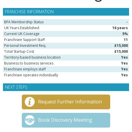
FRANCHISE INFORMATION
BFA Membership Status
-
UK Years Established
16 years
Current UK Coverage
5%
Franchisee Support Staff
11
Personal Investment Req.
£15,000
Total Startup Cost
£15,000
Territory-based business location
Yes
Business to business services
Yes
Franchisee employs staff
Yes
Franchisee operates individually
Yes
NEXT STEPS
Request Further Information
Book Discovery Meeting