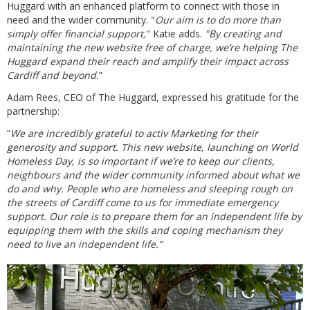
Huggard with an enhanced platform to connect with those in
need and the wider community. "
Our aim is to do more than
simply offer financial support,
" Katie adds.
"By creating and
maintaining the new website free of charge, we’re helping The
Huggard expand their reach and amplify their impact across
Cardiff and beyond
."
Adam Rees, CEO of The Huggard, expressed his gratitude for the
partnership:
“
We are incredibly grateful to activ Marketing for their
generosity and support. This new website, launching on World
Homeless Day, is so important if we’re to keep our clients,
neighbours and the wider community informed about what we
do and why. People who are homeless and sleeping rough on
the streets of Cardiff come to us for immediate emergency
support. Our role is to prepare them for an independent life by
equipping them with the skills and coping mechanism they
need to live an independent life.”