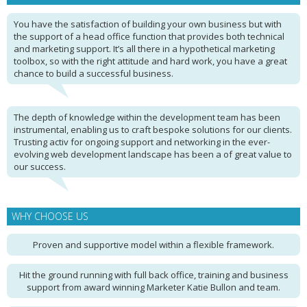
You have the satisfaction of building your own business but with
the support of a head office function that provides both technical
and marketing support. It’s all there in a hypothetical marketing
toolbox, so with the right attitude and hard work, you have a great
chance to build a successful business.
The depth of knowledge within the development team has been
instrumental, enabling us to craft bespoke solutions for our clients.
Trusting activ for ongoing support and networking in the ever-
evolving web development landscape has been a of great value to
our success.
WHY CHOOSE US
Proven and supportive model within a flexible framework.
Hit the ground running with full back office, training and business
support from award winning Marketer Katie Bullon and team.