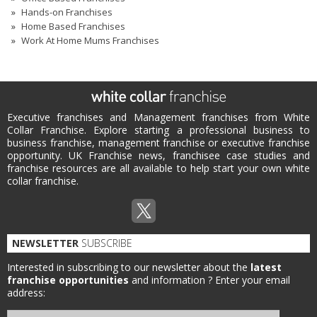
Hands-on Franchises
Home Based Franchises
Work At Home Mums Franchises
Executive franchises and Management franchises from White
Collar Franchise. Explore starting a professional business to
business franchise, management franchise or executive franchise
opportunity. UK Franchise news, franchisee case studies and
franchise resources are all available to help start your own white
collar franchise.
NEWSLETTER
SUBSCRIBE
Interested in subscribing to our newsletter about the
latest
franchise opportunities
and information ?
Enter your email
address: