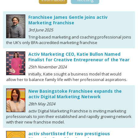
Franchisee James Gentle joins activ
Marketing Franchise
3rd June 2025
Tring-based marketing and coaching professional joins
the UK’s only BFA-accredited marketing franchise
Activ Marketing CEO, Katie Bullon Named
Finalist for Creative Entrepreneur of the Year
25th November 2024
initially, Katie sought a business model that would
allow her to balance family life with her professional aspirations.
New Basingstoke Franchisee expands the
activ Digital Marketing Network
28th May 2024
activ Digital Marketing Franchise is inviting marketing
professionals to join their established and rapidly growing network
with their new franchise model.
activ shortlisted for two prestigious