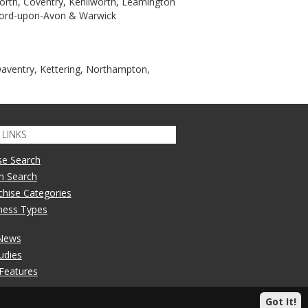
orth, Coventry, Kenilworth, Leamington
tford-upon-Avon & Warwick
Daventry, Kettering, Northampton,
LINKS
se Search
n Search
nchise Categories
iness Types
 News
udies
 Features
Got It!