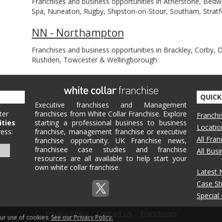
Franchises and business opportunities in Atherstone, Bedw
Spa, Nuneaton, Rugby, Shipston-on-Stour, Southam, Stra
NN - Northampton
Franchises and business opportunities in Brackley, Corby, 
Rushden, Towcester & Wellingborough
QUICK
Executive franchises and Management
ter
franchises from White Collar Franchise. Explore
Franchi
ities
starting a professional business to business
Locatio
ess:
franchise, management franchise or executive
All Fra
franchise opportunity. UK Franchise news,
franchisee case studies and franchise
All Bus
resources are all available to help start your
own white collar franchise.
Latest
Case St
Special
Privacy Policy
Contact Us
Franchisors
our use of cookies.
See our Privacy Policy.