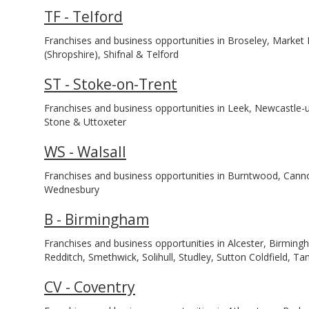
TF - Telford
Franchises and business opportunities in Broseley, Marke
(Shropshire), Shifnal & Telford
ST - Stoke-on-Trent
Franchises and business opportunities in Leek, Newcastle-
Stone & Uttoxeter
WS - Walsall
Franchises and business opportunities in Burntwood, Cannoc
Wednesbury
B - Birmingham
Franchises and business opportunities in Alcester, Birmi
Redditch, Smethwick, Solihull, Studley, Sutton Coldfield,
CV - Coventry