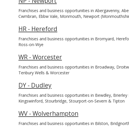
NP - Newport
Franchises and business opportunities in Abergavenny, Aber
Cwmbran, Ebbw Vale, Monmouth, Newport (Monmouthshir
HR - Hereford
Franchises and business opportunities in Bromyard, Herefo
Ross-on-Wye
WR - Worcester
Franchises and business opportunities in Broadway, Droit
Tenbury Wells & Worcester
DY - Dudley
Franchises and business opportunities in Bewdley, Brierley H
Kingswinford, Stourbridge, Stourport-on-Severn & Tipton
WV - Wolverhampton
Franchises and business opportunities in Bilston, Bridgnor