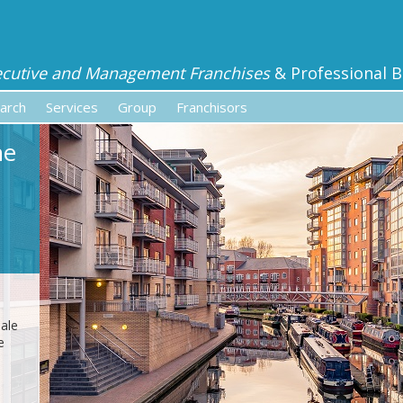
ecutive and Management Franchises
& Professional B
arch
Services
Group
Franchisors
he
sale
e