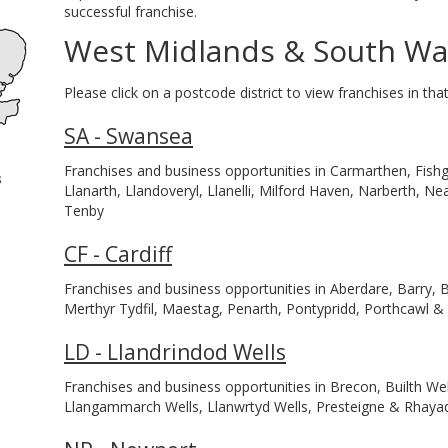
successful franchise.
West Midlands & South Wa
Please click on a postcode district to view franchises in that
SA - Swansea
Franchises and business opportunities in Carmarthen, Fis
s
Llanarth, Llandoveryl, Llanelli, Milford Haven, Narberth, 
Tenby
CF - Cardiff
Franchises and business opportunities in Aberdare, Barry, B
Merthyr Tydfil, Maestag, Penarth, Pontypridd, Porthcawl 
LD - Llandrindod Wells
Franchises and business opportunities in Brecon, Builth Wel
Llangammarch Wells, Llanwrtyd Wells, Presteigne & Rhaya