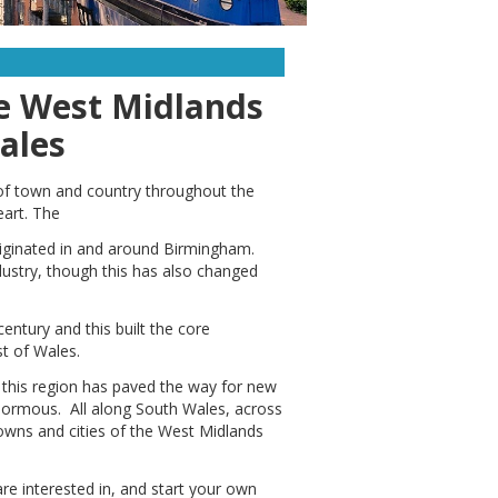
he West Midlands
ales
 of town and country throughout the
eart. The
 originated in and around Birmingham.
dustry, though this has also changed
entury and this built the core
t of Wales.
 this region has paved the way for new
enormous. All along South Wales, across
towns and cities of the West Midlands
are interested in, and start your own