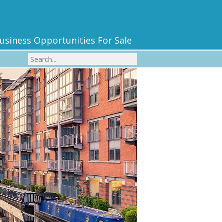
usiness Opportunities For Sale