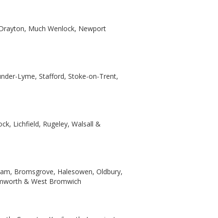
t Drayton, Much Wenlock, Newport
under-Lyme, Stafford, Stoke-on-Trent,
k, Lichfield, Rugeley, Walsall &
ngham, Bromsgrove, Halesowen, Oldbury,
 Tamworth & West Bromwich