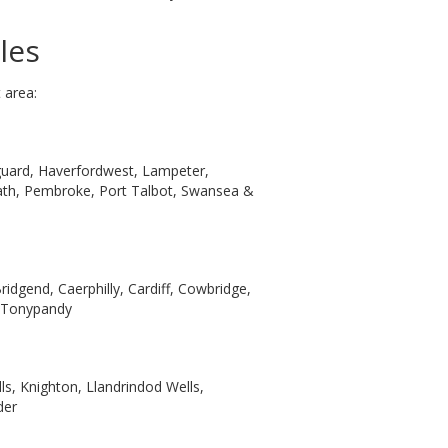
les
 area:
hguard, Haverfordwest, Lampeter,
Neath, Pembroke, Port Talbot, Swansea &
ridgend, Caerphilly, Cardiff, Cowbridge,
& Tonypandy
ls, Knighton, Llandrindod Wells,
der