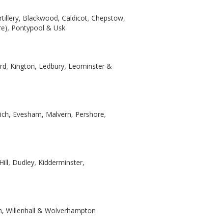
tillery, Blackwood, Caldicot, Chepstow,
e), Pontypool & Usk
rd, Kington, Ledbury, Leominster &
wich, Evesham, Malvern, Pershore,
ill, Dudley, Kidderminster,
th, Willenhall & Wolverhampton