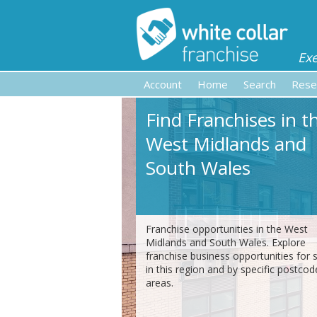
Ex
Account
Home
Search
Rese
Find Franchises in t
West Midlands and
South Wales
Franchise opportunities in the West
Midlands and South Wales. Explore
franchise business opportunities for 
in this region and by specific postcod
areas.