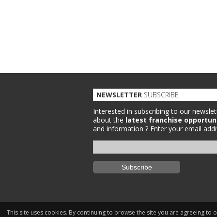
NEWSLETTER
SUBSCRIBE
Interested in subscribing to our newslet
about the
latest franchise opportun
and information ?
Enter your email addr
This site uses cookies. By continuing to browse the site you are agreeing to 