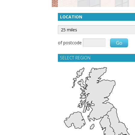
LOCATION
of postcode
SELECT REGION