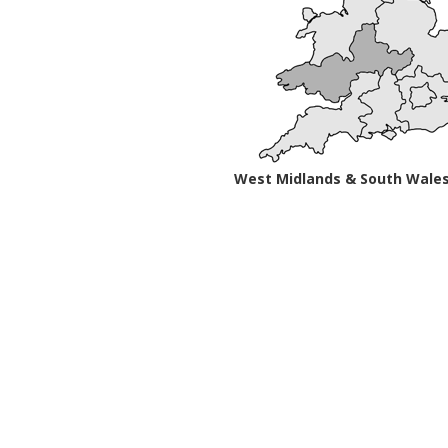
West Midlands & South Wale