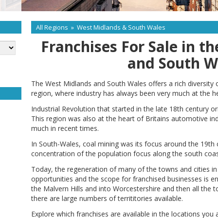
All Regions
»
West Midlands & South Wales
Franchises For Sale in t
and South W
The West Midlands and South Wales offers a rich diversity
region, where industry has always been very much at the h
Industrial Revolution that started in the late 18th century
This region was also at the heart of Britains automotive in
much in recent times.
In South-Wales, coal mining was its focus around the 19th c
concentration of the population focus along the south coas
Today, the regeneration of many of the towns and cities in
opportunities and the scope for franchised businesses is 
the Malvern Hills and into Worcestershire and then all the 
there are large numbers of territitories available.
Explore which franchises are available in the locations you 