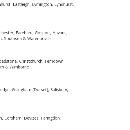
nhurst, Eastleigh, Lymington, Lyndhurst,
ichester, Fareham, Gosport, Havant,
th, Southsea & Waterlooville
oadstone, Christchurch, Ferndown,
ham & Wimborne
idge, Gillingham (Dorset), Salisbury,
am, Corsham, Devizes, Faringdon,