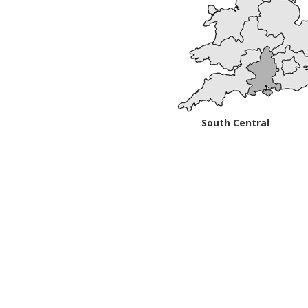
South Central