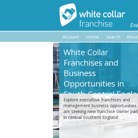
Ex
Account
Home
Search
Rese
White Collar
Franchises and
Business
Opportunities in
South Central Engl
Explore executtive franchises and
management business opportunities 
are seeking new franchise owner par
in central Southern England.