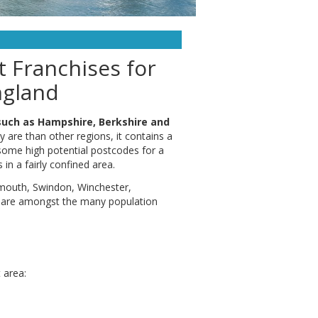
 Franchises for
ngland
such as Hampshire, Berkshire and
y are than other regions, it contains a
 some high potential postcodes for a
in a fairly confined area.
smouth, Swindon, Winchester,
 are amongst the many population
 area: