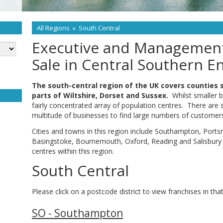
All Regions
»
South Central
Executive and Management
Sale in Central Southern E
The south-central region of the UK covers counties 
parts of Wiltshire, Dorset and Sussex.
Whilst smaller b
fairly concentrated array of population centres. There are
multitude of businesses to find large numbers of customers 
Cities and towns in this region include Southampton, Port
Basingstoke, Bournemouth, Oxford, Reading and Salisbury
centres within this region.
South Central
Please click on a postcode district to view franchises in that
SO - Southampton