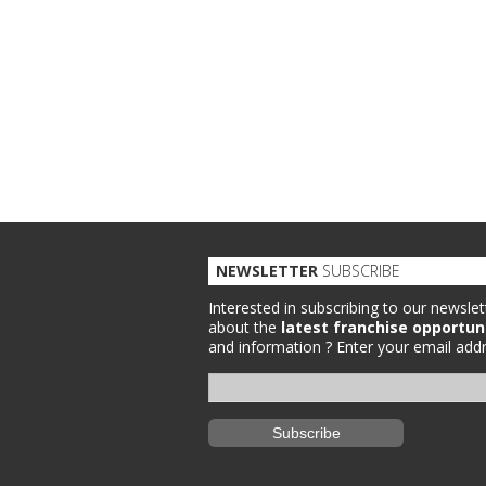
NEWSLETTER
SUBSCRIBE
Interested in subscribing to our newslet
about the
latest franchise opportun
and information ?
Enter your email addr