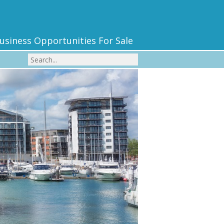
usiness Opportunities For Sale