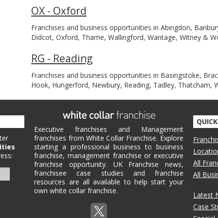
OX - Oxford
Franchises and business opportunities in Abingdon, Banbury
Didcot, Oxford, Thame, Wallingford, Wantage, Witney & 
RG - Reading
Franchises and business opportunities in Basingstoke, Br
Hook, Hungerford, Newbury, Reading, Tadley, Thatcham,
QUICK
Executive franchises and Management
ter
franchises from White Collar Franchise. Explore
Franchi
ities
starting a professional business to business
Locatio
ess:
franchise, management franchise or executive
All Fra
franchise opportunity. UK Franchise news,
franchisee case studies and franchise
All Bus
resources are all available to help start your
own white collar franchise.
Latest
Case St