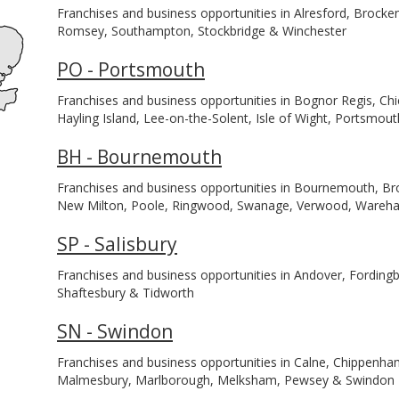
Franchises and business opportunities in Alresford, Brocke
Romsey, Southampton, Stockbridge & Winchester
PO - Portsmouth
Franchises and business opportunities in Bognor Regis, Ch
Hayling Island, Lee-on-the-Solent, Isle of Wight, Portsmou
BH - Bournemouth
Franchises and business opportunities in Bournemouth, Br
New Milton, Poole, Ringwood, Swanage, Verwood, Ware
SP - Salisbury
Franchises and business opportunities in Andover, Fordingbr
Shaftesbury & Tidworth
SN - Swindon
Franchises and business opportunities in Calne, Chippenh
Malmesbury, Marlborough, Melksham, Pewsey & Swindon