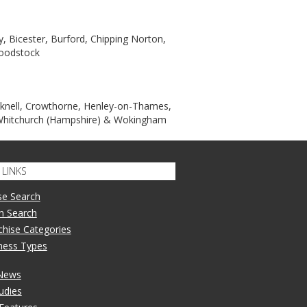
, Bicester, Burford, Chipping Norton,
Woodstock
acknell, Crowthorne, Henley-on-Thames,
 Whitchurch (Hampshire) & Wokingham
LINKS
se Search
n Search
nchise Categories
iness Types
 News
udies