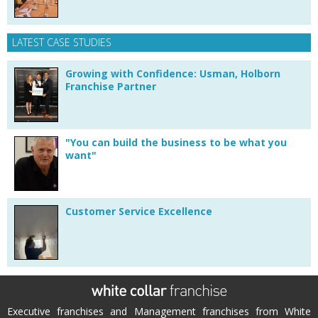
LATEST CASE STUDIES
Growing with Confidence: Usman, Holborn
Franchise Partner
"You can build the business to be what you
want"
Customer Service Excellence
Executive franchises and Management franchises from White