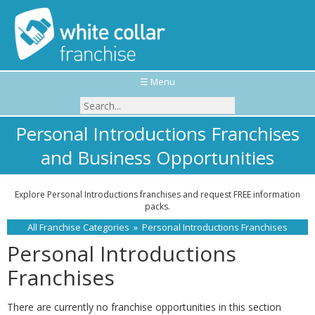
☰ Menu
Personal Introductions Franchises
and Business Opportunities
Explore Personal Introductions franchises and request FREE information
packs.
All Franchise Categories
»
Personal Introductions Franchises
Personal Introductions
Franchises
There are currently no franchise opportunities in this section