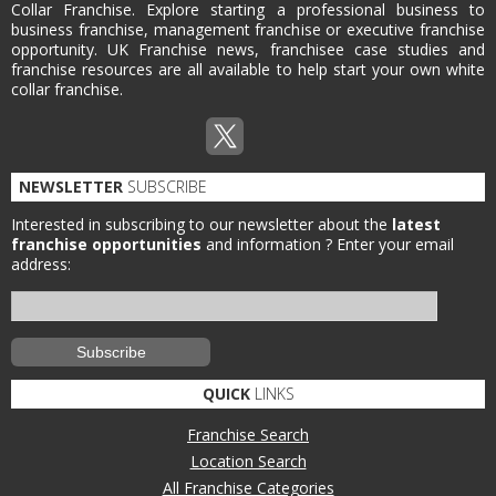
Collar Franchise. Explore starting a professional business to
business franchise, management franchise or executive franchise
opportunity. UK Franchise news, franchisee case studies and
franchise resources are all available to help start your own white
collar franchise.
NEWSLETTER
SUBSCRIBE
Interested in subscribing to our newsletter about the
latest
franchise opportunities
and information ?
Enter your email
address:
QUICK
LINKS
Franchise Search
Location Search
All Franchise Categories