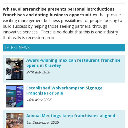
WhiteCollarFranchise presents personal introductions
franchises and dating business opportunities
that provide
exciting management business possibilities for people looking to
build success by helping those seeking partners, through
innovative services. There is no doubt that this is one industry
that really is recession-proof!
LATEST NEWS
Award-winning mexican restaurant franchise
opens in Crawley
27th July 2026
Established Wolverhampton Signage
Franchise For Sale
14th May 2026
Annual Meetings keep franchisees aligned
1st December 2025