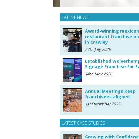
LATEST NEWS
Award-winning mexican
restaurant franchise o
in Crawley
27th July 2026
Established Wolverham
Signage Franchise For S
14th May 2026
Annual Meetings keep
franchisees aligned
1st December 2025
LATEST CASE STUDIES
Growing with Confidenc