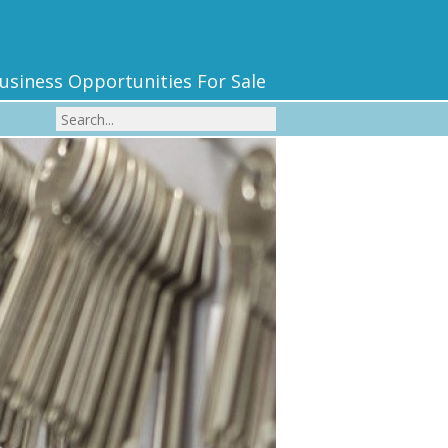
usiness Opportunities For Sale