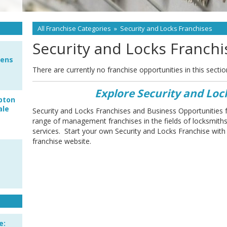
All Franchise Categories
»
Security and Locks Franchises
Security and Locks Franchi
pens
There are currently no franchise opportunities in this sectio
Explore Security and Loc
pton
ale
Security and Locks Franchises and Business Opportunities 
range of management franchises in the fields of locksmit
services. Start your own Security and Locks Franchise with
franchise website.
e: