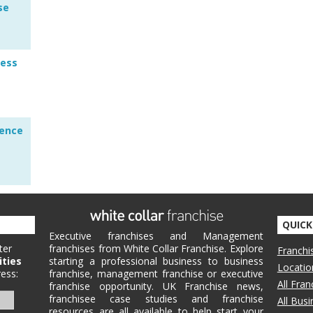
se
ness
lence
QUICK
Executive franchises and Management
ter
franchises from White Collar Franchise. Explore
Franchi
ities
starting a professional business to business
Locatio
ess:
franchise, management franchise or executive
All Fra
franchise opportunity. UK Franchise news,
franchisee case studies and franchise
All Bus
resources are all available to help start your