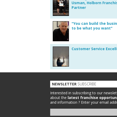
Usman, Holborn Franchi
Partner
"You can build the busi
to be what you want"
Customer Service Excel
NEWSLETTER
SUBSCRIBE
Interested in subscribing to our newslet
about the
latest franchise opportun
and information ?
Enter your email addr