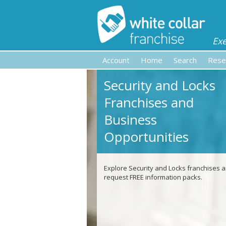
Ex
Account
Home
Search
Rese
Security and Locks
Franchises and
Business
Opportunities
Explore Security and Locks franchises 
request FREE information packs.