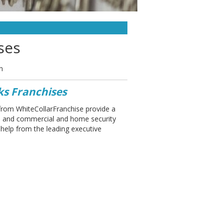
ses
n
ks Franchises
from WhiteCollarFranchise provide a
hs and commercial and home security
 help from the leading executive