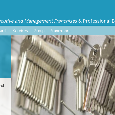
ecutive and Management Franchises
& Professional B
arch
Services
Group
Franchisors
and