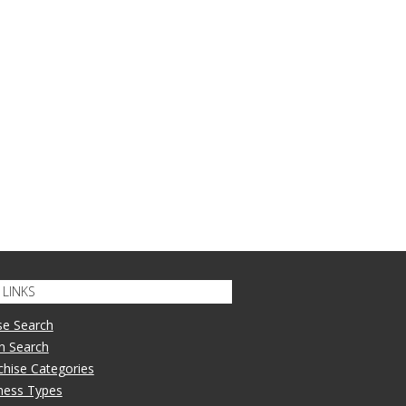
LINKS
se Search
n Search
nchise Categories
iness Types