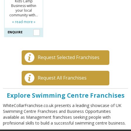
Kids Camp
Business within
your local
community with…
« read more »
ENQUIRE
Request Selected Franchises
Request All Franchises
Explore Swimming Centre Franchises
WhiteCollarFranchise.co.uk presents a leading showcase of UK
Swimming Centre Franchises and Business Opportunities
available as Management franchises seeking people with
profesional skills to build a successful swimming centre business.