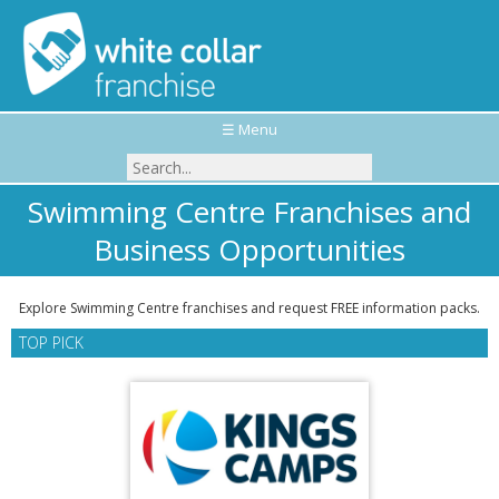
☰ Menu
Swimming Centre Franchises and
Business Opportunities
Explore Swimming Centre franchises and request FREE information packs.
TOP PICK