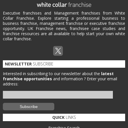
Executive franchises and Management franchises from White
Collar Franchise. Explore starting a professional business to
business franchise, management franchise or executive franchise
opportunity. UK Franchise news, franchisee case studies and
franchise resources are all available to help start your own white
collar franchise.
NEWSLETTER
SUBSCRIBE
Interested in subscribing to our newsletter about the
latest
franchise opportunities
and information ?
Enter your email
address:
QUICK
LINKS
Franchise Search