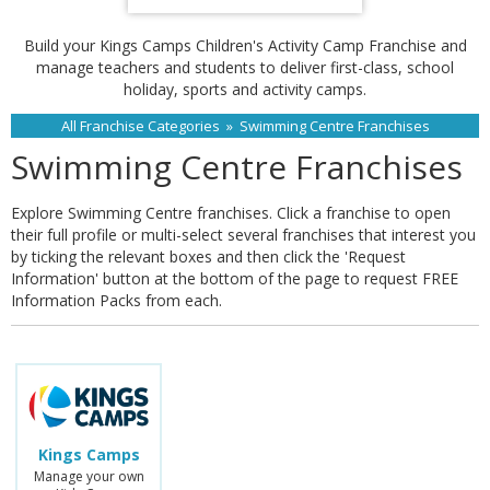
Build your Kings Camps Children's Activity Camp Franchise and
manage teachers and students to deliver first-class, school
holiday, sports and activity camps.
All Franchise Categories
»
Swimming Centre Franchises
Swimming Centre Franchises
Explore Swimming Centre franchises. Click a franchise to open
their full profile or multi-select several franchises that interest you
by ticking the relevant boxes and then click the 'Request
Information' button at the bottom of the page to request FREE
Information Packs from each.
Kings Camps
Manage your own